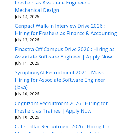
Freshers as Associate Engineer –
Mechanical Design
July 14, 2026
Genpact Walk-in Interview Drive 2026 :
Hiring for Freshers as Finance & Accounting
July 13, 2026
Finastra Off Campus Drive 2026 : Hiring as
Associate Software Engineer | Apply Now
July 11, 2026
SymphonyAI Recruitment 2026 : Mass
Hiring for Associate Software Engineer
(Java)
July 10, 2026
Cognizant Recruitment 2026 : Hiring for
Freshers as Trainee | Apply Now
July 10, 2026
Caterpillar Recruitment 2026 : Hiring for