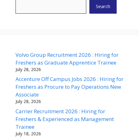
Search
Volvo Group Recruitment 2026 : Hiring for
Freshers as Graduate Apprentice Trainee
July 28, 2026
Accenture Off Campus Jobs 2026 : Hiring for
Freshers as Procure to Pay Operations New
Associate
July 28, 2026
Carrier Recruitment 2026 : Hiring for
Freshers & Experienced as Management
Trainee
July 18, 2026