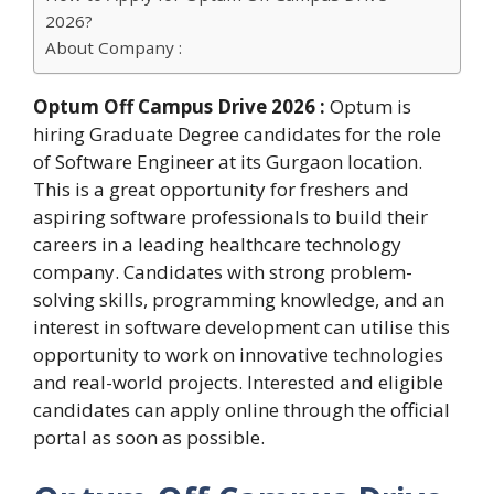
2026?
About Company :
Optum Off Campus Drive 2026 :
Optum is
hiring Graduate Degree candidates for the role
of Software Engineer at its Gurgaon location.
This is a great opportunity for freshers and
aspiring software professionals to build their
careers in a leading healthcare technology
company. Candidates with strong problem-
solving skills, programming knowledge, and an
interest in software development can utilise this
opportunity to work on innovative technologies
and real-world projects. Interested and eligible
candidates can apply online through the official
portal as soon as possible.