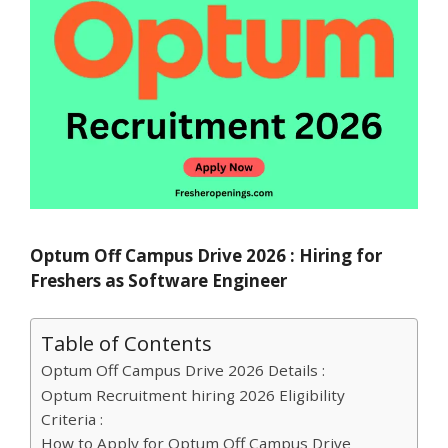
Optum Off Campus Drive 2026 : Hiring for
Freshers as Software Engineer
Table of Contents
Optum Off Campus Drive 2026 Details :
Optum Recruitment hiring 2026 Eligibility
Criteria :
How to Apply for Optum Off Campus Drive