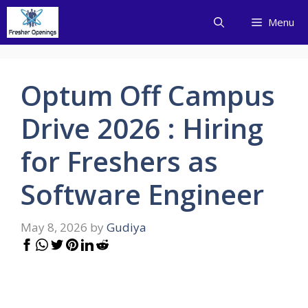
Skip
Menu
to
content
Optum Off Campus
Drive 2026 : Hiring
for Freshers as
Software Engineer
May 8, 2026
by
Gudiya