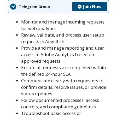
Join Now
Telegram Group
Monitor and manage incoming requests
for web analytics
Review, validate, and process user setup
requests in Angelfish
Provide and manage reporting and user
access in Adobe Analytics based on
approved requests
Ensure all requests are completed within
the defined 24-hour SLA
Communicate clearly with requesters to
confirm details, resolve issues, or provide
status updates
Follow documented processes, access
controls, and compliance guidelines
Troubleshoot basic access or