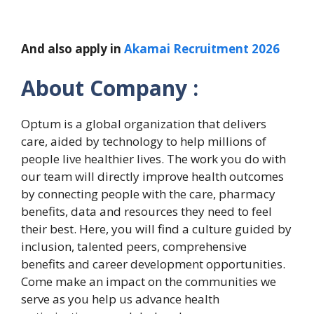
And also apply in
Akamai Recruitment 2026
About Company :
Optum is a global organization that delivers
care, aided by technology to help millions of
people live healthier lives. The work you do with
our team will directly improve health outcomes
by connecting people with the care, pharmacy
benefits, data and resources they need to feel
their best. Here, you will find a culture guided by
inclusion, talented peers, comprehensive
benefits and career development opportunities.
Come make an impact on the communities we
serve as you help us advance health