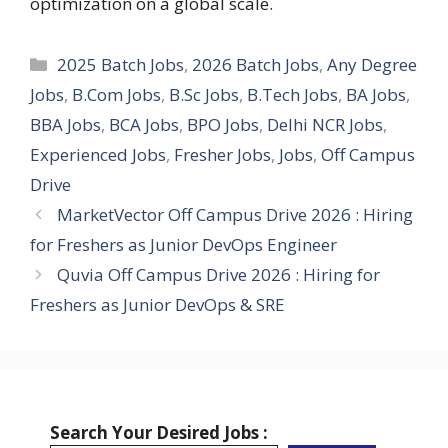
optimization on a global scale.
Categories
2025 Batch Jobs
,
2026 Batch Jobs
,
Any Degree
Jobs
,
B.Com Jobs
,
B.Sc Jobs
,
B.Tech Jobs
,
BA Jobs
,
BBA Jobs
,
BCA Jobs
,
BPO Jobs
,
Delhi NCR Jobs
,
Experienced Jobs
,
Fresher Jobs
,
Jobs
,
Off Campus
Drive
MarketVector Off Campus Drive 2026 : Hiring
for Freshers as Junior DevOps Engineer
Quvia Off Campus Drive 2026 : Hiring for
Freshers as Junior DevOps & SRE
Search Your Desired Jobs :