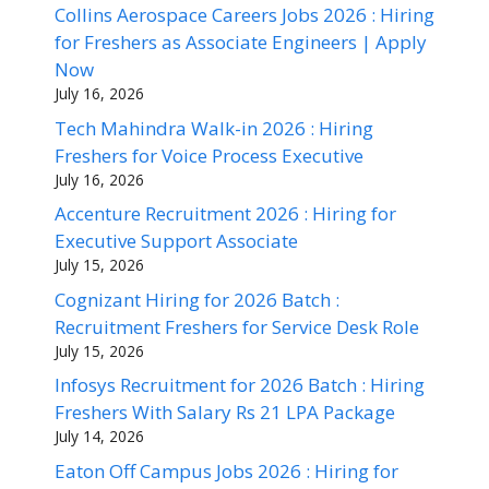
Collins Aerospace Careers Jobs 2026 : Hiring
for Freshers as Associate Engineers | Apply
Now
July 16, 2026
Tech Mahindra Walk-in 2026 : Hiring
Freshers for Voice Process Executive
July 16, 2026
Accenture Recruitment 2026 : Hiring for
Executive Support Associate
July 15, 2026
Cognizant Hiring for 2026 Batch :
Recruitment Freshers for Service Desk Role
July 15, 2026
Infosys Recruitment for 2026 Batch : Hiring
Freshers With Salary Rs 21 LPA Package
July 14, 2026
Eaton Off Campus Jobs 2026 : Hiring for