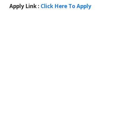
Apply Link :
Click Here To Apply