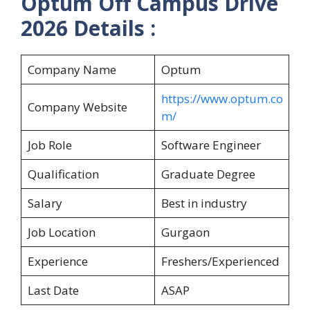
Optum Off Campus Drive
2026 Details :
Company Name
Optum
https://www.optum.co
Company Website
m/
Job Role
Software Engineer
Qualification
Graduate Degree
Salary
Best in industry
Job Location
Gurgaon
Experience
Freshers/Experienced
Last Date
ASAP