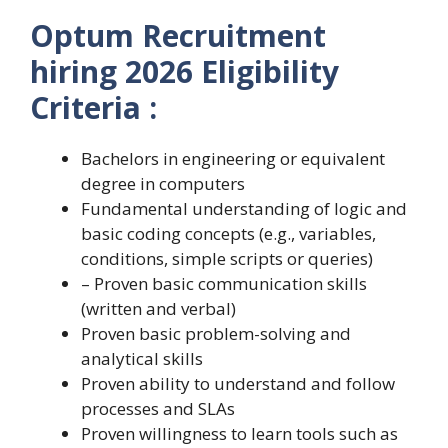
Optum Recruitment
hiring 2026 Eligibility
Criteria :
Bachelors in engineering or equivalent
degree in computers
Fundamental understanding of logic and
basic coding concepts (e.g., variables,
conditions, simple scripts or queries)
– Proven basic communication skills
(written and verbal)
Proven basic problem-solving and
analytical skills
Proven ability to understand and follow
processes and SLAs
Proven willingness to learn tools such as