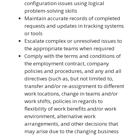
configuration issues using logical
problem-solving skills
Maintain accurate records of completed
requests and updates in tracking systems
or tools
Escalate complex or unresolved issues to
the appropriate teams when required
Comply with the terms and conditions of
the employment contract, company
policies and procedures, and any and all
directives (such as, but not limited to,
transfer and/or re-assignment to different
work locations, change in teams and/or
work shifts, policies in regards to
flexibility of work benefits and/or work
environment, alternative work
arrangements, and other decisions that
may arise due to the changing business