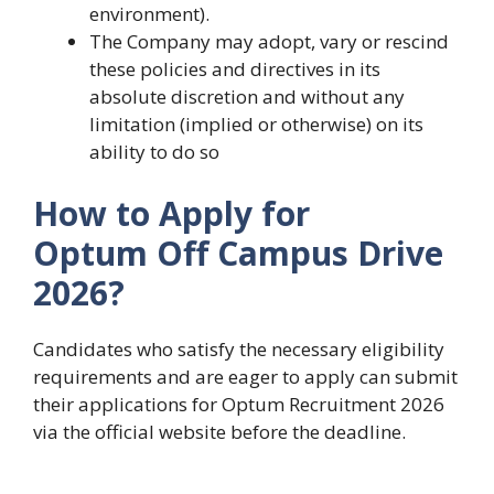
environment).
The Company may adopt, vary or rescind
these policies and directives in its
absolute discretion and without any
limitation (implied or otherwise) on its
ability to do so
How to Apply for
Optum Off Campus Drive
2026?
Candidates who satisfy the necessary eligibility
requirements and are eager to apply can submit
their applications for Optum Recruitment 2026
via the official website before the deadline.