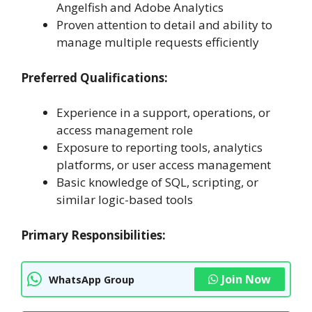
Angelfish and Adobe Analytics
Proven attention to detail and ability to
manage multiple requests efficiently
Preferred Qualifications:
Experience in a support, operations, or
access management role
Exposure to reporting tools, analytics
platforms, or user access management
Basic knowledge of SQL, scripting, or
similar logic-based tools
Primary Responsibilities:
Join Now
WhatsApp Group