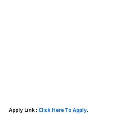
Apply Link :
Click Here To Apply
.