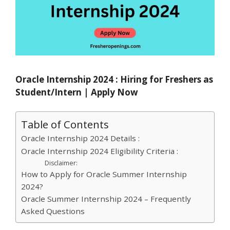
Oracle Internship 2024 : Hiring for Freshers as
Student/Intern | Apply Now
Table of Contents
Oracle Internship 2024 Details :
Oracle Internship 2024 Eligibility Criteria :
Disclaimer:
How to Apply for Oracle Summer Internship
2024?
Oracle Summer Internship 2024 – Frequently
Asked Questions