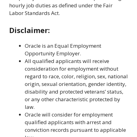
hourly job duties as defined under the Fair
Labor Standards Act.
Disclaimer:
Oracle is an Equal Employment
Opportunity Employer.
All qualified applicants will receive
consideration for employment without
regard to race, color, religion, sex, national
origin, sexual orientation, gender identity,
disability and protected veterans’ status,
or any other characteristic protected by
law.
Oracle will consider for employment
qualified applicants with arrest and
conviction records pursuant to applicable