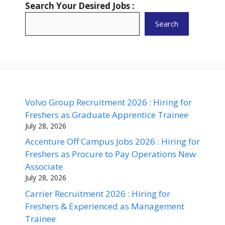
Search Your Desired Jobs :
Search
Volvo Group Recruitment 2026 : Hiring for
Freshers as Graduate Apprentice Trainee
July 28, 2026
Accenture Off Campus Jobs 2026 : Hiring for
Freshers as Procure to Pay Operations New
Associate
July 28, 2026
Carrier Recruitment 2026 : Hiring for
Freshers & Experienced as Management
Trainee