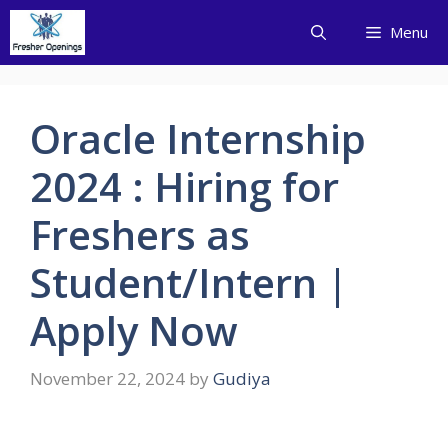
Skip
Menu
to
content
Oracle Internship
2024 : Hiring for
Freshers as
Student/Intern |
Apply Now
November 22, 2024
by
Gudiya