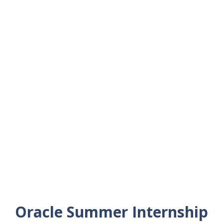
Oracle Summer Internship