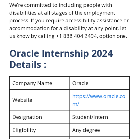
We’re committed to including people with
disabilities at all stages of the employment
process. If you require accessibility assistance or
accommodation for a disability at any point, let
us know by calling +1 888 404 2494, option one.
Oracle Internship
2024
Details :
Company Name
Oracle
https://www.oracle.co
Website
m/
Designation
Student/Intern
Eligibility
Any degree