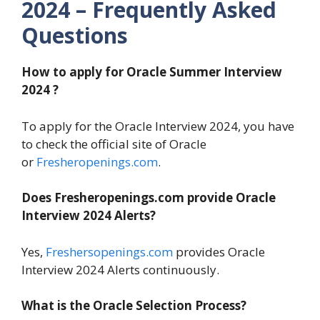
2024 – Frequently Asked
Questions
How to apply for Oracle Summer
Interview
2024 ?
To apply for the Oracle Interview 2024, you have
to check the official site of Oracle
or
Fresheropenings.com
.
Does Fresheropenings.com provide Oracle
Interview 2024 Alerts?
Yes,
Freshersopenings.com
provides Oracle
Interview 2024 Alerts continuously.
What is the Oracle Selection Process?