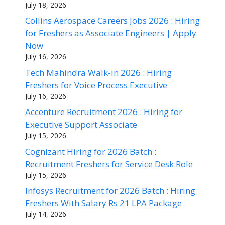
July 18, 2026
Collins Aerospace Careers Jobs 2026 : Hiring
for Freshers as Associate Engineers | Apply
Now
July 16, 2026
Tech Mahindra Walk-in 2026 : Hiring
Freshers for Voice Process Executive
July 16, 2026
Accenture Recruitment 2026 : Hiring for
Executive Support Associate
July 15, 2026
Cognizant Hiring for 2026 Batch :
Recruitment Freshers for Service Desk Role
July 15, 2026
Infosys Recruitment for 2026 Batch : Hiring
Freshers With Salary Rs 21 LPA Package
July 14, 2026