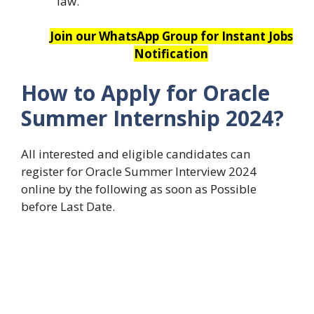
law.
Join our WhatsApp Group for Instant Jobs
Notification
How to Apply for Oracle
Summer Internship 2024?
All interested and eligible candidates can
register for Oracle Summer Interview 2024
online by the following as soon as Possible
before Last Date.