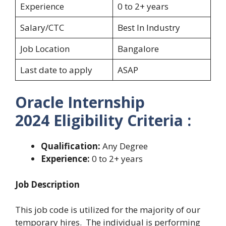
Experience
0 to 2+ years
Salary/CTC
Best In Industry
Job Location
Bangalore
Last date to apply
ASAP
Oracle Internship
2024 Eligibility Criteria :
Qualification:
Any Degree
Experience:
0 to 2+ years
Job Description
This job code is utilized for the majority of our
temporary hires. The individual is performing