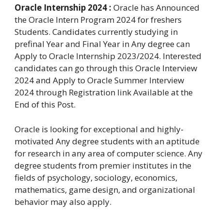
Oracle Internship 2024 :
Oracle has Announced
the Oracle Intern Program 2024 for freshers
Students. Candidates currently studying in
prefinal Year and Final Year in Any degree can
Apply to Oracle Internship 2023/2024. Interested
candidates can go through this Oracle Interview
2024 and Apply to Oracle Summer Interview
2024 through Registration link Available at the
End of this Post.
Oracle is looking for exceptional and highly-
motivated Any degree students with an aptitude
for research in any area of computer science. Any
degree students from premier institutes in the
fields of psychology, sociology, economics,
mathematics, game design, and organizational
behavior may also apply.