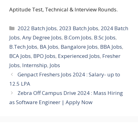
Aptitude Test, Technical & Interview Rounds.
Categories
2022 Batch Jobs
,
2023 Batch Jobs
,
2024 Batch
Jobs
,
Any Degree Jobs
,
B.Com Jobs
,
B.Sc Jobs
,
B.Tech Jobs
,
BA Jobs
,
Bangalore Jobs
,
BBA Jobs
,
BCA Jobs
,
BPO Jobs
,
Experienced Jobs
,
Fresher
Jobs
,
Internship
,
Jobs
Genpact Freshers Jobs 2024 : Salary- up to
12.5 LPA
Zebra Off Campus Drive 2024 : Mass Hiring
as Software Engineer | Apply Now