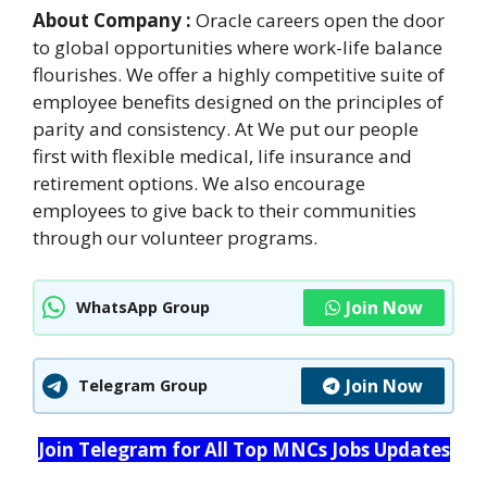
About Company :
Oracle careers open the door
to global opportunities where work-life balance
flourishes. We offer a highly competitive suite of
employee benefits designed on the principles of
parity and consistency. At We put our people
first with flexible medical, life insurance and
retirement options. We also encourage
employees to give back to their communities
through our volunteer programs.
Join Now
WhatsApp Group
Join Now
Telegram Group
Join Telegram for All Top MNCs Jobs Updates