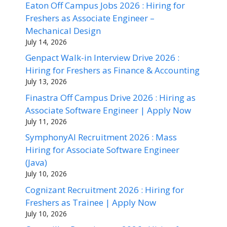
Eaton Off Campus Jobs 2026 : Hiring for
Freshers as Associate Engineer –
Mechanical Design
July 14, 2026
Genpact Walk-in Interview Drive 2026 :
Hiring for Freshers as Finance & Accounting
July 13, 2026
Finastra Off Campus Drive 2026 : Hiring as
Associate Software Engineer | Apply Now
July 11, 2026
SymphonyAI Recruitment 2026 : Mass
Hiring for Associate Software Engineer
(Java)
July 10, 2026
Cognizant Recruitment 2026 : Hiring for
Freshers as Trainee | Apply Now
July 10, 2026