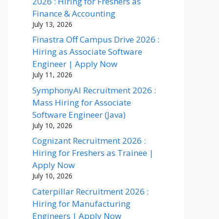
2026 : Hiring for Freshers as
Finance & Accounting
July 13, 2026
Finastra Off Campus Drive 2026 :
Hiring as Associate Software
Engineer | Apply Now
July 11, 2026
SymphonyAI Recruitment 2026 :
Mass Hiring for Associate
Software Engineer (Java)
July 10, 2026
Cognizant Recruitment 2026 :
Hiring for Freshers as Trainee |
Apply Now
July 10, 2026
Caterpillar Recruitment 2026 :
Hiring for Manufacturing
Engineers | Apply Now