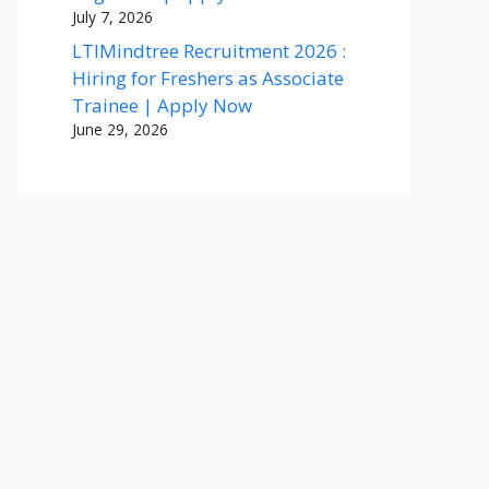
July 7, 2026
LTIMindtree Recruitment 2026 :
Hiring for Freshers as Associate
Trainee | Apply Now
June 29, 2026