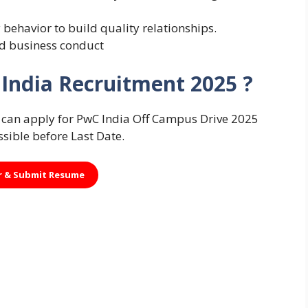
 behavior to build quality relationships.
nd business conduct
India Recruitment 2025 ?
es can apply for PwC India Off Campus Drive 2025
ssible before Last Date.
r &
Submit Resume