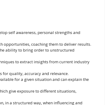
elop self awareness, personal strengths and
ch opportunities, coaching them to deliver results.
he ability to bring order to unstructured
hniques to extract insights from current industry
s for quality, accuracy and relevance.
ilable for a given situation and can explain the
ch give exposure to different situations,
, in a structured way, when influencing and