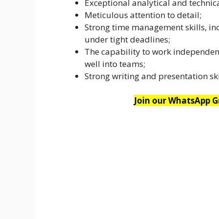
Exceptional analytical and technic
Meticulous attention to detail;
Strong time management skills, incl
under tight deadlines;
The capability to work independent
well into teams;
Strong writing and presentation ski
Join our WhatsApp Gr