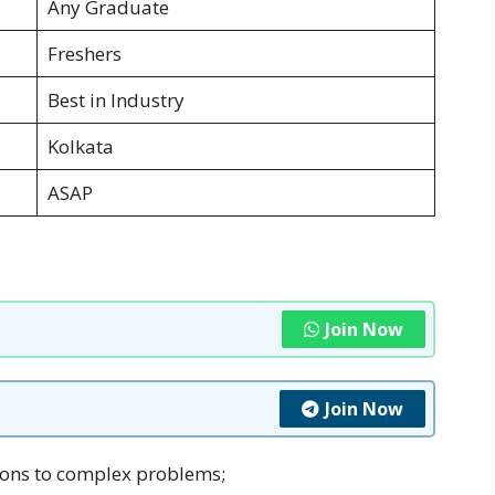
Any Graduate
Freshers
Best in Industry
Kolkata
ASAP
Join Now
Join Now
tions to complex problems;