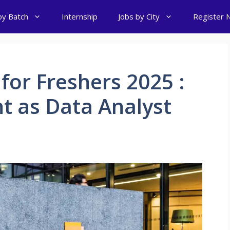
by Batch
Internship
Jobs by City
Register 
for Freshers 2025 :
t as Data Analyst