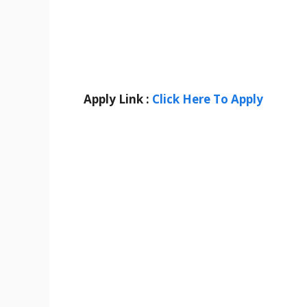
Apply Link :
Click Here To Apply