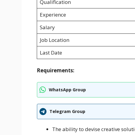
Qualification
Experience
Salary
Job Location
Last Date
Requirements:
WhatsApp Group
Telegram Group
The ability to devise creative solu