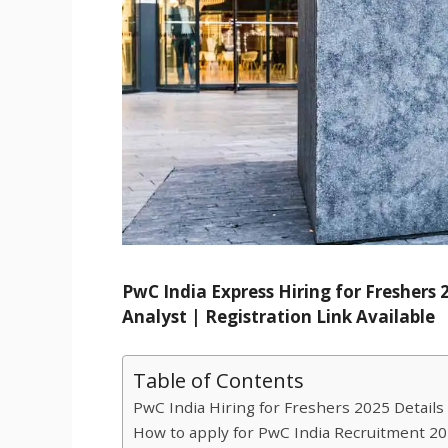
PwC India Express Hiring for Freshers
Analyst | Registration Link Available
Table of Contents
PwC India Hiring for Freshers 2025 Details 
How to apply for PwC India Recruitment 20