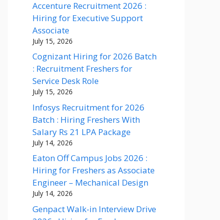
Accenture Recruitment 2026 :
Hiring for Executive Support
Associate
July 15, 2026
Cognizant Hiring for 2026 Batch
: Recruitment Freshers for
Service Desk Role
July 15, 2026
Infosys Recruitment for 2026
Batch : Hiring Freshers With
Salary Rs 21 LPA Package
July 14, 2026
Eaton Off Campus Jobs 2026 :
Hiring for Freshers as Associate
Engineer – Mechanical Design
July 14, 2026
Genpact Walk-in Interview Drive