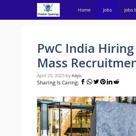
Skip
Home
Jobs
Jobs 
to
content
PwC India Hiring 
Mass Recruitmen
April 25, 2025
by
Aayu
Sharing Is Caring: