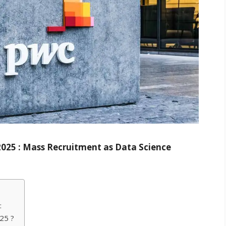
 2025 : Mass Recruitment as Data Science
:
25 ?