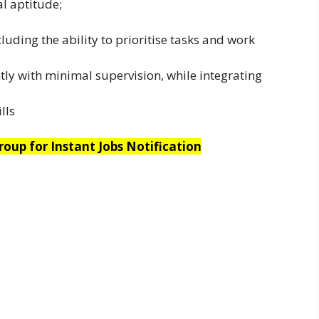
al aptitude;
uding the ability to prioritise tasks and work
ly with minimal supervision, while integrating
lls
oup for Instant Jobs Notification