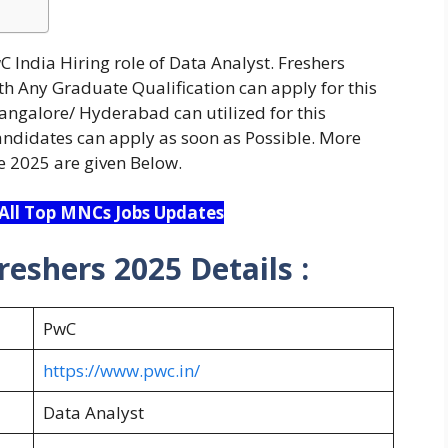
 India Hiring role of Data Analyst. Freshers
h Any Graduate Qualification can apply for this
Bangalore/ Hyderabad can utilized for this
candidates can apply as soon as Possible. More
e 2025 are given Below.
 All Top MNCs Jobs Updates
reshers 2025 Details :
PwC
https://www.pwc.in/
Data Analyst