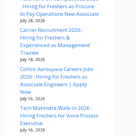
: Hiring for Freshers as Procure
to Pay Operations New Associate
July 28, 2026
Carrier Recruitment 2026 :
Hiring for Freshers &
Experienced as Management
Trainee
July 18, 2026
Collins Aerospace Careers Jobs
2026 : Hiring for Freshers as
Associate Engineers | Apply
Now
July 16, 2026
Tech Mahindra Walk-in 2026 :
Hiring Freshers for Voice Process
Executive
July 16, 2026