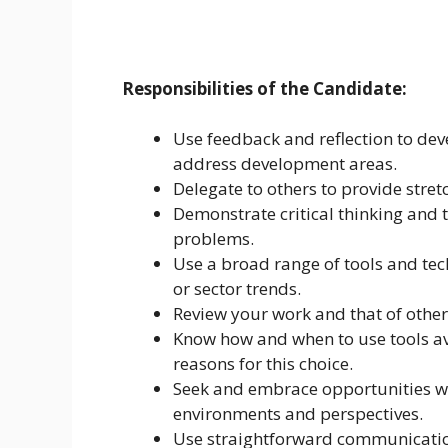
Responsibilities of the Candidate:
Use feedback and reflection to dev
address development areas.
Delegate to others to provide stret
Demonstrate critical thinking and t
problems.
Use a broad range of tools and tec
or sector trends.
Review your work and that of other
Know how and when to use tools ava
reasons for this choice.
Seek and embrace opportunities whi
environments and perspectives.
Use straightforward communication