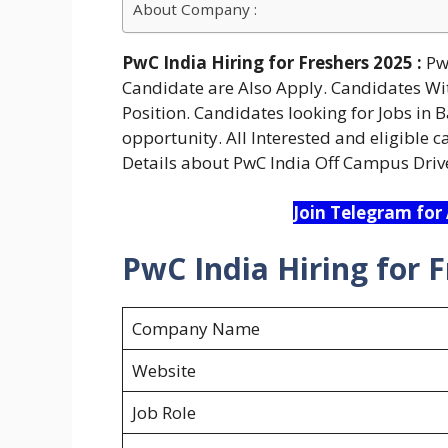
About Company :
PwC India Hiring for Freshers 2025 :
PwC
Candidate are Also Apply. Candidates Wit
Position. Candidates looking for Jobs in 
opportunity. All Interested and eligible 
Details about PwC India Off Campus Driv
Join Telegram for
PwC India Hiring for F
Company Name
Website
Job Role