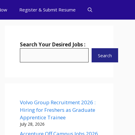
Now
Register & Submit Resume
Search Your Desired Jobs :
Search
Volvo Group Recruitment 2026 :
Hiring for Freshers as Graduate
Apprentice Trainee
July 28, 2026
Accenture Off Campus Jobs 2026