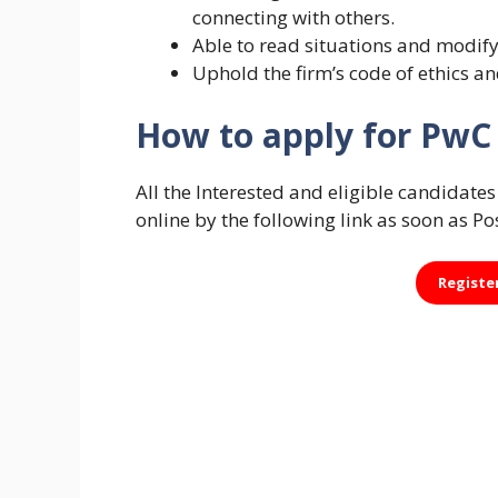
connecting with others.
Able to read situations and modify
Uphold the firm’s code of ethics a
How to apply for PwC 
All the Interested and eligible candidat
online by the following link as soon as Po
Registe