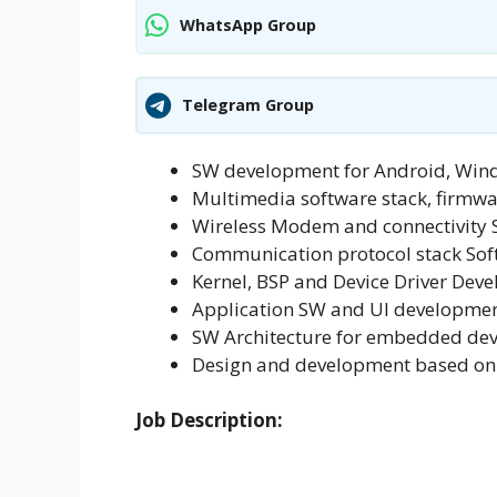
WhatsApp Group
Telegram Group
SW development for Android, Wi
Multimedia software stack, firmw
Wireless Modem and connectivity
Communication protocol stack So
Kernel, BSP and Device Driver Dev
Application SW and UI developmen
SW Architecture for embedded dev
Design and development based on
Job Description: