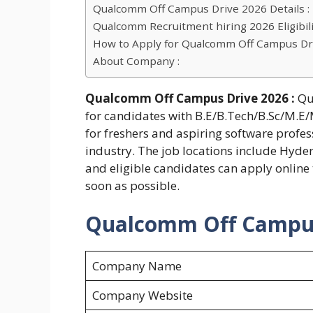
Qualcomm Off Campus Drive 2026 Details :
Qualcomm Recruitment hiring 2026 Eligibilit
How to Apply for Qualcomm Off Campus Dr
About Company :
Qualcomm Off Campus Drive 2026 :
Qu
for candidates with B.E/B.Tech/B.Sc/M.E/M
for freshers and aspiring software profess
industry. The job locations include Hyde
and eligible candidates can apply online
soon as possible.
Qualcomm Off Campus 
Company Name
Company Website