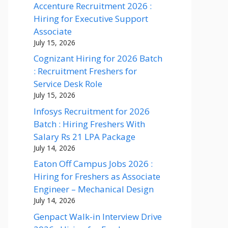
Accenture Recruitment 2026 :
Hiring for Executive Support
Associate
July 15, 2026
Cognizant Hiring for 2026 Batch
: Recruitment Freshers for
Service Desk Role
July 15, 2026
Infosys Recruitment for 2026
Batch : Hiring Freshers With
Salary Rs 21 LPA Package
July 14, 2026
Eaton Off Campus Jobs 2026 :
Hiring for Freshers as Associate
Engineer – Mechanical Design
July 14, 2026
Genpact Walk-in Interview Drive