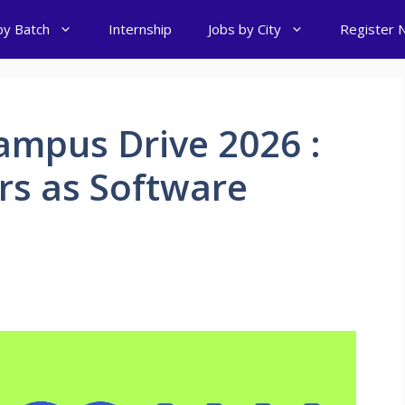
by Batch
Internship
Jobs by City
Register 
mpus Drive 2026 :
ers as Software