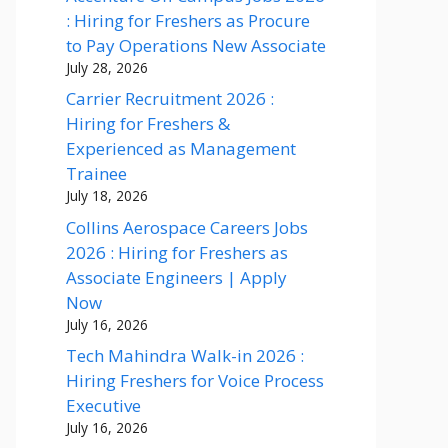
: Hiring for Freshers as Procure
to Pay Operations New Associate
July 28, 2026
Carrier Recruitment 2026 :
Hiring for Freshers &
Experienced as Management
Trainee
July 18, 2026
Collins Aerospace Careers Jobs
2026 : Hiring for Freshers as
Associate Engineers | Apply
Now
July 16, 2026
Tech Mahindra Walk-in 2026 :
Hiring Freshers for Voice Process
Executive
July 16, 2026