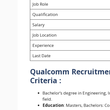
Job Role
Qualification
Salary
Job Location
Experience
Last Date
Qualcomm Recruitment 
Criteria :
Bachelor’s degree in Engineering, 
field.
Education
: Masters, Bachelors: 