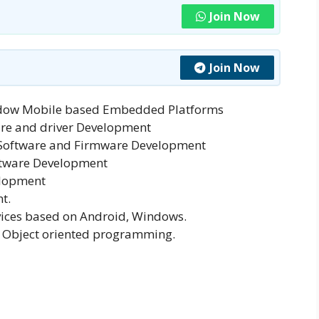
Join Now
Join Now
ndow Mobile based Embedded Platforms
are and driver Development
 Software and Firmware Development
ftware Development
elopment
t.
ices based on Android, Windows.
 Object oriented programming.