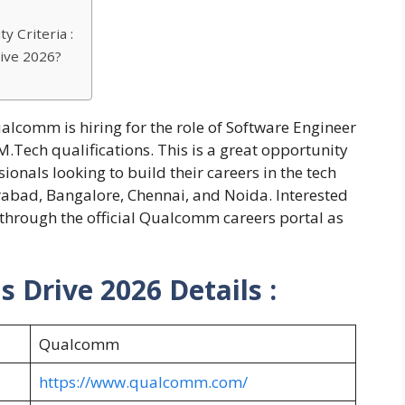
y Criteria :
ive 2026?
alcomm is hiring for the role of Software Engineer
.Tech qualifications. This is a great opportunity
ionals looking to build their careers in the tech
rabad, Bangalore, Chennai, and Noida. Interested
 through the official Qualcomm careers portal as
Drive 2026 Details :
Qualcomm
https://www.qualcomm.com/