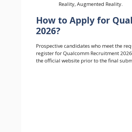
Reality, Augmented Reality.
How to Apply for Qu
2026?
Prospective candidates who meet the requ
register for Qualcomm Recruitment 2026 b
the official website prior to the final sub