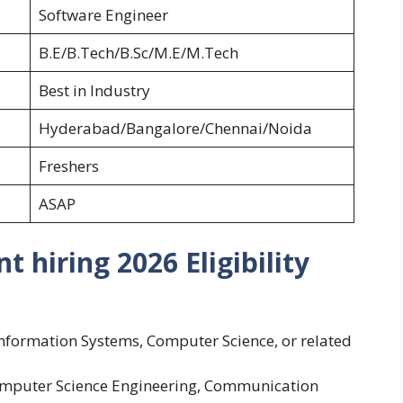
Software Engineer
B.E/B.Tech/B.Sc/M.E/M.Tech
Best in Industry
Hyderabad/Bangalore/Chennai/Noida
Freshers
ASAP
hiring 2026 Eligibility
Information Systems, Computer Science, or related
Computer Science Engineering, Communication