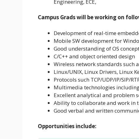
Engineering, ECE,
Campus Grads will be working on follo
Development of real-time embedde
Mobile SW development for Windo
Good understanding of OS concepts
C/C++ and object oriented design
Wireless network standards suc
Linux/UNIX, Linux Drivers, Linux 
Protocols such TCP/UDP/IP/SIP/RTP
Multimedia technologies including
Excellent analytical and problem so
Ability to collaborate and work in 
Good verbal and written communica
Opportunities include: