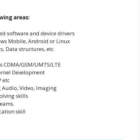
wing areas:
d software and device drivers
ws Mobile, Android or Linux
, Data structures, etc
h as CDMA/GSM/UMTS/LTE
Kernel Development
 etc
 Audio, Video, Imaging
lving skills
teams.
tion skill