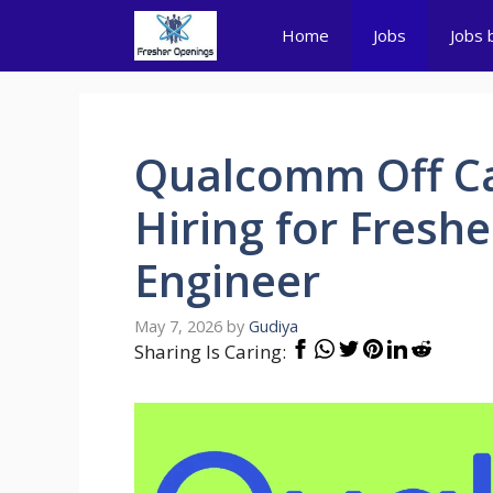
Skip
Home
Jobs
Jobs 
to
content
Qualcomm Off Ca
Hiring for Fresh
Engineer
May 7, 2026
by
Gudiya
Sharing Is Caring: