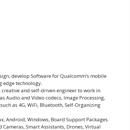
design, develop Software for Qualcomm’s mobile
g edge technology.
 creative and self-driven engineer to work in
as Audio and Video codecs, Image Processing,
uch as 4G, WiFi, Bluetooth, Self-Organizing
nux, Android, Windows, Board Support Packages.
d Cameras, Smart Assistants, Drones, Virtual