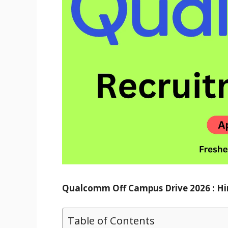
Qualcomm Off Campus Drive 2026 : Hir
Table of Contents