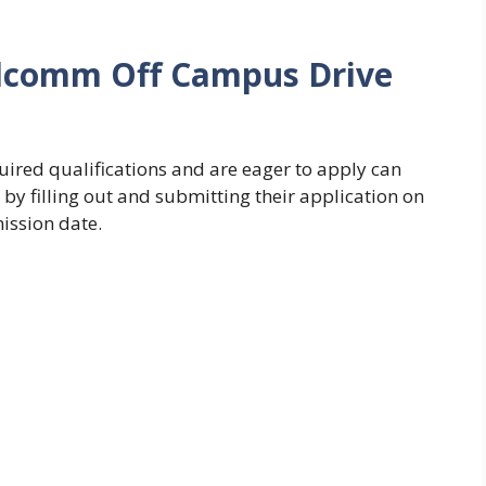
alcomm Off Campus Drive
ired qualifications and are eager to apply can
y filling out and submitting their application on
mission date.