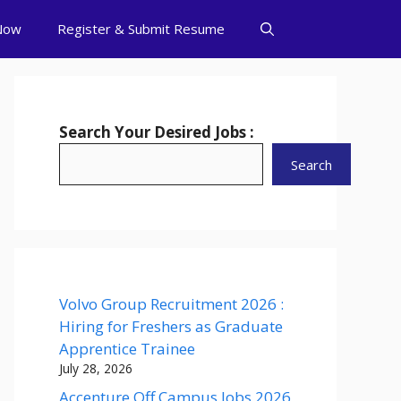
Now
Register & Submit Resume
Search Your Desired Jobs :
Search
Volvo Group Recruitment 2026 :
Hiring for Freshers as Graduate
Apprentice Trainee
July 28, 2026
Accenture Off Campus Jobs 2026