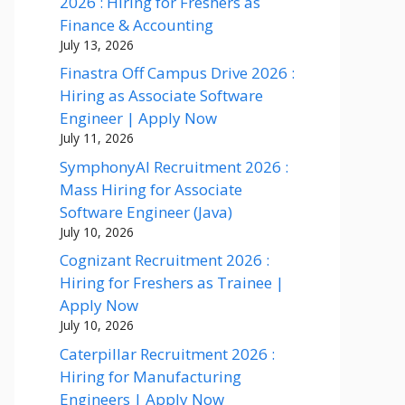
2026 : Hiring for Freshers as
Finance & Accounting
July 13, 2026
Finastra Off Campus Drive 2026 :
Hiring as Associate Software
Engineer | Apply Now
July 11, 2026
SymphonyAI Recruitment 2026 :
Mass Hiring for Associate
Software Engineer (Java)
July 10, 2026
Cognizant Recruitment 2026 :
Hiring for Freshers as Trainee |
Apply Now
July 10, 2026
Caterpillar Recruitment 2026 :
Hiring for Manufacturing
Engineers | Apply Now