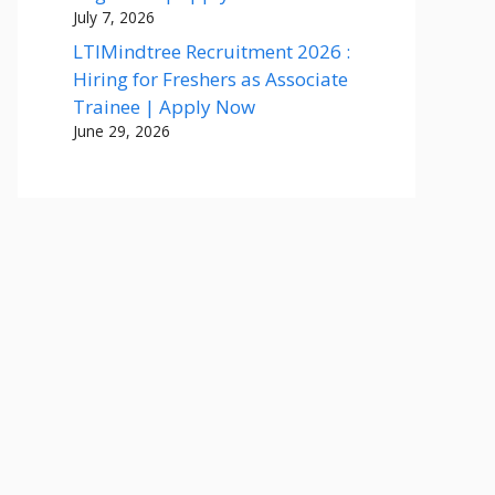
July 7, 2026
LTIMindtree Recruitment 2026 :
Hiring for Freshers as Associate
Trainee | Apply Now
June 29, 2026