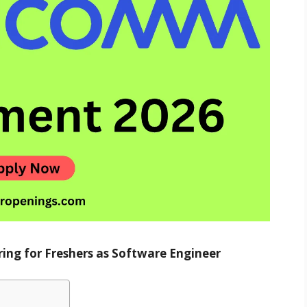
ing for Freshers as Software Engineer