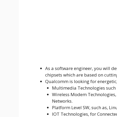
As a software engineer, you will 
chipsets which are based on cuttin
Qualcomm is looking for energetic,
Multimedia Technologies such 
Wireless Modem Technologies, s
Networks.
Platform Level SW, such as, Li
IOT Technologies, for Connecte