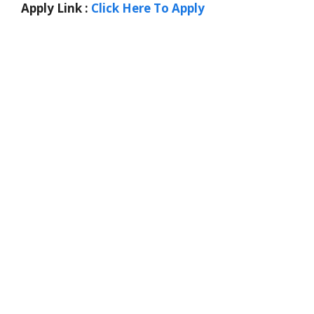
Apply Link :
Click Here To Apply