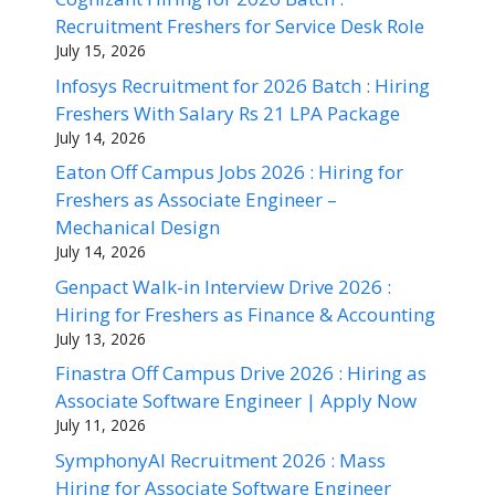
Recruitment Freshers for Service Desk Role
July 15, 2026
Infosys Recruitment for 2026 Batch : Hiring
Freshers With Salary Rs 21 LPA Package
July 14, 2026
Eaton Off Campus Jobs 2026 : Hiring for
Freshers as Associate Engineer –
Mechanical Design
July 14, 2026
Genpact Walk-in Interview Drive 2026 :
Hiring for Freshers as Finance & Accounting
July 13, 2026
Finastra Off Campus Drive 2026 : Hiring as
Associate Software Engineer | Apply Now
July 11, 2026
SymphonyAI Recruitment 2026 : Mass
Hiring for Associate Software Engineer