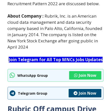
Recruitment Pattern 2022 are discussed below.
About Company :
Rubrik, Inc. is an American
cloud data management and data security
company based in Palo Alto, California, founded
in January 2014. The company is listed on the
New York Stock Exchange after going public in
April 2024
Join Telegram for All Top MNCs Jobs Updates
Join Now
WhatsApp Group
Join Now
Telegram Group
Rubric Off campus Drive