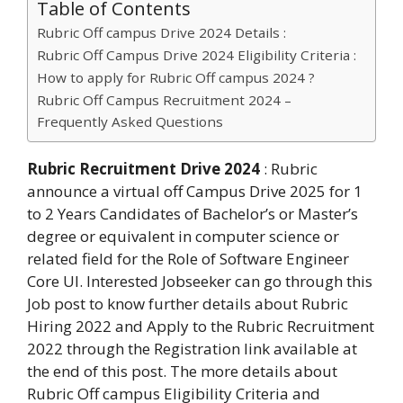
Table of Contents
Rubric Off campus Drive 2024 Details :
Rubric Off Campus Drive 2024 Eligibility Criteria :
How to apply for Rubric Off campus 2024 ?
Rubric Off Campus Recruitment 2024 –
Frequently Asked Questions
Rubric Recruitment Drive 2024
: Rubric
announce a virtual off Campus Drive 2025 for 1
to 2 Years Candidates of Bachelor’s or Master’s
degree or equivalent in computer science or
related field for the Role of Software Engineer
Core UI. Interested Jobseeker can go through this
Job post to know further details about Rubric
Hiring 2022 and Apply to the Rubric Recruitment
2022 through the Registration link available at
the end of this post. The more details about
Rubric Off campus Eligibility Criteria and