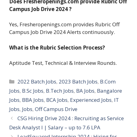
Does Fresheropenings.com provide
Rubric Off
Campus Job Drive 2024
?
Yes, Fresheropenings.com provides Rubric Off
Campus Job Drive 2024 Alerts continuously.
What is the Rubric Selection Process?
Aptitude Test, Technical & Interview Rounds.
Categories
2022 Batch Jobs
,
2023 Batch Jobs
,
B.Com
Jobs
,
B.Sc Jobs
,
B.Tech Jobs
,
BA Jobs
,
Bangalore
Jobs
,
BBA Jobs
,
BCA Jobs
,
Experienced Jobs
,
IT
Jobs
,
Jobs
,
Off Campus Drive
CSG Hiring Drive 2024 : Recruiting as Service
Desk Analyst I | Salary – up to 7.6 LPA
LeadSquared Internship 2024 : Hiring for