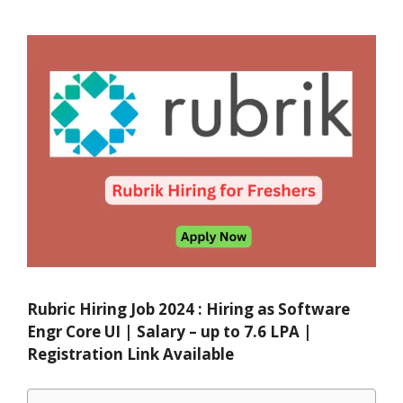
Rubric Hiring Job 2024 : Hiring as Software
Engr Core UI | Salary – up to 7.6 LPA |
Registration Link Available