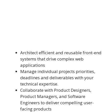
Architect efficient and reusable front-end
systems that drive complex web
applications
Manage individual projects priorities,
deadlines and deliverables with your
technical expertise.
Collaborate with Product Designers,
Product Managers, and Software
Engineers to deliver compelling user-
facing products