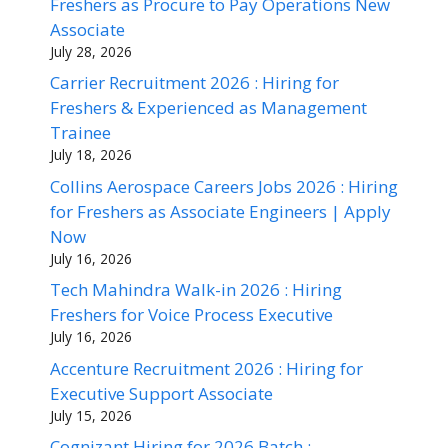
Freshers as Procure to Pay Operations New
Associate
July 28, 2026
Carrier Recruitment 2026 : Hiring for
Freshers & Experienced as Management
Trainee
July 18, 2026
Collins Aerospace Careers Jobs 2026 : Hiring
for Freshers as Associate Engineers | Apply
Now
July 16, 2026
Tech Mahindra Walk-in 2026 : Hiring
Freshers for Voice Process Executive
July 16, 2026
Accenture Recruitment 2026 : Hiring for
Executive Support Associate
July 15, 2026
Cognizant Hiring for 2026 Batch :