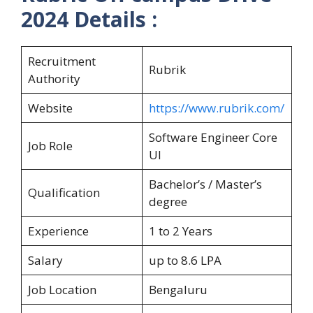
2024
Details :
Recruitment
Rubrik
Authority
Website
https://www.rubrik.com/
Software Engineer Core
Job Role
UI
Bachelor’s / Master’s
Qualification
degree
Experience
1 to 2 Years
Salary
up to 8.6 LPA
Job Location
Bengaluru