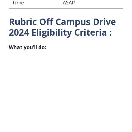
Time
ASAP
Rubric Off Campus Drive
2024
Eligibility Criteria :
What you’ll do: