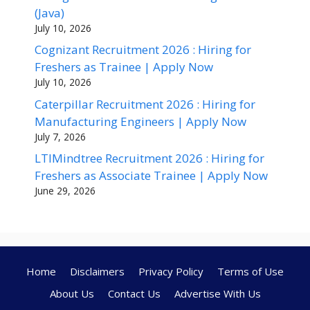
(Java)
July 10, 2026
Cognizant Recruitment 2026 : Hiring for
Freshers as Trainee | Apply Now
July 10, 2026
Caterpillar Recruitment 2026 : Hiring for
Manufacturing Engineers | Apply Now
July 7, 2026
LTIMindtree Recruitment 2026 : Hiring for
Freshers as Associate Trainee | Apply Now
June 29, 2026
Home
Disclaimers
Privacy Policy
Terms of Use
About Us
Contact Us
Advertise With Us