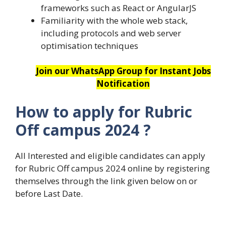
frameworks such as React or AngularJS
Familiarity with the whole web stack,
including protocols and web server
optimisation techniques
Join our WhatsApp Group for Instant Jobs
Notification
How to apply for
Rubric
Off campus 2024
?
All Interested and eligible candidates can apply
for Rubric Off campus 2024 online by registering
themselves through the link given below on or
before Last Date.