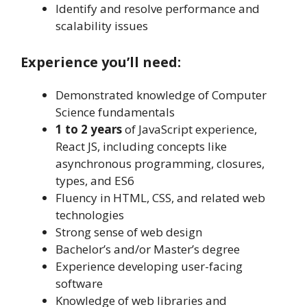
Identify and resolve performance and
scalability issues
Experience you’ll need:
Demonstrated knowledge of Computer
Science fundamentals
1 to 2 years
of JavaScript experience,
React JS, including concepts like
asynchronous programming, closures,
types, and ES6
Fluency in HTML, CSS, and related web
technologies
Strong sense of web design
Bachelor’s and/or Master’s degree
Experience developing user-facing
software
Knowledge of web libraries and