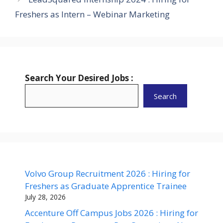
Freshers as Intern – Webinar Marketing
Search Your Desired Jobs :
Search
Volvo Group Recruitment 2026 : Hiring for
Freshers as Graduate Apprentice Trainee
July 28, 2026
Accenture Off Campus Jobs 2026 : Hiring for