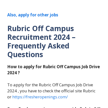
Also, apply for other jobs
Rubric Off Campus
Recruitment 2024
–
Frequently Asked
Questions
How to apply for
Rubric Off Campus Job Drive
2024
?
To apply for the Rubric Off Campus Job Drive
2024 , you have to check the official site Rubric
or
https://fresheropenings.com/