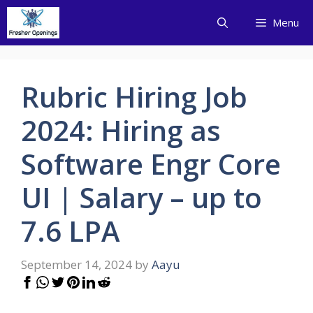
Skip
Menu
to
content
Rubric Hiring Job
2024: Hiring as
Software Engr Core
UI | Salary – up to
7.6 LPA
September 14, 2024
by
Aayu