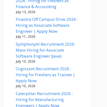
2026 : Hiring for Freshers as
Finance & Accounting
July 13, 2026
Finastra Off Campus Drive 2026 :
Hiring as Associate Software
Engineer | Apply Now
July 11, 2026
SymphonyAI Recruitment 2026 :
Mass Hiring for Associate
Software Engineer (Java)
July 10, 2026
Cognizant Recruitment 2026 :
Hiring for Freshers as Trainee |
Apply Now
July 10, 2026
Caterpillar Recruitment 2026 :
Hiring for Manufacturing
Engineers | Apply Now