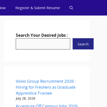
Now
Register & Submit Resume
Search Your Desired Jobs :
Search
Volvo Group Recruitment 2026 :
Hiring for Freshers as Graduate
Apprentice Trainee
July 28, 2026
Accenture Off Campus Jobs 2026