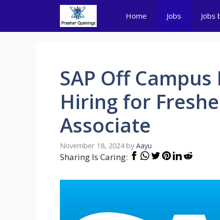
Skip
Home
Jobs
Jobs 
to
content
SAP Off Campus 
Hiring for Fresh
Associate
November 18, 2024
by
Aayu
Sharing Is Caring: