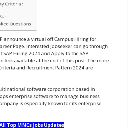
y Criteria :
4 :
sked Questions
 announce a virtual off Campus Hiring for
career Page. Interested Jobseeker can go through
ut SAP Hiring 2024 and Apply to the SAP
 link available at the end of this post. The more
Criteria and Recruitment Pattern 2024 are
ltinational software corporation based in
ops enterprise software to manage business
ompany is especially known for its enterprise
 All Top MNCs Jobs Updates