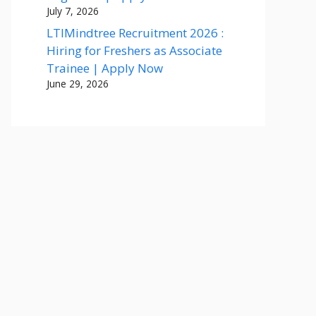
July 7, 2026
LTIMindtree Recruitment 2026 :
Hiring for Freshers as Associate
Trainee | Apply Now
June 29, 2026