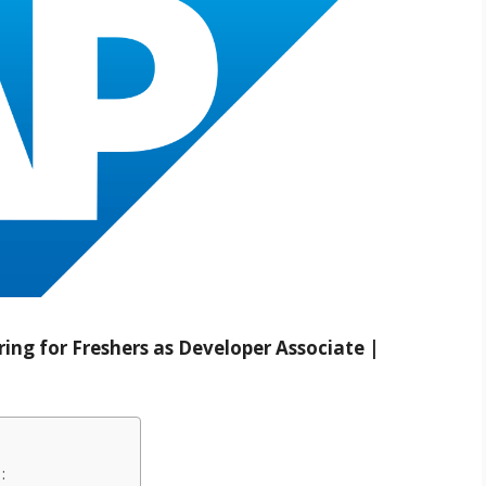
ing for Freshers as Developer Associate |
: