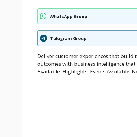
WhatsApp Group
Telegram Group
Deliver customer experiences that build t
outcomes with business intelligence that
Available. Highlights: Events Available, N