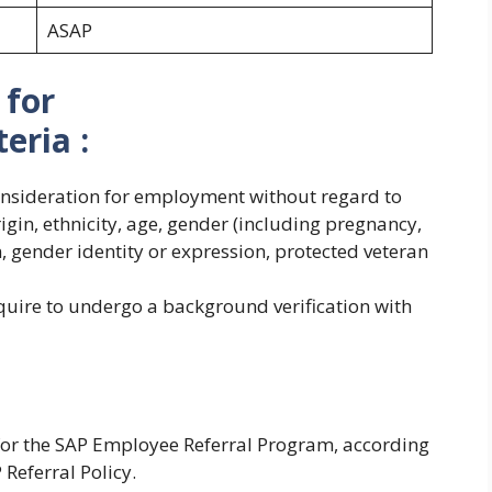
ASAP
 for
teria :
consideration for employment without regard to
origin, ethnicity, age, gender (including pregnancy,
on, gender identity or expression, protected veteran
quire to undergo a background verification with
 for the SAP Employee Referral Program, according
P Referral Policy.