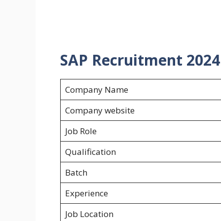
SAP Recruitment 2024 f
Company Name
Company website
Job Role
Qualification
Batch
Experience
Job Location