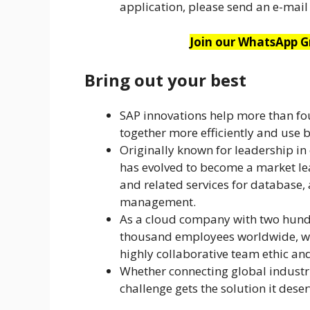
application, please send an e-mail 
Join our WhatsApp Gr
Bring out your best
SAP innovations help more than f
together more efficiently and use b
Originally known for leadership in
has evolved to become a market le
and related services for database, 
management.
As a cloud company with two hund
thousand employees worldwide, we
highly collaborative team ethic a
Whether connecting global industri
challenge gets the solution it dese