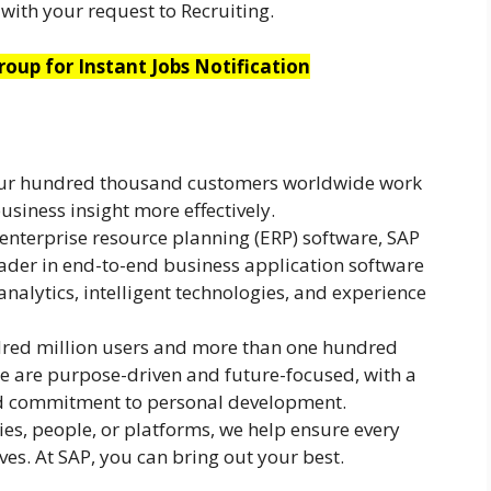
with your request to Recruiting.
oup for Instant Jobs Notification
our hundred thousand customers worldwide work
usiness insight more effectively.
 enterprise resource planning (ERP) software, SAP
ader in end-to-end business application software
analytics, intelligent technologies, and experience
red million users and more than one hundred
 are purpose-driven and future-focused, with a
nd commitment to personal development.
es, people, or platforms, we help ensure every
rves. At SAP, you can bring out your best.