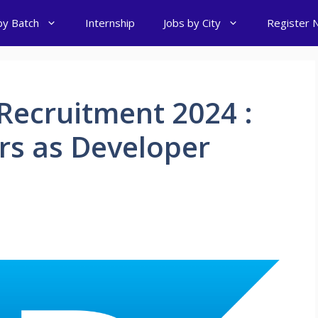
by Batch
Internship
Jobs by City
Register 
Recruitment 2024 :
ers as Developer