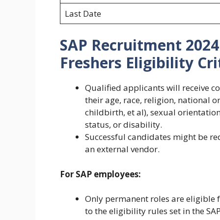
Last Date
SAP Recruitment 2024
Freshers Eligibility Cri
Qualified applicants will receive 
their age, race, religion, national 
childbirth, et al), sexual orientati
status, or disability.
Successful candidates might be re
an external vendor.
For SAP employees:
Only permanent roles are eligible
to the eligibility rules set in the SA