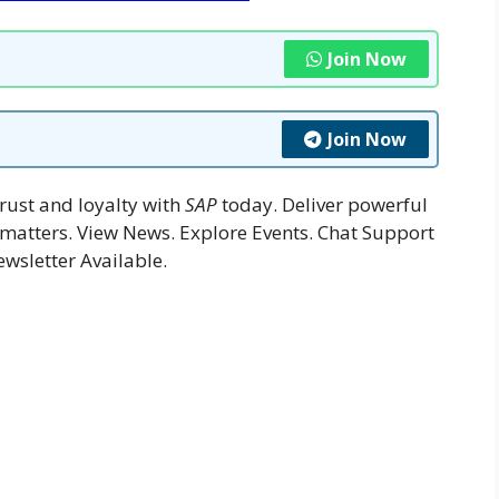
Join Now
Join Now
rust and loyalty with
SAP
today. Deliver powerful
 matters. View News. Explore Events. Chat Support
ewsletter Available.