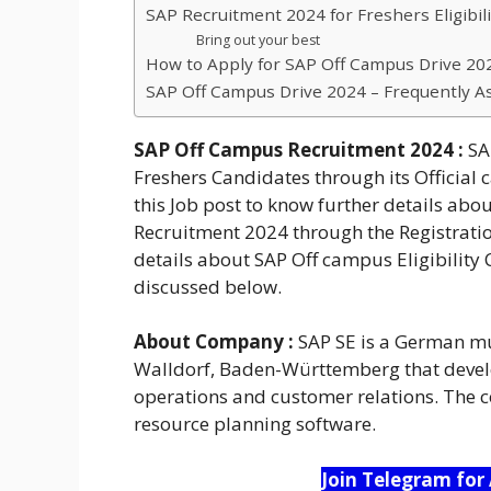
SAP Recruitment 2024 for Freshers Eligibilit
Bring out your best
How to Apply for SAP Off Campus Drive 202
SAP Off Campus Drive 2024 – Frequently A
SAP Off Campus Recruitment 2024 :
SAP
Freshers Candidates through its Official 
this Job post to know further details abo
Recruitment 2024 through the Registration
details about SAP Off campus Eligibility 
discussed below.
About Company :
SAP SE is a German mu
Walldorf, Baden-Württemberg that devel
operations and customer relations. The c
resource planning software.
Join Telegram for