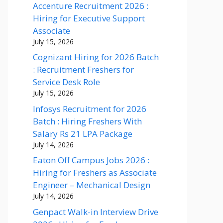
Accenture Recruitment 2026 :
Hiring for Executive Support
Associate
July 15, 2026
Cognizant Hiring for 2026 Batch
: Recruitment Freshers for
Service Desk Role
July 15, 2026
Infosys Recruitment for 2026
Batch : Hiring Freshers With
Salary Rs 21 LPA Package
July 14, 2026
Eaton Off Campus Jobs 2026 :
Hiring for Freshers as Associate
Engineer – Mechanical Design
July 14, 2026
Genpact Walk-in Interview Drive