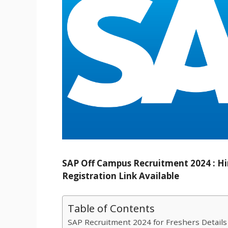
SAP Off Campus Recruitment 2024 : Hir
Registration Link Available
Table of Contents
SAP Recruitment 2024 for Freshers Details 