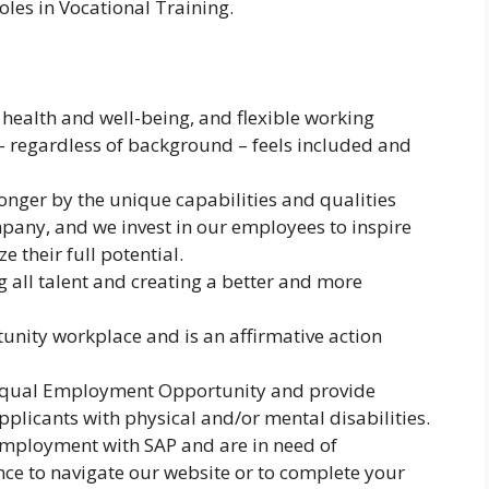
oles in Vocational Training.
n health and well-being, and flexible working
– regardless of background – feels included and
onger by the unique capabilities and qualities
pany, and we invest in our employees to inspire
 their full potential.
g all talent and creating a better and more
unity workplace and is an affirmative action
 Equal Employment Opportunity and provide
plicants with physical and/or mental disabilities.
r employment with SAP and are in need of
ce to navigate our website or to complete your