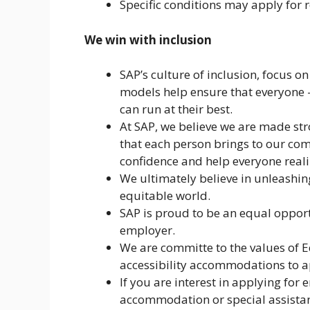
Specific conditions may apply for r
We win with inclusion
SAP’s culture of inclusion, focus o
models help ensure that everyone 
can run at their best.
At SAP, we believe we are made str
that each person brings to our com
confidence and help everyone realize
We ultimately believe in unleashin
equitable world.
SAP is proud to be an equal opport
employer.
We are committe to the values of
accessibility accommodations to ap
If you are interest in applying fo
accommodation or special assistan