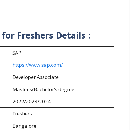
or Freshers Details :
SAP
https://www.sap.com/
Developer Associate
Master’s/Bachelor’s degree
2022/2023/2024
Freshers
Bangalore