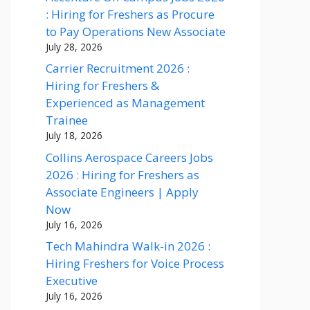
: Hiring for Freshers as Procure
to Pay Operations New Associate
July 28, 2026
Carrier Recruitment 2026 :
Hiring for Freshers &
Experienced as Management
Trainee
July 18, 2026
Collins Aerospace Careers Jobs
2026 : Hiring for Freshers as
Associate Engineers | Apply
Now
July 16, 2026
Tech Mahindra Walk-in 2026 :
Hiring Freshers for Voice Process
Executive
July 16, 2026