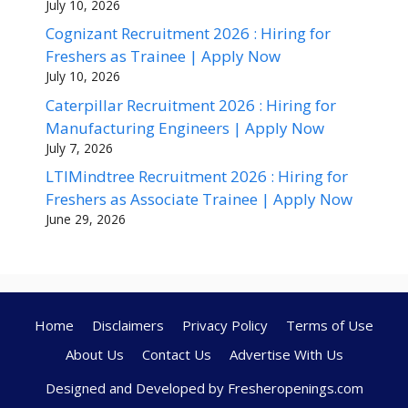
July 10, 2026
Cognizant Recruitment 2026 : Hiring for
Freshers as Trainee | Apply Now
July 10, 2026
Caterpillar Recruitment 2026 : Hiring for
Manufacturing Engineers | Apply Now
July 7, 2026
LTIMindtree Recruitment 2026 : Hiring for
Freshers as Associate Trainee | Apply Now
June 29, 2026
Home
Disclaimers
Privacy Policy
Terms of Use
About Us
Contact Us
Advertise With Us
Designed and Developed by Fresheropenings.com