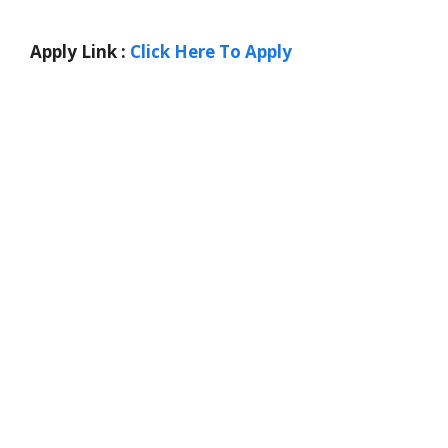
Apply Link :
Click Here To Apply