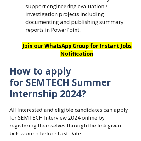
support engineering evaluation /
investigation projects including
documenting and publishing summary
reports in PowerPoint.
Join our WhatsApp Group for Instant Jobs
Notification
How to apply
for SEMTECH Summer
Internship 2024?
All Interested and eligible candidates can apply
for SEMTECH Interview 2024 online by
registering themselves through the link given
below on or before Last Date.