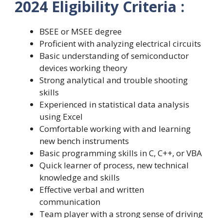
2024 Eligibility Criteria :
BSEE or MSEE degree
Proficient with analyzing electrical circuits
Basic understanding of semiconductor
devices working theory
Strong analytical and trouble shooting
skills
Experienced in statistical data analysis
using Excel
Comfortable working with and learning
new bench instruments
Basic programming skills in C, C++, or VBA
Quick learner of process, new technical
knowledge and skills
Effective verbal and written
communication
Team player with a strong sense of driving