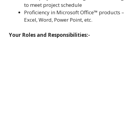
to meet project schedule
Proficiency in Microsoft Office™ products –
Excel, Word, Power Point, etc.
Your Roles and Responsibilities:-