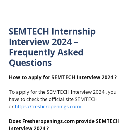
SEMTECH Internship
Interview 2024 –
Frequently Asked
Questions
How to apply for SEMTECH
Interview 2024 ?
To apply for the SEMTECH Interview 2024 , you
have to check the official site SEMTECH
or
https://fresheropenings.com/
Does Fresheropenings.com provide SEMTECH
Interview 2024 ?