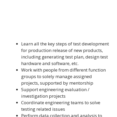
Learn all the key steps of test development
for production release of new products,
including generating test plan, design test
hardware and software, etc.
Work with people from different function
groups to solely manage assigned
projects, supported by mentorship
Support engineering evaluation /
investigation projects
Coordinate engineering teams to solve
testing related issues
Perform data collection and analysis to