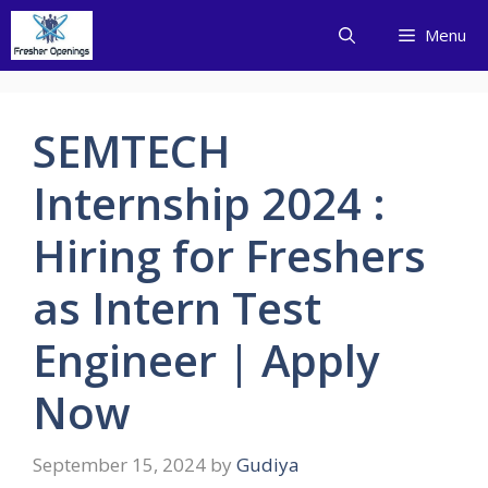
Skip
Menu
to
content
SEMTECH
Internship 2024 :
Hiring for Freshers
as Intern Test
Engineer | Apply
Now
September 15, 2024
by
Gudiya