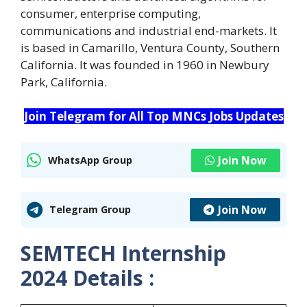
consumer, enterprise computing,
communications and industrial end-markets. It
is based in Camarillo, Ventura County, Southern
California. It was founded in 1960 in Newbury
Park, California.
Join Telegram for All Top MNCs Jobs Updates
Join Now
WhatsApp Group
Join Now
Telegram Group
SEMTECH Internship
2024
Details :