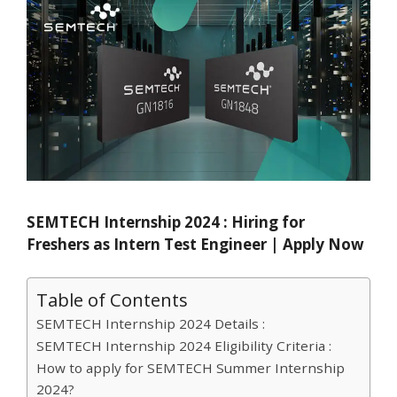
SEMTECH Internship 2024 : Hiring for
Freshers as Intern Test Engineer | Apply Now
Table of Contents
SEMTECH Internship 2024 Details :
SEMTECH Internship 2024 Eligibility Criteria :
How to apply for SEMTECH Summer Internship
2024?