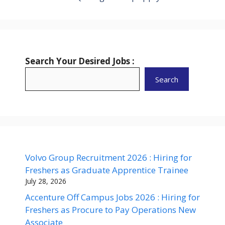
Search Your Desired Jobs :
Search
Volvo Group Recruitment 2026 : Hiring for
Freshers as Graduate Apprentice Trainee
July 28, 2026
Accenture Off Campus Jobs 2026 : Hiring for
Freshers as Procure to Pay Operations New
Associate