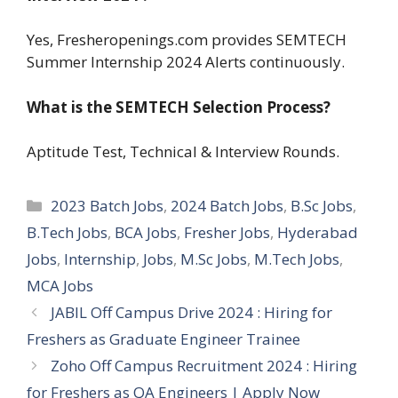
Yes, Fresheropenings.com provides SEMTECH
Summer Internship 2024 Alerts continuously.
What is the SEMTECH Selection Process?
Aptitude Test, Technical & Interview Rounds.
Categories
2023 Batch Jobs
,
2024 Batch Jobs
,
B.Sc Jobs
,
B.Tech Jobs
,
BCA Jobs
,
Fresher Jobs
,
Hyderabad
Jobs
,
Internship
,
Jobs
,
M.Sc Jobs
,
M.Tech Jobs
,
MCA Jobs
JABIL Off Campus Drive 2024 : Hiring for
Freshers as Graduate Engineer Trainee
Zoho Off Campus Recruitment 2024 : Hiring
for Freshers as QA Engineers | Apply Now