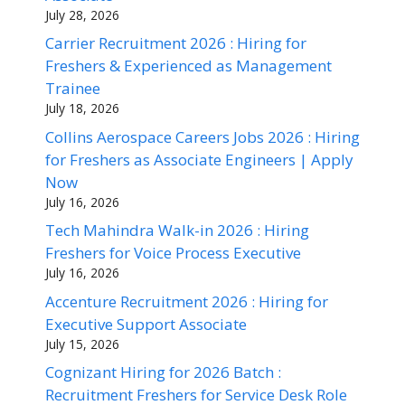
July 28, 2026
Carrier Recruitment 2026 : Hiring for
Freshers & Experienced as Management
Trainee
July 18, 2026
Collins Aerospace Careers Jobs 2026 : Hiring
for Freshers as Associate Engineers | Apply
Now
July 16, 2026
Tech Mahindra Walk-in 2026 : Hiring
Freshers for Voice Process Executive
July 16, 2026
Accenture Recruitment 2026 : Hiring for
Executive Support Associate
July 15, 2026
Cognizant Hiring for 2026 Batch :
Recruitment Freshers for Service Desk Role