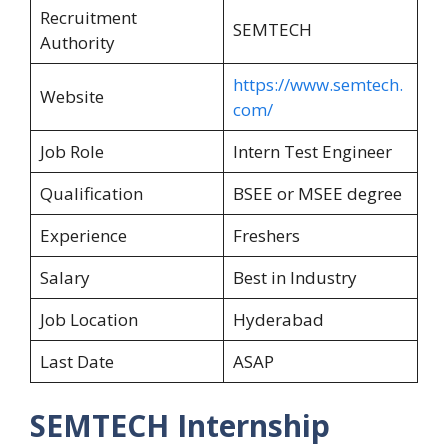
Recruitment
SEMTECH
Authority
https://www.semtech.
Website
com/
Job Role
Intern Test Engineer
Qualification
BSEE or MSEE degree
Experience
Freshers
Salary
Best in Industry
Job Location
Hyderabad
Last Date
ASAP
SEMTECH Internship