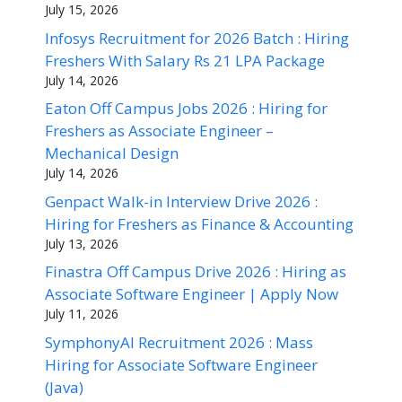
July 15, 2026
Infosys Recruitment for 2026 Batch : Hiring
Freshers With Salary Rs 21 LPA Package
July 14, 2026
Eaton Off Campus Jobs 2026 : Hiring for
Freshers as Associate Engineer –
Mechanical Design
July 14, 2026
Genpact Walk-in Interview Drive 2026 :
Hiring for Freshers as Finance & Accounting
July 13, 2026
Finastra Off Campus Drive 2026 : Hiring as
Associate Software Engineer | Apply Now
July 11, 2026
SymphonyAI Recruitment 2026 : Mass
Hiring for Associate Software Engineer
(Java)