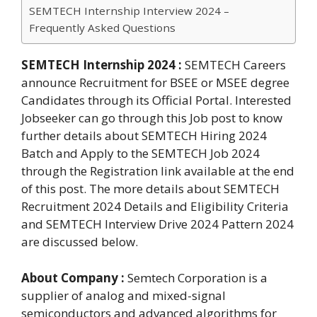
SEMTECH Internship Interview 2024 –
Frequently Asked Questions
SEMTECH Internship 2024 :
SEMTECH Careers
announce Recruitment for BSEE or MSEE degree
Candidates through its Official Portal. Interested
Jobseeker can go through this Job post to know
further details about SEMTECH Hiring 2024
Batch and Apply to the SEMTECH Job 2024
through the Registration link available at the end
of this post. The more details about SEMTECH
Recruitment 2024 Details and Eligibility Criteria
and SEMTECH Interview Drive 2024 Pattern 2024
are discussed below.
About Company :
Semtech Corporation is a
supplier of analog and mixed-signal
semiconductors and advanced algorithms for