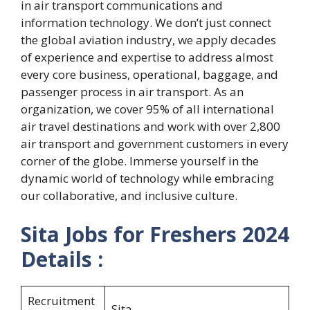
in air transport communications and
information technology. We don’t just connect
the global aviation industry, we apply decades
of experience and expertise to address almost
every core business, operational, baggage, and
passenger process in air transport. As an
organization, we cover 95% of all international
air travel destinations and work with over 2,800
air transport and government customers in every
corner of the globe. Immerse yourself in the
dynamic world of technology while embracing
our collaborative, and inclusive culture.
Sita Jobs for Freshers 2024
Details :
Recruitment
Sita