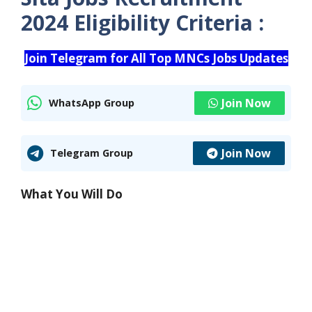
2024 Eligibility Criteria :
Join Telegram for All Top MNCs Jobs Updates
Join Now
WhatsApp Group
Join Now
Telegram Group
What You Will Do