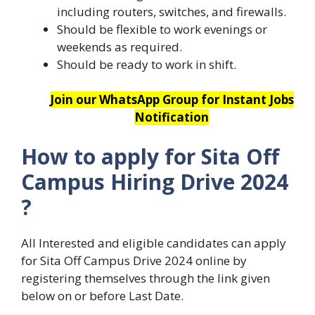
including routers, switches, and firewalls.
Should be flexible to work evenings or
weekends as required.
Should be ready to work in shift.
Join our WhatsApp Group for Instant Jobs
Notification
How to apply for Sita
Off
Campus Hiring Drive 2024
?
All Interested and eligible candidates can apply
for Sita Off Campus Drive 2024 online by
registering themselves through the link given
below on or before Last Date.