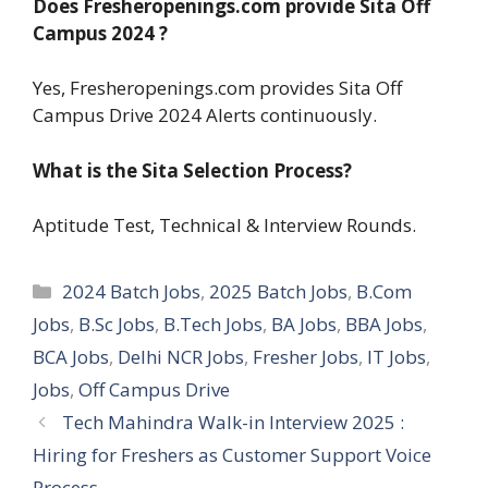
Does Fresheropenings.com provide Sita Off
Campus 2024 ?
Yes, Fresheropenings.com provides Sita Off
Campus Drive 2024 Alerts continuously.
What is the
Sita
Selection Process?
Aptitude Test, Technical & Interview Rounds.
Categories
2024 Batch Jobs
,
2025 Batch Jobs
,
B.Com
Jobs
,
B.Sc Jobs
,
B.Tech Jobs
,
BA Jobs
,
BBA Jobs
,
BCA Jobs
,
Delhi NCR Jobs
,
Fresher Jobs
,
IT Jobs
,
Jobs
,
Off Campus Drive
Tech Mahindra Walk-in Interview 2025 :
Hiring for Freshers as Customer Support Voice
Process