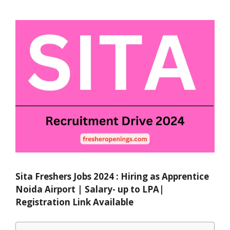
Sita Freshers Jobs 2024 : Hiring as Apprentice
Noida Airport | Salary- up to LPA|
Registration Link Available