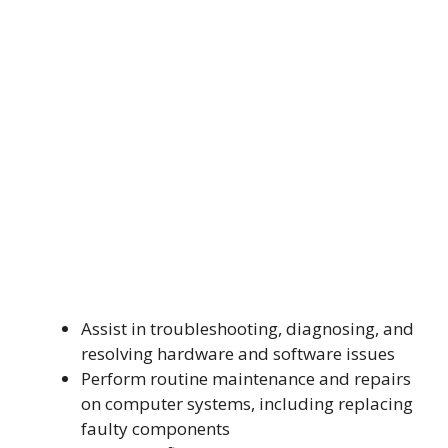
Assist in troubleshooting, diagnosing, and
resolving hardware and software issues
Perform routine maintenance and repairs
on computer systems, including replacing
faulty components