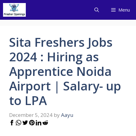
Skip
Menu
to
content
Sita Freshers Jobs
2024 : Hiring as
Apprentice Noida
Airport | Salary- up
to LPA
December 5, 2024
by
Aayu