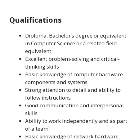
Qualifications
Diploma, Bachelor’s degree or equivalent
in Computer Science or a related field
equivalent.
Excellent problem-solving and critical-
thinking skills
Basic knowledge of computer hardware
components and systems
Strong attention to detail and ability to
follow instructions
Good communication and interpersonal
skills
Ability to work independently and as part
of a team.
Basic knowledge of network hardware,