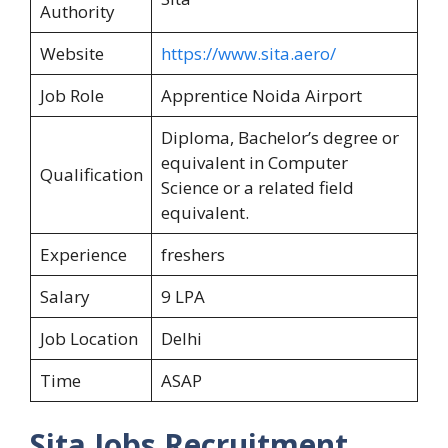
Authority
Website
https://www.sita.aero/
Job Role
Apprentice Noida Airport
Diploma, Bachelor’s degree or
equivalent in Computer
Qualification
Science or a related field
equivalent.
Experience
freshers
Salary
9 LPA
Job Location
Delhi
Time
ASAP
Sita Jobs Recruitment