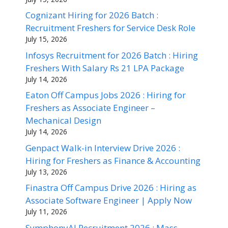
Cognizant Hiring for 2026 Batch :
Recruitment Freshers for Service Desk Role
July 15, 2026
Infosys Recruitment for 2026 Batch : Hiring
Freshers With Salary Rs 21 LPA Package
July 14, 2026
Eaton Off Campus Jobs 2026 : Hiring for
Freshers as Associate Engineer –
Mechanical Design
July 14, 2026
Genpact Walk-in Interview Drive 2026 :
Hiring for Freshers as Finance & Accounting
July 13, 2026
Finastra Off Campus Drive 2026 : Hiring as
Associate Software Engineer | Apply Now
July 11, 2026
SymphonyAI Recruitment 2026 : Mass