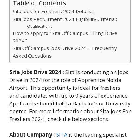
Table of Contents
Sita Jobs for Freshers 2024 Details :
Sita Jobs Recruitment 2024 Eligibility Criteria :
Qualifications
How to apply for Sita Off Campus Hiring Drive
2024 ?
Sita Off Campus Jobs Drive 2024 – Frequently
Asked Questions
Sita Jobs Drive 2024 :
Sita is conducting an Jobs
Drive in 2024 for the role of Apprentice Noida
Airport. This opportunity is ideal for freshers
and candidates with up to 0 years of experience.
Applicants should hold a Bachelor’s or University
degree. For more information about Sita Jobs For
Freshers 2024 , check the below sections.
About Company :
SITA
is the leading specialist