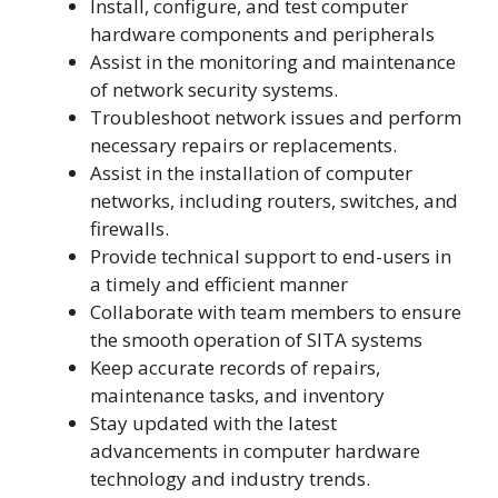
Install, configure, and test computer
hardware components and peripherals
Assist in the monitoring and maintenance
of network security systems.
Troubleshoot network issues and perform
necessary repairs or replacements.
Assist in the installation of computer
networks, including routers, switches, and
firewalls.
Provide technical support to end-users in
a timely and efficient manner
Collaborate with team members to ensure
the smooth operation of SITA systems
Keep accurate records of repairs,
maintenance tasks, and inventory
Stay updated with the latest
advancements in computer hardware
technology and industry trends.