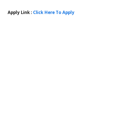
Apply Link :
Click Here To Apply