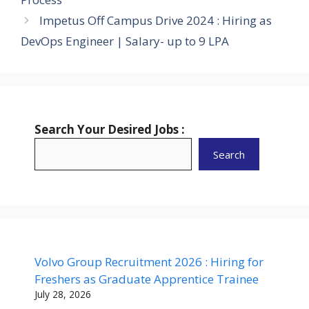
Impetus Off Campus Drive 2024 : Hiring as
DevOps Engineer | Salary- up to 9 LPA
Search Your Desired Jobs :
Search
Volvo Group Recruitment 2026 : Hiring for
Freshers as Graduate Apprentice Trainee
July 28, 2026