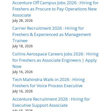
Accenture Off Campus Jobs 2026 : Hiring for
Freshers as Procure to Pay Operations New
Associate
July 28, 2026
Carrier Recruitment 2026 : Hiring for
Freshers & Experienced as Management
Trainee
July 18, 2026
Collins Aerospace Careers Jobs 2026 : Hiring
for Freshers as Associate Engineers | Apply
Now
July 16, 2026
Tech Mahindra Walk-in 2026 : Hiring
Freshers for Voice Process Executive
July 16, 2026
Accenture Recruitment 2026 : Hiring for
Executive Support Associate
July 15, 2026