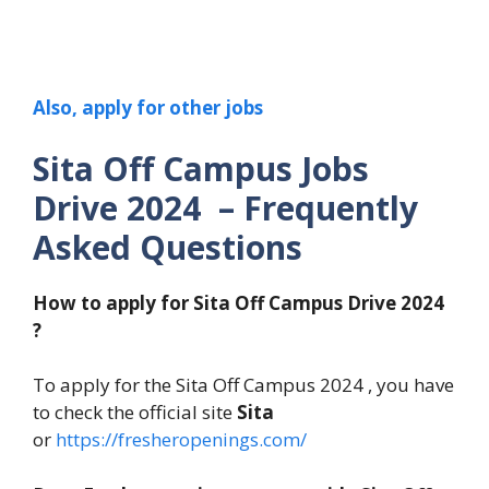
Also, apply for other jobs
Sita Off Campus Jobs
Drive 2024 – Frequently
Asked Questions
How to apply for Sita Off Campus Drive 2024
?
To apply for the Sita Off Campus 2024 , you have
to check the official site
Sita
or
https://fresheropenings.com/