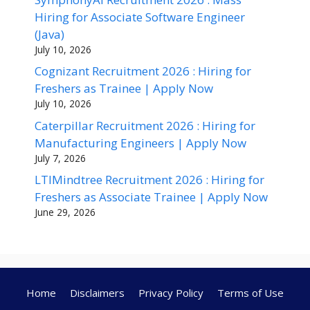
Hiring for Associate Software Engineer
(Java)
July 10, 2026
Cognizant Recruitment 2026 : Hiring for
Freshers as Trainee | Apply Now
July 10, 2026
Caterpillar Recruitment 2026 : Hiring for
Manufacturing Engineers | Apply Now
July 7, 2026
LTIMindtree Recruitment 2026 : Hiring for
Freshers as Associate Trainee | Apply Now
June 29, 2026
Home
Disclaimers
Privacy Policy
Terms of Use