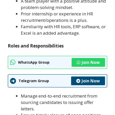
A team player with a positive attitude and
problem-solving mindset.
Prior internship or experience in HR
recruitment/operations is a plus.
Familiarity with HR tools, ERP software, or
Excel is an added advantage.
Roles and Responsibilities
Join Now
WhatsApp Group
Join Now
Telegram Group
Manage end-to-end recruitment from
sourcing candidates to issuing offer
letters.