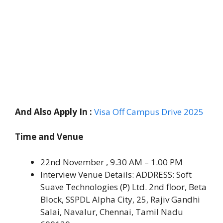
And Also Apply In :
Visa Off Campus Drive 2025
Time and Venue
22nd November , 9.30 AM – 1.00 PM
Interview Venue Details: ADDRESS: Soft
Suave Technologies (P) Ltd. 2nd floor, Beta
Block, SSPDL Alpha City, 25, Rajiv Gandhi
Salai, Navalur, Chennai, Tamil Nadu