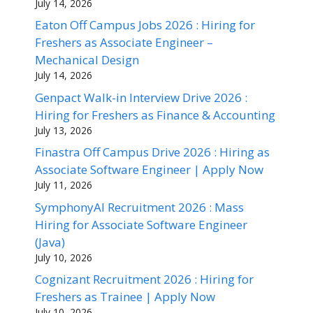
July 14, 2026
Eaton Off Campus Jobs 2026 : Hiring for
Freshers as Associate Engineer –
Mechanical Design
July 14, 2026
Genpact Walk-in Interview Drive 2026 :
Hiring for Freshers as Finance & Accounting
July 13, 2026
Finastra Off Campus Drive 2026 : Hiring as
Associate Software Engineer | Apply Now
July 11, 2026
SymphonyAI Recruitment 2026 : Mass
Hiring for Associate Software Engineer
(Java)
July 10, 2026
Cognizant Recruitment 2026 : Hiring for
Freshers as Trainee | Apply Now
July 10, 2026