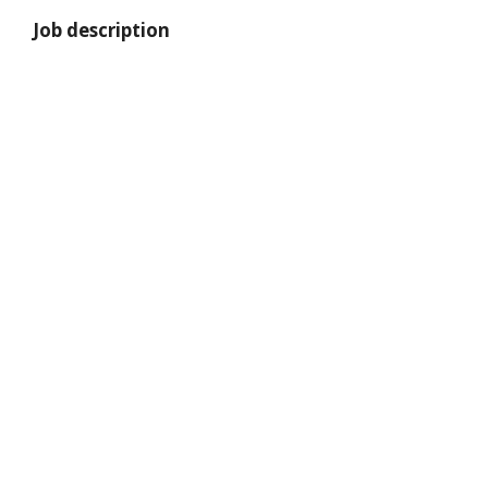
Job description