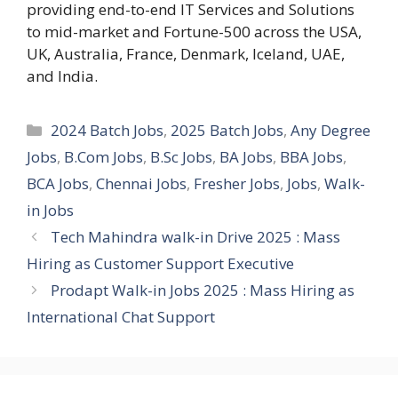
providing end-to-end IT Services and Solutions
to mid-market and Fortune-500 across the USA,
UK, Australia, France, Denmark, Iceland, UAE,
and India.
Categories
2024 Batch Jobs
,
2025 Batch Jobs
,
Any Degree
Jobs
,
B.Com Jobs
,
B.Sc Jobs
,
BA Jobs
,
BBA Jobs
,
BCA Jobs
,
Chennai Jobs
,
Fresher Jobs
,
Jobs
,
Walk-
in Jobs
Tech Mahindra walk-in Drive 2025 : Mass
Hiring as Customer Support Executive
Prodapt Walk-in Jobs 2025 : Mass Hiring as
International Chat Support