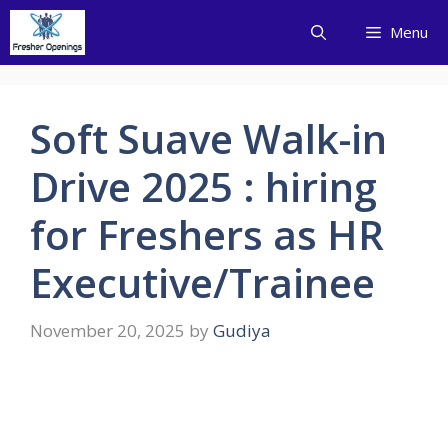
Skip
Menu
to
content
Soft Suave Walk-in
Drive 2025 : hiring
for Freshers as HR
Executive/Trainee
November 20, 2025
by
Gudiya