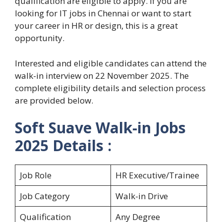
qualification are eligible to apply. If you are
looking for IT jobs in Chennai or want to start
your career in HR or design, this is a great
opportunity.
Interested and eligible candidates can attend the
walk-in interview on 22 November 2025. The
complete eligibility details and selection process
are provided below.
Soft Suave Walk-in Jobs
2025 Details :
Job Role
HR Executive/Trainee
Job Category
Walk-in Drive
Qualification
Any Degree