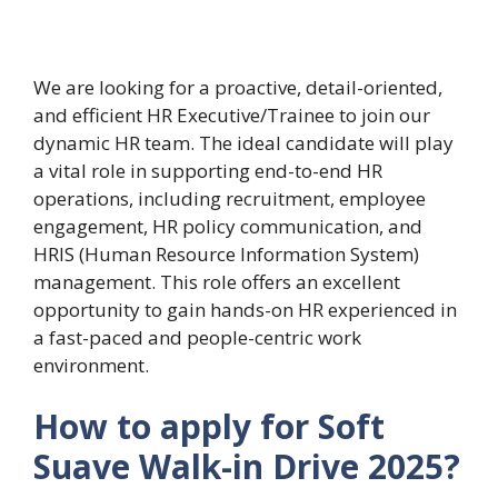
We are looking for a proactive, detail-oriented,
and efficient HR Executive/Trainee to join our
dynamic HR team. The ideal candidate will play
a vital role in supporting end-to-end HR
operations, including recruitment, employee
engagement, HR policy communication, and
HRIS (Human Resource Information System)
management. This role offers an excellent
opportunity to gain hands-on HR experienced in
a fast-paced and people-centric work
environment.
How to apply for Soft
Suave Walk-in Drive 2025?