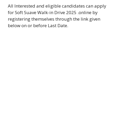
All Interested and eligible candidates can apply
for Soft Suave Walk-in Drive 2025 .online by
registering themselves through the link given
below on or before Last Date.