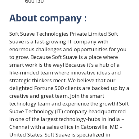
600130
About company :
Soft Suave Technologies Private Limited Soft
Suave is a fast-growing IT company with
enormous challenges and opportunities for you
to grow. Because Soft Suave is a place where
smart work is the way! Because it’s a hub of a
like-minded team where innovative ideas and
strategic thinkers meet. We believe that our
delighted Fortune 500 clients are backed up by a
creative and great team. Join the smart
technology team and experience the growth! Soft
Suave Technology (IT) company headquartered
in one of the largest technology-hubs in India –
Chennai with a sales office in Catonsville, MD –
United States. Soft Suave is specialized in