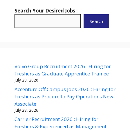
Search Your Desired Jobs :
Search
Volvo Group Recruitment 2026 : Hiring for
Freshers as Graduate Apprentice Trainee
July 28, 2026
Accenture Off Campus Jobs 2026 : Hiring for
Freshers as Procure to Pay Operations New
Associate
July 28, 2026
Carrier Recruitment 2026 : Hiring for
Freshers & Experienced as Management