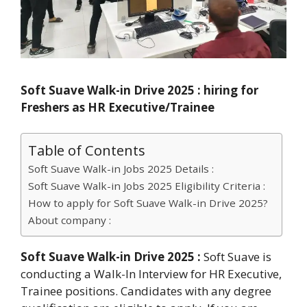
Soft Suave Walk-in Drive 2025 : hiring for
Freshers as HR Executive/Trainee
Table of Contents
Soft Suave Walk-in Jobs 2025 Details :
Soft Suave Walk-in Jobs 2025 Eligibility Criteria :
How to apply for Soft Suave Walk-in Drive 2025?
About company :
Soft Suave Walk-in Drive 2025 :
Soft Suave is
conducting a Walk-In Interview for HR Executive,
Trainee positions. Candidates with any degree