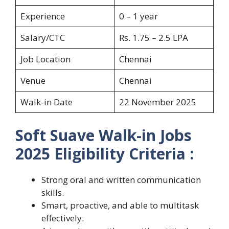
Experience
0 – 1 year
Salary/CTC
Rs. 1.75 – 2.5 LPA
Job Location
Chennai
Venue
Chennai
Walk-in Date
22 November 2025
Soft Suave Walk-in Jobs
2025
Eligibility Criteria :
Strong oral and written communication
skills.
Smart, proactive, and able to multitask
effectively.