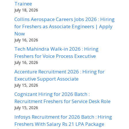
Trainee
July 18, 2026
Collins Aerospace Careers Jobs 2026 : Hiring
for Freshers as Associate Engineers | Apply
Now
July 16, 2026
Tech Mahindra Walk-in 2026 : Hiring
Freshers for Voice Process Executive
July 16, 2026
Accenture Recruitment 2026 : Hiring for
Executive Support Associate
July 15, 2026
Cognizant Hiring for 2026 Batch :
Recruitment Freshers for Service Desk Role
July 15, 2026
Infosys Recruitment for 2026 Batch : Hiring
Freshers With Salary Rs 21 LPA Package