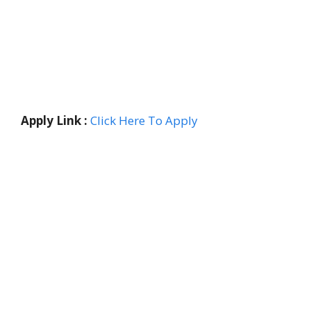
Apply Link :
Click Here To Apply