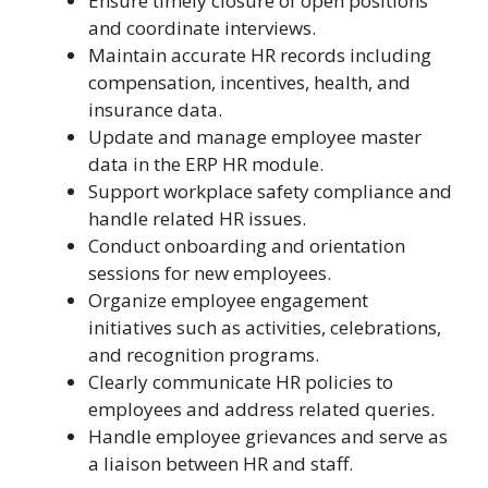
Ensure timely closure of open positions
and coordinate interviews.
Maintain accurate HR records including
compensation, incentives, health, and
insurance data.
Update and manage employee master
data in the ERP HR module.
Support workplace safety compliance and
handle related HR issues.
Conduct onboarding and orientation
sessions for new employees.
Organize employee engagement
initiatives such as activities, celebrations,
and recognition programs.
Clearly communicate HR policies to
employees and address related queries.
Handle employee grievances and serve as
a liaison between HR and staff.