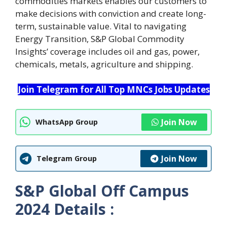
commodities markets enables our customers to
make decisions with conviction and create long-
term, sustainable value. Vital to navigating
Energy Transition, S&P Global Commodity
Insights’ coverage includes oil and gas, power,
chemicals, metals, agriculture and shipping.
Join Telegram for All Top MNCs Jobs Updates
Join Now
WhatsApp Group
Join Now
Telegram Group
S&P Global Off Campus
2024 Details :