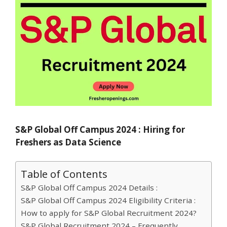
S&P Global Off Campus 2024 : Hiring for
Freshers as Data Science
Table of Contents
S&P Global Off Campus 2024 Details :
S&P Global Off Campus 2024 Eligibility Criteria :
How to apply for S&P Global Recruitment 2024?
S&P Global Recruitment 2024 – Frequently