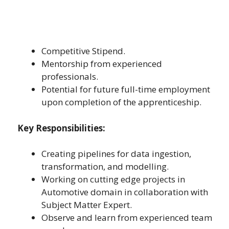
Competitive Stipend.
Mentorship from experienced
professionals.
Potential for future full-time employment
upon completion of the apprenticeship.
Key Responsibilities:
Creating pipelines for data ingestion,
transformation, and modelling.
Working on cutting edge projects in
Automotive domain in collaboration with
Subject Matter Expert.
Observe and learn from experienced team