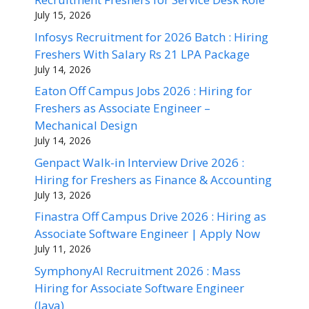
July 15, 2026
Infosys Recruitment for 2026 Batch : Hiring
Freshers With Salary Rs 21 LPA Package
July 14, 2026
Eaton Off Campus Jobs 2026 : Hiring for
Freshers as Associate Engineer –
Mechanical Design
July 14, 2026
Genpact Walk-in Interview Drive 2026 :
Hiring for Freshers as Finance & Accounting
July 13, 2026
Finastra Off Campus Drive 2026 : Hiring as
Associate Software Engineer | Apply Now
July 11, 2026
SymphonyAI Recruitment 2026 : Mass
Hiring for Associate Software Engineer
(Java)