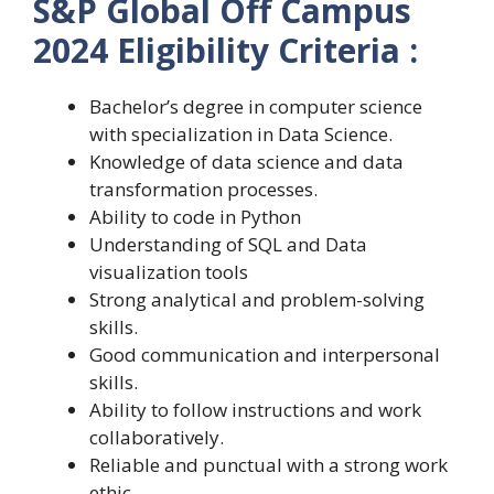
S&P Global Off Campus
2024 Eligibility Criteria :
Bachelor’s degree in computer science
with specialization in Data Science.
Knowledge of data science and data
transformation processes.
Ability to code in Python
Understanding of SQL and Data
visualization tools
Strong analytical and problem-solving
skills.
Good communication and interpersonal
skills.
Ability to follow instructions and work
collaboratively.
Reliable and punctual with a strong work
ethic.