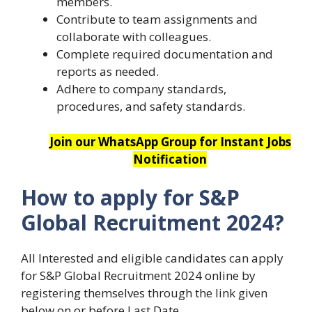
members.
Contribute to team assignments and
collaborate with colleagues.
Complete required documentation and
reports as needed.
Adhere to company standards,
procedures, and safety standards.
Join our WhatsApp Group for Instant Jobs
Notification
How to apply for S&P
Global Recruitment 2024?
All Interested and eligible candidates can apply
for S&P Global Recruitment 2024 online by
registering themselves through the link given
below on or before Last Date.