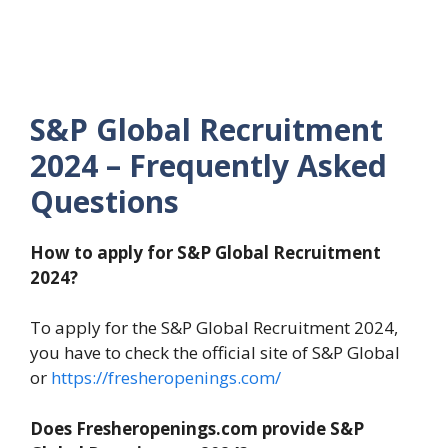
S&P Global Recruitment
2024 – Frequently Asked
Questions
How to apply for S&P Global Recruitment
2024?
To apply for the S&P Global Recruitment 2024,
you have to check the official site of S&P Global
or
https://fresheropenings.com/
Does Fresheropenings.com provide S&P