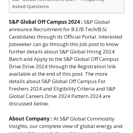
Asked Questions
S&P Global Off Campus 2024 :
S&P Global
announce Recruitment for B.E/B.Tech/B.Sc
Candidates through its Official Portal. Interested
Jobseeker can go through this Job post to know
further details about S&P Global Hiring 2024
Batch and Apply to the S&P Global Off Campus
Drive Drive 2024 through the Registration link
available at the end of this post. The more
details about S&P Global Off Campus For
Freshers 2024 and Eligibility Criteria and S&P
Global Careers Drive 2024 Pattern 2024 are
discussed below.
About Company :
At S&P Global Commodity
Insights, our complete view of global energy and