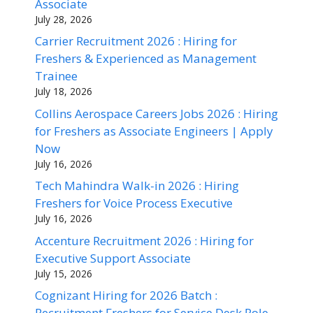
Associate
July 28, 2026
Carrier Recruitment 2026 : Hiring for
Freshers & Experienced as Management
Trainee
July 18, 2026
Collins Aerospace Careers Jobs 2026 : Hiring
for Freshers as Associate Engineers | Apply
Now
July 16, 2026
Tech Mahindra Walk-in 2026 : Hiring
Freshers for Voice Process Executive
July 16, 2026
Accenture Recruitment 2026 : Hiring for
Executive Support Associate
July 15, 2026
Cognizant Hiring for 2026 Batch :
Recruitment Freshers for Service Desk Role