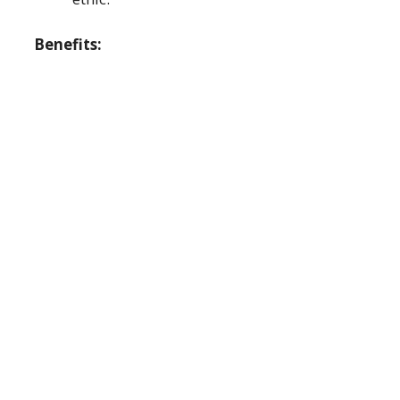
Benefits: