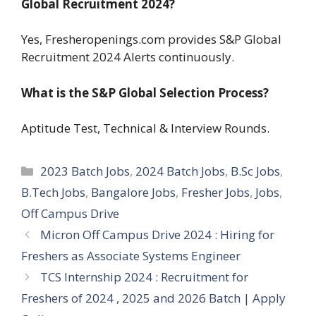
Global Recruitment 2024?
Yes, Fresheropenings.com provides S&P Global
Recruitment 2024 Alerts continuously.
What is the S&P Global Selection Process?
Aptitude Test, Technical & Interview Rounds.
Categories
2023 Batch Jobs
,
2024 Batch Jobs
,
B.Sc Jobs
,
B.Tech Jobs
,
Bangalore Jobs
,
Fresher Jobs
,
Jobs
,
Off Campus Drive
Micron Off Campus Drive 2024 : Hiring for
Freshers as Associate Systems Engineer
TCS Internship 2024 : Recruitment for
Freshers of 2024 , 2025 and 2026 Batch | Apply