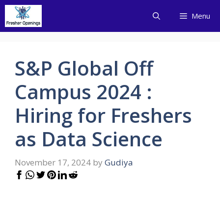
Skip
Menu
to
content
S&P Global Off
Campus 2024 :
Hiring for Freshers
as Data Science
November 17, 2024
by
Gudiya