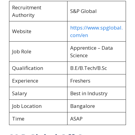
Recruitment
S&P Global
Authority
https://www.spglobal.
Website
com/en
Apprentice – Data
Job Role
Science
Qualification
B.E/B.Tech/B.Sc
Experience
Freshers
Salary
Best in Industry
Job Location
Bangalore
Time
ASAP