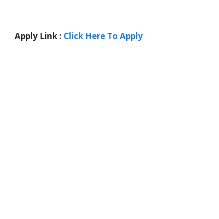
Apply Link :
Click Here To Apply