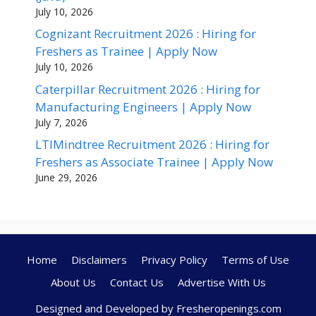
July 10, 2026
Cognizant Recruitment 2026 : Hiring for
Freshers as Trainee | Apply Now
July 10, 2026
Caterpillar Recruitment 2026 : Hiring for
Manufacturing Engineers | Apply Now
July 7, 2026
LTIMindtree Recruitment 2026 : Hiring for
Freshers as Associate Trainee | Apply Now
June 29, 2026
Home
Disclaimers
Privacy Policy
Terms of Use
About Us
Contact Us
Advertise With Us
Designed and Developed by Fresheropenings.com