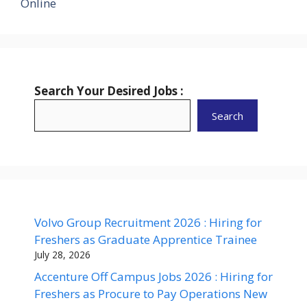
Online
Search Your Desired Jobs :
Search
Volvo Group Recruitment 2026 : Hiring for
Freshers as Graduate Apprentice Trainee
July 28, 2026
Accenture Off Campus Jobs 2026 : Hiring for
Freshers as Procure to Pay Operations New