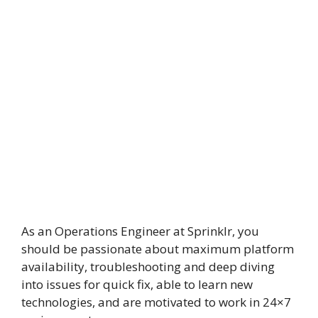
As an Operations Engineer at Sprinklr, you
should be passionate about maximum platform
availability, troubleshooting and deep diving
into issues for quick fix, able to learn new
technologies, and are motivated to work in 24×7