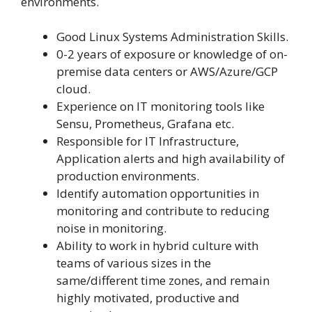
environments.
Good Linux Systems Administration Skills.
0-2 years of exposure or knowledge of on-
premise data centers or AWS/Azure/GCP
cloud.
Experience on IT monitoring tools like
Sensu, Prometheus, Grafana etc.
Responsible for IT Infrastructure,
Application alerts and high availability of
production environments.
Identify automation opportunities in
monitoring and contribute to reducing
noise in monitoring.
Ability to work in hybrid culture with
teams of various sizes in the
same/different time zones, and remain
highly motivated, productive and