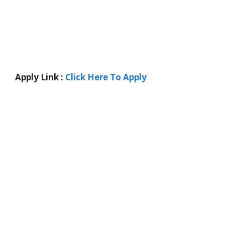
Apply Link :
Click Here To Apply