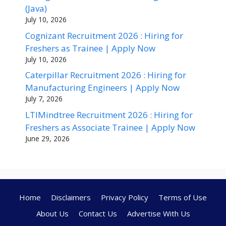
(Java)
July 10, 2026
Cognizant Recruitment 2026 : Hiring for
Freshers as Trainee | Apply Now
July 10, 2026
Caterpillar Recruitment 2026 : Hiring for
Manufacturing Engineers | Apply Now
July 7, 2026
LTIMindtree Recruitment 2026 : Hiring for
Freshers as Associate Trainee | Apply Now
June 29, 2026
Home
Disclaimers
Privacy Policy
Terms of Use
About Us
Contact Us
Advertise With Us