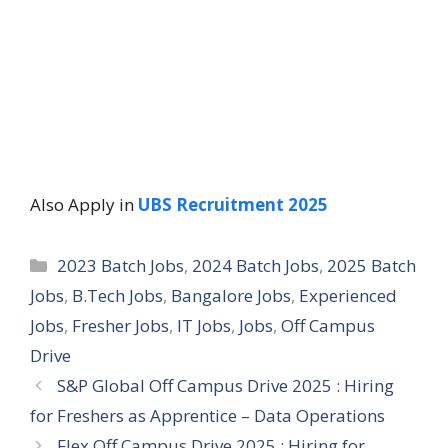
Also Apply in
UBS Recruitment 2025
Categories
2023 Batch Jobs
,
2024 Batch Jobs
,
2025 Batch
Jobs
,
B.Tech Jobs
,
Bangalore Jobs
,
Experienced
Jobs
,
Fresher Jobs
,
IT Jobs
,
Jobs
,
Off Campus
Drive
S&P Global Off Campus Drive 2025 : Hiring
for Freshers as Apprentice – Data Operations
Flex Off Campus Drive 2025 : Hiring for