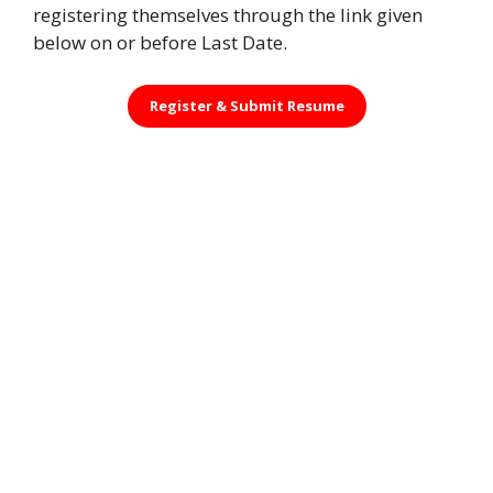
registering themselves through the link given
below on or before Last Date.
Register &
Submit Resume