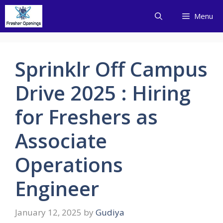
Skip
Menu
to
content
Sprinklr Off Campus
Drive 2025 : Hiring
for Freshers as
Associate
Operations
Engineer
January 12, 2025
by
Gudiya