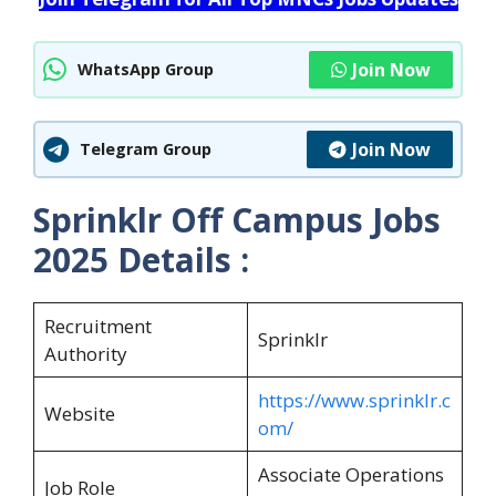
Join Now
WhatsApp Group
Join Now
Telegram Group
Sprinklr Off Campus Jobs
2025 Details :
Recruitment
Sprinklr
Authority
https://www.sprinklr.c
Website
om/
Associate Operations
Job Role