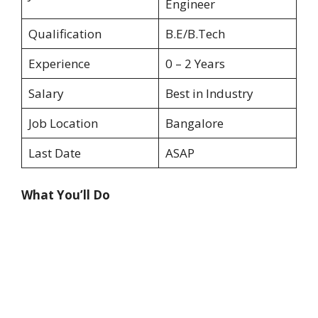
Engineer
Qualification
B.E/B.Tech
Experience
0 – 2 Years
Salary
Best in Industry
Job Location
Bangalore
Last Date
ASAP
What You’ll Do