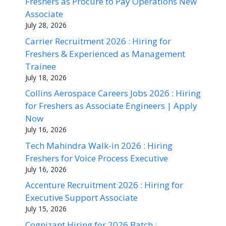
Freshers as Procure to Pay Operations New
Associate
July 28, 2026
Carrier Recruitment 2026 : Hiring for
Freshers & Experienced as Management
Trainee
July 18, 2026
Collins Aerospace Careers Jobs 2026 : Hiring
for Freshers as Associate Engineers | Apply
Now
July 16, 2026
Tech Mahindra Walk-in 2026 : Hiring
Freshers for Voice Process Executive
July 16, 2026
Accenture Recruitment 2026 : Hiring for
Executive Support Associate
July 15, 2026
Cognizant Hiring for 2026 Batch :