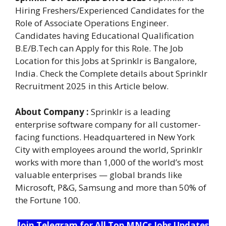
Hiring Freshers/Experienced Candidates for the
Role of Associate Operations Engineer.
Candidates having Educational Qualification
B.E/B.Tech can Apply for this Role. The Job
Location for this Jobs at Sprinklr is Bangalore,
India. Check the Complete details about Sprinklr
Recruitment 2025 in this Article below.
About Company :
Sprinklr is a leading
enterprise software company for all customer-
facing functions. Headquartered in New York
City with employees around the world, Sprinklr
works with more than 1,000 of the world’s most
valuable enterprises — global brands like
Microsoft, P&G, Samsung and more than 50% of
the Fortune 100.
Join Telegram for All Top MNCs Jobs Updates