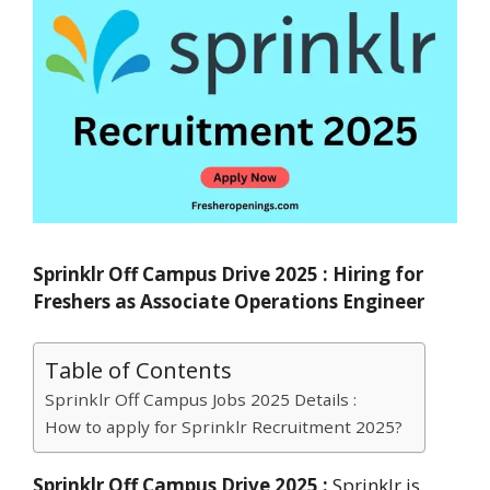
Sprinklr Off Campus Drive 2025 : Hiring for
Freshers as Associate Operations Engineer
Table of Contents
Sprinklr Off Campus Jobs 2025 Details :
How to apply for Sprinklr Recruitment 2025?
Sprinklr Off Campus Drive 2025 :
Sprinklr is