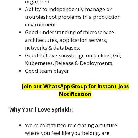
organized.
Ability to independently manage or
troubleshoot problems in a production
environment.
Good understanding of microservice
architectures, application servers,
networks & databases.
Good to have knowledge on Jenkins, Git,
Kubernetes, Release & Deployments.
Good team player
Join our WhatsApp Group for Instant Jobs
Notification
Why You’ll Love Sprinklr:
We’re committed to creating a culture
where you feel like you belong, are