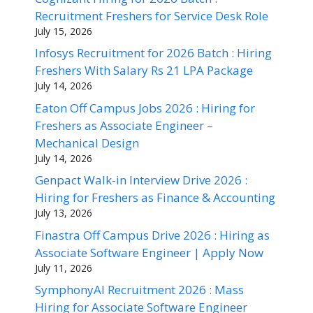
Recruitment Freshers for Service Desk Role
July 15, 2026
Infosys Recruitment for 2026 Batch : Hiring
Freshers With Salary Rs 21 LPA Package
July 14, 2026
Eaton Off Campus Jobs 2026 : Hiring for
Freshers as Associate Engineer –
Mechanical Design
July 14, 2026
Genpact Walk-in Interview Drive 2026 :
Hiring for Freshers as Finance & Accounting
July 13, 2026
Finastra Off Campus Drive 2026 : Hiring as
Associate Software Engineer | Apply Now
July 11, 2026
SymphonyAI Recruitment 2026 : Mass
Hiring for Associate Software Engineer