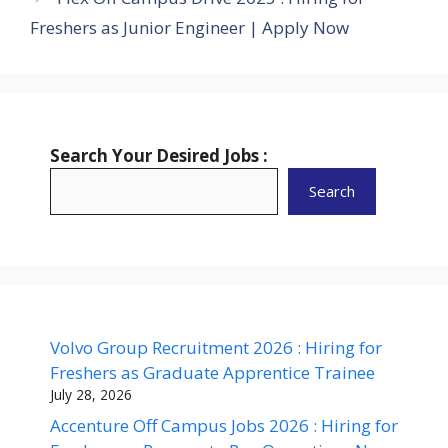
Freshers as Junior Engineer | Apply Now
Search Your Desired Jobs :
Search
Volvo Group Recruitment 2026 : Hiring for
Freshers as Graduate Apprentice Trainee
July 28, 2026
Accenture Off Campus Jobs 2026 : Hiring for