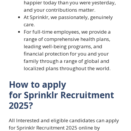
happier today than you were yesterday,
and your contributions matter.
At Sprinklr, we passionately, genuinely
care.
For full-time employees, we provide a
range of comprehensive health plans,
leading well-being programs, and
financial protection for you and your
family through a range of global and
localized plans throughout the world.
How to apply
for Sprinklr Recruitment
2025?
All Interested and eligible candidates can apply
for Sprinklr Recruitment 2025 online by