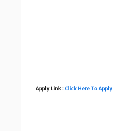
Apply Link :
Click Here To Apply