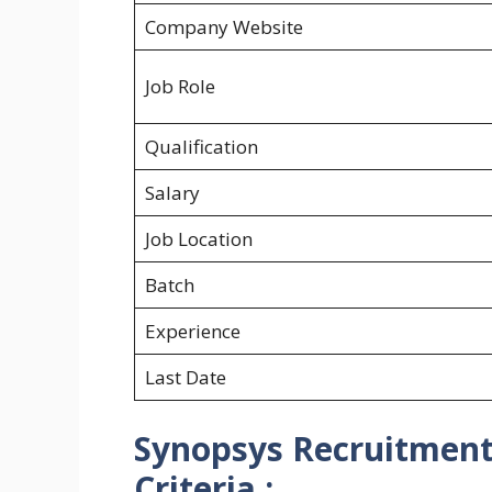
Company Website
Job Role
Qualification
Salary
Job Location
Batch
Experience
Last Date
Synopsys Recruitment h
Criteria :