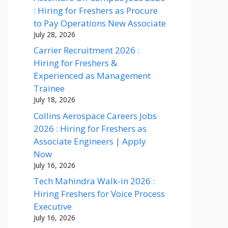
: Hiring for Freshers as Procure
to Pay Operations New Associate
July 28, 2026
Carrier Recruitment 2026 :
Hiring for Freshers &
Experienced as Management
Trainee
July 18, 2026
Collins Aerospace Careers Jobs
2026 : Hiring for Freshers as
Associate Engineers | Apply
Now
July 16, 2026
Tech Mahindra Walk-in 2026 :
Hiring Freshers for Voice Process
Executive
July 16, 2026