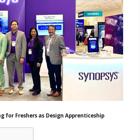
g for Freshers as Design Apprenticeship