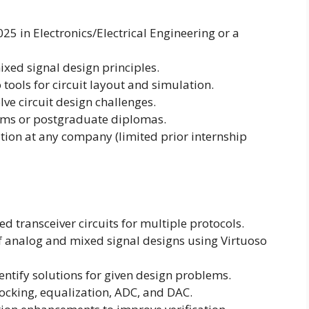
25 in Electronics/Electrical Engineering or a
xed signal design principles.
tools for circuit layout and simulation.
lve circuit design challenges.
ams or postgraduate diplomas.
tion at any company (limited prior internship
ed transceiver circuits for multiple protocols.
 analog and mixed signal designs using Virtuoso
entify solutions for given design problems.
ocking, equalization, ADC, and DAC.