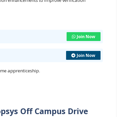
tion enhancements to improve verification
Join Now
Join Now
ime apprenticeship.
opsys Off Campus Drive