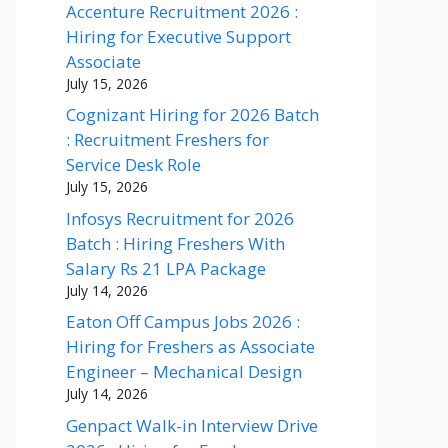
Accenture Recruitment 2026 :
Hiring for Executive Support
Associate
July 15, 2026
Cognizant Hiring for 2026 Batch
: Recruitment Freshers for
Service Desk Role
July 15, 2026
Infosys Recruitment for 2026
Batch : Hiring Freshers With
Salary Rs 21 LPA Package
July 14, 2026
Eaton Off Campus Jobs 2026 :
Hiring for Freshers as Associate
Engineer – Mechanical Design
July 14, 2026
Genpact Walk-in Interview Drive