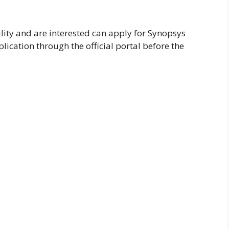
lity and are interested can apply for Synopsys
ication through the official portal before the