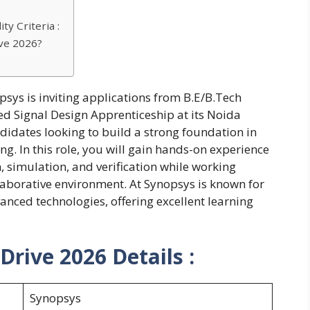
ty Criteria :
ve 2026?
psys is inviting applications from B.E/B.Tech
ed Signal Design Apprenticeship at its Noida
ndidates looking to build a strong foundation in
. In this role, you will gain hands-on experience
, simulation, and verification while working
laborative environment. At Synopsys is known for
anced technologies, offering excellent learning
rive 2026 Details :
Synopsys