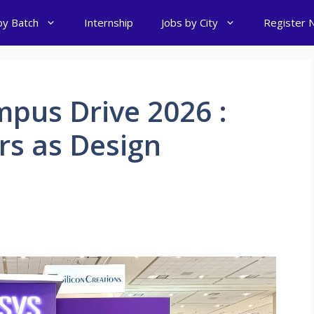
by Batch
Internship
Jobs by City
Register 
pus Drive 2026 :
rs as Design