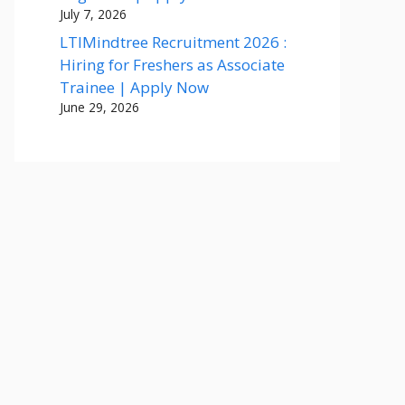
July 7, 2026
LTIMindtree Recruitment 2026 :
Hiring for Freshers as Associate
Trainee | Apply Now
June 29, 2026