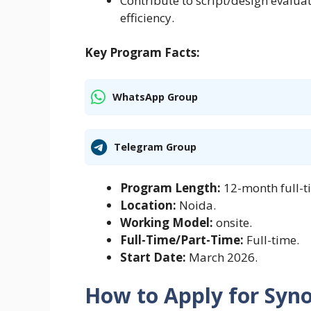
Contribute to script/design evalua
efficiency.
Key Program Facts:
WhatsApp Group
Telegram Group
Program Length:
12-month full-t
Location:
Noida.
Working Model:
onsite.
Full-Time/Part-Time:
Full-time.
Start Date:
March 2026.
How to Apply for Syn