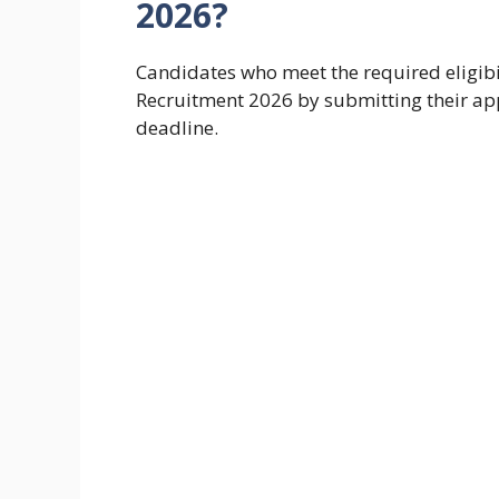
2026?
Candidates who meet the required eligibi
Recruitment 2026 by submitting their appl
deadline.