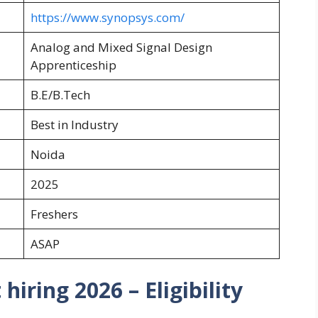
https://www.synopsys.com/
Analog and Mixed Signal Design
Apprenticeship
B.E/B.Tech
Best in Industry
Noida
2025
Freshers
ASAP
iring 2026 – Eligibility