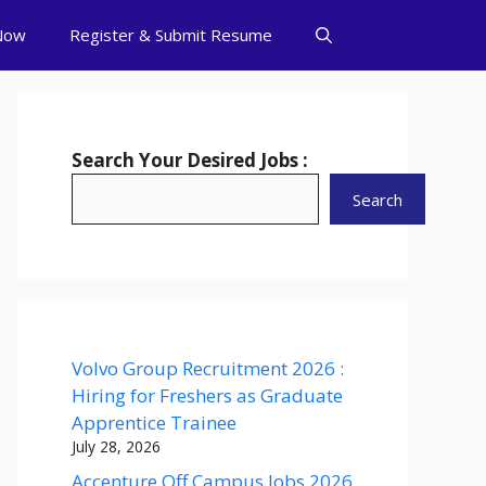
Now
Register & Submit Resume
Search Your Desired Jobs :
Search
Volvo Group Recruitment 2026 :
Hiring for Freshers as Graduate
Apprentice Trainee
July 28, 2026
Accenture Off Campus Jobs 2026