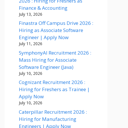
2026 : Hiring for Freshers as
Finance & Accounting
July 13, 2026
Finastra Off Campus Drive 2026 :
Hiring as Associate Software
Engineer | Apply Now
July 11, 2026
SymphonyAI Recruitment 2026 :
Mass Hiring for Associate
Software Engineer (Java)
July 10, 2026
Cognizant Recruitment 2026 :
Hiring for Freshers as Trainee |
Apply Now
July 10, 2026
Caterpillar Recruitment 2026 :
Hiring for Manufacturing
Engineers | Apply Now