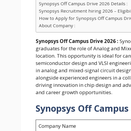
Synopsys Off Campus Drive 2026 Details :
Synopsys Recruitment hiring 2026 – Eligibili
How to Apply for Synopsys Off Campus Dri
About Company :
Synopsys Off Campus Drive 2026 :
Syno
graduates for the role of Analog and Mix
location. This opportunity is ideal for ca
semiconductor design and VLSI engineering
in analog and mixed-signal circuit design
alongside experienced engineers in a col
driving innovation in chip design and adv
and career growth opportunities.
Synopsys Off Campus D
Company Name