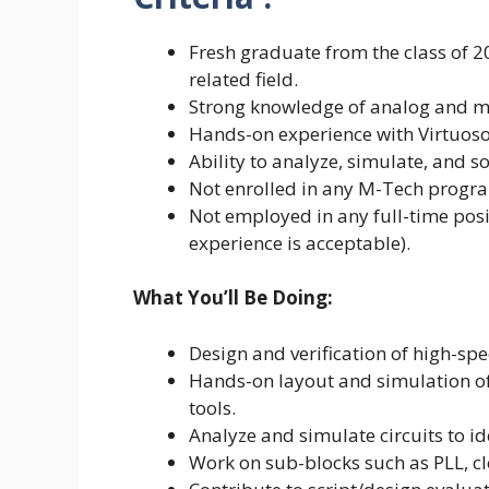
Fresh graduate from the class of 20
related field.
Strong knowledge of analog and mi
Hands-on experience with Virtuoso 
Ability to analyze, simulate, and so
Not enrolled in any M-Tech progr
Not employed in any full-time posi
experience is acceptable).
What You’ll Be Doing:
Design and verification of high-spe
Hands-on layout and simulation of
tools.
Analyze and simulate circuits to id
Work on sub-blocks such as PLL, cl