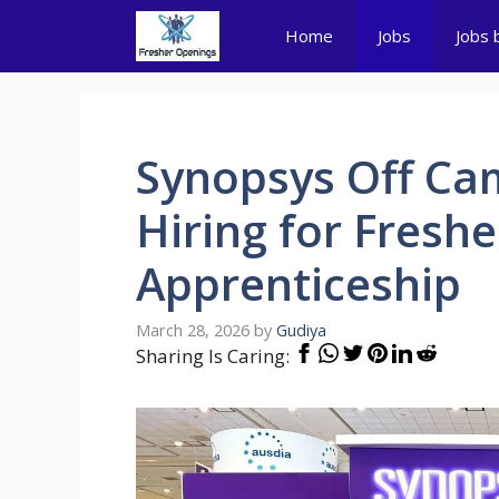
Skip
Home
Jobs
Jobs 
to
content
Synopsys Off Cam
Hiring for Freshe
Apprenticeship
March 28, 2026
by
Gudiya
Sharing Is Caring: