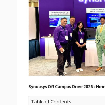
Synopsys Off Campus Drive 2026 : Hirin
Table of Contents