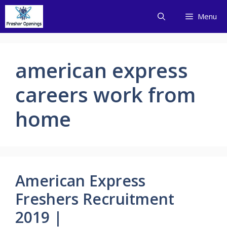
Skip
Menu
to
content
american express
careers work from
home
American Express
Freshers Recruitment
2019 |