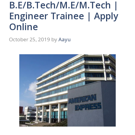
B.E/B.Tech/M.E/M.Tech |
Engineer Trainee | Apply
Online
October 25, 2019
by
Aayu