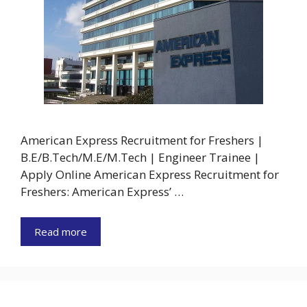
American Express Recruitment for Freshers |
B.E/B.Tech/M.E/M.Tech | Engineer Trainee |
Apply Online American Express Recruitment for
Freshers: American Express’ …
Read more