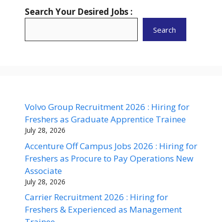
Search Your Desired Jobs :
Search
Volvo Group Recruitment 2026 : Hiring for
Freshers as Graduate Apprentice Trainee
July 28, 2026
Accenture Off Campus Jobs 2026 : Hiring for
Freshers as Procure to Pay Operations New
Associate
July 28, 2026
Carrier Recruitment 2026 : Hiring for
Freshers & Experienced as Management
Trainee