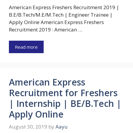
American Express Freshers Recruitment 2019 |
B.E/B.Tech/M.E/M.Tech | Engineer Trainee |
Apply Online American Express Freshers
Recruitment 2019 : American …
Read more
American Express
Recruitment for Freshers
| Internship | BE/B.Tech |
Apply Online
August 30, 2019
by
Aayu