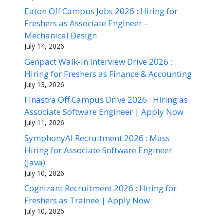
Eaton Off Campus Jobs 2026 : Hiring for
Freshers as Associate Engineer –
Mechanical Design
July 14, 2026
Genpact Walk-in Interview Drive 2026 :
Hiring for Freshers as Finance & Accounting
July 13, 2026
Finastra Off Campus Drive 2026 : Hiring as
Associate Software Engineer | Apply Now
July 11, 2026
SymphonyAI Recruitment 2026 : Mass
Hiring for Associate Software Engineer
(Java)
July 10, 2026
Cognizant Recruitment 2026 : Hiring for
Freshers as Trainee | Apply Now
July 10, 2026