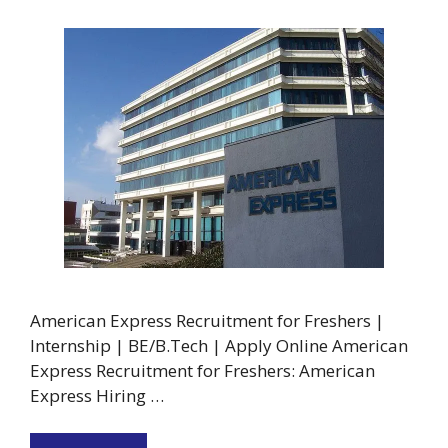
American Express Recruitment for Freshers |
Internship | BE/B.Tech | Apply Online American
Express Recruitment for Freshers: American
Express Hiring …