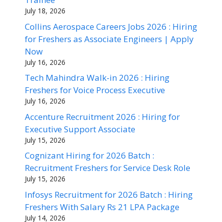
July 18, 2026
Collins Aerospace Careers Jobs 2026 : Hiring
for Freshers as Associate Engineers | Apply
Now
July 16, 2026
Tech Mahindra Walk-in 2026 : Hiring
Freshers for Voice Process Executive
July 16, 2026
Accenture Recruitment 2026 : Hiring for
Executive Support Associate
July 15, 2026
Cognizant Hiring for 2026 Batch :
Recruitment Freshers for Service Desk Role
July 15, 2026
Infosys Recruitment for 2026 Batch : Hiring
Freshers With Salary Rs 21 LPA Package
July 14, 2026