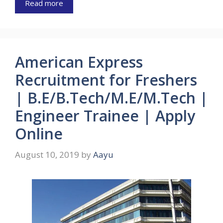
Read more
American Express
Recruitment for Freshers
| B.E/B.Tech/M.E/M.Tech |
Engineer Trainee | Apply
Online
August 10, 2019
by
Aayu