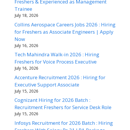
Freshers & Experienced as Management
Trainee
July 18, 2026
Collins Aerospace Careers Jobs 2026 : Hiring
for Freshers as Associate Engineers | Apply
Now
July 16, 2026
Tech Mahindra Walk-in 2026 : Hiring
Freshers for Voice Process Executive
July 16, 2026
Accenture Recruitment 2026 : Hiring for
Executive Support Associate
July 15, 2026
Cognizant Hiring for 2026 Batch :
Recruitment Freshers for Service Desk Role
July 15, 2026
Infosys Recruitment for 2026 Batch : Hiring