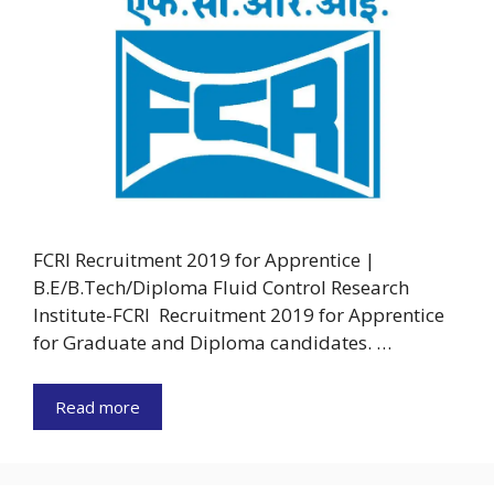
FCRI Recruitment 2019 for Apprentice |
B.E/B.Tech/Diploma Fluid Control Research
Institute-FCRI Recruitment 2019 for Apprentice
for Graduate and Diploma candidates. …
Read more