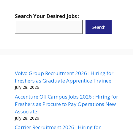
Search Your Desired Jobs :
Search
Volvo Group Recruitment 2026 : Hiring for
Freshers as Graduate Apprentice Trainee
July 28, 2026
Accenture Off Campus Jobs 2026 : Hiring for
Freshers as Procure to Pay Operations New
Associate
July 28, 2026
Carrier Recruitment 2026 : Hiring for