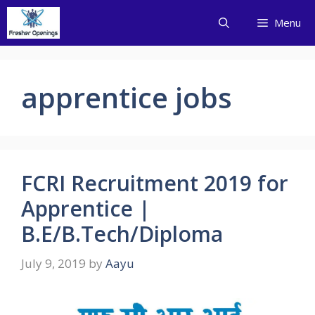
Skip
Menu
to
content
apprentice jobs
FCRI Recruitment 2019 for
Apprentice |
B.E/B.Tech/Diploma
July 9, 2019
by
Aayu