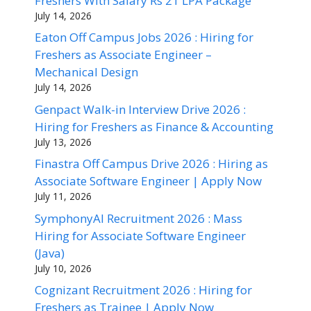
Freshers With Salary Rs 21 LPA Package
July 14, 2026
Eaton Off Campus Jobs 2026 : Hiring for
Freshers as Associate Engineer –
Mechanical Design
July 14, 2026
Genpact Walk-in Interview Drive 2026 :
Hiring for Freshers as Finance & Accounting
July 13, 2026
Finastra Off Campus Drive 2026 : Hiring as
Associate Software Engineer | Apply Now
July 11, 2026
SymphonyAI Recruitment 2026 : Mass
Hiring for Associate Software Engineer
(Java)
July 10, 2026
Cognizant Recruitment 2026 : Hiring for
Freshers as Trainee | Apply Now