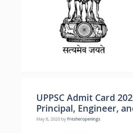
UPPSC Admit Card 202
Principal, Engineer, a
May 8, 2020
by
Fresheropenings