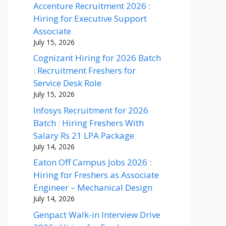
Accenture Recruitment 2026 :
Hiring for Executive Support
Associate
July 15, 2026
Cognizant Hiring for 2026 Batch
: Recruitment Freshers for
Service Desk Role
July 15, 2026
Infosys Recruitment for 2026
Batch : Hiring Freshers With
Salary Rs 21 LPA Package
July 14, 2026
Eaton Off Campus Jobs 2026 :
Hiring for Freshers as Associate
Engineer – Mechanical Design
July 14, 2026
Genpact Walk-in Interview Drive