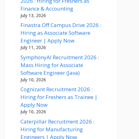
2026 : Hiring for Freshers as
Finance & Accounting
July 13, 2026
Finastra Off Campus Drive 2026 :
Hiring as Associate Software
Engineer | Apply Now
July 11, 2026
SymphonyAI Recruitment 2026 :
Mass Hiring for Associate
Software Engineer (Java)
July 10, 2026
Cognizant Recruitment 2026 :
Hiring for Freshers as Trainee |
Apply Now
July 10, 2026
Caterpillar Recruitment 2026 :
Hiring for Manufacturing
Engineers | Apply Now