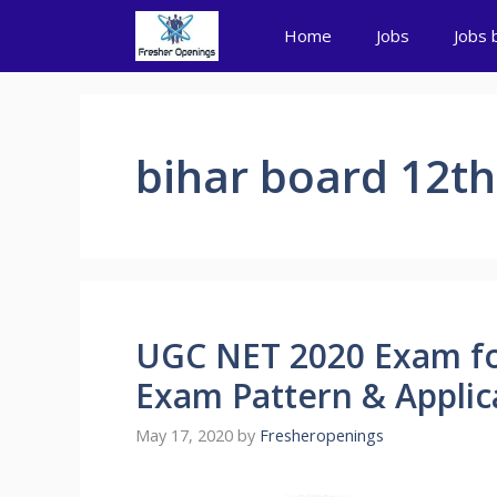
Skip
Home
Jobs
Jobs 
to
content
bihar board 12th
UGC NET 2020 Exam for
Exam Pattern & Applic
May 17, 2020
by
Fresheropenings