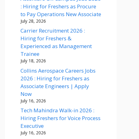
: Hiring for Freshers as Procure
to Pay Operations New Associate
July 28, 2026
Carrier Recruitment 2026 :
Hiring for Freshers &
Experienced as Management
Trainee
July 18, 2026
Collins Aerospace Careers Jobs
2026 : Hiring for Freshers as
Associate Engineers | Apply
Now
July 16, 2026
Tech Mahindra Walk-in 2026 :
Hiring Freshers for Voice Process
Executive
July 16, 2026