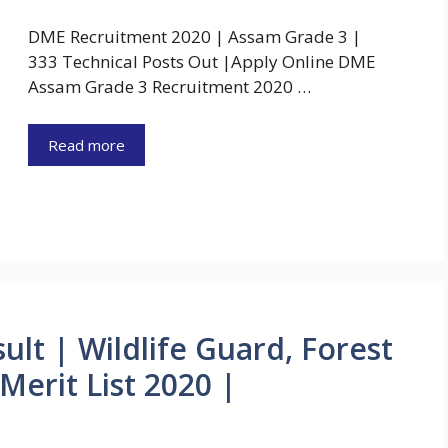
DME Recruitment 2020 | Assam Grade 3 |
333 Technical Posts Out |Apply Online DME
Assam Grade 3 Recruitment 2020 …
Read more
ult | Wildlife Guard, Forest
erit List 2020 |