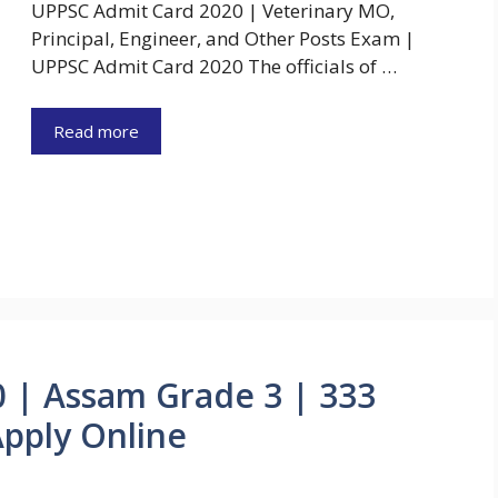
UPPSC Admit Card 2020 | Veterinary MO,
Principal, Engineer, and Other Posts Exam |
UPPSC Admit Card 2020 The officials of …
Read more
 | Assam Grade 3 | 333
Apply Online