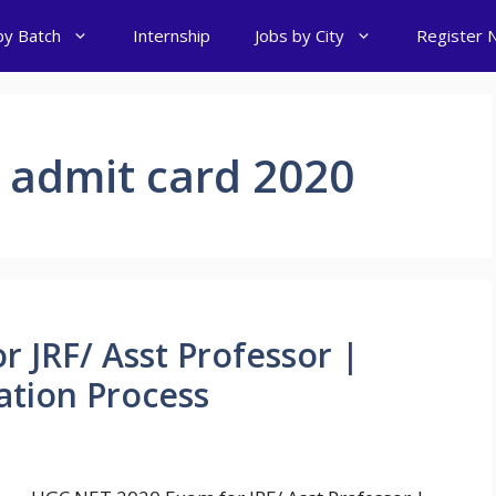
by Batch
Internship
Jobs by City
Register 
 admit card 2020
 JRF/ Asst Professor |
ation Process