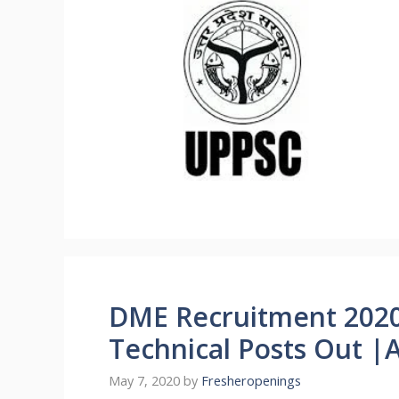
DME Recruitment 2020
Technical Posts Out |
May 7, 2020
by
Fresheropenings