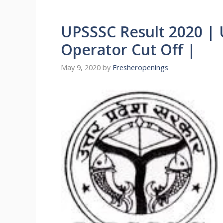
UPSSSC Result 2020 |
Operator Cut Off |
May 9, 2020
by
Fresheropenings