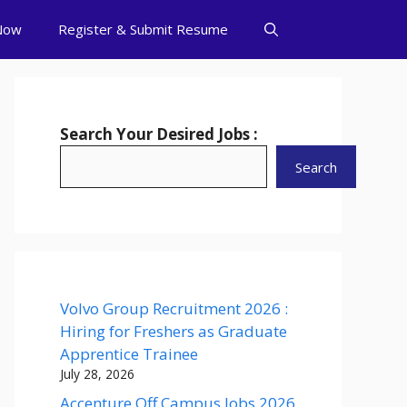
Now
Register & Submit Resume
Search Your Desired Jobs :
Search
Volvo Group Recruitment 2026 :
Hiring for Freshers as Graduate
Apprentice Trainee
July 28, 2026
Accenture Off Campus Jobs 2026