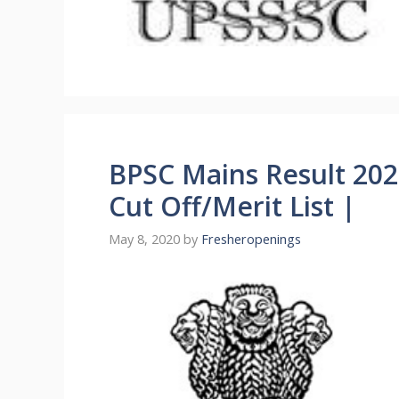
BPSC Mains Result 2020
Cut Off/Merit List |
May 8, 2020
by
Fresheropenings