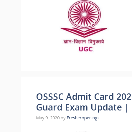
OSSSC Admit Card 202
Guard Exam Update |
May 9, 2020
by
Fresheropenings