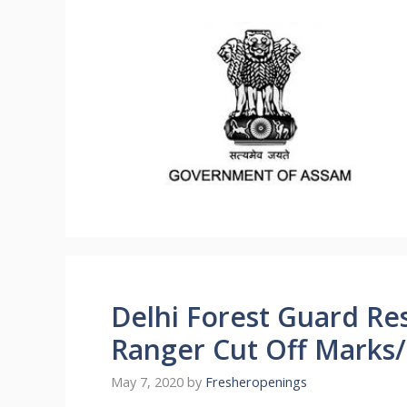
Delhi Forest Guard Res
Ranger Cut Off Marks/M
May 7, 2020
by
Fresheropenings