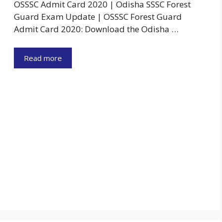
OSSSC Admit Card 2020 | Odisha SSSC Forest
Guard Exam Update | OSSSC Forest Guard
Admit Card 2020: Download the Odisha …
Read more