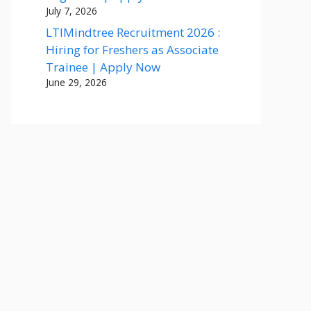
July 7, 2026
LTIMindtree Recruitment 2026 :
Hiring for Freshers as Associate
Trainee | Apply Now
June 29, 2026