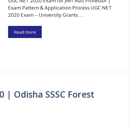
UGC NET 2020 Exam for JRF/ Asst Professor |
Exam Pattern & Application Process UGC NET
2020 Exam – University Grants …
Read more
0 | Odisha SSSC Forest