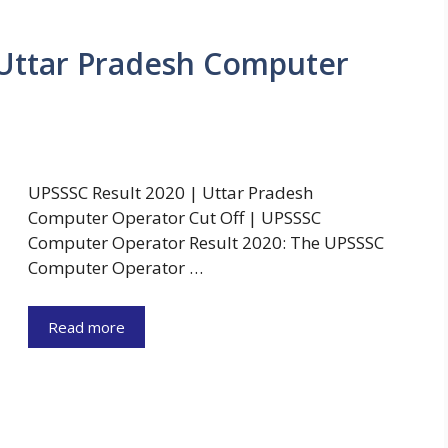
 Uttar Pradesh Computer
UPSSSC Result 2020 | Uttar Pradesh
Computer Operator Cut Off | UPSSSC
Computer Operator Result 2020: The UPSSSC
Computer Operator …
Read more