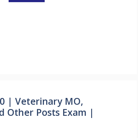
0 | Veterinary MO,
nd Other Posts Exam |