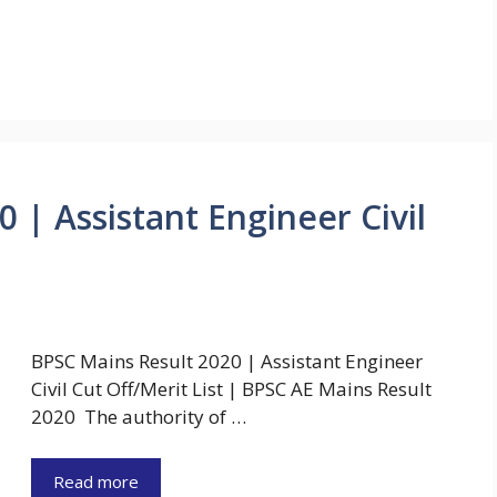
 | Assistant Engineer Civil
BPSC Mains Result 2020 | Assistant Engineer
Civil Cut Off/Merit List | BPSC AE Mains Result
2020 The authority of …
Read more