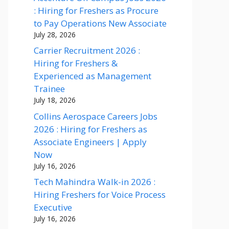
: Hiring for Freshers as Procure
to Pay Operations New Associate
July 28, 2026
Carrier Recruitment 2026 :
Hiring for Freshers &
Experienced as Management
Trainee
July 18, 2026
Collins Aerospace Careers Jobs
2026 : Hiring for Freshers as
Associate Engineers | Apply
Now
July 16, 2026
Tech Mahindra Walk-in 2026 :
Hiring Freshers for Voice Process
Executive
July 16, 2026