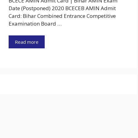
BCECE AMIN Admit Card | Bihar AMIN Exam
Date (Postponed) 2020 BCECEB AMIN Admit
Card: Bihar Combined Entrance Competitive
Examination Board …
Read more