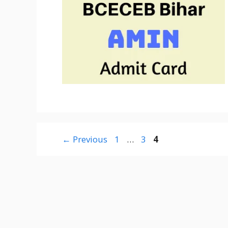
Page
Page
Page
←
Previous
1
…
3
4