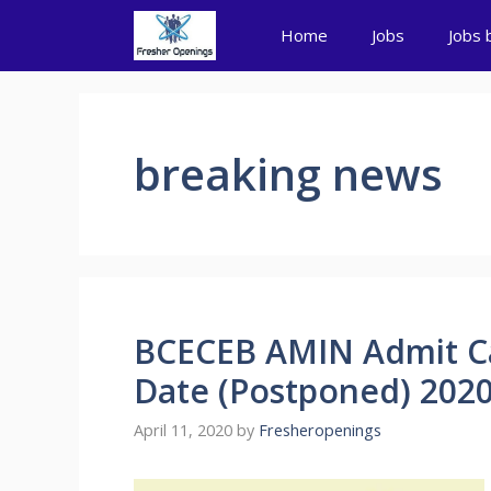
Skip
Home
Jobs
Jobs 
to
content
breaking news
BCECEB AMIN Admit C
Date (Postponed) 202
April 11, 2020
by
Fresheropenings