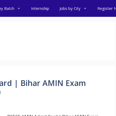
by Batch
Internship
Jobs by City
Register 
ard | Bihar AMIN Exam
0