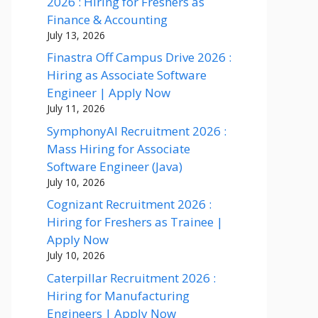
2026 : Hiring for Freshers as
Finance & Accounting
July 13, 2026
Finastra Off Campus Drive 2026 :
Hiring as Associate Software
Engineer | Apply Now
July 11, 2026
SymphonyAI Recruitment 2026 :
Mass Hiring for Associate
Software Engineer (Java)
July 10, 2026
Cognizant Recruitment 2026 :
Hiring for Freshers as Trainee |
Apply Now
July 10, 2026
Caterpillar Recruitment 2026 :
Hiring for Manufacturing
Engineers | Apply Now