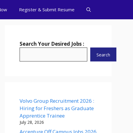
Now
Register & Submit Resume
Search Your Desired Jobs :
Search
Volvo Group Recruitment 2026 :
Hiring for Freshers as Graduate
Apprentice Trainee
July 28, 2026
Accenture Off Campus Jobs 2026