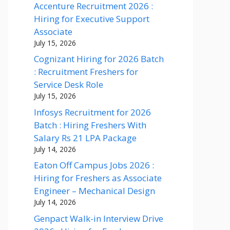
Accenture Recruitment 2026 :
Hiring for Executive Support
Associate
July 15, 2026
Cognizant Hiring for 2026 Batch
: Recruitment Freshers for
Service Desk Role
July 15, 2026
Infosys Recruitment for 2026
Batch : Hiring Freshers With
Salary Rs 21 LPA Package
July 14, 2026
Eaton Off Campus Jobs 2026 :
Hiring for Freshers as Associate
Engineer – Mechanical Design
July 14, 2026
Genpact Walk-in Interview Drive