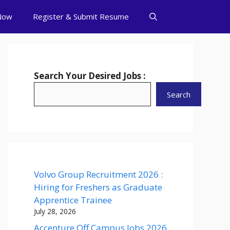
Now
Register & Submit Resume
Search Your Desired Jobs :
Search
Volvo Group Recruitment 2026 :
Hiring for Freshers as Graduate
Apprentice Trainee
July 28, 2026
Accenture Off Campus Jobs 2026