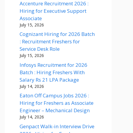
Accenture Recruitment 2026 :
Hiring for Executive Support
Associate
July 15, 2026
Cognizant Hiring for 2026 Batch
: Recruitment Freshers for
Service Desk Role
July 15, 2026
Infosys Recruitment for 2026
Batch : Hiring Freshers With
Salary Rs 21 LPA Package
July 14, 2026
Eaton Off Campus Jobs 2026 :
Hiring for Freshers as Associate
Engineer – Mechanical Design
July 14, 2026
Genpact Walk-in Interview Drive