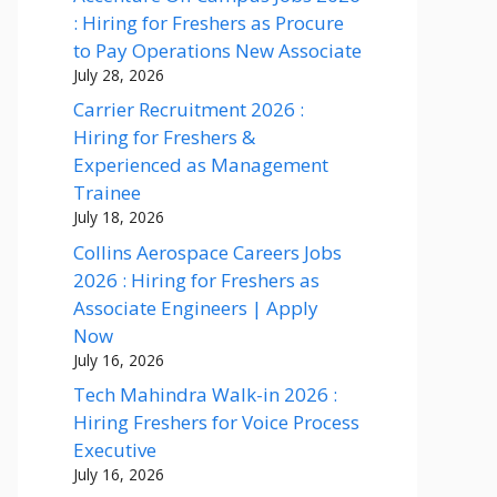
: Hiring for Freshers as Procure
to Pay Operations New Associate
July 28, 2026
Carrier Recruitment 2026 :
Hiring for Freshers &
Experienced as Management
Trainee
July 18, 2026
Collins Aerospace Careers Jobs
2026 : Hiring for Freshers as
Associate Engineers | Apply
Now
July 16, 2026
Tech Mahindra Walk-in 2026 :
Hiring Freshers for Voice Process
Executive
July 16, 2026