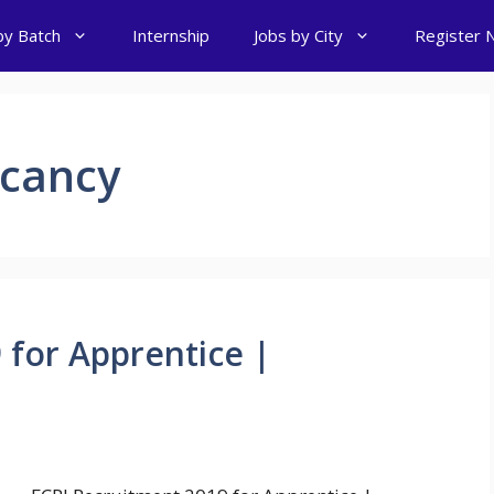
by Batch
Internship
Jobs by City
Register 
acancy
 for Apprentice |