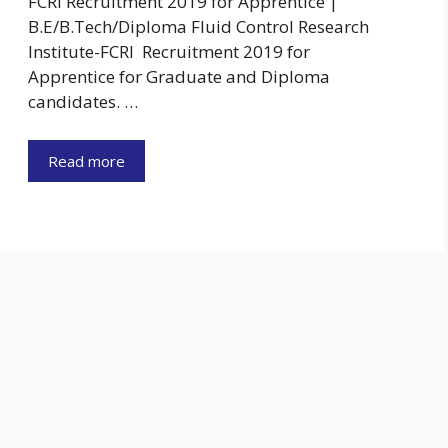
FCRI Recruitment 2019 for Apprentice |
B.E/B.Tech/Diploma Fluid Control Research
Institute-FCRI Recruitment 2019 for
Apprentice for Graduate and Diploma
candidates. …
Read more