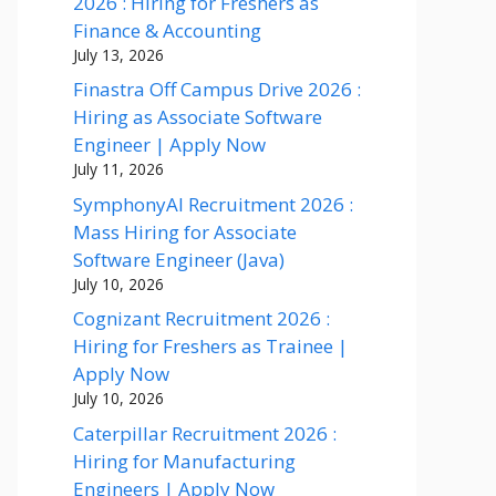
2026 : Hiring for Freshers as
Finance & Accounting
July 13, 2026
Finastra Off Campus Drive 2026 :
Hiring as Associate Software
Engineer | Apply Now
July 11, 2026
SymphonyAI Recruitment 2026 :
Mass Hiring for Associate
Software Engineer (Java)
July 10, 2026
Cognizant Recruitment 2026 :
Hiring for Freshers as Trainee |
Apply Now
July 10, 2026
Caterpillar Recruitment 2026 :
Hiring for Manufacturing
Engineers | Apply Now