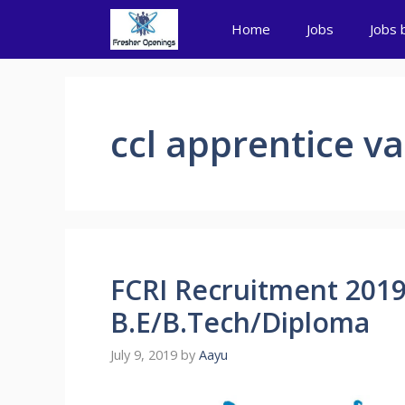
Skip
Home
Jobs
Jobs 
to
content
ccl apprentice v
FCRI Recruitment 2019
B.E/B.Tech/Diploma
July 9, 2019
by
Aayu