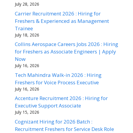
July 28, 2026
Carrier Recruitment 2026 : Hiring for
Freshers & Experienced as Management
Trainee
July 18, 2026
Collins Aerospace Careers Jobs 2026 : Hiring
for Freshers as Associate Engineers | Apply
Now
July 16, 2026
Tech Mahindra Walk-in 2026 : Hiring
Freshers for Voice Process Executive
July 16, 2026
Accenture Recruitment 2026 : Hiring for
Executive Support Associate
July 15, 2026
Cognizant Hiring for 2026 Batch :
Recruitment Freshers for Service Desk Role