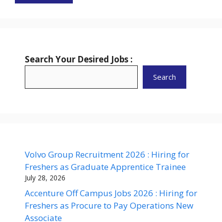
Search Your Desired Jobs :
Search
Volvo Group Recruitment 2026 : Hiring for
Freshers as Graduate Apprentice Trainee
July 28, 2026
Accenture Off Campus Jobs 2026 : Hiring for
Freshers as Procure to Pay Operations New
Associate