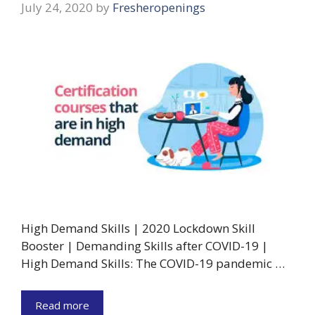
July 24, 2020
by
Fresheropenings
High Demand Skills | 2020 Lockdown Skill
Booster | Demanding Skills after COVID-19 |
High Demand Skills: The COVID-19 pandemic …
Read more