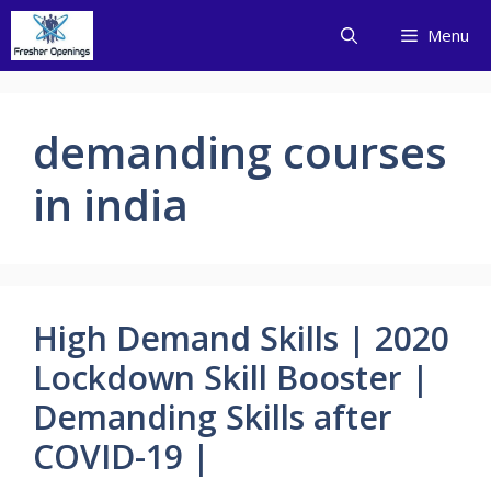
Skip
Menu
to
content
demanding courses
in india
High Demand Skills | 2020
Lockdown Skill Booster |
Demanding Skills after
COVID-19 |