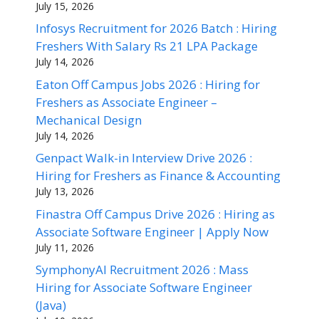
July 15, 2026
Infosys Recruitment for 2026 Batch : Hiring
Freshers With Salary Rs 21 LPA Package
July 14, 2026
Eaton Off Campus Jobs 2026 : Hiring for
Freshers as Associate Engineer –
Mechanical Design
July 14, 2026
Genpact Walk-in Interview Drive 2026 :
Hiring for Freshers as Finance & Accounting
July 13, 2026
Finastra Off Campus Drive 2026 : Hiring as
Associate Software Engineer | Apply Now
July 11, 2026
SymphonyAI Recruitment 2026 : Mass
Hiring for Associate Software Engineer
(Java)