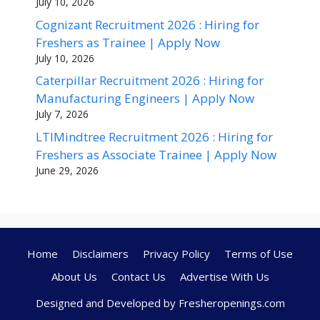
July 10, 2026
Cognizant Recruitment 2026 : Hiring for
Freshers as Trainee | Apply Now
July 10, 2026
Caterpillar Recruitment 2026 : Hiring for
Manufacturing Engineers | Apply Now
July 7, 2026
LTIMindtree Recruitment 2026 : Hiring for
Freshers as Associate Trainee | Apply Now
June 29, 2026
Home
Disclaimers
Privacy Policy
Terms of Use
About Us
Contact Us
Advertise With Us
Designed and Developed by Fresheropenings.com