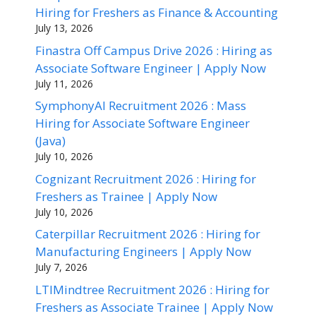
Hiring for Freshers as Finance & Accounting
July 13, 2026
Finastra Off Campus Drive 2026 : Hiring as
Associate Software Engineer | Apply Now
July 11, 2026
SymphonyAI Recruitment 2026 : Mass
Hiring for Associate Software Engineer
(Java)
July 10, 2026
Cognizant Recruitment 2026 : Hiring for
Freshers as Trainee | Apply Now
July 10, 2026
Caterpillar Recruitment 2026 : Hiring for
Manufacturing Engineers | Apply Now
July 7, 2026
LTIMindtree Recruitment 2026 : Hiring for
Freshers as Associate Trainee | Apply Now