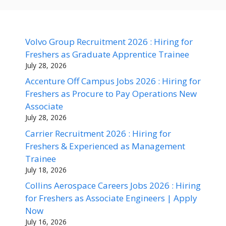
Volvo Group Recruitment 2026 : Hiring for
Freshers as Graduate Apprentice Trainee
July 28, 2026
Accenture Off Campus Jobs 2026 : Hiring for
Freshers as Procure to Pay Operations New
Associate
July 28, 2026
Carrier Recruitment 2026 : Hiring for
Freshers & Experienced as Management
Trainee
July 18, 2026
Collins Aerospace Careers Jobs 2026 : Hiring
for Freshers as Associate Engineers | Apply
Now
July 16, 2026