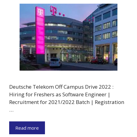
Deutsche Telekom Off Campus Drive 2022 :
Hiring for Freshers as Software Engineer |
Recruitment for 2021/2022 Batch | Registration
…
Read more