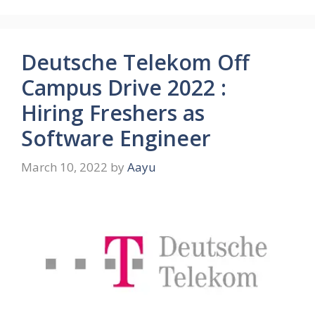
Deutsche Telekom Off
Campus Drive 2022 :
Hiring Freshers as
Software Engineer
March 10, 2022
by
Aayu