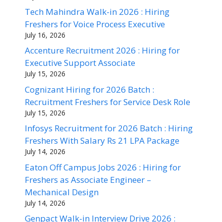
Tech Mahindra Walk-in 2026 : Hiring
Freshers for Voice Process Executive
July 16, 2026
Accenture Recruitment 2026 : Hiring for
Executive Support Associate
July 15, 2026
Cognizant Hiring for 2026 Batch :
Recruitment Freshers for Service Desk Role
July 15, 2026
Infosys Recruitment for 2026 Batch : Hiring
Freshers With Salary Rs 21 LPA Package
July 14, 2026
Eaton Off Campus Jobs 2026 : Hiring for
Freshers as Associate Engineer –
Mechanical Design
July 14, 2026
Genpact Walk-in Interview Drive 2026 :