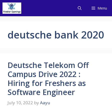
Skip
Menu
to
content
deutsche bank 2020
Deutsche Telekom Off
Campus Drive 2022 :
Hiring for Freshers as
Software Engineer
July 10, 2022
by
Aayu