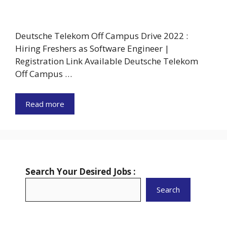
Deutsche Telekom Off Campus Drive 2022 :
Hiring Freshers as Software Engineer |
Registration Link Available Deutsche Telekom
Off Campus …
Read more
Search Your Desired Jobs :
Search