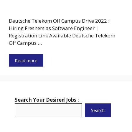
Deutsche Telekom Off Campus Drive 2022 :
Hiring Freshers as Software Engineer |
Registration Link Available Deutsche Telekom
Off Campus …
Read more
Search Your Desired Jobs :
Search