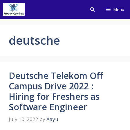
Skip
Menu
to
content
deutsche
Deutsche Telekom Off
Campus Drive 2022 :
Hiring for Freshers as
Software Engineer
July 10, 2022
by
Aayu