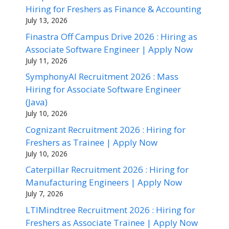
Hiring for Freshers as Finance & Accounting
July 13, 2026
Finastra Off Campus Drive 2026 : Hiring as
Associate Software Engineer | Apply Now
July 11, 2026
SymphonyAI Recruitment 2026 : Mass
Hiring for Associate Software Engineer
(Java)
July 10, 2026
Cognizant Recruitment 2026 : Hiring for
Freshers as Trainee | Apply Now
July 10, 2026
Caterpillar Recruitment 2026 : Hiring for
Manufacturing Engineers | Apply Now
July 7, 2026
LTIMindtree Recruitment 2026 : Hiring for
Freshers as Associate Trainee | Apply Now