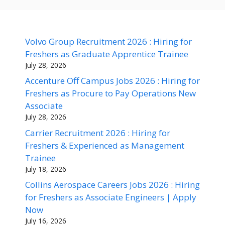
Volvo Group Recruitment 2026 : Hiring for
Freshers as Graduate Apprentice Trainee
July 28, 2026
Accenture Off Campus Jobs 2026 : Hiring for
Freshers as Procure to Pay Operations New
Associate
July 28, 2026
Carrier Recruitment 2026 : Hiring for
Freshers & Experienced as Management
Trainee
July 18, 2026
Collins Aerospace Careers Jobs 2026 : Hiring
for Freshers as Associate Engineers | Apply
Now
July 16, 2026