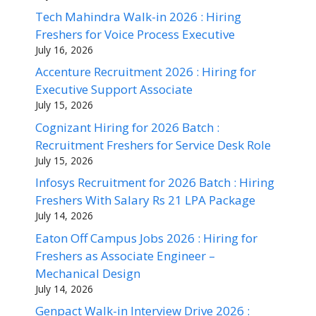
Tech Mahindra Walk-in 2026 : Hiring
Freshers for Voice Process Executive
July 16, 2026
Accenture Recruitment 2026 : Hiring for
Executive Support Associate
July 15, 2026
Cognizant Hiring for 2026 Batch :
Recruitment Freshers for Service Desk Role
July 15, 2026
Infosys Recruitment for 2026 Batch : Hiring
Freshers With Salary Rs 21 LPA Package
July 14, 2026
Eaton Off Campus Jobs 2026 : Hiring for
Freshers as Associate Engineer –
Mechanical Design
July 14, 2026
Genpact Walk-in Interview Drive 2026 :