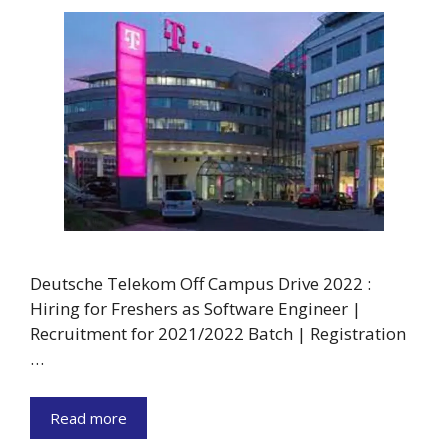
Deutsche Telekom Off Campus Drive 2022 :
Hiring for Freshers as Software Engineer |
Recruitment for 2021/2022 Batch | Registration
…
Read more