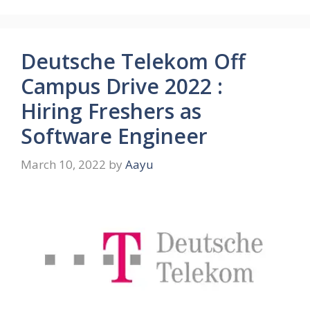
Deutsche Telekom Off
Campus Drive 2022 :
Hiring Freshers as
Software Engineer
March 10, 2022
by
Aayu