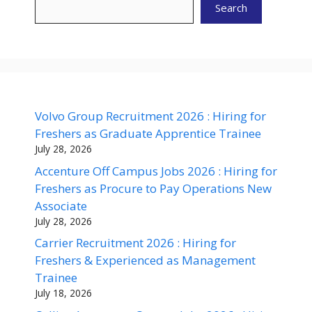
Search
Volvo Group Recruitment 2026 : Hiring for
Freshers as Graduate Apprentice Trainee
July 28, 2026
Accenture Off Campus Jobs 2026 : Hiring for
Freshers as Procure to Pay Operations New
Associate
July 28, 2026
Carrier Recruitment 2026 : Hiring for
Freshers & Experienced as Management
Trainee
July 18, 2026