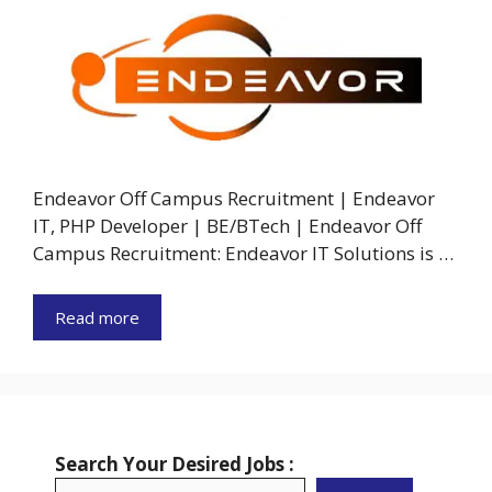
Endeavor Off Campus Recruitment | Endeavor
IT, PHP Developer | BE/BTech | Endeavor Off
Campus Recruitment: Endeavor IT Solutions is …
Read more
Search Your Desired Jobs :