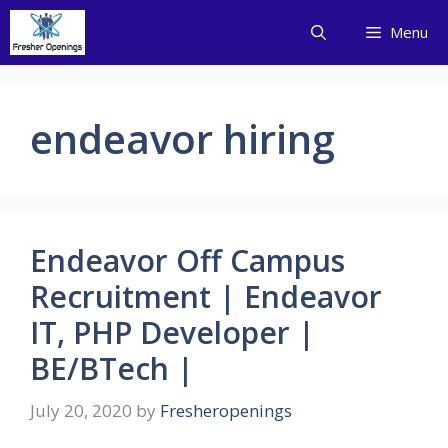
Skip
Menu
to
content
endeavor hiring
Endeavor Off Campus
Recruitment | Endeavor
IT, PHP Developer |
BE/BTech |
July 20, 2020
by
Fresheropenings