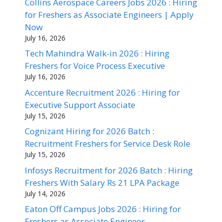
Collins Aerospace Careers Jobs 2026 : Hiring
for Freshers as Associate Engineers | Apply
Now
July 16, 2026
Tech Mahindra Walk-in 2026 : Hiring
Freshers for Voice Process Executive
July 16, 2026
Accenture Recruitment 2026 : Hiring for
Executive Support Associate
July 15, 2026
Cognizant Hiring for 2026 Batch :
Recruitment Freshers for Service Desk Role
July 15, 2026
Infosys Recruitment for 2026 Batch : Hiring
Freshers With Salary Rs 21 LPA Package
July 14, 2026
Eaton Off Campus Jobs 2026 : Hiring for
Freshers as Associate Engineer –