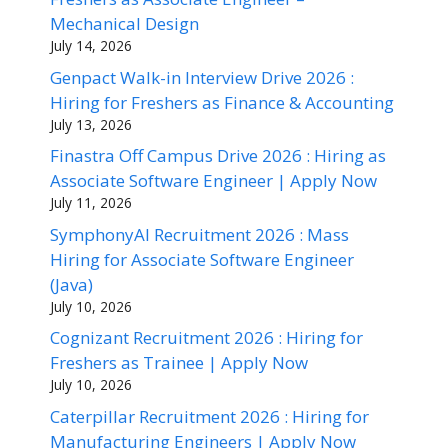
Mechanical Design
July 14, 2026
Genpact Walk-in Interview Drive 2026 :
Hiring for Freshers as Finance & Accounting
July 13, 2026
Finastra Off Campus Drive 2026 : Hiring as
Associate Software Engineer | Apply Now
July 11, 2026
SymphonyAI Recruitment 2026 : Mass
Hiring for Associate Software Engineer
(Java)
July 10, 2026
Cognizant Recruitment 2026 : Hiring for
Freshers as Trainee | Apply Now
July 10, 2026
Caterpillar Recruitment 2026 : Hiring for
Manufacturing Engineers | Apply Now