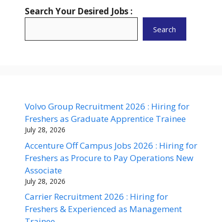
Search Your Desired Jobs :
Search
Volvo Group Recruitment 2026 : Hiring for
Freshers as Graduate Apprentice Trainee
July 28, 2026
Accenture Off Campus Jobs 2026 : Hiring for
Freshers as Procure to Pay Operations New
Associate
July 28, 2026
Carrier Recruitment 2026 : Hiring for
Freshers & Experienced as Management
Trainee