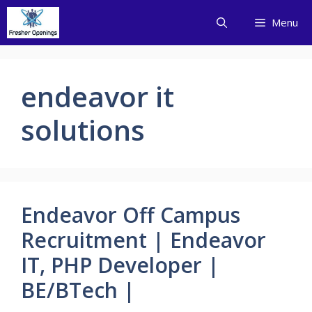
Skip
Menu
to
content
endeavor it
solutions
Endeavor Off Campus
Recruitment | Endeavor
IT, PHP Developer |
BE/BTech |