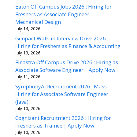
Eaton Off Campus Jobs 2026 : Hiring for
Freshers as Associate Engineer –
Mechanical Design
July 14, 2026
Genpact Walk-in Interview Drive 2026 :
Hiring for Freshers as Finance & Accounting
July 13, 2026
Finastra Off Campus Drive 2026 : Hiring as
Associate Software Engineer | Apply Now
July 11, 2026
SymphonyAI Recruitment 2026 : Mass
Hiring for Associate Software Engineer
(Java)
July 10, 2026
Cognizant Recruitment 2026 : Hiring for
Freshers as Trainee | Apply Now
July 10, 2026