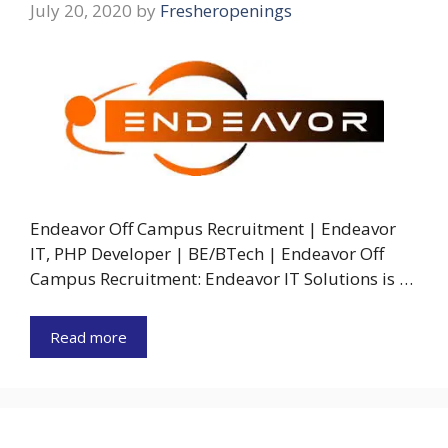
July 20, 2020
by
Fresheropenings
Endeavor Off Campus Recruitment | Endeavor
IT, PHP Developer | BE/BTech | Endeavor Off
Campus Recruitment: Endeavor IT Solutions is …
Read more