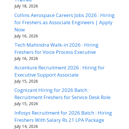
July 18, 2026
Collins Aerospace Careers Jobs 2026 : Hiring
for Freshers as Associate Engineers | Apply
Now
July 16, 2026
Tech Mahindra Walk-in 2026 : Hiring
Freshers for Voice Process Executive
July 16, 2026
Accenture Recruitment 2026 : Hiring for
Executive Support Associate
July 15, 2026
Cognizant Hiring for 2026 Batch :
Recruitment Freshers for Service Desk Role
July 15, 2026
Infosys Recruitment for 2026 Batch : Hiring
Freshers With Salary Rs 21 LPA Package
July 14, 2026