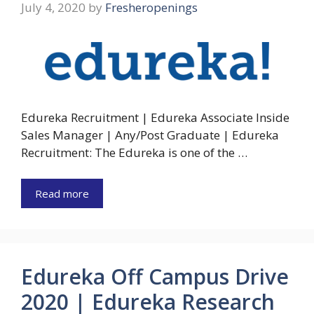
July 4, 2020
by
Fresheropenings
Edureka Recruitment | Edureka Associate Inside
Sales Manager | Any/Post Graduate | Edureka
Recruitment: The Edureka is one of the …
Read more
Edureka Off Campus Drive
2020 | Edureka Research