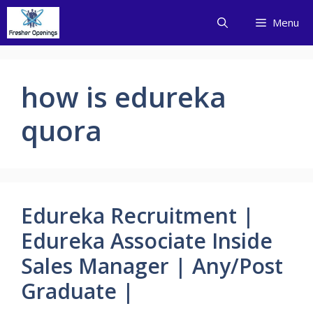
Skip
Menu
to
content
how is edureka
quora
Edureka Recruitment |
Edureka Associate Inside
Sales Manager | Any/Post
Graduate |