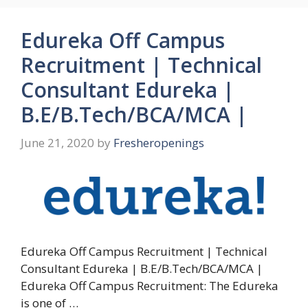
Edureka Off Campus
Recruitment | Technical
Consultant Edureka |
B.E/B.Tech/BCA/MCA |
June 21, 2020
by
Fresheropenings
Edureka Off Campus Recruitment | Technical
Consultant Edureka | B.E/B.Tech/BCA/MCA |
Edureka Off Campus Recruitment: The Edureka
is one of …