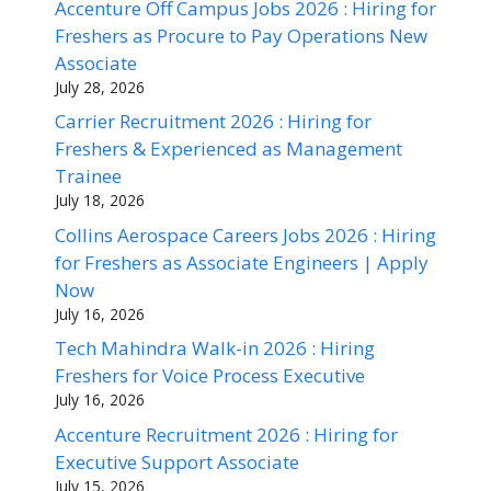
Accenture Off Campus Jobs 2026 : Hiring for
Freshers as Procure to Pay Operations New
Associate
July 28, 2026
Carrier Recruitment 2026 : Hiring for
Freshers & Experienced as Management
Trainee
July 18, 2026
Collins Aerospace Careers Jobs 2026 : Hiring
for Freshers as Associate Engineers | Apply
Now
July 16, 2026
Tech Mahindra Walk-in 2026 : Hiring
Freshers for Voice Process Executive
July 16, 2026
Accenture Recruitment 2026 : Hiring for
Executive Support Associate
July 15, 2026