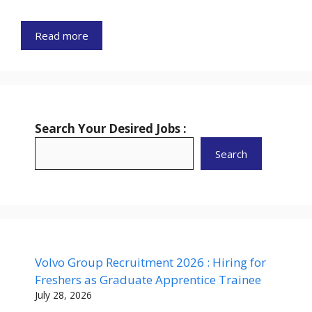
Read more
Search Your Desired Jobs :
Search
Volvo Group Recruitment 2026 : Hiring for
Freshers as Graduate Apprentice Trainee
July 28, 2026