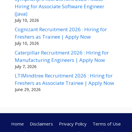
Hiring for Associate Software Engineer
(Java)
July 10, 2026
Cognizant Recruitment 2026 : Hiring for
Freshers as Trainee | Apply Now
July 10, 2026
Caterpillar Recruitment 2026 : Hiring for
Manufacturing Engineers | Apply Now
July 7, 2026
LTIMindtree Recruitment 2026 : Hiring for
Freshers as Associate Trainee | Apply Now
June 29, 2026
Home
Disclaimers
Privacy Policy
Terms of Use