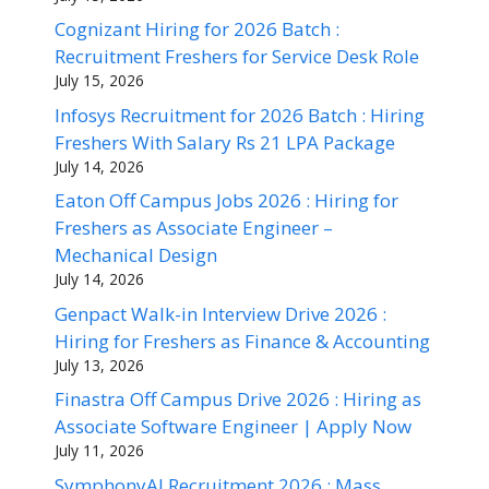
Cognizant Hiring for 2026 Batch :
Recruitment Freshers for Service Desk Role
July 15, 2026
Infosys Recruitment for 2026 Batch : Hiring
Freshers With Salary Rs 21 LPA Package
July 14, 2026
Eaton Off Campus Jobs 2026 : Hiring for
Freshers as Associate Engineer –
Mechanical Design
July 14, 2026
Genpact Walk-in Interview Drive 2026 :
Hiring for Freshers as Finance & Accounting
July 13, 2026
Finastra Off Campus Drive 2026 : Hiring as
Associate Software Engineer | Apply Now
July 11, 2026
SymphonyAI Recruitment 2026 : Mass