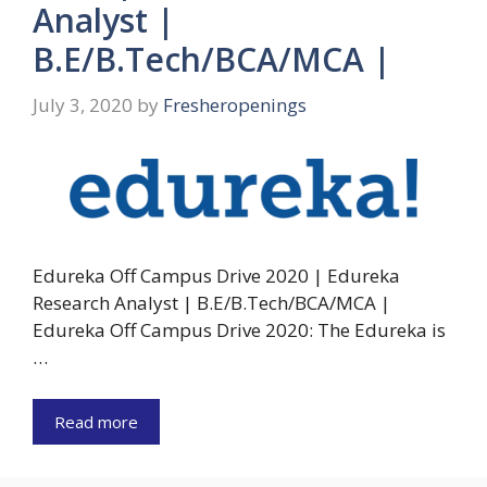
Analyst |
B.E/B.Tech/BCA/MCA |
July 3, 2020
by
Fresheropenings
Edureka Off Campus Drive 2020 | Edureka
Research Analyst | B.E/B.Tech/BCA/MCA |
Edureka Off Campus Drive 2020: The Edureka is
…
Read more