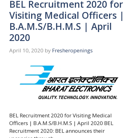
BEL Recruitment 2020 for
Visiting Medical Officers |
B.A.M.S/B.H.M.S | April
2020
April 10, 2020
by
Fresheropenings
BEL Recruitment 2020 for Visiting Medical
Officers | B.A.M.S/B.H.M.S | April 2020 BEL
Recruitment 2020: BEL announces their