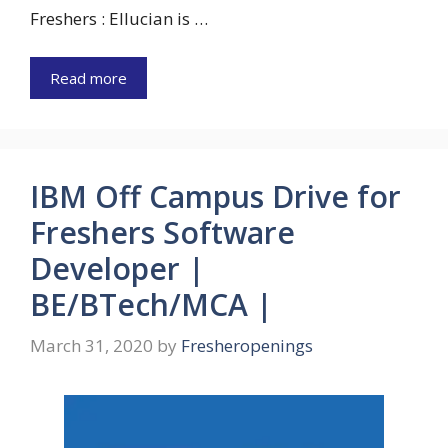
Freshers : Ellucian is …
Read more
IBM Off Campus Drive for
Freshers Software
Developer |
BE/BTech/MCA |
March 31, 2020
by
Fresheropenings