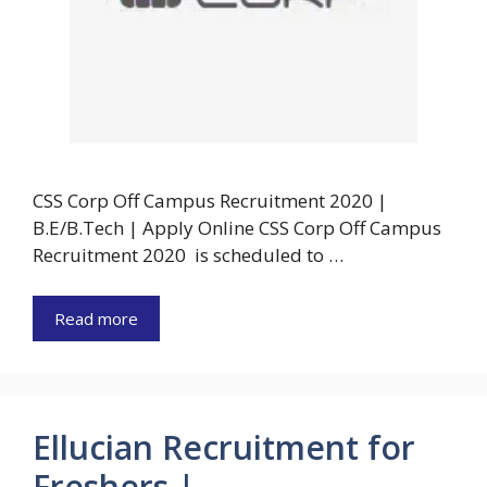
CSS Corp Off Campus Recruitment 2020 |
B.E/B.Tech | Apply Online CSS Corp Off Campus
Recruitment 2020 is scheduled to …
Read more
Ellucian Recruitment for
Freshers |