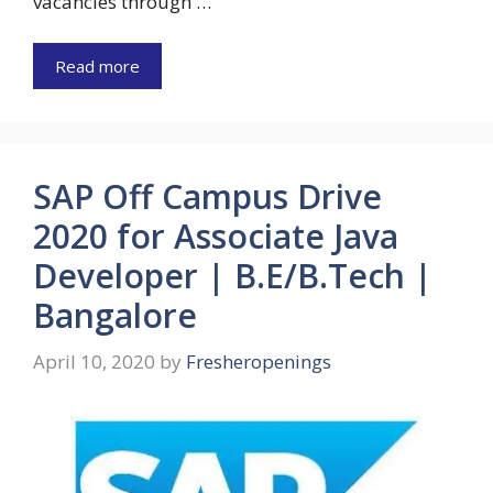
vacancies through …
Read more
SAP Off Campus Drive
2020 for Associate Java
Developer | B.E/B.Tech |
Bangalore
April 10, 2020
by
Fresheropenings