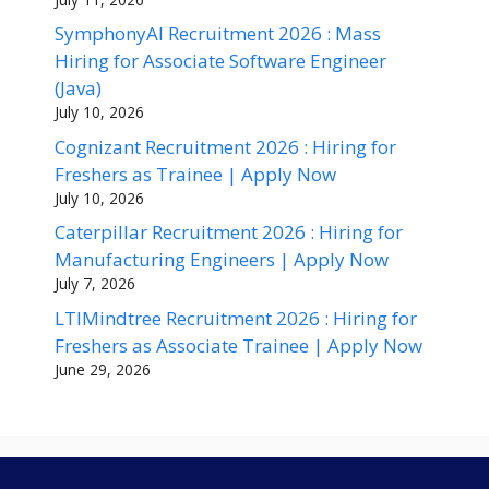
SymphonyAI Recruitment 2026 : Mass
Hiring for Associate Software Engineer
(Java)
July 10, 2026
Cognizant Recruitment 2026 : Hiring for
Freshers as Trainee | Apply Now
July 10, 2026
Caterpillar Recruitment 2026 : Hiring for
Manufacturing Engineers | Apply Now
July 7, 2026
LTIMindtree Recruitment 2026 : Hiring for
Freshers as Associate Trainee | Apply Now
June 29, 2026