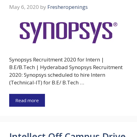
May 6, 2020
by
Fresheropenings
Synopsys Recruitment 2020 for Intern |
B.E/B.Tech | Hyderabad Synopsys Recruitment
2020: Synopsys scheduled to hire Intern
(Technical-IT) for B.E/ B.Tech …
Read more
Intellect Off Campus Drive