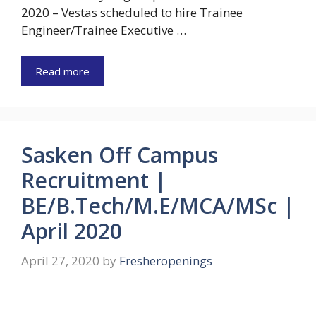
2020 – Vestas scheduled to hire Trainee
Engineer/Trainee Executive …
Read more
Sasken Off Campus
Recruitment |
BE/B.Tech/M.E/MCA/MSc |
April 2020
April 27, 2020
by
Fresheropenings