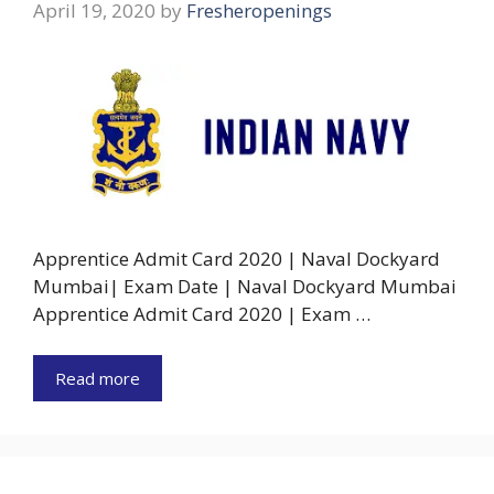
April 19, 2020
by
Fresheropenings
Apprentice Admit Card 2020 | Naval Dockyard
Mumbai| Exam Date | Naval Dockyard Mumbai
Apprentice Admit Card 2020 | Exam …
Read more