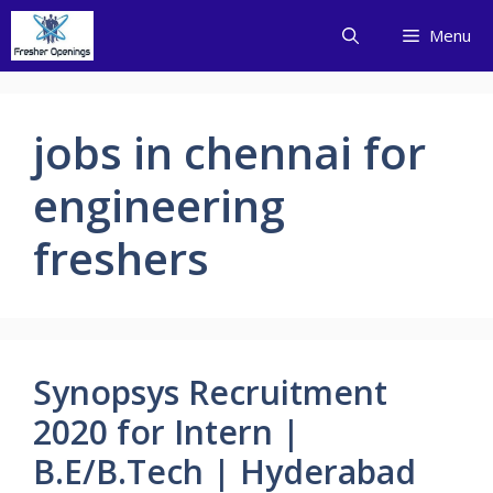
Skip
Menu
to
content
jobs in chennai for
engineering
freshers
Synopsys Recruitment
2020 for Intern |
B.E/B.Tech | Hyderabad