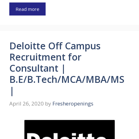
Read more
Deloitte Off Campus
Recruitment for
Consultant |
B.E/B.Tech/MCA/MBA/MS
|
April 26, 2020
by
Fresheropenings