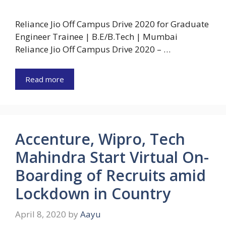
Reliance Jio Off Campus Drive 2020 for Graduate
Engineer Trainee | B.E/B.Tech | Mumbai
Reliance Jio Off Campus Drive 2020 – …
Read more
Accenture, Wipro, Tech
Mahindra Start Virtual On-
Boarding of Recruits amid
Lockdown in Country
April 8, 2020
by
Aayu