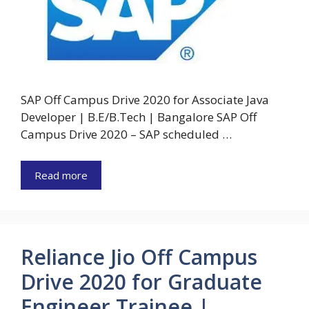
SAP Off Campus Drive 2020 for Associate Java
Developer | B.E/B.Tech | Bangalore SAP Off
Campus Drive 2020 – SAP scheduled …
Read more
Reliance Jio Off Campus
Drive 2020 for Graduate
Engineer Trainee |