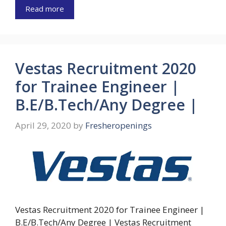
Read more
Vestas Recruitment 2020
for Trainee Engineer |
B.E/B.Tech/Any Degree |
April 29, 2020
by
Fresheropenings
Vestas Recruitment 2020 for Trainee Engineer |
B.E/B.Tech/Any Degree | Vestas Recruitment