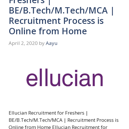
BE/B.Tech/M.Tech/MCA |
Recruitment Process is
Online from Home
April 2, 2020
by
Aayu
Ellucian Recruitment for Freshers |
BE/B.Tech/M.Tech/MCA | Recruitment Process is
Online from Home Ellucian Recruitment for