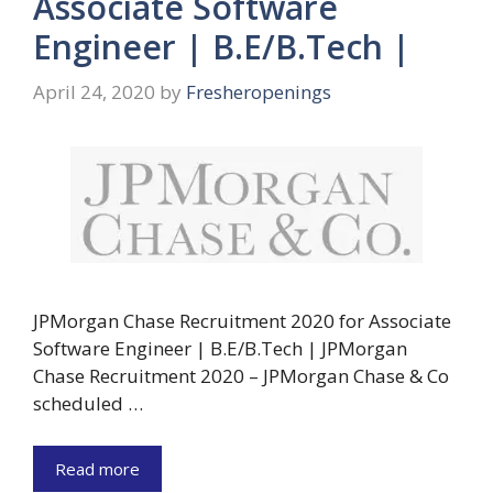
Associate Software
Engineer | B.E/B.Tech |
April 24, 2020
by
Fresheropenings
JPMorgan Chase Recruitment 2020 for Associate
Software Engineer | B.E/B.Tech | JPMorgan
Chase Recruitment 2020 – JPMorgan Chase & Co
scheduled …
Read more