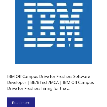
IBM Off Campus Drive for Freshers Software
Developer | BE/BTech/MCA | IBM Off Campus
Drive for Freshers hiring for the …
Read more