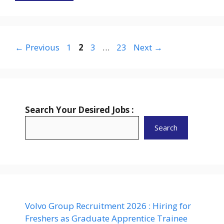
Page
Page
Page
Page
←
Previous
1
2
3
…
23
Next
→
Search Your Desired Jobs :
Search
Volvo Group Recruitment 2026 : Hiring for
Freshers as Graduate Apprentice Trainee