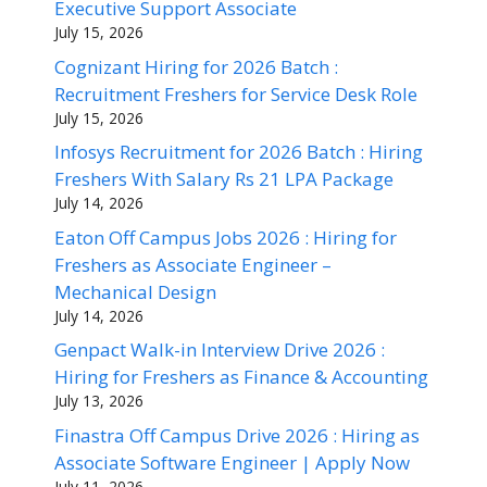
Executive Support Associate
July 15, 2026
Cognizant Hiring for 2026 Batch :
Recruitment Freshers for Service Desk Role
July 15, 2026
Infosys Recruitment for 2026 Batch : Hiring
Freshers With Salary Rs 21 LPA Package
July 14, 2026
Eaton Off Campus Jobs 2026 : Hiring for
Freshers as Associate Engineer –
Mechanical Design
July 14, 2026
Genpact Walk-in Interview Drive 2026 :
Hiring for Freshers as Finance & Accounting
July 13, 2026
Finastra Off Campus Drive 2026 : Hiring as
Associate Software Engineer | Apply Now
July 11, 2026