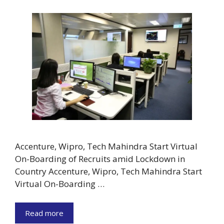
Accenture, Wipro, Tech Mahindra Start Virtual
On-Boarding of Recruits amid Lockdown in
Country Accenture, Wipro, Tech Mahindra Start
Virtual On-Boarding …
Read more