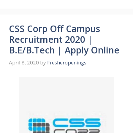
CSS Corp Off Campus
Recruitment 2020 |
B.E/B.Tech | Apply Online
April 8, 2020
by
Fresheropenings