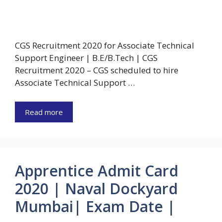
CGS Recruitment 2020 for Associate Technical
Support Engineer | B.E/B.Tech | CGS
Recruitment 2020 – CGS scheduled to hire
Associate Technical Support …
Read more
Apprentice Admit Card
2020 | Naval Dockyard
Mumbai| Exam Date |