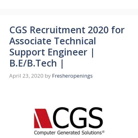
CGS Recruitment 2020 for
Associate Technical
Support Engineer |
B.E/B.Tech |
April 23, 2020
by
Fresheropenings