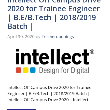
2020 for Trainee Engineer
| B.E/B.Tech | 2018/2019
Batch |
April 30, 2020
by
Fresheropenings
Intellect Off Campus Drive 2020 for Trainee
Engineer | B.E/B.Tech | 2018/2019 Batch |
Intellect Off Campus Drive 2020 – Intellect …