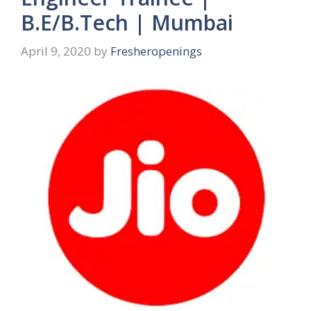
B.E/B.Tech | Mumbai
April 9, 2020
by
Fresheropenings