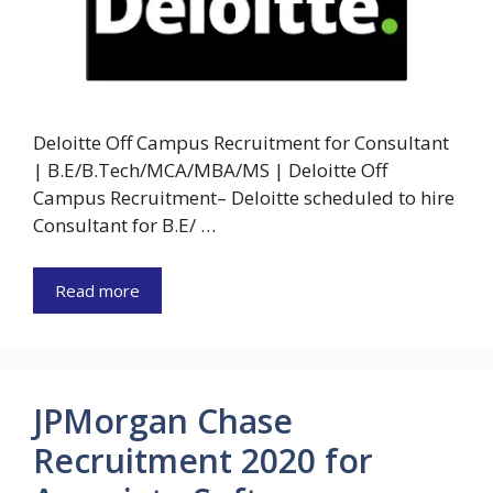
Deloitte Off Campus Recruitment for Consultant
| B.E/B.Tech/MCA/MBA/MS | Deloitte Off
Campus Recruitment– Deloitte scheduled to hire
Consultant for B.E/ …
Read more
JPMorgan Chase
Recruitment 2020 for