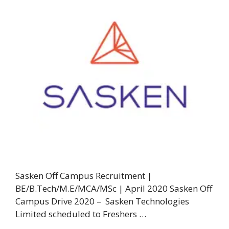
Sasken Off Campus Recruitment |
BE/B.Tech/M.E/MCA/MSc | April 2020 Sasken Off
Campus Drive 2020 – Sasken Technologies
Limited scheduled to Freshers …