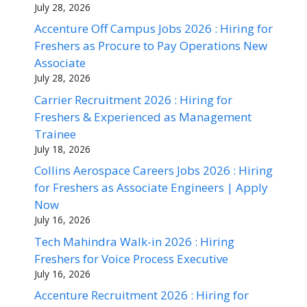
July 28, 2026
Accenture Off Campus Jobs 2026 : Hiring for
Freshers as Procure to Pay Operations New
Associate
July 28, 2026
Carrier Recruitment 2026 : Hiring for
Freshers & Experienced as Management
Trainee
July 18, 2026
Collins Aerospace Careers Jobs 2026 : Hiring
for Freshers as Associate Engineers | Apply
Now
July 16, 2026
Tech Mahindra Walk-in 2026 : Hiring
Freshers for Voice Process Executive
July 16, 2026
Accenture Recruitment 2026 : Hiring for