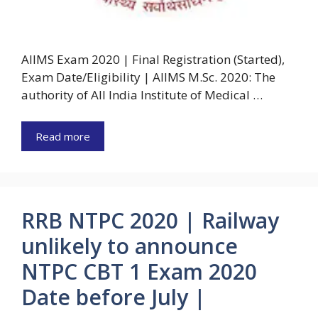
AIIMS Exam 2020 | Final Registration (Started),
Exam Date/Eligibility | AIIMS M.Sc. 2020: The
authority of All India Institute of Medical …
Read more
RRB NTPC 2020 | Railway
unlikely to announce
NTPC CBT 1 Exam 2020
Date before July |