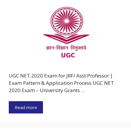
UGC NET 2020 Exam for JRF/ Asst Professor |
Exam Pattern & Application Process UGC NET
2020 Exam – University Grants …
Read more