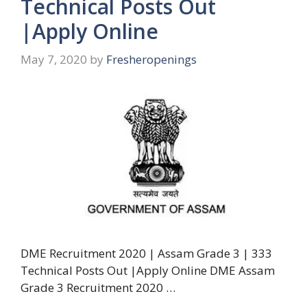
Technical Posts Out
|Apply Online
May 7, 2020
by
Fresheropenings
DME Recruitment 2020 | Assam Grade 3 | 333
Technical Posts Out |Apply Online DME Assam
Grade 3 Recruitment 2020 …