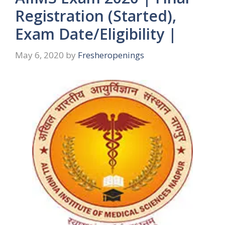
Registration (Started),
Exam Date/Eligibility |
May 6, 2020
by
Fresheropenings