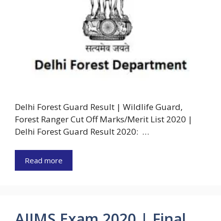
Delhi Forest Guard Result | Wildlife Guard,
Forest Ranger Cut Off Marks/Merit List 2020 |
Delhi Forest Guard Result 2020: …
Read more
AIIMS Exam 2020 | Final