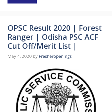
OPSC Result 2020 | Forest
Ranger | Odisha PSC ACF
Cut Off/Merit List |
May 4, 2020
by
Fresheropenings