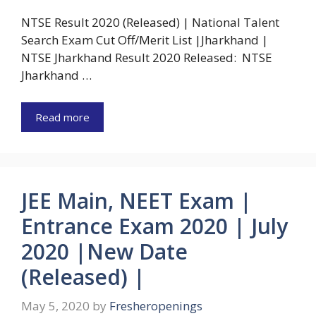
NTSE Result 2020 (Released) | National Talent
Search Exam Cut Off/Merit List |Jharkhand |
NTSE Jharkhand Result 2020 Released: NTSE
Jharkhand …
Read more
JEE Main, NEET Exam |
Entrance Exam 2020 | July
2020 |New Date
(Released) |
May 5, 2020
by
Fresheropenings