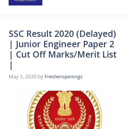
SSC Result 2020 (Delayed)
| Junior Engineer Paper 2
| Cut Off Marks/Merit List
|
May 3, 2020
by
Fresheropenings