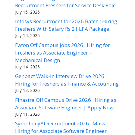
Recruitment Freshers for Service Desk Role
July 15, 2026
Infosys Recruitment for 2026 Batch : Hiring
Freshers With Salary Rs 21 LPA Package
July 14, 2026
Eaton Off Campus Jobs 2026 : Hiring for
Freshers as Associate Engineer –
Mechanical Design
July 14, 2026
Genpact Walk-in Interview Drive 2026 :
Hiring for Freshers as Finance & Accounting
July 13, 2026
Finastra Off Campus Drive 2026 : Hiring as
Associate Software Engineer | Apply Now
July 11, 2026
SymphonyAI Recruitment 2026 : Mass
Hiring for Associate Software Engineer