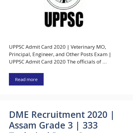
UPPSC Admit Card 2020 | Veterinary MO,
Principal, Engineer, and Other Posts Exam |
UPPSC Admit Card 2020 The officials of …
Read more
DME Recruitment 2020 |
Assam Grade 3 | 333