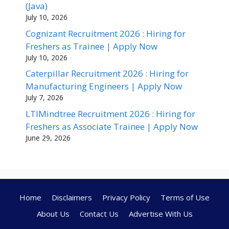
(Java)
July 10, 2026
Cognizant Recruitment 2026 : Hiring for
Freshers as Trainee | Apply Now
July 10, 2026
Caterpillar Recruitment 2026 : Hiring for
Manufacturing Engineers | Apply Now
July 7, 2026
LTIMindtree Recruitment 2026 : Hiring for
Freshers as Associate Trainee | Apply Now
June 29, 2026
Home
Disclaimers
Privacy Policy
Terms of Use
About Us
Contact Us
Advertise With Us