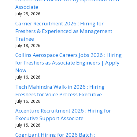
Associate
July 28, 2026
Carrier Recruitment 2026 : Hiring for
Freshers & Experienced as Management
Trainee
July 18, 2026
Collins Aerospace Careers Jobs 2026 : Hiring
for Freshers as Associate Engineers | Apply
Now
July 16, 2026
Tech Mahindra Walk-in 2026 : Hiring
Freshers for Voice Process Executive
July 16, 2026
Accenture Recruitment 2026 : Hiring for
Executive Support Associate
July 15, 2026
Cognizant Hiring for 2026 Batch :