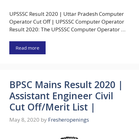
UPSSSC Result 2020 | Uttar Pradesh Computer
Operator Cut Off | UPSSSC Computer Operator
Result 2020: The UPSSSC Computer Operator …
Read more
BPSC Mains Result 2020 |
Assistant Engineer Civil
Cut Off/Merit List |
May 8, 2020
by
Fresheropenings