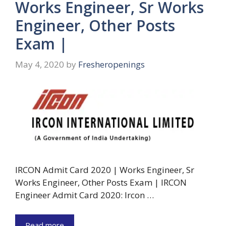
Works Engineer, Sr Works
Engineer, Other Posts
Exam |
May 4, 2020
by
Fresheropenings
IRCON Admit Card 2020 | Works Engineer, Sr
Works Engineer, Other Posts Exam | IRCON
Engineer Admit Card 2020: Ircon …
Read more