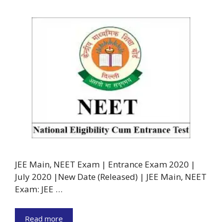
JEE Main, NEET Exam | Entrance Exam 2020 |
July 2020 |New Date (Released) | JEE Main, NEET
Exam: JEE …
Read more