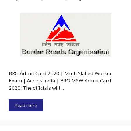
BRO Admit Card 2020 | Multi Skilled Worker
Exam | Across India | BRO MSW Admit Card
2020: The officials will …
Read more