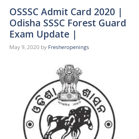
OSSSC Admit Card 2020 |
Odisha SSSC Forest Guard
Exam Update |
May 9, 2020
by
Fresheropenings