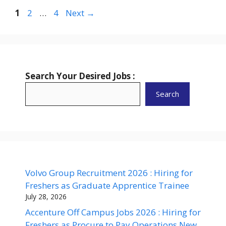
Page
Page
Page
1
2
…
4
Next
→
Search Your Desired Jobs :
Search
Volvo Group Recruitment 2026 : Hiring for
Freshers as Graduate Apprentice Trainee
July 28, 2026
Accenture Off Campus Jobs 2026 : Hiring for
Freshers as Procure to Pay Operations New