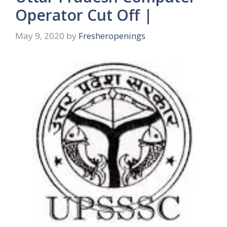
Operator Cut Off |
May 9, 2020
by
Fresheropenings