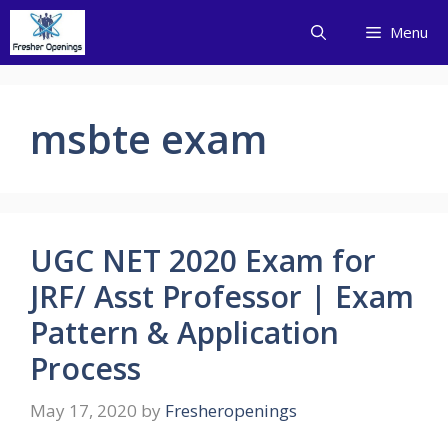
Skip
Menu
to
content
msbte exam
UGC NET 2020 Exam for
JRF/ Asst Professor | Exam
Pattern & Application
Process
May 17, 2020
by
Fresheropenings