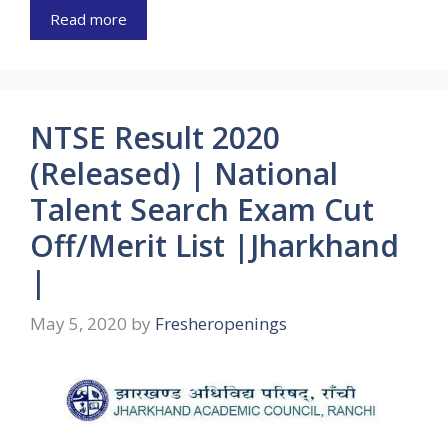
Read more
NTSE Result 2020
(Released) | National
Talent Search Exam Cut
Off/Merit List |Jharkhand
|
May 5, 2020
by
Fresheropenings