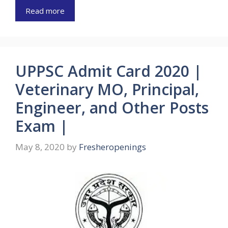
Read more
UPPSC Admit Card 2020 |
Veterinary MO, Principal,
Engineer, and Other Posts
Exam |
May 8, 2020
by
Fresheropenings