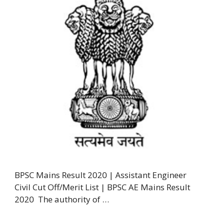
BPSC Mains Result 2020 | Assistant Engineer
Civil Cut Off/Merit List | BPSC AE Mains Result
2020 The authority of …