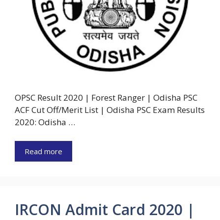
OPSC Result 2020 | Forest Ranger | Odisha PSC
ACF Cut Off/Merit List | Odisha PSC Exam Results
2020: Odisha …
Read more
IRCON Admit Card 2020 |