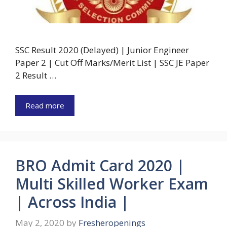
SSC Result 2020 (Delayed) | Junior Engineer
Paper 2 | Cut Off Marks/Merit List | SSC JE Paper
2 Result …
Read more
BRO Admit Card 2020 |
Multi Skilled Worker Exam
| Across India |
May 2, 2020
by
Fresheropenings