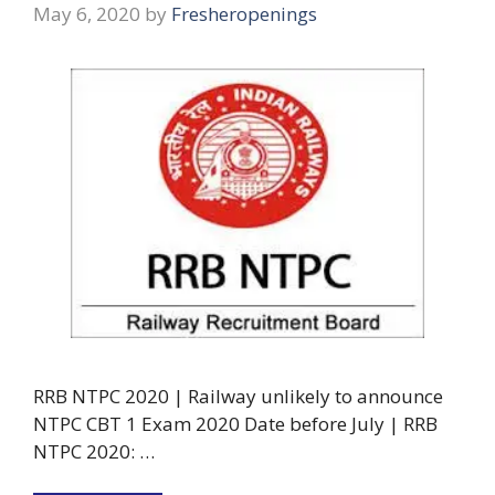
May 6, 2020
by
Fresheropenings
RRB NTPC 2020 | Railway unlikely to announce
NTPC CBT 1 Exam 2020 Date before July | RRB
NTPC 2020: …