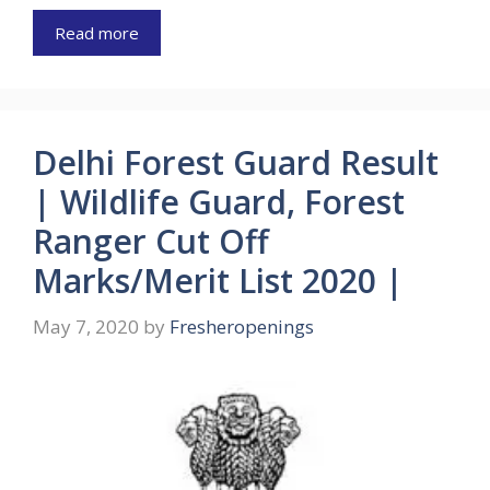
Read more
Delhi Forest Guard Result
| Wildlife Guard, Forest
Ranger Cut Off
Marks/Merit List 2020 |
May 7, 2020
by
Fresheropenings