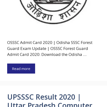
OSSSC Admit Card 2020 | Odisha SSSC Forest
Guard Exam Update | OSSSC Forest Guard
Admit Card 2020: Download the Odisha …
Read more
UPSSSC Result 2020 |
Uttar Pradesh Computer