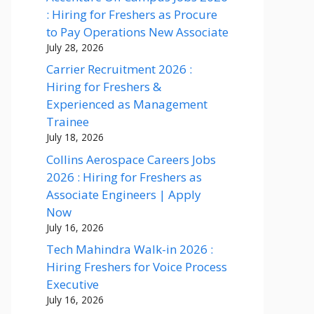
: Hiring for Freshers as Procure
to Pay Operations New Associate
July 28, 2026
Carrier Recruitment 2026 :
Hiring for Freshers &
Experienced as Management
Trainee
July 18, 2026
Collins Aerospace Careers Jobs
2026 : Hiring for Freshers as
Associate Engineers | Apply
Now
July 16, 2026
Tech Mahindra Walk-in 2026 :
Hiring Freshers for Voice Process
Executive
July 16, 2026