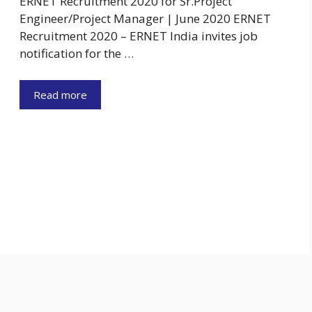
ERNET Recruitment 2020 for Sr.Project
Engineer/Project Manager | June 2020 ERNET
Recruitment 2020 – ERNET India invites job
notification for the …
Read more