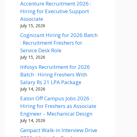
Accenture Recruitment 2026 :
Hiring for Executive Support
Associate
July 15, 2026
Cognizant Hiring for 2026 Batch
: Recruitment Freshers for
Service Desk Role
July 15, 2026
Infosys Recruitment for 2026
Batch : Hiring Freshers With
Salary Rs 21 LPA Package
July 14, 2026
Eaton Off Campus Jobs 2026 :
Hiring for Freshers as Associate
Engineer – Mechanical Design
July 14, 2026
Genpact Walk-in Interview Drive