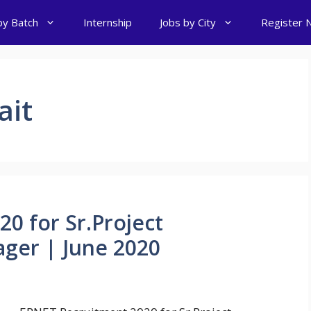
by Batch
Internship
Jobs by City
Register 
ait
0 for Sr.Project
ger | June 2020