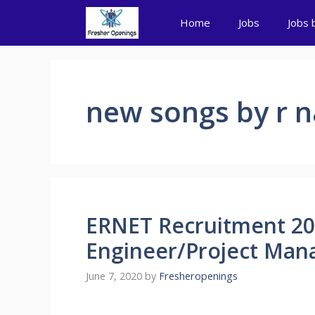
Skip
Home
Jobs
Jobs 
to
content
new songs by r n
ERNET Recruitment 202
Engineer/Project Mana
June 7, 2020
by
Fresheropenings