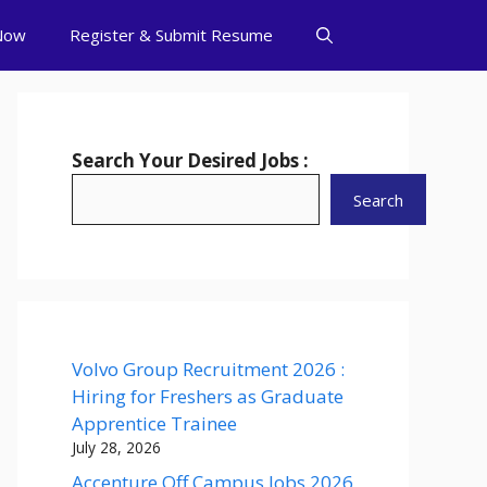
Now
Register & Submit Resume
Search Your Desired Jobs :
Search
Volvo Group Recruitment 2026 :
Hiring for Freshers as Graduate
Apprentice Trainee
July 28, 2026
Accenture Off Campus Jobs 2026