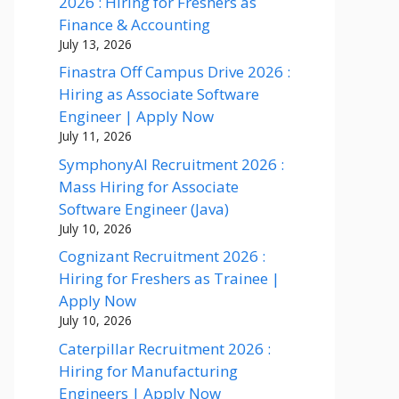
2026 : Hiring for Freshers as
Finance & Accounting
July 13, 2026
Finastra Off Campus Drive 2026 :
Hiring as Associate Software
Engineer | Apply Now
July 11, 2026
SymphonyAI Recruitment 2026 :
Mass Hiring for Associate
Software Engineer (Java)
July 10, 2026
Cognizant Recruitment 2026 :
Hiring for Freshers as Trainee |
Apply Now
July 10, 2026
Caterpillar Recruitment 2026 :
Hiring for Manufacturing
Engineers | Apply Now