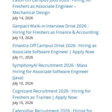
Freshers as Associate Engineer –
Mechanical Design
July 14, 2026
Genpact Walk-in Interview Drive 2026 :
Hiring for Freshers as Finance & Accounting
July 13, 2026
Finastra Off Campus Drive 2026 : Hiring as
Associate Software Engineer | Apply Now
July 11, 2026
SymphonyAI Recruitment 2026 : Mass
Hiring for Associate Software Engineer
(Java)
July 10, 2026
Cognizant Recruitment 2026 : Hiring for
Freshers as Trainee | Apply Now
July 10, 2026
Caterpillar Recruitment 2026 : Hiring for