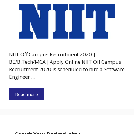
NIIT Off Campus Recruitment 2020 |
BE/B.Tech/MCA| Apply Online NIIT Off Campus
Recruitment 2020 is scheduled to hire a Software
Engineer …
Read more