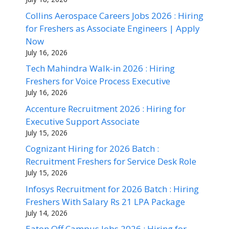
Collins Aerospace Careers Jobs 2026 : Hiring
for Freshers as Associate Engineers | Apply
Now
July 16, 2026
Tech Mahindra Walk-in 2026 : Hiring
Freshers for Voice Process Executive
July 16, 2026
Accenture Recruitment 2026 : Hiring for
Executive Support Associate
July 15, 2026
Cognizant Hiring for 2026 Batch :
Recruitment Freshers for Service Desk Role
July 15, 2026
Infosys Recruitment for 2026 Batch : Hiring
Freshers With Salary Rs 21 LPA Package
July 14, 2026
Eaton Off Campus Jobs 2026 : Hiring for