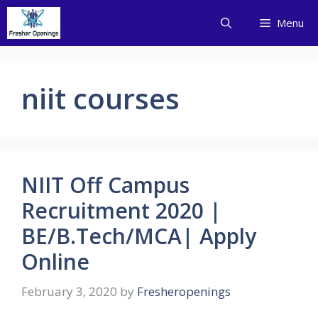
Skip
Menu
to
content
niit courses
NIIT Off Campus
Recruitment 2020 |
BE/B.Tech/MCA| Apply
Online
February 3, 2020
by
Fresheropenings