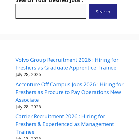
Search Your Desired Jobs :
Search
Volvo Group Recruitment 2026 : Hiring for
Freshers as Graduate Apprentice Trainee
July 28, 2026
Accenture Off Campus Jobs 2026 : Hiring for
Freshers as Procure to Pay Operations New
Associate
July 28, 2026
Carrier Recruitment 2026 : Hiring for
Freshers & Experienced as Management
Trainee
July 18, 2026