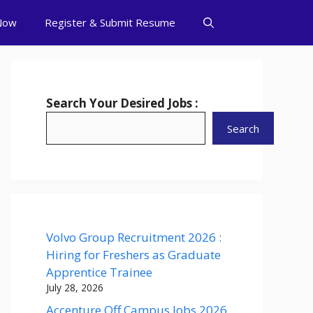
Now
Register & Submit Resume
Search Your Desired Jobs :
Search
Volvo Group Recruitment 2026 :
Hiring for Freshers as Graduate
Apprentice Trainee
July 28, 2026
Accenture Off Campus Jobs 2026