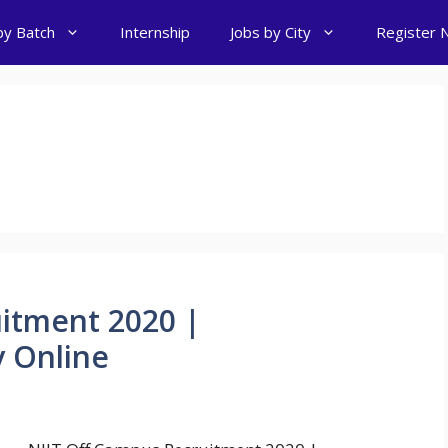
by Batch
Internship
Jobs by City
Register 
itment 2020 |
 Online