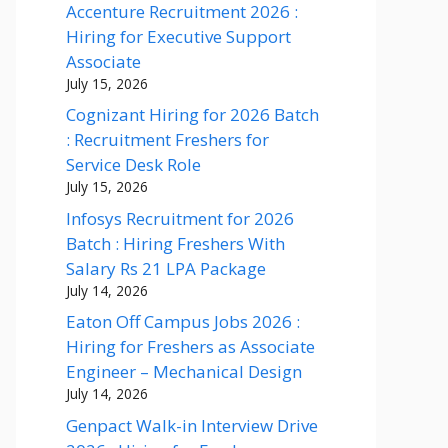
Accenture Recruitment 2026 :
Hiring for Executive Support
Associate
July 15, 2026
Cognizant Hiring for 2026 Batch
: Recruitment Freshers for
Service Desk Role
July 15, 2026
Infosys Recruitment for 2026
Batch : Hiring Freshers With
Salary Rs 21 LPA Package
July 14, 2026
Eaton Off Campus Jobs 2026 :
Hiring for Freshers as Associate
Engineer – Mechanical Design
July 14, 2026
Genpact Walk-in Interview Drive