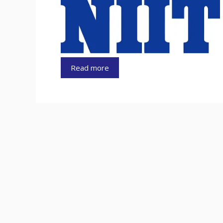
Read more