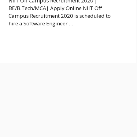
NIIT Off Campus Recruitment 2020 |
BE/B.Tech/MCA| Apply Online NIIT Off
Campus Recruitment 2020 is scheduled to
hire a Software Engineer …