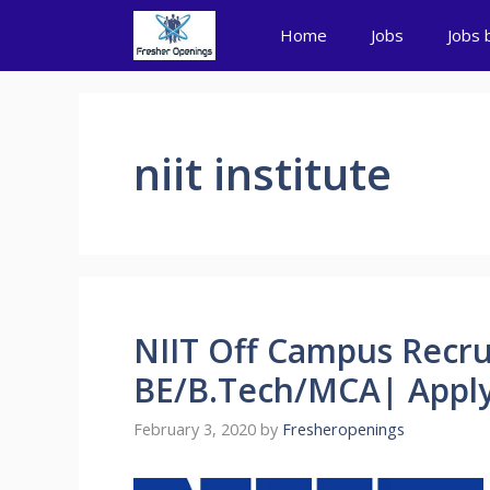
Skip
Home
Jobs
Jobs 
to
content
niit institute
NIIT Off Campus Recru
BE/B.Tech/MCA| Apply
February 3, 2020
by
Fresheropenings