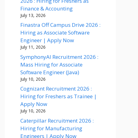
2026 : Hiring for Freshers as
Finance & Accounting
July 13, 2026
Finastra Off Campus Drive 2026 :
Hiring as Associate Software
Engineer | Apply Now
July 11, 2026
SymphonyAI Recruitment 2026 :
Mass Hiring for Associate
Software Engineer (Java)
July 10, 2026
Cognizant Recruitment 2026 :
Hiring for Freshers as Trainee |
Apply Now
July 10, 2026
Caterpillar Recruitment 2026 :
Hiring for Manufacturing
Engineers | Apply Now