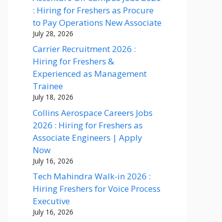
: Hiring for Freshers as Procure
to Pay Operations New Associate
July 28, 2026
Carrier Recruitment 2026 :
Hiring for Freshers &
Experienced as Management
Trainee
July 18, 2026
Collins Aerospace Careers Jobs
2026 : Hiring for Freshers as
Associate Engineers | Apply
Now
July 16, 2026
Tech Mahindra Walk-in 2026 :
Hiring Freshers for Voice Process
Executive
July 16, 2026