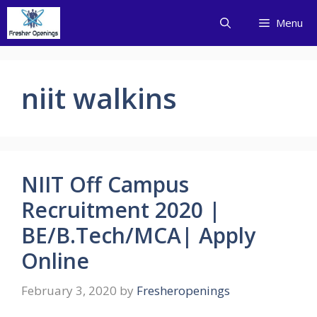
Skip
Menu
to
content
niit walkins
NIIT Off Campus
Recruitment 2020 |
BE/B.Tech/MCA| Apply
Online
February 3, 2020
by
Fresheropenings