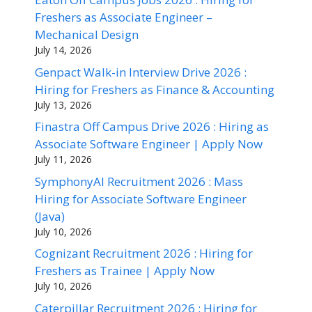
Freshers as Associate Engineer –
Mechanical Design
July 14, 2026
Genpact Walk-in Interview Drive 2026 :
Hiring for Freshers as Finance & Accounting
July 13, 2026
Finastra Off Campus Drive 2026 : Hiring as
Associate Software Engineer | Apply Now
July 11, 2026
SymphonyAI Recruitment 2026 : Mass
Hiring for Associate Software Engineer
(Java)
July 10, 2026
Cognizant Recruitment 2026 : Hiring for
Freshers as Trainee | Apply Now
July 10, 2026
Caterpillar Recruitment 2026 : Hiring for