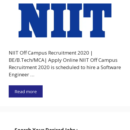
NIIT Off Campus Recruitment 2020 |
BE/B.Tech/MCA| Apply Online NIIT Off Campus
Recruitment 2020 is scheduled to hire a Software
Engineer …
Read more