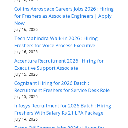
Collins Aerospace Careers Jobs 2026 : Hiring
for Freshers as Associate Engineers | Apply
Now
July 16, 2026
Tech Mahindra Walk-in 2026 : Hiring
Freshers for Voice Process Executive
July 16, 2026
Accenture Recruitment 2026 : Hiring for
Executive Support Associate
July 15, 2026
Cognizant Hiring for 2026 Batch :
Recruitment Freshers for Service Desk Role
July 15, 2026
Infosys Recruitment for 2026 Batch : Hiring
Freshers With Salary Rs 21 LPA Package
July 14, 2026
Eaton Off Campus Jobs 2026 : Hiring for