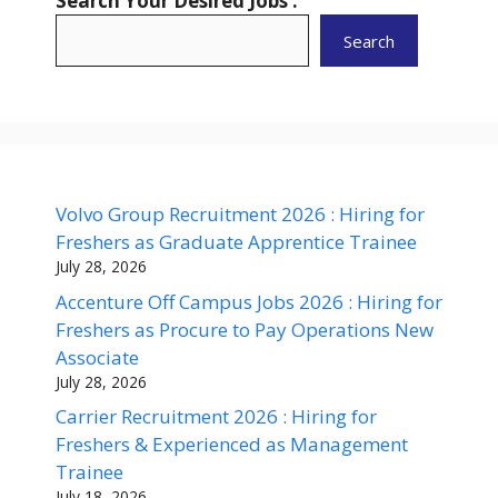
Search Your Desired Jobs :
Search
Volvo Group Recruitment 2026 : Hiring for
Freshers as Graduate Apprentice Trainee
July 28, 2026
Accenture Off Campus Jobs 2026 : Hiring for
Freshers as Procure to Pay Operations New
Associate
July 28, 2026
Carrier Recruitment 2026 : Hiring for
Freshers & Experienced as Management
Trainee
July 18, 2026