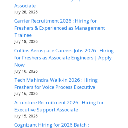
Associate
July 28, 2026
Carrier Recruitment 2026 : Hiring for
Freshers & Experienced as Management
Trainee
July 18, 2026
Collins Aerospace Careers Jobs 2026 : Hiring
for Freshers as Associate Engineers | Apply
Now
July 16, 2026
Tech Mahindra Walk-in 2026 : Hiring
Freshers for Voice Process Executive
July 16, 2026
Accenture Recruitment 2026 : Hiring for
Executive Support Associate
July 15, 2026
Cognizant Hiring for 2026 Batch :