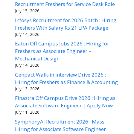
Recruitment Freshers for Service Desk Role
July 15, 2026
Infosys Recruitment for 2026 Batch : Hiring
Freshers With Salary Rs 21 LPA Package
July 14, 2026
Eaton Off Campus Jobs 2026 : Hiring for
Freshers as Associate Engineer –
Mechanical Design
July 14, 2026
Genpact Walk-in Interview Drive 2026 :
Hiring for Freshers as Finance & Accounting
July 13, 2026
Finastra Off Campus Drive 2026 : Hiring as
Associate Software Engineer | Apply Now
July 11, 2026
SymphonyAI Recruitment 2026 : Mass
Hiring for Associate Software Engineer