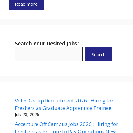
Read more
Search Your Desired Jobs :
Search
Volvo Group Recruitment 2026 : Hiring for
Freshers as Graduate Apprentice Trainee
July 28, 2026
Accenture Off Campus Jobs 2026 : Hiring for
Freshers as Procure to Pay Operations New