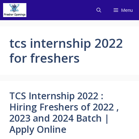
Skip
Menu
to
content
tcs internship 2022
for freshers
TCS Internship 2022 :
Hiring Freshers of 2022 ,
2023 and 2024 Batch |
Apply Online