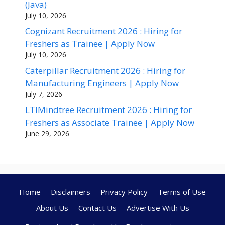
(Java)
July 10, 2026
Cognizant Recruitment 2026 : Hiring for
Freshers as Trainee | Apply Now
July 10, 2026
Caterpillar Recruitment 2026 : Hiring for
Manufacturing Engineers | Apply Now
July 7, 2026
LTIMindtree Recruitment 2026 : Hiring for
Freshers as Associate Trainee | Apply Now
June 29, 2026
Home
Disclaimers
Privacy Policy
Terms of Use
About Us
Contact Us
Advertise With Us