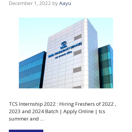
December 1, 2022
by
Aayu
TCS Internship 2022 : Hiring Freshers of 2022 ,
2023 and 2024 Batch | Apply Online | tcs
summer and …