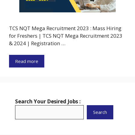
TCS NQT Mega Recruitment 2023 : Mass Hiring
for Freshers | TCS NQT Mega Recruitment 2023
& 2024 | Registration …
Read more
Search Your Desired Jobs :
Search