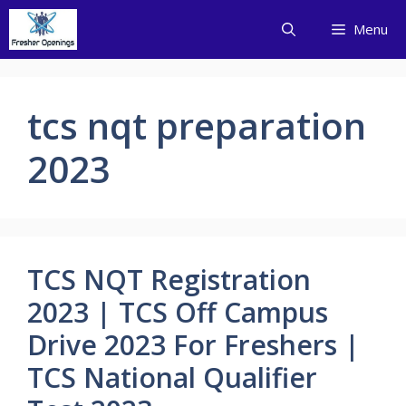
Skip
Menu
to
content
tcs nqt preparation
2023
TCS NQT Registration
2023 | TCS Off Campus
Drive 2023 For Freshers |
TCS National Qualifier