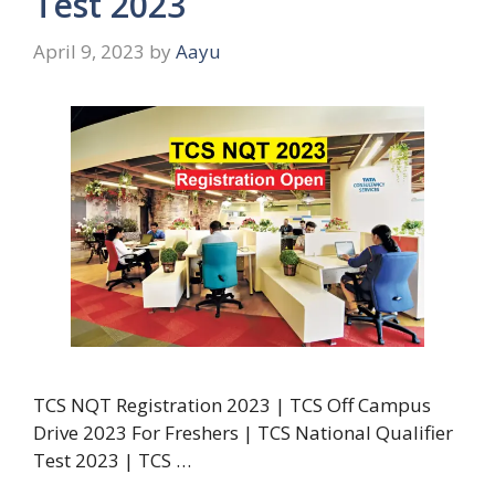
Test 2023
April 9, 2023
by
Aayu
TCS NQT Registration 2023 | TCS Off Campus
Drive 2023 For Freshers | TCS National Qualifier
Test 2023 | TCS …