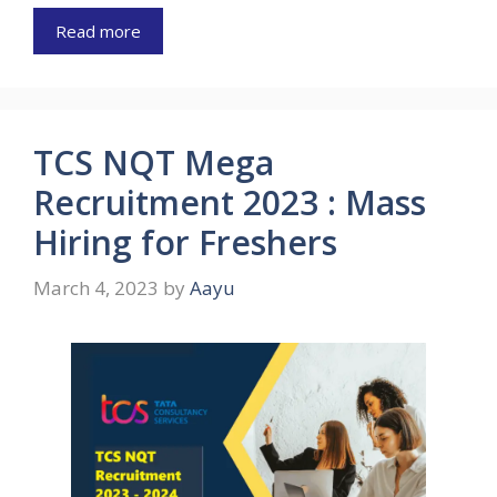
Read more
TCS NQT Mega
Recruitment 2023 : Mass
Hiring for Freshers
March 4, 2023
by
Aayu