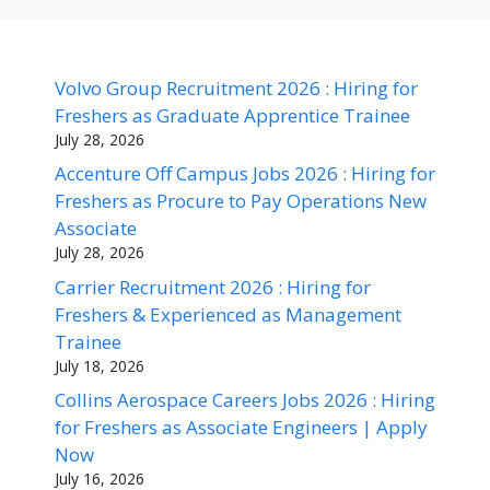
Volvo Group Recruitment 2026 : Hiring for
Freshers as Graduate Apprentice Trainee
July 28, 2026
Accenture Off Campus Jobs 2026 : Hiring for
Freshers as Procure to Pay Operations New
Associate
July 28, 2026
Carrier Recruitment 2026 : Hiring for
Freshers & Experienced as Management
Trainee
July 18, 2026
Collins Aerospace Careers Jobs 2026 : Hiring
for Freshers as Associate Engineers | Apply
Now
July 16, 2026