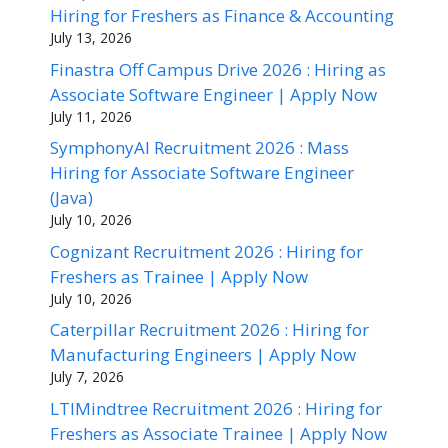
Hiring for Freshers as Finance & Accounting
July 13, 2026
Finastra Off Campus Drive 2026 : Hiring as
Associate Software Engineer | Apply Now
July 11, 2026
SymphonyAI Recruitment 2026 : Mass
Hiring for Associate Software Engineer
(Java)
July 10, 2026
Cognizant Recruitment 2026 : Hiring for
Freshers as Trainee | Apply Now
July 10, 2026
Caterpillar Recruitment 2026 : Hiring for
Manufacturing Engineers | Apply Now
July 7, 2026
LTIMindtree Recruitment 2026 : Hiring for
Freshers as Associate Trainee | Apply Now