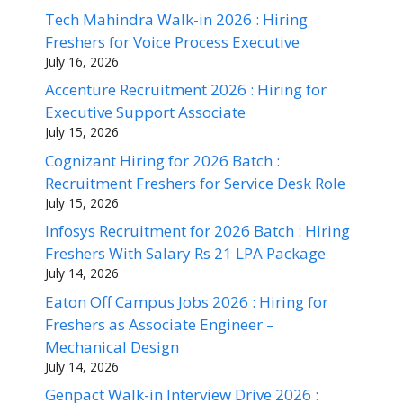
Tech Mahindra Walk-in 2026 : Hiring
Freshers for Voice Process Executive
July 16, 2026
Accenture Recruitment 2026 : Hiring for
Executive Support Associate
July 15, 2026
Cognizant Hiring for 2026 Batch :
Recruitment Freshers for Service Desk Role
July 15, 2026
Infosys Recruitment for 2026 Batch : Hiring
Freshers With Salary Rs 21 LPA Package
July 14, 2026
Eaton Off Campus Jobs 2026 : Hiring for
Freshers as Associate Engineer –
Mechanical Design
July 14, 2026
Genpact Walk-in Interview Drive 2026 :