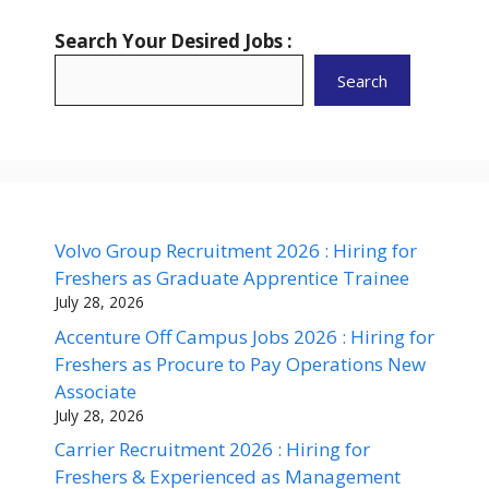
Search Your Desired Jobs :
Search
Volvo Group Recruitment 2026 : Hiring for
Freshers as Graduate Apprentice Trainee
July 28, 2026
Accenture Off Campus Jobs 2026 : Hiring for
Freshers as Procure to Pay Operations New
Associate
July 28, 2026
Carrier Recruitment 2026 : Hiring for
Freshers & Experienced as Management