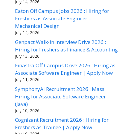
July 14, 2026
Eaton Off Campus Jobs 2026 : Hiring for
Freshers as Associate Engineer –
Mechanical Design
July 14, 2026
Genpact Walk-in Interview Drive 2026 :
Hiring for Freshers as Finance & Accounting
July 13, 2026
Finastra Off Campus Drive 2026 : Hiring as
Associate Software Engineer | Apply Now
July 11, 2026
SymphonyAI Recruitment 2026 : Mass
Hiring for Associate Software Engineer
(Java)
July 10, 2026
Cognizant Recruitment 2026 : Hiring for
Freshers as Trainee | Apply Now
July 10, 2026