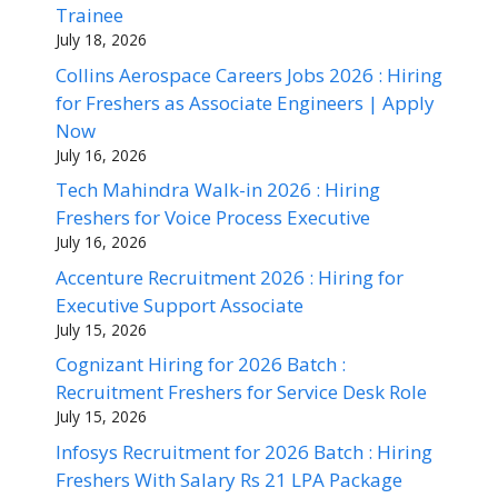
Trainee
July 18, 2026
Collins Aerospace Careers Jobs 2026 : Hiring
for Freshers as Associate Engineers | Apply
Now
July 16, 2026
Tech Mahindra Walk-in 2026 : Hiring
Freshers for Voice Process Executive
July 16, 2026
Accenture Recruitment 2026 : Hiring for
Executive Support Associate
July 15, 2026
Cognizant Hiring for 2026 Batch :
Recruitment Freshers for Service Desk Role
July 15, 2026
Infosys Recruitment for 2026 Batch : Hiring
Freshers With Salary Rs 21 LPA Package