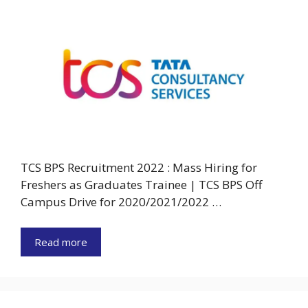
TCS BPS Recruitment 2022 : Mass Hiring for
Freshers as Graduates Trainee | TCS BPS Off
Campus Drive for 2020/2021/2022 …
Read more