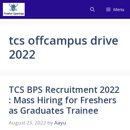
Skip
Menu
to
content
tcs offcampus drive
2022
TCS BPS Recruitment 2022
: Mass Hiring for Freshers
as Graduates Trainee
August 23, 2022
by
Aayu