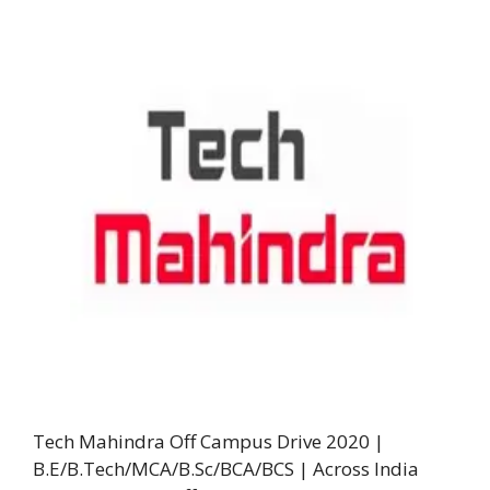
Tech Mahindra Off Campus Drive 2020 |
B.E/B.Tech/MCA/B.Sc/BCA/BCS | Across India