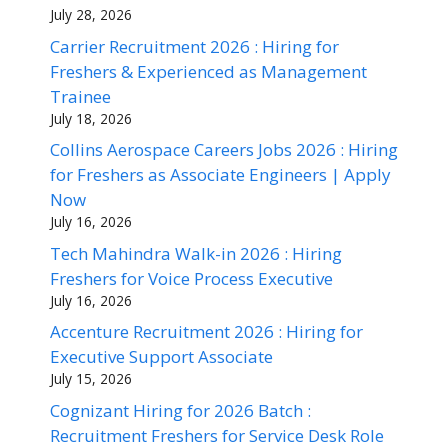
July 28, 2026
Carrier Recruitment 2026 : Hiring for
Freshers & Experienced as Management
Trainee
July 18, 2026
Collins Aerospace Careers Jobs 2026 : Hiring
for Freshers as Associate Engineers | Apply
Now
July 16, 2026
Tech Mahindra Walk-in 2026 : Hiring
Freshers for Voice Process Executive
July 16, 2026
Accenture Recruitment 2026 : Hiring for
Executive Support Associate
July 15, 2026
Cognizant Hiring for 2026 Batch :
Recruitment Freshers for Service Desk Role