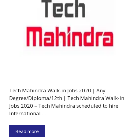
Tech Mahindra Walk-in Jobs 2020 | Any
Degree/Diploma/12th | Tech Mahindra Walk-in
Jobs 2020 – Tech Mahindra scheduled to hire
International …
Read more