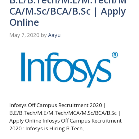
CA/M.Sc/BCA/B.Sc | Apply
Online
May 7, 2020
by
Aayu
Infosys Off Campus Recruitment 2020 |
B.E/B.Tech/M.E/M.Tech/MCA/M.Sc/BCA/B.Sc |
Apply Online Infosys Off Campus Recruitment
2020 : Infosys is Hiring B.Tech, …