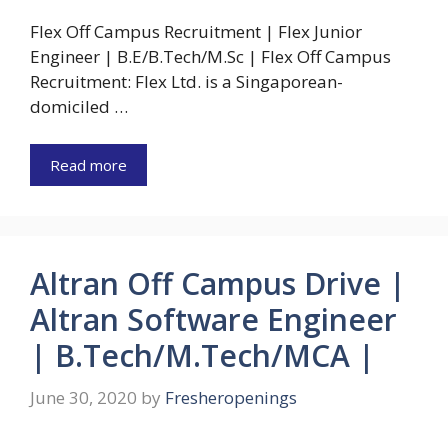
Flex Off Campus Recruitment | Flex Junior
Engineer | B.E/B.Tech/M.Sc | Flex Off Campus
Recruitment: Flex Ltd. is a Singaporean-
domiciled …
Read more
Altran Off Campus Drive |
Altran Software Engineer
| B.Tech/M.Tech/MCA |
June 30, 2020
by
Fresheropenings