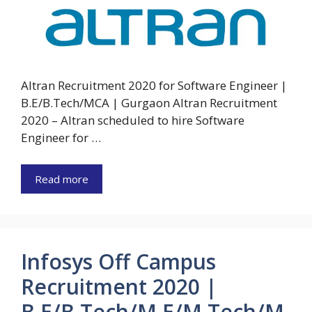
Altran Recruitment 2020 for Software Engineer |
B.E/B.Tech/MCA | Gurgaon Altran Recruitment
2020 – Altran scheduled to hire Software
Engineer for …
Read more
Infosys Off Campus
Recruitment 2020 |
B.E/B.Tech/M.E/M.Tech/M