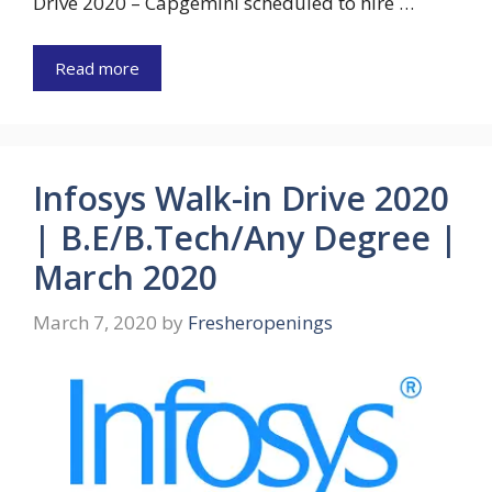
Drive 2020 – Capgemini scheduled to hire …
Read more
Infosys Walk-in Drive 2020
| B.E/B.Tech/Any Degree |
March 2020
March 7, 2020
by
Fresheropenings