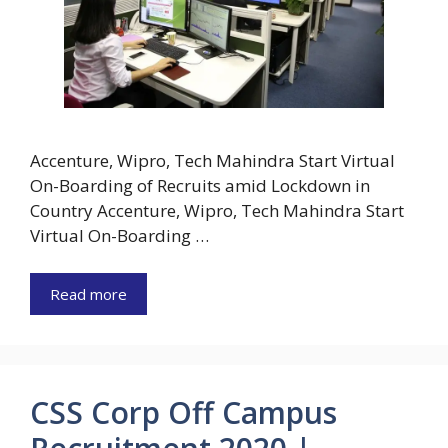
Accenture, Wipro, Tech Mahindra Start Virtual
On-Boarding of Recruits amid Lockdown in
Country Accenture, Wipro, Tech Mahindra Start
Virtual On-Boarding …
Read more
CSS Corp Off Campus