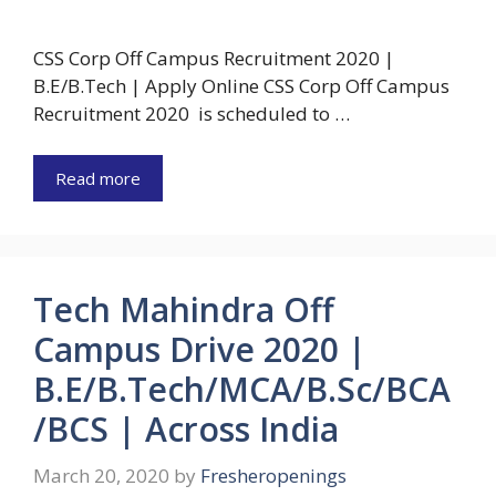
CSS Corp Off Campus Recruitment 2020 |
B.E/B.Tech | Apply Online CSS Corp Off Campus
Recruitment 2020 is scheduled to …
Read more
Tech Mahindra Off
Campus Drive 2020 |
B.E/B.Tech/MCA/B.Sc/BCA
/BCS | Across India
March 20, 2020
by
Fresheropenings