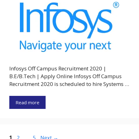
Infosys Off Campus Recruitment 2020 |
B.E/B.Tech | Apply Online Infosys Off Campus
Recruitment 2020 is scheduled to hire Systems …
Read more
Page
Page
Page
1
2
…
5
Next
→