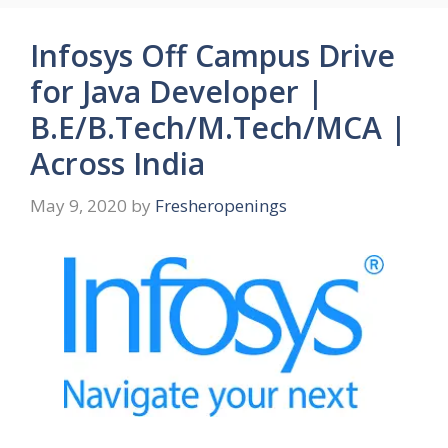
Infosys Off Campus Drive
for Java Developer |
B.E/B.Tech/M.Tech/MCA |
Across India
May 9, 2020
by
Fresheropenings