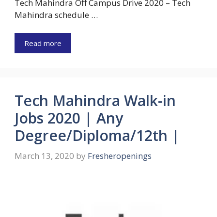
Tech Mahindra Off Campus Drive 2020 – Tech
Mahindra schedule …
Read more
Tech Mahindra Walk-in
Jobs 2020 | Any
Degree/Diploma/12th |
March 13, 2020
by
Fresheropenings