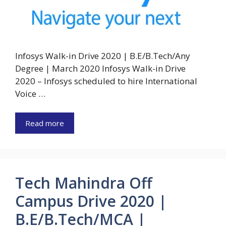
Infosys Walk-in Drive 2020 | B.E/B.Tech/Any
Degree | March 2020 Infosys Walk-in Drive
2020 – Infosys scheduled to hire International
Voice …
Read more
Tech Mahindra Off
Campus Drive 2020 |
B.E/B.Tech/MCA |