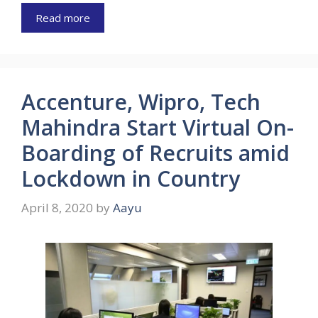
Read more
Accenture, Wipro, Tech
Mahindra Start Virtual On-
Boarding of Recruits amid
Lockdown in Country
April 8, 2020
by
Aayu