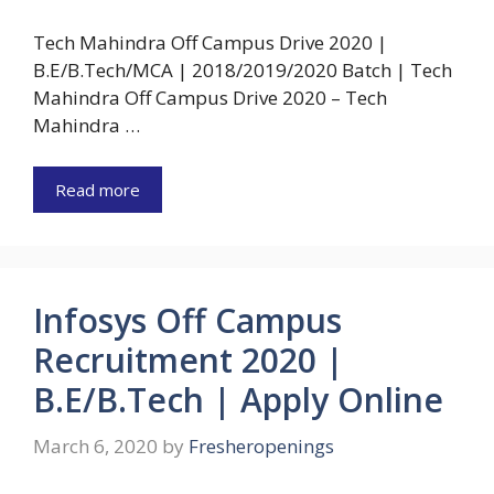
Tech Mahindra Off Campus Drive 2020 |
B.E/B.Tech/MCA | 2018/2019/2020 Batch | Tech
Mahindra Off Campus Drive 2020 – Tech
Mahindra …
Read more
Infosys Off Campus
Recruitment 2020 |
B.E/B.Tech | Apply Online
March 6, 2020
by
Fresheropenings