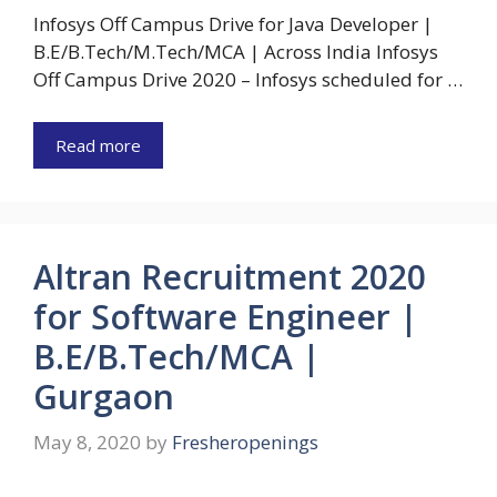
Infosys Off Campus Drive for Java Developer |
B.E/B.Tech/M.Tech/MCA | Across India Infosys
Off Campus Drive 2020 – Infosys scheduled for …
Read more
Altran Recruitment 2020
for Software Engineer |
B.E/B.Tech/MCA |
Gurgaon
May 8, 2020
by
Fresheropenings