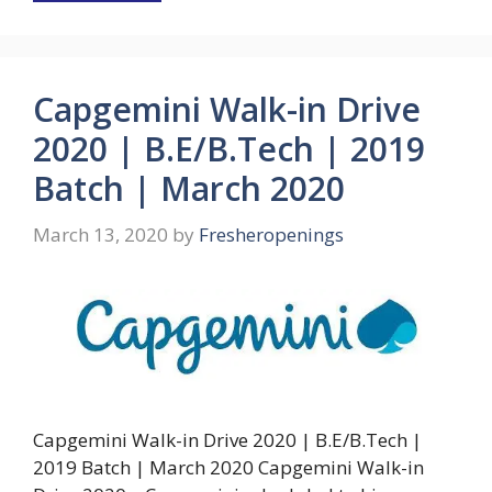
Capgemini Walk-in Drive
2020 | B.E/B.Tech | 2019
Batch | March 2020
March 13, 2020
by
Fresheropenings
Capgemini Walk-in Drive 2020 | B.E/B.Tech |
2019 Batch | March 2020 Capgemini Walk-in