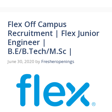
Flex Off Campus
Recruitment | Flex Junior
Engineer |
B.E/B.Tech/M.Sc |
June 30, 2020
by
Fresheropenings