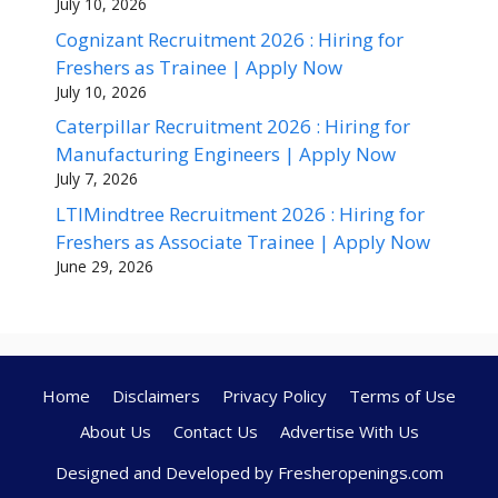
July 10, 2026
Cognizant Recruitment 2026 : Hiring for
Freshers as Trainee | Apply Now
July 10, 2026
Caterpillar Recruitment 2026 : Hiring for
Manufacturing Engineers | Apply Now
July 7, 2026
LTIMindtree Recruitment 2026 : Hiring for
Freshers as Associate Trainee | Apply Now
June 29, 2026
Home
Disclaimers
Privacy Policy
Terms of Use
About Us
Contact Us
Advertise With Us
Designed and Developed by Fresheropenings.com