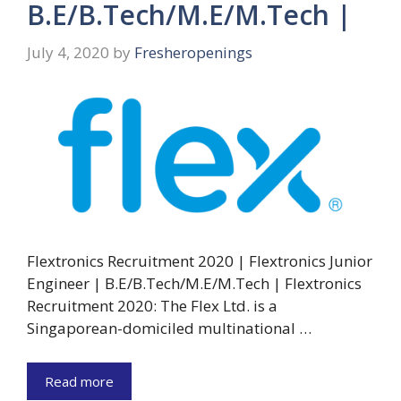
B.E/B.Tech/M.E/M.Tech |
July 4, 2020
by
Fresheropenings
Flextronics Recruitment 2020 | Flextronics Junior
Engineer | B.E/B.Tech/M.E/M.Tech | Flextronics
Recruitment 2020: The Flex Ltd. is a
Singaporean-domiciled multinational …
Read more