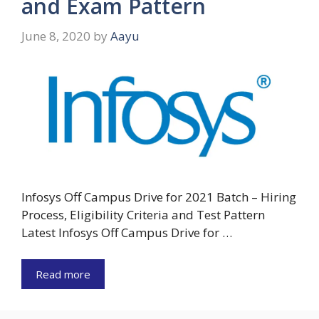
and Exam Pattern
June 8, 2020
by
Aayu
Infosys Off Campus Drive for 2021 Batch – Hiring
Process, Eligibility Criteria and Test Pattern
Latest Infosys Off Campus Drive for …
Read more