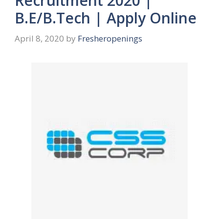
Recruitment 2020 |
B.E/B.Tech | Apply Online
April 8, 2020
by
Fresheropenings