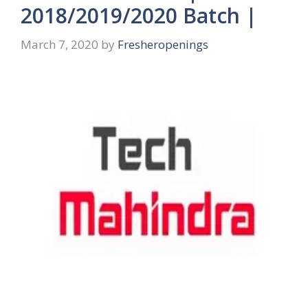
2018/2019/2020 Batch |
March 7, 2020
by
Fresheropenings