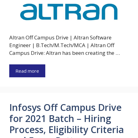
Altran Off Campus Drive | Altran Software
Engineer | B.Tech/M.Tech/MCA | Altran Off
Campus Drive: Altran has been creating the …
Read more
Infosys Off Campus Drive
for 2021 Batch – Hiring
Process, Eligibility Criteria