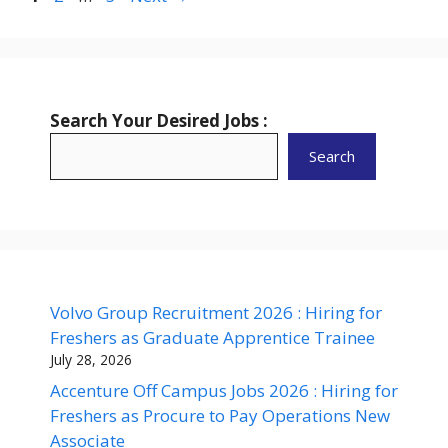
Search Your Desired Jobs :
Search
Volvo Group Recruitment 2026 : Hiring for
Freshers as Graduate Apprentice Trainee
July 28, 2026
Accenture Off Campus Jobs 2026 : Hiring for
Freshers as Procure to Pay Operations New
Associate