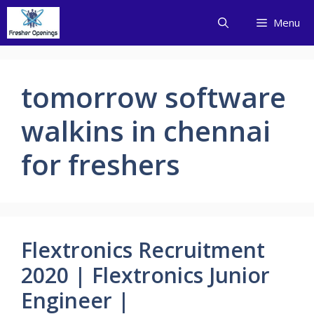
Skip
Menu
to
content
tomorrow software
walkins in chennai
for freshers
Flextronics Recruitment
2020 | Flextronics Junior
Engineer |