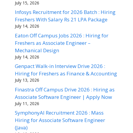
July 15, 2026
Infosys Recruitment for 2026 Batch : Hiring
Freshers With Salary Rs 21 LPA Package
July 14, 2026
Eaton Off Campus Jobs 2026 : Hiring for
Freshers as Associate Engineer –
Mechanical Design
July 14, 2026
Genpact Walk-in Interview Drive 2026 :
Hiring for Freshers as Finance & Accounting
July 13, 2026
Finastra Off Campus Drive 2026 : Hiring as
Associate Software Engineer | Apply Now
July 11, 2026
SymphonyAI Recruitment 2026 : Mass
Hiring for Associate Software Engineer
(Java)