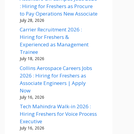
: Hiring for Freshers as Procure
to Pay Operations New Associate
July 28, 2026
Carrier Recruitment 2026 :
Hiring for Freshers &
Experienced as Management
Trainee
July 18, 2026
Collins Aerospace Careers Jobs
2026 : Hiring for Freshers as
Associate Engineers | Apply
Now
July 16, 2026
Tech Mahindra Walk-in 2026 :
Hiring Freshers for Voice Process
Executive
July 16, 2026