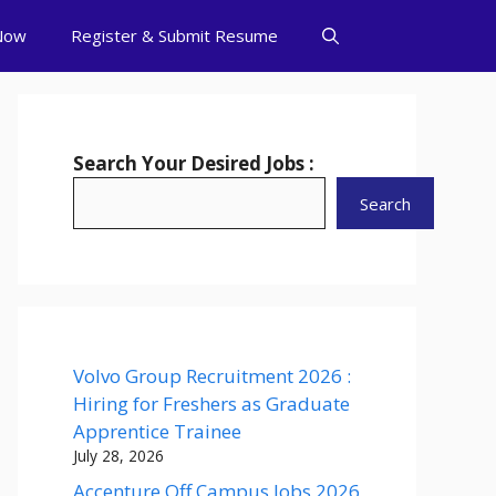
Now
Register & Submit Resume
Search Your Desired Jobs :
Search
Volvo Group Recruitment 2026 :
Hiring for Freshers as Graduate
Apprentice Trainee
July 28, 2026
Accenture Off Campus Jobs 2026