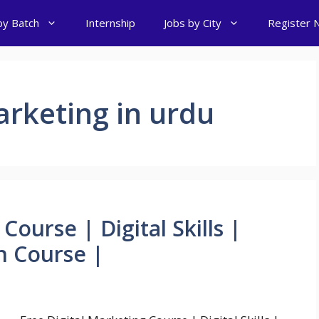
by Batch
Internship
Jobs by City
Register 
arketing in urdu
Course | Digital Skills |
n Course |