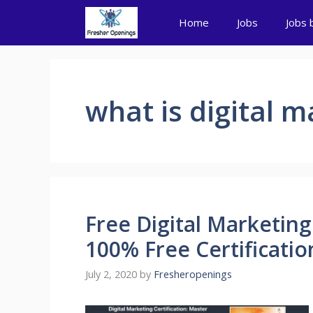
Skip
Home
Jobs
Jobs 
to
content
what is digital m
Free Digital Marketing 
100% Free Certificatio
July 2, 2020
by
Fresheropenings