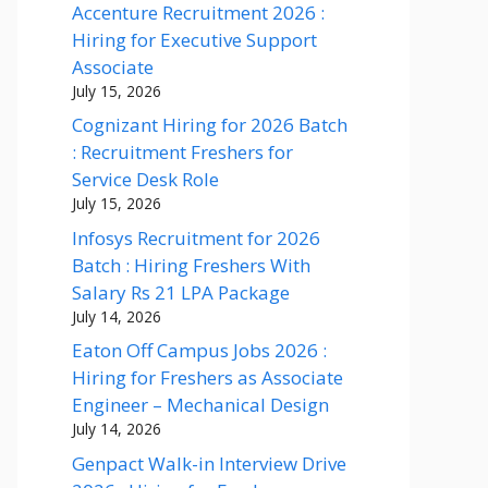
Accenture Recruitment 2026 :
Hiring for Executive Support
Associate
July 15, 2026
Cognizant Hiring for 2026 Batch
: Recruitment Freshers for
Service Desk Role
July 15, 2026
Infosys Recruitment for 2026
Batch : Hiring Freshers With
Salary Rs 21 LPA Package
July 14, 2026
Eaton Off Campus Jobs 2026 :
Hiring for Freshers as Associate
Engineer – Mechanical Design
July 14, 2026
Genpact Walk-in Interview Drive