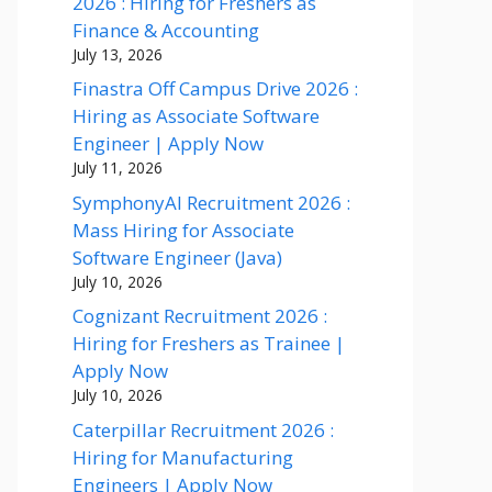
2026 : Hiring for Freshers as
Finance & Accounting
July 13, 2026
Finastra Off Campus Drive 2026 :
Hiring as Associate Software
Engineer | Apply Now
July 11, 2026
SymphonyAI Recruitment 2026 :
Mass Hiring for Associate
Software Engineer (Java)
July 10, 2026
Cognizant Recruitment 2026 :
Hiring for Freshers as Trainee |
Apply Now
July 10, 2026
Caterpillar Recruitment 2026 :
Hiring for Manufacturing
Engineers | Apply Now