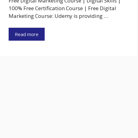
Free Digital Marketing Course | Digital Skills |
100% Free Certification Course | Free Digital
Marketing Course: Udemy is providing …
Read more