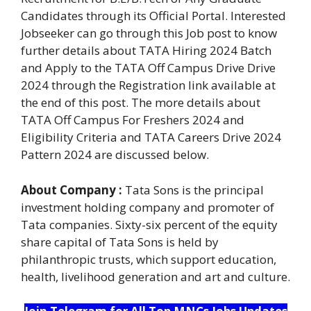
Candidates through its Official Portal. Interested
Jobseeker can go through this Job post to know
further details about TATA Hiring 2024 Batch
and Apply to the TATA Off Campus Drive Drive
2024 through the Registration link available at
the end of this post. The more details about
TATA Off Campus For Freshers 2024 and
Eligibility Criteria and TATA Careers Drive 2024
Pattern 2024 are discussed below.
About Company :
Tata Sons is the principal
investment holding company and promoter of
Tata companies. Sixty-six percent of the equity
share capital of Tata Sons is held by
philanthropic trusts, which support education,
health, livelihood generation and art and culture.