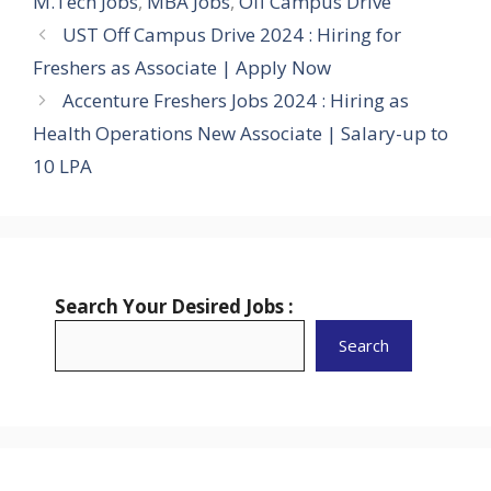
M.Tech Jobs
,
MBA Jobs
,
Off Campus Drive
UST Off Campus Drive 2024 : Hiring for
Freshers as Associate | Apply Now
Accenture Freshers Jobs 2024 : Hiring as
Health Operations New Associate | Salary-up to
10 LPA
Search Your Desired Jobs :
Search