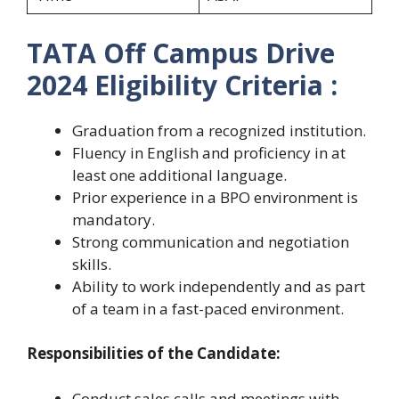
TATA Off Campus Drive
2024 Eligibility Criteria :
Graduation from a recognized institution.
Fluency in English and proficiency in at
least one additional language.
Prior experience in a BPO environment is
mandatory.
Strong communication and negotiation
skills.
Ability to work independently and as part
of a team in a fast-paced environment.
Responsibilities of the Candidate:
Conduct sales calls and meetings with