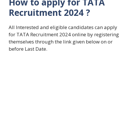
How to apply for TATA
Recruitment 2024 ?
All Interested and eligible candidates can apply
for TATA Recruitment 2024 online by registering
themselves through the link given below on or
before Last Date.