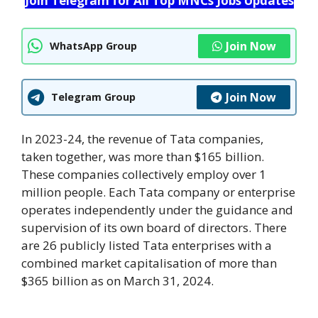
Join Telegram for All Top MNCs Jobs Updates
Join Now
WhatsApp Group
Join Now
Telegram Group
In 2023-24, the revenue of Tata companies,
taken together, was more than $165 billion.
These companies collectively employ over 1
million people. Each Tata company or enterprise
operates independently under the guidance and
supervision of its own board of directors. There
are 26 publicly listed Tata enterprises with a
combined market capitalisation of more than
$365 billion as on March 31, 2024.