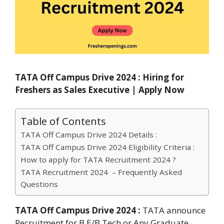
TATA Off Campus Drive 2024 : Hiring for
Freshers as Sales Executive | Apply Now
Table of Contents
TATA Off Campus Drive 2024 Details :
TATA Off Campus Drive 2024 Eligibility Criteria :
How to apply for TATA Recruitment 2024 ?
TATA Recruitment 2024 – Frequently Asked
Questions
TATA Off Campus Drive 2024 :
TATA announce
Recruitment for B.E/B.Tech or Any Graduate