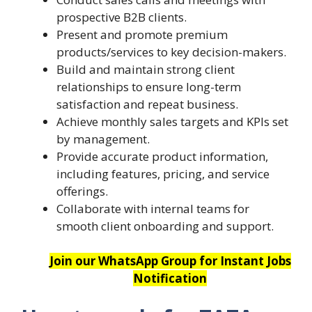
prospective B2B clients.
Present and promote premium
products/services to key decision-makers.
Build and maintain strong client
relationships to ensure long-term
satisfaction and repeat business.
Achieve monthly sales targets and KPIs set
by management.
Provide accurate product information,
including features, pricing, and service
offerings.
Collaborate with internal teams for
smooth client onboarding and support.
Join our WhatsApp Group for Instant Jobs
Notification