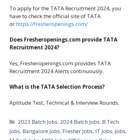
To apply for the TATA Recruitment 2024, you
have to check the official site of TATA
or
https://fresheropenings.com/
Does Fresheropenings.com provide TATA
Recruitment 2024?
Yes, Fresheropenings.com provides TATA
Recruitment 2024 Alerts continuously.
What is the TATA Selection Process?
Aptitude Test, Technical & Interview Rounds.
Categories
2023 Batch Jobs
,
2024 Batch Jobs
,
B.Tech
Jobs
,
Bangalore Jobs
,
Fresher Jobs
,
IT Jobs
,
Jobs
,