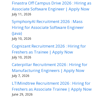
Finastra Off Campus Drive 2026 : Hiring as
Associate Software Engineer | Apply Now
July 11, 2026
SymphonyAI Recruitment 2026 : Mass
Hiring for Associate Software Engineer
(Java)
July 10, 2026
Cognizant Recruitment 2026 : Hiring for
Freshers as Trainee | Apply Now
July 10, 2026
Caterpillar Recruitment 2026 : Hiring for
Manufacturing Engineers | Apply Now
July 7, 2026
LTIMindtree Recruitment 2026 : Hiring for
Freshers as Associate Trainee | Apply Now
June 29, 2026