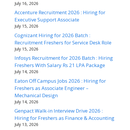
July 16, 2026
Accenture Recruitment 2026 : Hiring for
Executive Support Associate
July 15, 2026
Cognizant Hiring for 2026 Batch :
Recruitment Freshers for Service Desk Role
July 15, 2026
Infosys Recruitment for 2026 Batch : Hiring
Freshers With Salary Rs 21 LPA Package
July 14, 2026
Eaton Off Campus Jobs 2026 : Hiring for
Freshers as Associate Engineer –
Mechanical Design
July 14, 2026
Genpact Walk-in Interview Drive 2026 :
Hiring for Freshers as Finance & Accounting
July 13, 2026