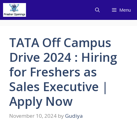
Skip
Menu
to
content
TATA Off Campus
Drive 2024 : Hiring
for Freshers as
Sales Executive |
Apply Now
November 10, 2024
by
Gudiya