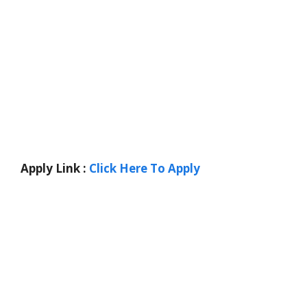
Apply Link :
Click Here To Apply