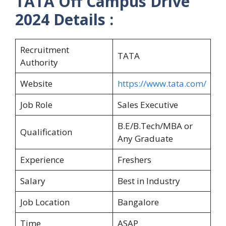
TATA Off Campus Drive
2024 Details :
Recruitment
TATA
Authority
Website
https://www.tata.com/
Job Role
Sales Executive
B.E/B.Tech/MBA or
Qualification
Any Graduate
Experience
Freshers
Salary
Best in Industry
Job Location
Bangalore
Time
ASAP