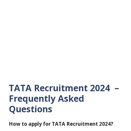
TATA Recruitment 2024 –
Frequently Asked
Questions
How to apply for TATA Recruitment 2024?