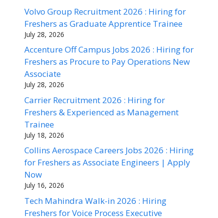
Volvo Group Recruitment 2026 : Hiring for
Freshers as Graduate Apprentice Trainee
July 28, 2026
Accenture Off Campus Jobs 2026 : Hiring for
Freshers as Procure to Pay Operations New
Associate
July 28, 2026
Carrier Recruitment 2026 : Hiring for
Freshers & Experienced as Management
Trainee
July 18, 2026
Collins Aerospace Careers Jobs 2026 : Hiring
for Freshers as Associate Engineers | Apply
Now
July 16, 2026
Tech Mahindra Walk-in 2026 : Hiring
Freshers for Voice Process Executive