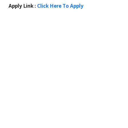
Apply Link :
Click Here To Apply