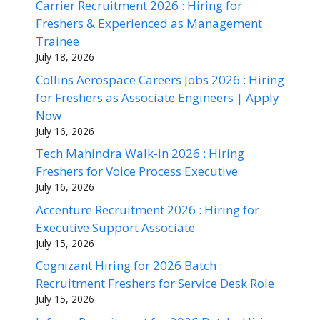
Carrier Recruitment 2026 : Hiring for
Freshers & Experienced as Management
Trainee
July 18, 2026
Collins Aerospace Careers Jobs 2026 : Hiring
for Freshers as Associate Engineers | Apply
Now
July 16, 2026
Tech Mahindra Walk-in 2026 : Hiring
Freshers for Voice Process Executive
July 16, 2026
Accenture Recruitment 2026 : Hiring for
Executive Support Associate
July 15, 2026
Cognizant Hiring for 2026 Batch :
Recruitment Freshers for Service Desk Role
July 15, 2026