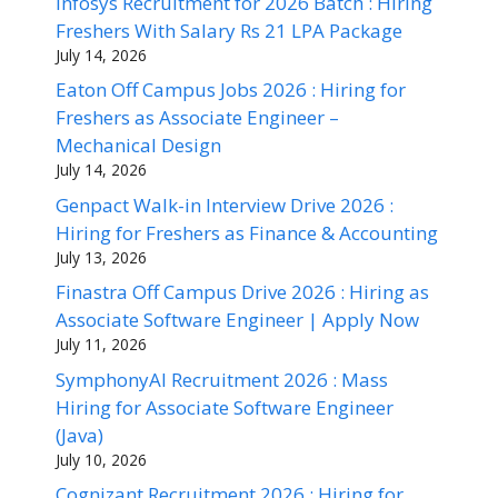
Infosys Recruitment for 2026 Batch : Hiring
Freshers With Salary Rs 21 LPA Package
July 14, 2026
Eaton Off Campus Jobs 2026 : Hiring for
Freshers as Associate Engineer –
Mechanical Design
July 14, 2026
Genpact Walk-in Interview Drive 2026 :
Hiring for Freshers as Finance & Accounting
July 13, 2026
Finastra Off Campus Drive 2026 : Hiring as
Associate Software Engineer | Apply Now
July 11, 2026
SymphonyAI Recruitment 2026 : Mass
Hiring for Associate Software Engineer
(Java)
July 10, 2026
Cognizant Recruitment 2026 : Hiring for