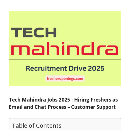
Tech Mahindra Jobs 2025 : Hiring Freshers as
Email and Chat Process – Customer Support
Table of Contents