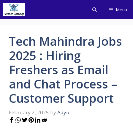
Skip
Menu
to
content
Tech Mahindra Jobs
2025 : Hiring
Freshers as Email
and Chat Process –
Customer Support
February 2, 2025
by
Aayu