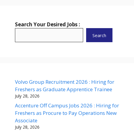
Search Your Desired Jobs :
Search
Volvo Group Recruitment 2026 : Hiring for
Freshers as Graduate Apprentice Trainee
July 28, 2026
Accenture Off Campus Jobs 2026 : Hiring for
Freshers as Procure to Pay Operations New
Associate
July 28, 2026