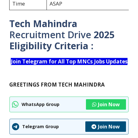
Time
ASAP
Tech Mahindra
Recruitment Drive
2025
Eligibility Criteria :
Join Telegram for All Top MNCs Jobs Updates
GREETINGS FROM TECH MAHINDRA
Join Now
WhatsApp Group
Join Now
Telegram Group