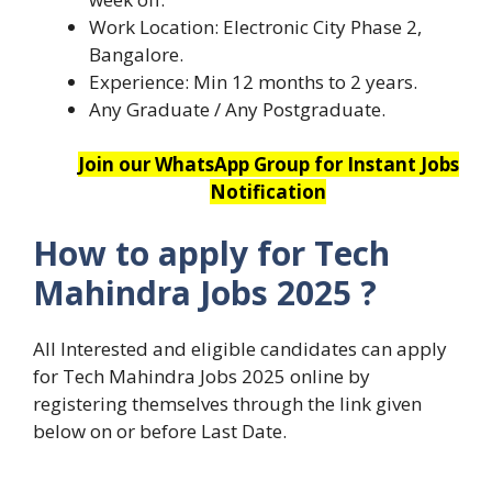
Work Location: Electronic City Phase 2,
Bangalore.
Experience: Min 12 months to 2 years.
Any Graduate / Any Postgraduate.
Join our WhatsApp Group for Instant Jobs
Notification
How to apply for
Tech
Mahindra Jobs 2025
?
All Interested and eligible candidates can apply
for Tech Mahindra Jobs 2025 online by
registering themselves through the link given
below on or before Last Date.