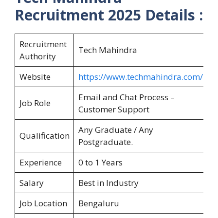
Recruitment 2025
Details :
Recruitment
Tech Mahindra
Authority
Website
https://www.techmahindra.com/
Email and Chat Process –
Job Role
Customer Support
Any Graduate / Any
Qualification
Postgraduate.
Experience
0 to 1 Years
Salary
Best in Industry
Job Location
Bengaluru