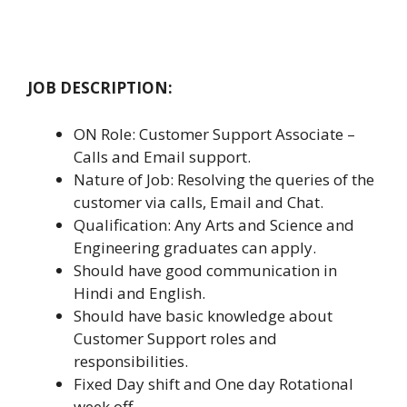
JOB DESCRIPTION:
ON Role: Customer Support Associate –
Calls and Email support.
Nature of Job: Resolving the queries of the
customer via calls, Email and Chat.
Qualification: Any Arts and Science and
Engineering graduates can apply.
Should have good communication in
Hindi and English.
Should have basic knowledge about
Customer Support roles and
responsibilities.
Fixed Day shift and One day Rotational
week off.