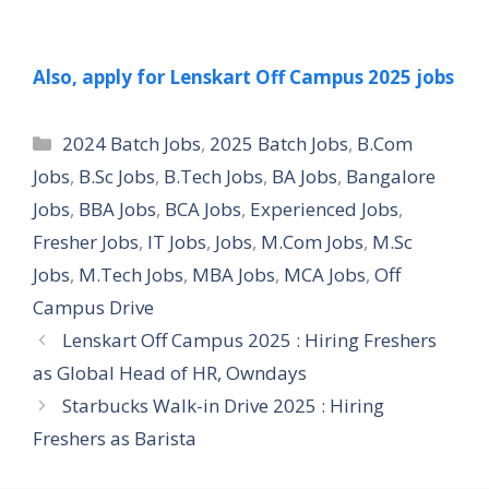
Also, apply for Lenskart Off Campus 2025 jobs
Categories
2024 Batch Jobs
,
2025 Batch Jobs
,
B.Com
Jobs
,
B.Sc Jobs
,
B.Tech Jobs
,
BA Jobs
,
Bangalore
Jobs
,
BBA Jobs
,
BCA Jobs
,
Experienced Jobs
,
Fresher Jobs
,
IT Jobs
,
Jobs
,
M.Com Jobs
,
M.Sc
Jobs
,
M.Tech Jobs
,
MBA Jobs
,
MCA Jobs
,
Off
Campus Drive
Lenskart Off Campus 2025 : Hiring Freshers
as Global Head of HR, Owndays
Starbucks Walk-in Drive 2025 : Hiring
Freshers as Barista