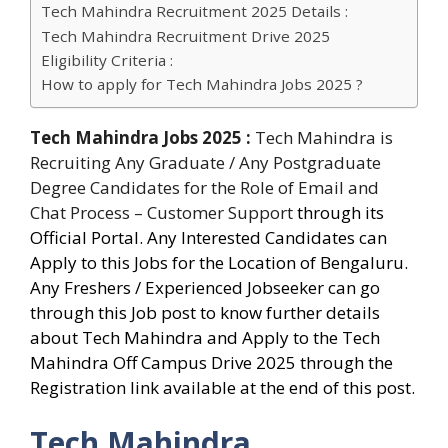
Tech Mahindra Recruitment 2025 Details :
Tech Mahindra Recruitment Drive 2025
Eligibility Criteria :
How to apply for Tech Mahindra Jobs 2025 ?
Tech Mahindra Jobs 2025
:
Tech Mahindra is
Recruiting Any Graduate / Any Postgraduate
Degree Candidates for
the Role of Email and
Chat Process – Customer Support
through its
Official Portal. Any Interested Candidates can
Apply to this Jobs for the Location of Bengaluru.
Any Freshers / Experienced Jobseeker can go
through this Job post to know further details
about Tech Mahindra and Apply to the Tech
Mahindra Off Campus Drive 2025 through the
Registration link available at the end of this post.
Tech Mahindra