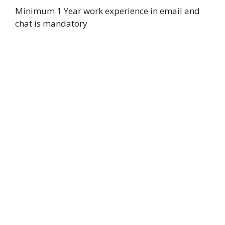
Minimum 1 Year work experience in email and
chat is mandatory