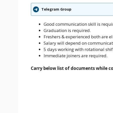
Telegram Group
Good communication skill is requi
Graduation is required.
Freshers & experienced both are eli
Salary will depend on communicati
5 days working with rotational shif
Immediate joiners are required.
Carry below list of documents while c