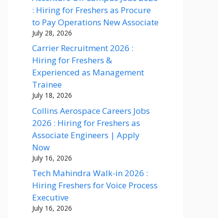
: Hiring for Freshers as Procure
to Pay Operations New Associate
July 28, 2026
Carrier Recruitment 2026 :
Hiring for Freshers &
Experienced as Management
Trainee
July 18, 2026
Collins Aerospace Careers Jobs
2026 : Hiring for Freshers as
Associate Engineers | Apply
Now
July 16, 2026
Tech Mahindra Walk-in 2026 :
Hiring Freshers for Voice Process
Executive
July 16, 2026