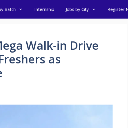
by Batch
Internship
Jobs by City
Register 
ega Walk-in Drive
 Freshers as
e