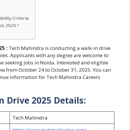
ility Criteria:
bs 2025 ?
5 :
Tech Mahindra is conducting a walk-in drive
roles. Applicants with any degree are welcome to
se seeking jobs in Noida. Interested and eligible
iew from October 24 to October 31, 2025. You can
d venue information for Tech Mahindra Careers
 Drive 2025 Details:
Tech Mahindra
https://www.techmahindra.com/