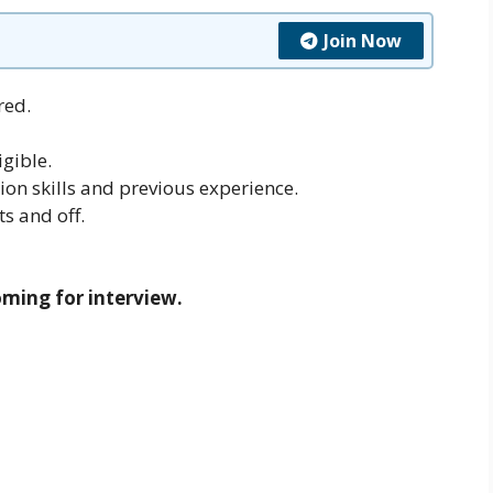
Join Now
red.
gible.
on skills and previous experience.
ts and off.
oming for interview.