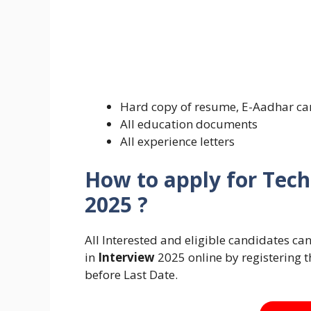
Hard copy of resume, E-Aadhar ca
All education documents
All experience letters
How to apply for Tech
2025 ?
All Interested and eligible candidates c
in
Interview
2025 online by registering t
before Last Date.