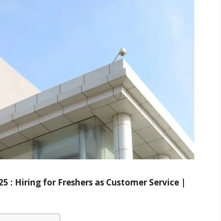
 : Hiring for Freshers as Customer Service |