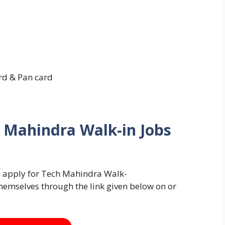
rd & Pan card
 Mahindra Walk-in Jobs
an apply for Tech Mahindra Walk-
hemselves through the link given below on or