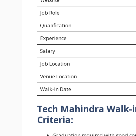
Job Role
Qualification
Experience
Salary
Job Location
Venue Location
Walk-In Date
Tech Mahindra Walk-in
Criteria:
Graduation required with good co