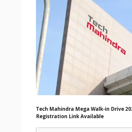
Tech Mahindra Mega Walk-in Drive 2025
Registration Link Available