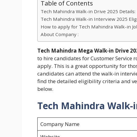
Table of Contents
Tech Mahindra Walk-in Drive 2025 Details:
Tech Mahindra Walk-in Interview 2025 Eligib
How to apply for Tech Mahindra Walk-in Jo
About Company :
Tech Mahindra Mega Walk-in Drive 202
to hire candidates for Customer Service 
apply. This is a great opportunity for tho
candidates can attend the walk-in interv
find the detailed eligibility criteria an
below.
Tech Mahindra Walk-in
Company Name
Website