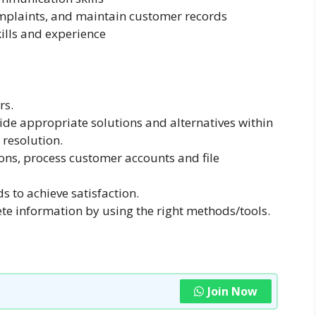
mplaints, and maintain customer records
lls and experience
rs.
de appropriate solutions and alternatives within
 resolution.
ons, process customer accounts and file
s to achieve satisfaction.
te information by using the right methods/tools.
Join Now