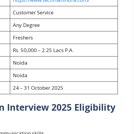
Customer Service
Any Degree
Freshers
Rs. 50,000 – 2.25 Lacs P.A.
Noida
Noida
24 – 31 October 2025
 Interview 2025 Eligibility
mmunication skills