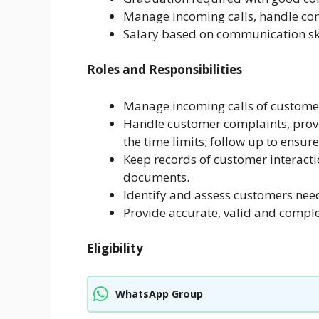
Manage incoming calls, handle co
Salary based on communication ski
Roles and Responsibilities
Manage incoming calls of custome
Handle customer complaints, provi
the time limits; follow up to ensure
Keep records of customer interacti
documents.
Identify and assess customers need
Provide accurate, valid and comple
Eligibility
WhatsApp Group