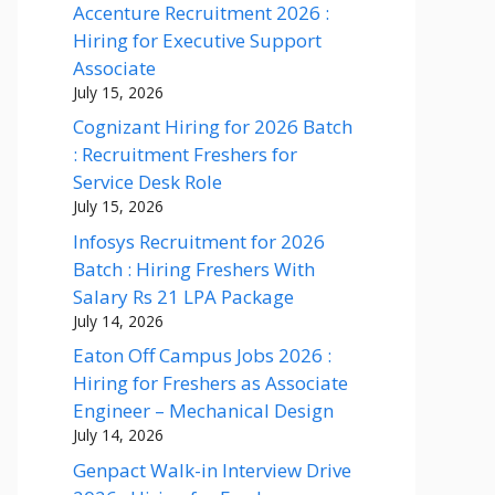
Accenture Recruitment 2026 :
Hiring for Executive Support
Associate
July 15, 2026
Cognizant Hiring for 2026 Batch
: Recruitment Freshers for
Service Desk Role
July 15, 2026
Infosys Recruitment for 2026
Batch : Hiring Freshers With
Salary Rs 21 LPA Package
July 14, 2026
Eaton Off Campus Jobs 2026 :
Hiring for Freshers as Associate
Engineer – Mechanical Design
July 14, 2026
Genpact Walk-in Interview Drive