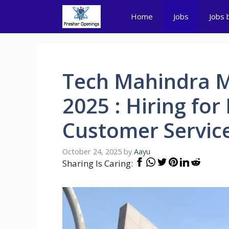
Skip
Home
Jobs
Jobs 
to
content
Tech Mahindra M
2025 : Hiring for
Customer Servic
October 24, 2025
by
Aayu
Sharing Is Caring: