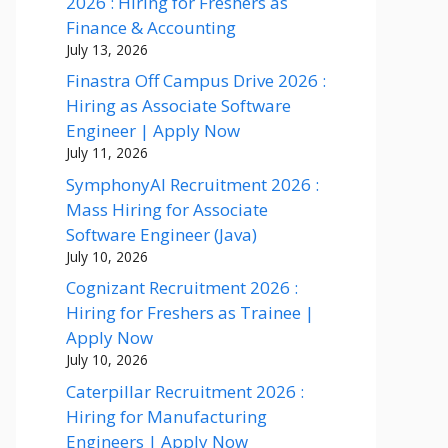
2026 : Hiring for Freshers as
Finance & Accounting
July 13, 2026
Finastra Off Campus Drive 2026 :
Hiring as Associate Software
Engineer | Apply Now
July 11, 2026
SymphonyAI Recruitment 2026 :
Mass Hiring for Associate
Software Engineer (Java)
July 10, 2026
Cognizant Recruitment 2026 :
Hiring for Freshers as Trainee |
Apply Now
July 10, 2026
Caterpillar Recruitment 2026 :
Hiring for Manufacturing
Engineers | Apply Now