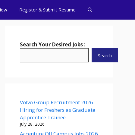
Now
Register & Submit Resume
Search Your Desired Jobs :
Search
Volvo Group Recruitment 2026 :
Hiring for Freshers as Graduate
Apprentice Trainee
July 28, 2026
Accenture Off Campus Jobs 2026