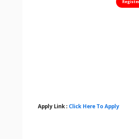
Registe
Apply Link :
Click Here To Apply