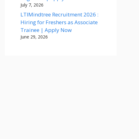
July 7, 2026
LTIMindtree Recruitment 2026 :
Hiring for Freshers as Associate
Trainee | Apply Now
June 29, 2026