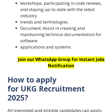
workshops, participating in code reviews,
and staying up-to-date with the latest
industry
trends and technologies.
Document: Assist in creating and
maintaining technical documentation for
software
applications and systems.
Join our WhatsApp Group for Instant Jobs
Notification
How to apply
for UKG Recruitment
2025?
All Interested and eligible candidates can apply