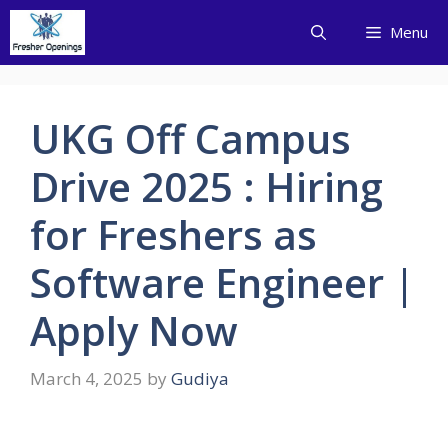
Skip
Menu
to
content
UKG Off Campus
Drive 2025 : Hiring
for Freshers as
Software Engineer |
Apply Now
March 4, 2025
by
Gudiya