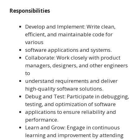
Responsibilities
Develop and Implement: Write clean,
efficient, and maintainable code for
various
software applications and systems.
Collaborate: Work closely with product
managers, designers, and other engineers
to
understand requirements and deliver
high-quality software solutions.
Debug and Test: Participate in debugging,
testing, and optimization of software
applications to ensure reliability and
performance.
Learn and Grow: Engage in continuous
learning and improvement by attending