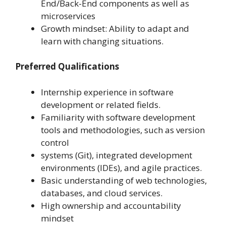
End/Back-End components as well as
microservices
Growth mindset: Ability to adapt and
learn with changing situations.
Preferred Qualifications
Internship experience in software
development or related fields.
Familiarity with software development
tools and methodologies, such as version
control
systems (Git), integrated development
environments (IDEs), and agile practices.
Basic understanding of web technologies,
databases, and cloud services.
High ownership and accountability
mindset