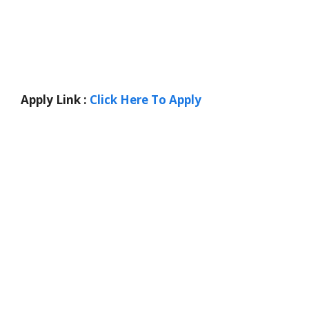
Apply Link :
Click Here To Apply