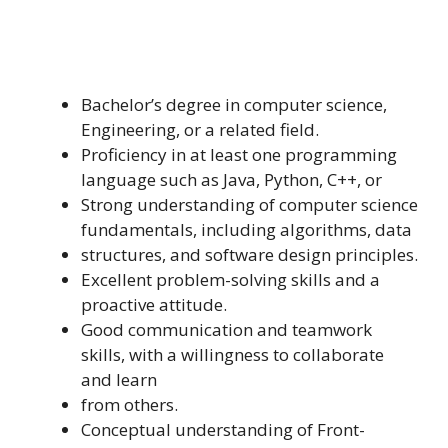
Bachelor’s degree in computer science,
Engineering, or a related field.
Proficiency in at least one programming
language such as Java, Python, C++, or
Strong understanding of computer science
fundamentals, including algorithms, data
structures, and software design principles.
Excellent problem-solving skills and a
proactive attitude.
Good communication and teamwork
skills, with a willingness to collaborate
and learn
from others.
Conceptual understanding of Front-