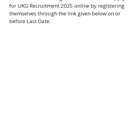
for UKG Recruitment 2025 online by registering
themselves through the link given below on or
before Last Date.