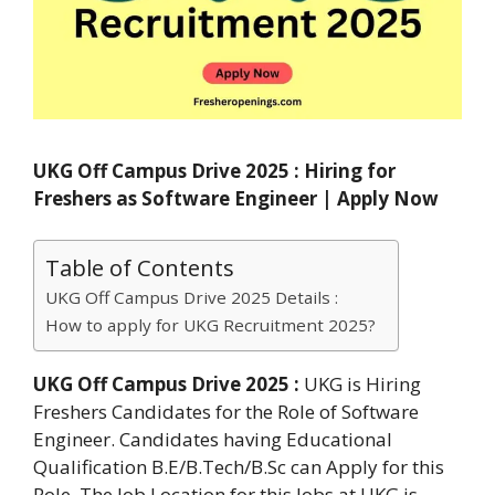
UKG Off Campus Drive 2025 : Hiring for
Freshers as Software Engineer | Apply Now
Table of Contents
UKG Off Campus Drive 2025 Details :
How to apply for UKG Recruitment 2025?
UKG Off Campus Drive 2025 :
UKG is Hiring
Freshers Candidates for the Role of Software
Engineer. Candidates having Educational
Qualification B.E/B.Tech/B.Sc can Apply for this
Role. The Job Location for this Jobs at UKG is