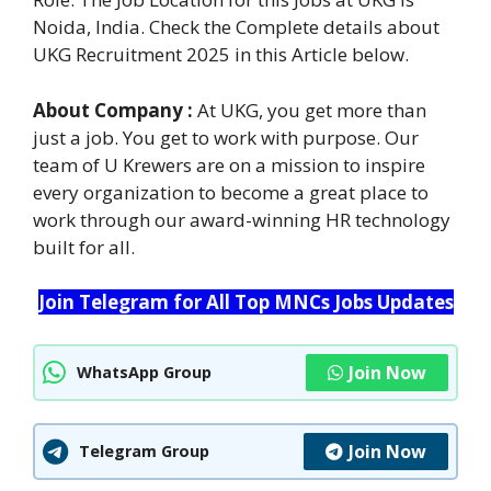
Noida, India. Check the Complete details about
UKG Recruitment 2025 in this Article below.
About Company :
At UKG, you get more than
just a job. You get to work with purpose. Our
team of U Krewers are on a mission to inspire
every organization to become a great place to
work through our award-winning HR technology
built for all.
Join Telegram for All Top MNCs Jobs Updates
Join Now
WhatsApp Group
Join Now
Telegram Group