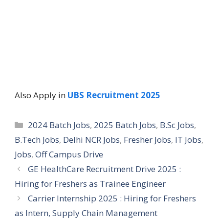
Also Apply in
UBS Recruitment 2025
Categories
2024 Batch Jobs
,
2025 Batch Jobs
,
B.Sc Jobs
,
B.Tech Jobs
,
Delhi NCR Jobs
,
Fresher Jobs
,
IT Jobs
,
Jobs
,
Off Campus Drive
GE HealthCare Recruitment Drive 2025 :
Hiring for Freshers as Trainee Engineer
Carrier Internship 2025 : Hiring for Freshers
as Intern, Supply Chain Management