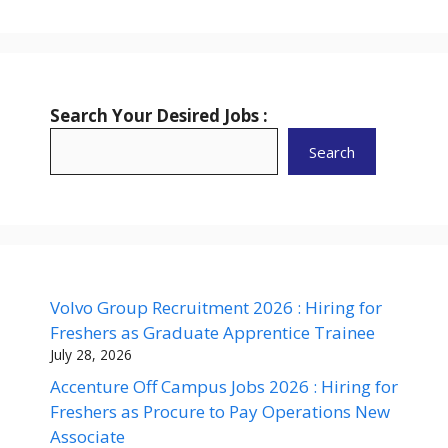
Search Your Desired Jobs :
Search
Volvo Group Recruitment 2026 : Hiring for
Freshers as Graduate Apprentice Trainee
July 28, 2026
Accenture Off Campus Jobs 2026 : Hiring for
Freshers as Procure to Pay Operations New
Associate