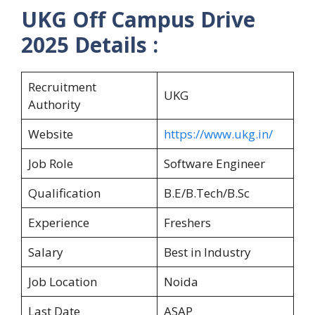
UKG Off Campus Drive
2025 Details :
Recruitment
UKG
Authority
Website
https://www.ukg.in/
Job Role
Software Engineer
Qualification
B.E/B.Tech/B.Sc
Experience
Freshers
Salary
Best in Industry
Job Location
Noida
Last Date
ASAP