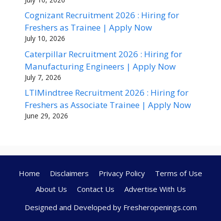
Cognizant Recruitment 2026 : Hiring for
Freshers as Trainee | Apply Now
July 10, 2026
Caterpillar Recruitment 2026 : Hiring for
Manufacturing Engineers | Apply Now
July 7, 2026
LTIMindtree Recruitment 2026 : Hiring for
Freshers as Associate Trainee | Apply Now
June 29, 2026
Home
Disclaimers
Privacy Policy
Terms of Use
About Us
Contact Us
Advertise With Us
Designed and Developed by Fresheropenings.com