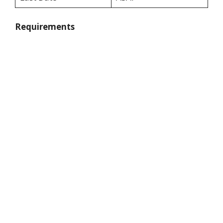
Requirements