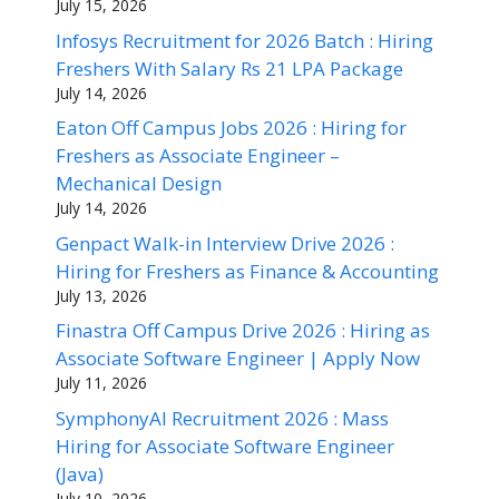
July 15, 2026
Infosys Recruitment for 2026 Batch : Hiring
Freshers With Salary Rs 21 LPA Package
July 14, 2026
Eaton Off Campus Jobs 2026 : Hiring for
Freshers as Associate Engineer –
Mechanical Design
July 14, 2026
Genpact Walk-in Interview Drive 2026 :
Hiring for Freshers as Finance & Accounting
July 13, 2026
Finastra Off Campus Drive 2026 : Hiring as
Associate Software Engineer | Apply Now
July 11, 2026
SymphonyAI Recruitment 2026 : Mass
Hiring for Associate Software Engineer
(Java)
July 10, 2026