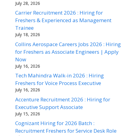
July 28, 2026
Carrier Recruitment 2026 : Hiring for
Freshers & Experienced as Management
Trainee
July 18, 2026
Collins Aerospace Careers Jobs 2026 : Hiring
for Freshers as Associate Engineers | Apply
Now
July 16, 2026
Tech Mahindra Walk-in 2026 : Hiring
Freshers for Voice Process Executive
July 16, 2026
Accenture Recruitment 2026 : Hiring for
Executive Support Associate
July 15, 2026
Cognizant Hiring for 2026 Batch :
Recruitment Freshers for Service Desk Role