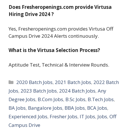
Does Fresheropenings.com provide Virtusa
Hiring Drive 2024
?
Yes, Fresheropenings.com provides Virtusa Off
Campus Drive 2024 Alerts continuously.
What is the Virtusa Selection Process?
Aptitude Test, Technical & Interview Rounds.
Categories
2020 Batch Jobs
,
2021 Batch Jobs
,
2022 Batch
Jobs
,
2023 Batch Jobs
,
2024 Batch Jobs
,
Any
Degree Jobs
,
B.Com Jobs
,
B.Sc Jobs
,
B.Tech Jobs
,
BA Jobs
,
Bangalore Jobs
,
BBA Jobs
,
BCA Jobs
,
Experienced Jobs
,
Fresher Jobs
,
IT Jobs
,
Jobs
,
Off
Campus Drive