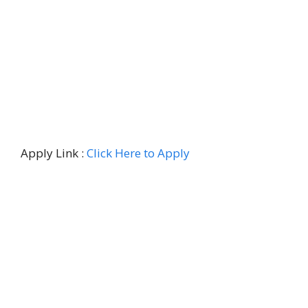
Apply Link :
Click Here to Apply