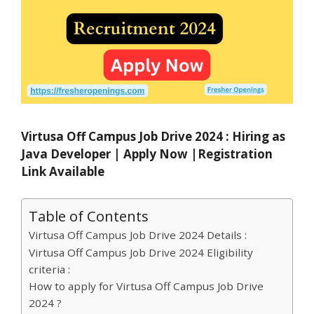
Virtusa Off Campus Job Drive 2024 : Hiring as
Java Developer | Apply Now |Registration
Link Available
Table of Contents
Virtusa Off Campus Job Drive 2024 Details :
Virtusa Off Campus Job Drive 2024 Eligibility
criteria :
How to apply for Virtusa Off Campus Job Drive
2024 ?