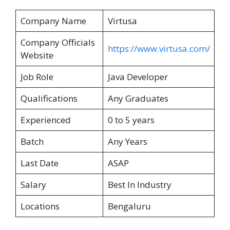
Company Name
Virtusa
Company Officials
https://www.virtusa.com/
Website
Job Role
Java Developer
Qualifications
Any Graduates
Experienced
0 to 5 years
Batch
Any Years
Last Date
ASAP
Salary
Best In Industry
Locations
Bengaluru