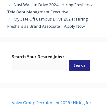
Navi Walk in Drive 2024 : Hiring Freshers as
Tele Debt Managment Executive
MyGate Off Campus Drive 2024 : Hiring
Freshers as Brand Associate | Apply Now
Search Your Desired Jobs :
Search
Volvo Group Recruitment 2026 : Hiring for