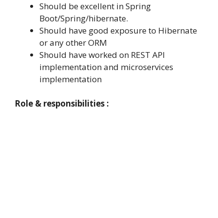
Should be excellent in Spring
Boot/Spring/hibernate.
Should have good exposure to Hibernate
or any other ORM
Should have worked on REST API
implementation and microservices
implementation
Role & responsibilities :