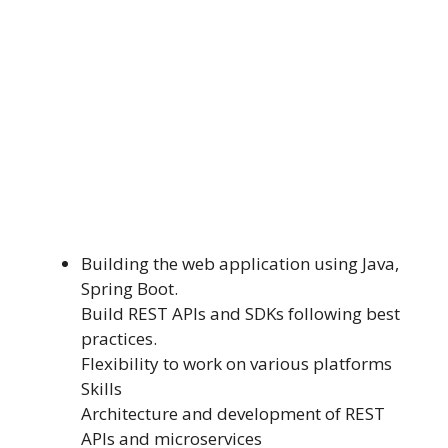
Building the web application using Java,
Spring Boot.
Build REST APIs and SDKs following best
practices.
Flexibility to work on various platforms
Skills
Architecture and development of REST
APIs and microservices