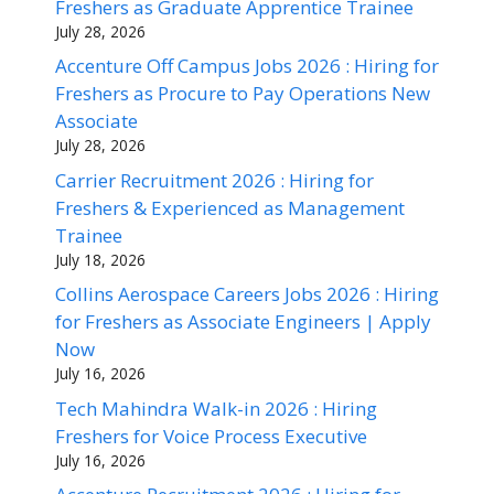
Freshers as Graduate Apprentice Trainee
July 28, 2026
Accenture Off Campus Jobs 2026 : Hiring for
Freshers as Procure to Pay Operations New
Associate
July 28, 2026
Carrier Recruitment 2026 : Hiring for
Freshers & Experienced as Management
Trainee
July 18, 2026
Collins Aerospace Careers Jobs 2026 : Hiring
for Freshers as Associate Engineers | Apply
Now
July 16, 2026
Tech Mahindra Walk-in 2026 : Hiring
Freshers for Voice Process Executive
July 16, 2026