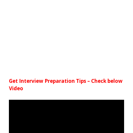
Get Interview Preparation Tips – Check below
Video