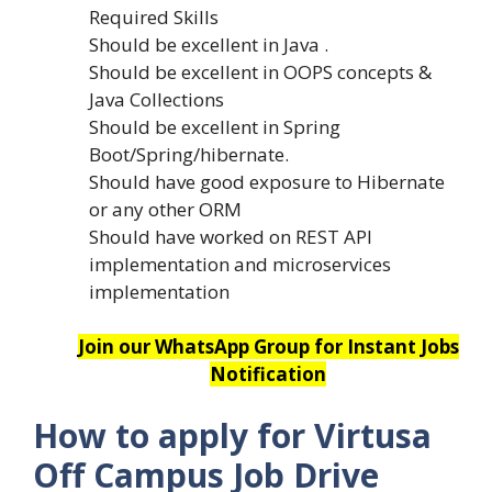
Required Skills
Should be excellent in Java .
Should be excellent in OOPS concepts &
Java Collections
Should be excellent in Spring
Boot/Spring/hibernate.
Should have good exposure to Hibernate
or any other ORM
Should have worked on REST API
implementation and microservices
implementation
Join our WhatsApp Group for Instant Jobs
Notification
How to apply for Virtusa
Off Campus Job Drive