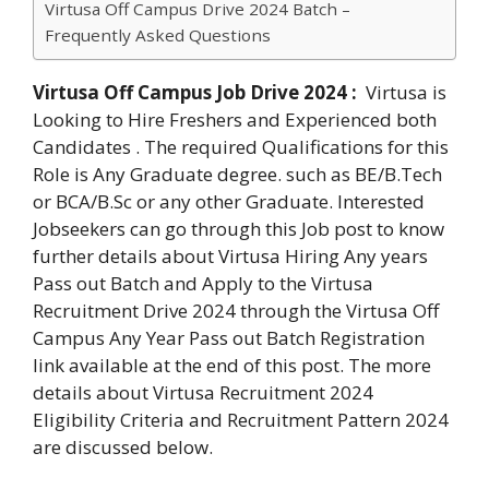
Virtusa Off Campus Drive 2024 Batch –
Frequently Asked Questions
Virtusa Off Campus Job Drive 2024 :
Virtusa is
Looking to Hire Freshers and Experienced both
Candidates . The required Qualifications for this
Role is Any Graduate degree. such as BE/B.Tech
or BCA/B.Sc or any other Graduate. Interested
Jobseekers can go through this Job post to know
further details about Virtusa Hiring Any years
Pass out Batch and Apply to the Virtusa
Recruitment Drive 2024 through the Virtusa Off
Campus Any Year Pass out Batch Registration
link available at the end of this post. The more
details about Virtusa Recruitment 2024
Eligibility Criteria and Recruitment Pattern 2024
are discussed below.