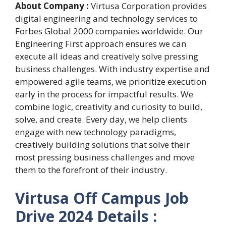
About Company :
Virtusa Corporation provides
digital engineering and technology services to
Forbes Global 2000 companies worldwide. Our
Engineering First approach ensures we can
execute all ideas and creatively solve pressing
business challenges. With industry expertise and
empowered agile teams, we prioritize execution
early in the process for impactful results. We
combine logic, creativity and curiosity to build,
solve, and create. Every day, we help clients
engage with new technology paradigms,
creatively building solutions that solve their
most pressing business challenges and move
them to the forefront of their industry.
Virtusa Off Campus Job
Drive 2024 Details :