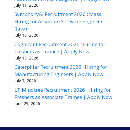
July 11, 2026
SymphonyAI Recruitment 2026 : Mass
Hiring for Associate Software Engineer
(Java)
July 10, 2026
Cognizant Recruitment 2026 : Hiring for
Freshers as Trainee | Apply Now
July 10, 2026
Caterpillar Recruitment 2026 : Hiring for
Manufacturing Engineers | Apply Now
July 7, 2026
LTIMindtree Recruitment 2026 : Hiring for
Freshers as Associate Trainee | Apply Now
June 29, 2026