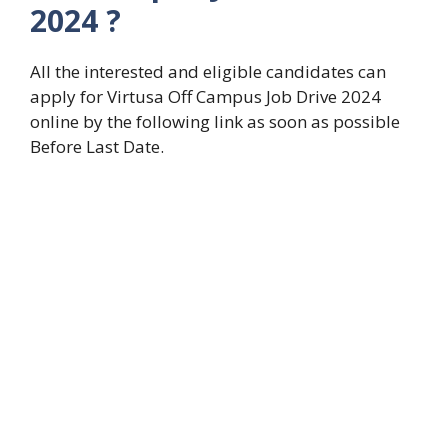
2024 ?
All the interested and eligible candidates can
apply for Virtusa Off Campus Job Drive 2024
online by the following link as soon as possible
Before Last Date.