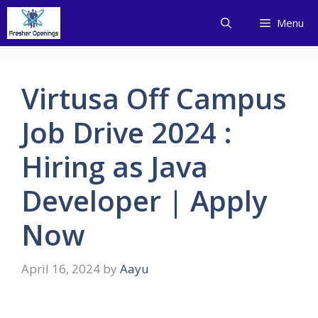
Skip
Menu
to
content
Virtusa Off Campus
Job Drive 2024 :
Hiring as Java
Developer | Apply
Now
April 16, 2024
by
Aayu