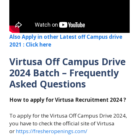
Also Apply in other Latest off Campus drive
2021 : Click here
Virtusa Off Campus Drive
2024 Batch – Frequently
Asked Questions
How to apply for Virtusa Recruitment 2024 ?
To apply for the Virtusa Off Campus Drive 2024,
you have to check the official site of Virtusa
or
https://fresheropenings.com/