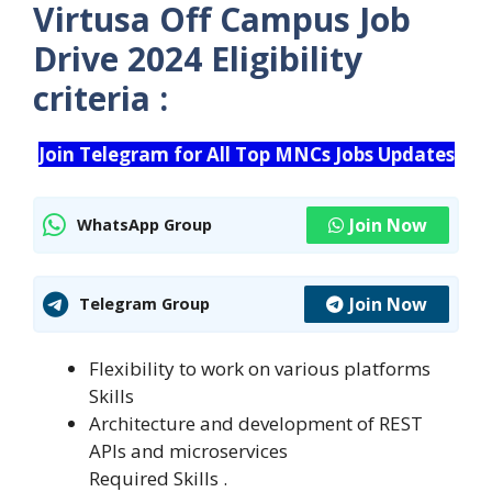
Virtusa Off Campus Job
Drive 2024 Eligibility
criteria :
Join Telegram for All Top MNCs Jobs Updates
Join Now
WhatsApp Group
Join Now
Telegram Group
Flexibility to work on various platforms
Skills
Architecture and development of REST
APIs and microservices
Required Skills .