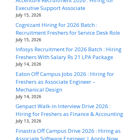
Accenture Recruitment 2026 : Hiring for
Executive Support Associate
July 15, 2026
Cognizant Hiring for 2026 Batch :
Recruitment Freshers for Service Desk Role
July 15, 2026
Infosys Recruitment for 2026 Batch : Hiring
Freshers With Salary Rs 21 LPA Package
July 14, 2026
Eaton Off Campus Jobs 2026 : Hiring for
Freshers as Associate Engineer –
Mechanical Design
July 14, 2026
Genpact Walk-in Interview Drive 2026 :
Hiring for Freshers as Finance & Accounting
July 13, 2026
Finastra Off Campus Drive 2026 : Hiring as
Associate Software Engineer | Apply Now