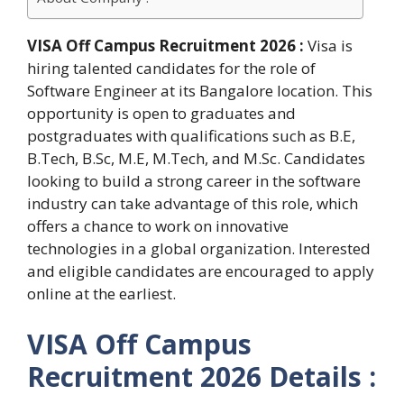
VISA Off Campus Recruitment 2026 :
Visa is
hiring talented candidates for the role of
Software Engineer at its Bangalore location. This
opportunity is open to graduates and
postgraduates with qualifications such as B.E,
B.Tech, B.Sc, M.E, M.Tech, and M.Sc. Candidates
looking to build a strong career in the software
industry can take advantage of this role, which
offers a chance to work on innovative
technologies in a global organization. Interested
and eligible candidates are encouraged to apply
online at the earliest.
VISA Off Campus
Recruitment 2026 Details :