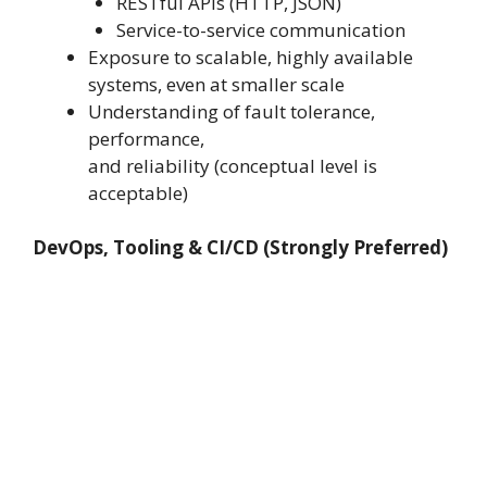
RESTful APIs (HTTP, JSON)
Service-to-service communication
Exposure to scalable, highly available
systems, even at smaller scale
Understanding of fault tolerance,
performance,
and reliability (conceptual level is
acceptable)
DevOps, Tooling & CI/CD (Strongly Preferred)