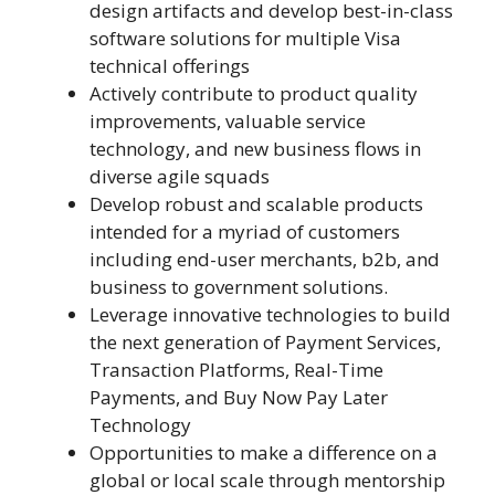
design artifacts and develop best-in-class
software solutions for multiple Visa
technical offerings
Actively contribute to product quality
improvements, valuable service
technology, and new business flows in
diverse agile squads
Develop robust and scalable products
intended for a myriad of customers
including end-user merchants, b2b, and
business to government solutions.
Leverage innovative technologies to build
the next generation of Payment Services,
Transaction Platforms, Real-Time
Payments, and Buy Now Pay Later
Technology
Opportunities to make a difference on a
global or local scale through mentorship