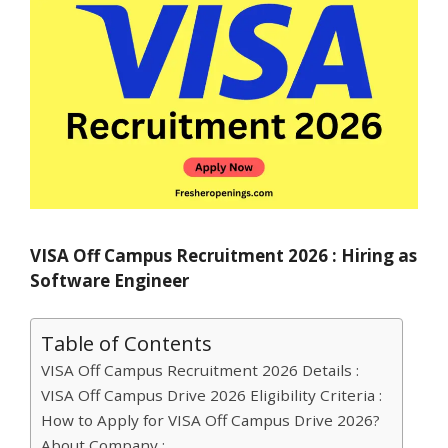
VISA Off Campus Recruitment 2026 : Hiring as
Software Engineer
Table of Contents
VISA Off Campus Recruitment 2026 Details :
VISA Off Campus Drive 2026 Eligibility Criteria :
How to Apply for VISA Off Campus Drive 2026?
About Company :