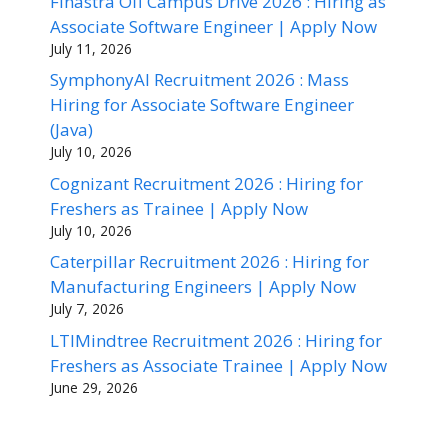
Finastra Off Campus Drive 2026 : Hiring as
Associate Software Engineer | Apply Now
July 11, 2026
SymphonyAI Recruitment 2026 : Mass
Hiring for Associate Software Engineer
(Java)
July 10, 2026
Cognizant Recruitment 2026 : Hiring for
Freshers as Trainee | Apply Now
July 10, 2026
Caterpillar Recruitment 2026 : Hiring for
Manufacturing Engineers | Apply Now
July 7, 2026
LTIMindtree Recruitment 2026 : Hiring for
Freshers as Associate Trainee | Apply Now
June 29, 2026