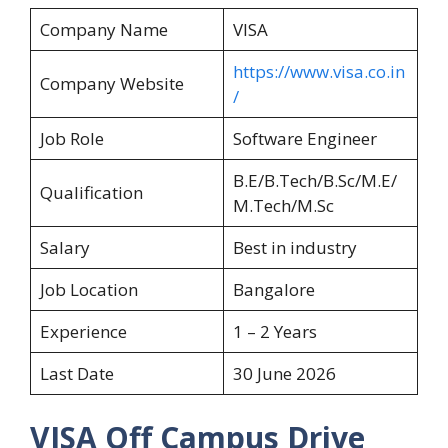
Company Name
VISA
https://www.visa.co.in
Company Website
/
Job Role
Software Engineer
B.E/B.Tech/B.Sc/M.E/
Qualification
M.Tech/M.Sc
Salary
Best in industry
Job Location
Bangalore
Experience
1 – 2 Years
Last Date
30 June 2026
VISA Off Campus Drive