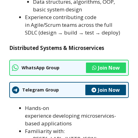
Data structures, algorithms, OOP,
basic system design
Experience contributing code
in Agile/Scrum teams across the full
SDLC (design → build → test → deploy)
Distributed Systems & Microservices
Join Now
WhatsApp Group
Join Now
Telegram Group
Hands-on
experience developing microservices-
based applications
Familiarity with: