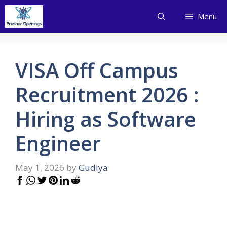
Skip
Menu
to
content
VISA Off Campus
Recruitment 2026 :
Hiring as Software
Engineer
May 1, 2026
by
Gudiya