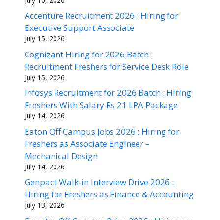
July 16, 2026
Accenture Recruitment 2026 : Hiring for
Executive Support Associate
July 15, 2026
Cognizant Hiring for 2026 Batch :
Recruitment Freshers for Service Desk Role
July 15, 2026
Infosys Recruitment for 2026 Batch : Hiring
Freshers With Salary Rs 21 LPA Package
July 14, 2026
Eaton Off Campus Jobs 2026 : Hiring for
Freshers as Associate Engineer –
Mechanical Design
July 14, 2026
Genpact Walk-in Interview Drive 2026 :
Hiring for Freshers as Finance & Accounting
July 13, 2026