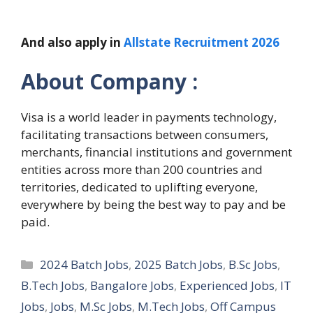
And also apply in
Allstate Recruitment 2026
About Company :
Visa is a world leader in payments technology,
facilitating transactions between consumers,
merchants, financial institutions and government
entities across more than 200 countries and
territories, dedicated to uplifting everyone,
everywhere by being the best way to pay and be
paid.
Categories
2024 Batch Jobs
,
2025 Batch Jobs
,
B.Sc Jobs
,
B.Tech Jobs
,
Bangalore Jobs
,
Experienced Jobs
,
IT
Jobs
,
Jobs
,
M.Sc Jobs
,
M.Tech Jobs
,
Off Campus