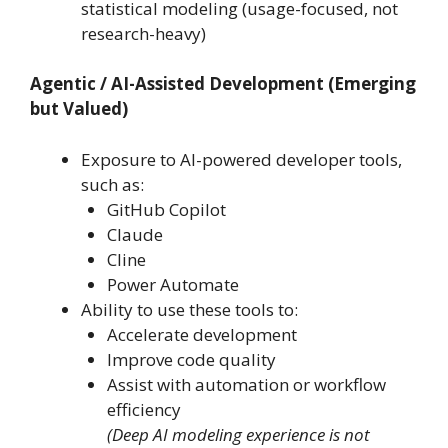
statistical modeling (usage-focused, not
research-heavy)
Agentic / AI-Assisted Development (Emerging
but Valued)
Exposure to AI-powered developer tools,
such as:
GitHub Copilot
Claude
Cline
Power Automate
Ability to use these tools to:
Accelerate development
Improve code quality
Assist with automation or workflow
efficiency
(Deep AI modeling experience is not