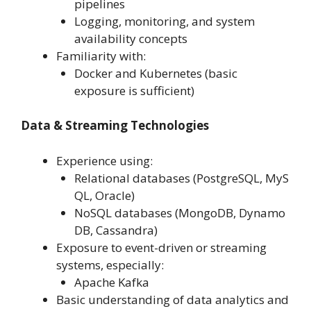
pipelines
Logging, monitoring, and system
availability concepts
Familiarity with:
Docker and Kubernetes (basic
exposure is sufficient)
Data & Streaming Technologies
Experience using:
Relational databases (PostgreSQL, MyS
QL, Oracle)
NoSQL databases (MongoDB, Dynamo
DB, Cassandra)
Exposure to event-driven or streaming
systems, especially:
Apache Kafka
Basic understanding of data analytics and