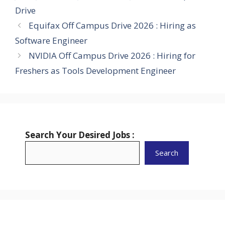
Drive
Equifax Off Campus Drive 2026 : Hiring as
Software Engineer
NVIDIA Off Campus Drive 2026 : Hiring for
Freshers as Tools Development Engineer
Search Your Desired Jobs :
Search