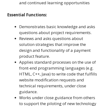
and continued learning opportunities
Essential Functions:
Demonstrates basic knowledge and asks
questions about project requirements.
Reviews and asks questions about
solution strategies that improve the
design and functionality of a payment
product feature.
Applies standard processes on the use of
front-end programming languages (e.g.
HTML, C++, Java) to write code that fulfills
website modification requests and
technical requirements, under close
guidance.
Works under close guidance from others
to support the piloting of new technology