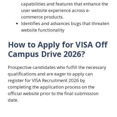
capabilities and features that enhance the
user website experience across e-
commerce products.
Identifies and advances bugs that threaten
website functionality
How to Apply for VISA Off
Campus Drive 2026?
Prospective candidates who fulfill the necessary
qualifications and are eager to apply can
register for VISA Recruitment 2026 by
completing the application process on the
official website prior to the final submission
date.