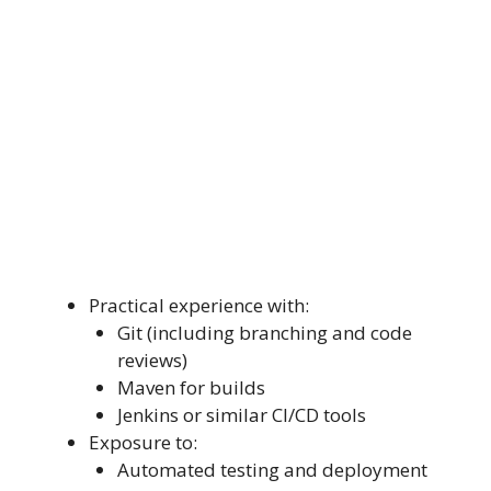
Practical experience with:
Git (including branching and code
reviews)
Maven for builds
Jenkins or similar CI/CD tools
Exposure to:
Automated testing and deployment