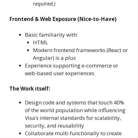
required.)
Frontend & Web Exposure (Nice-to-Have)
Basic familiarity with:
HTML
Modern frontend frameworks (React or
Angular) is a plus
Experience supporting e‑commerce or
web-based user experiences
The Work itself:
Design code and systems that touch 40%
of the world population while influencing
Visa’s internal standards for scalability,
security, and reusability
Collaborate multi-functionally to create