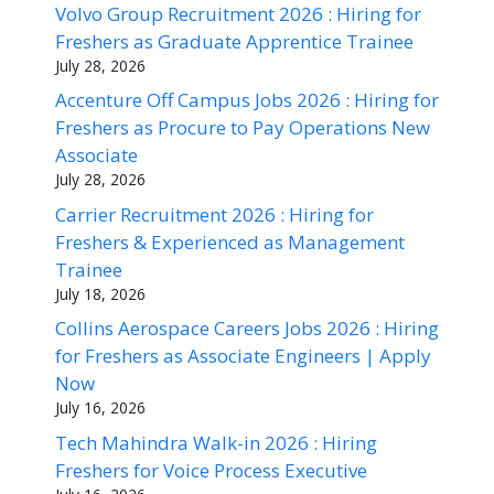
Volvo Group Recruitment 2026 : Hiring for
Freshers as Graduate Apprentice Trainee
July 28, 2026
Accenture Off Campus Jobs 2026 : Hiring for
Freshers as Procure to Pay Operations New
Associate
July 28, 2026
Carrier Recruitment 2026 : Hiring for
Freshers & Experienced as Management
Trainee
July 18, 2026
Collins Aerospace Careers Jobs 2026 : Hiring
for Freshers as Associate Engineers | Apply
Now
July 16, 2026
Tech Mahindra Walk-in 2026 : Hiring
Freshers for Voice Process Executive