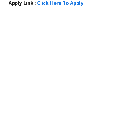
Apply Link :
Click Here To Apply