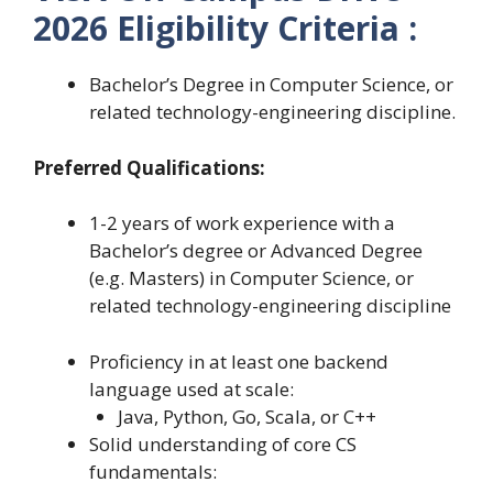
2026 Eligibility Criteria :
Bachelor’s Degree in Computer Science, or
related technology-engineering discipline.
Preferred Qualifications:
1-2 years of work experience with a
Bachelor’s degree or Advanced Degree
(e.g. Masters) in Computer Science, or
related technology-engineering discipline
Proficiency in at least one backend
language used at scale:
Java, Python, Go, Scala, or C++
Solid understanding of core CS
fundamentals: