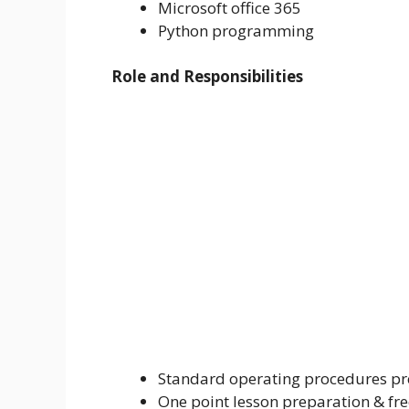
Microsoft office 365
Python programming
Role and Responsibilities
Standard operating procedures pre
One point lesson preparation & fr