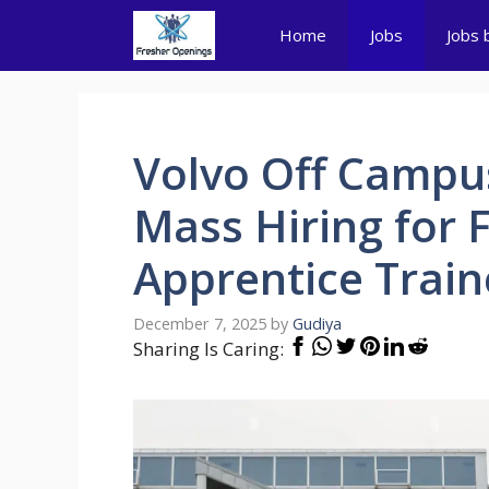
Skip
Home
Jobs
Jobs 
to
content
Volvo Off Campus
Mass Hiring for 
Apprentice Trai
December 7, 2025
by
Gudiya
Sharing Is Caring: