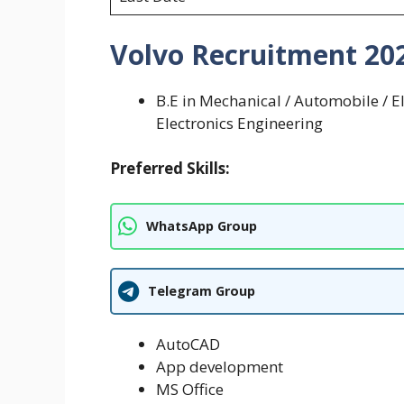
Volvo Recruitment 2025 
B.E in ­Mechanical / Automobile / 
Electronics Engineering
Preferred Skills:
WhatsApp Group
Telegram Group
AutoCAD
App development
MS Office