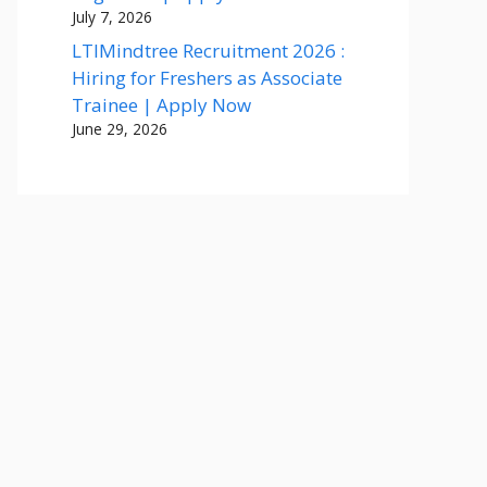
July 7, 2026
LTIMindtree Recruitment 2026 :
Hiring for Freshers as Associate
Trainee | Apply Now
June 29, 2026