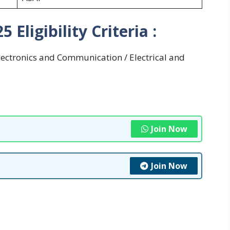
Eligibility Criteria :
Electronics and Communication / Electrical and
Join Now
Join Now