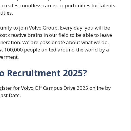
n creates countless career opportunities for talents
ities.
unity to join Volvo Group. Every day, you will be
t creative brains in our field to be able to leave
generation. ​We are passionate about what we do,
st 100,000 people united around the world by a
owerment.
vo Recruitment 2025?
gister for Volvo Off Campus Drive 2025 online by
Last Date.