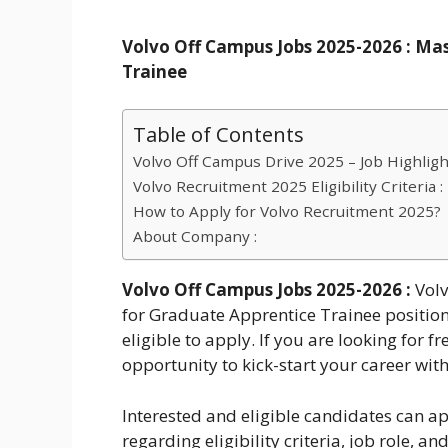
Volvo Off Campus Jobs 2025-2026 : Mas
Trainee
Table of Contents
Volvo Off Campus Drive 2025 – Job Highligh
Volvo Recruitment 2025 Eligibility Criteria :
How to Apply for Volvo Recruitment 2025?
About Company :
Volvo Off Campus Jobs 2025-2026 :
Vol
for Graduate Apprentice Trainee position
eligible to apply. If you are looking for f
opportunity to kick-start your career wit
Interested and eligible candidates can ap
regarding eligibility criteria, job role, 