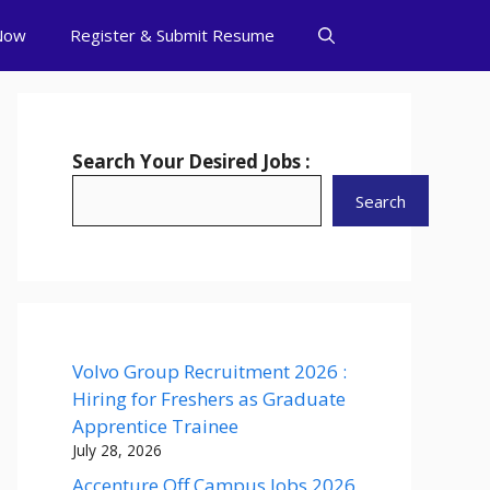
Now
Register & Submit Resume
Search Your Desired Jobs :
Search
Volvo Group Recruitment 2026 :
Hiring for Freshers as Graduate
Apprentice Trainee
July 28, 2026
Accenture Off Campus Jobs 2026