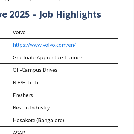
e 2025 – Job Highlights
Volvo
https://www.volvo.com/en/
Graduate Apprentice Trainee
Off-Campus Drives
B.E/B.Tech
Freshers
Best in Industry
Hosakote (Bangalore)
ASAP