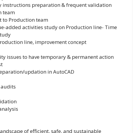
 instructions preparation & frequent validation
on team
rt to Production team
e-added activities study on Production line- Time
study
roduction line, improvement concept
ity issues to have temporary & permanent action
st
reparation/updation in AutoCAD
 audits
lidation
analysis
ndscape of efficient, safe, and sustainable