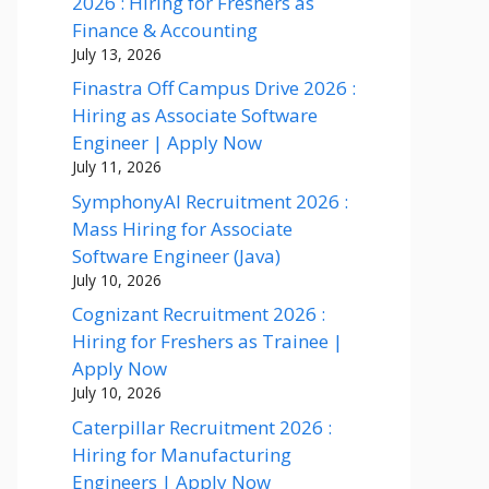
2026 : Hiring for Freshers as
Finance & Accounting
July 13, 2026
Finastra Off Campus Drive 2026 :
Hiring as Associate Software
Engineer | Apply Now
July 11, 2026
SymphonyAI Recruitment 2026 :
Mass Hiring for Associate
Software Engineer (Java)
July 10, 2026
Cognizant Recruitment 2026 :
Hiring for Freshers as Trainee |
Apply Now
July 10, 2026
Caterpillar Recruitment 2026 :
Hiring for Manufacturing
Engineers | Apply Now