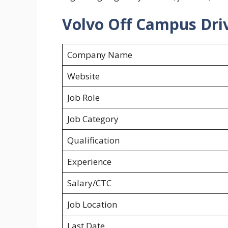
Volvo Off Campus Driv
Company Name
Website
Job Role
Job Category
Qualification
Experience
Salary/CTC
Job Location
Last Date