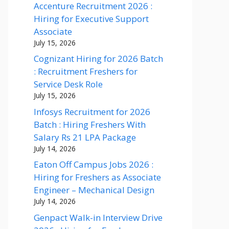
Accenture Recruitment 2026 :
Hiring for Executive Support
Associate
July 15, 2026
Cognizant Hiring for 2026 Batch
: Recruitment Freshers for
Service Desk Role
July 15, 2026
Infosys Recruitment for 2026
Batch : Hiring Freshers With
Salary Rs 21 LPA Package
July 14, 2026
Eaton Off Campus Jobs 2026 :
Hiring for Freshers as Associate
Engineer – Mechanical Design
July 14, 2026
Genpact Walk-in Interview Drive