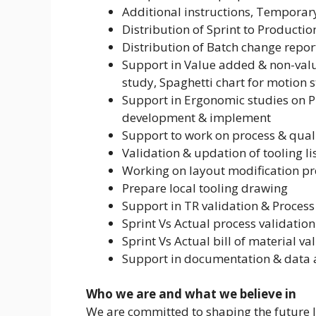
Additional instructions, Temporary
Distribution of Sprint to Producti
Distribution of Batch change repo
Support in Value added & non-valu
study, Spaghetti chart for motion 
Support in Ergonomic studies on P
development & implement
Support to work on process & qual
Validation & updation of tooling li
Working on layout modification p
Prepare local tooling drawing
Support in TR validation & Process
Sprint Vs Actual process validation
Sprint Vs Actual bill of material va
Support in documentation & data 
Who we are and what we believe in
We are committed to shaping the future la