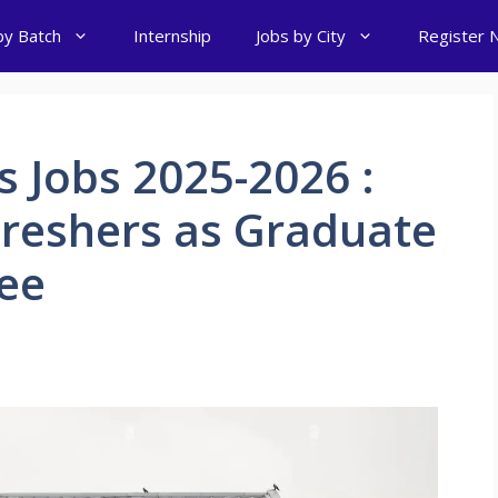
by Batch
Internship
Jobs by City
Register 
 Jobs 2025-2026 :
Freshers as Graduate
nee