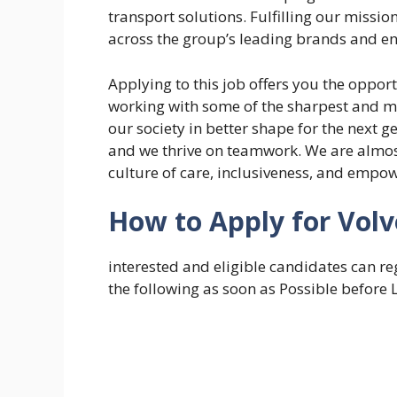
transport solutions. Fulfilling our missio
across the group’s leading brands and ent
Applying to this job offers you the opport
working with some of the sharpest and mos
our society in better shape for the next 
and we thrive on teamwork. ​We are almo
culture of care, inclusiveness, and emp
How to Apply for Vol
interested and eligible candidates can re
the following as soon as Possible before 