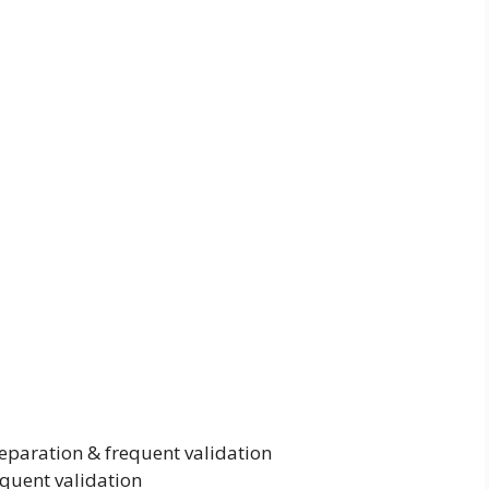
paration & frequent validation
equent validation