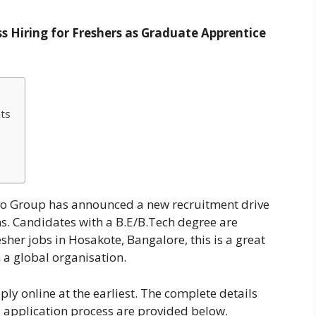
s Hiring for Freshers as Graduate Apprentice
ts
vo Group has announced a new recruitment drive
s. Candidates with a B.E/B.Tech degree are
resher jobs in Hosakote, Bangalore, this is a great
h a global organisation.
ply online at the earliest. The complete details
and application process are provided below.