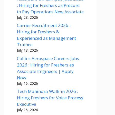
: Hiring for Freshers as Procure
to Pay Operations New Associate
July 28, 2026
Carrier Recruitment 2026 :
Hiring for Freshers &
Experienced as Management
Trainee
July 18, 2026
Collins Aerospace Careers Jobs
2026 : Hiring for Freshers as
Associate Engineers | Apply
Now
July 16, 2026
Tech Mahindra Walk-in 2026 :
Hiring Freshers for Voice Process
Executive
July 16, 2026