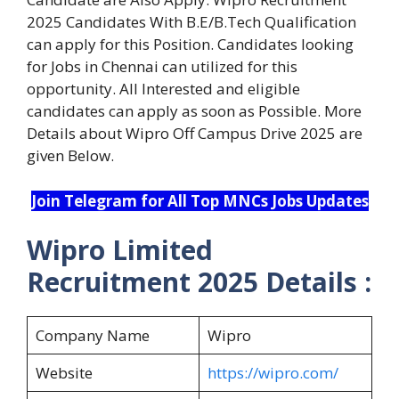
2025 Candidates With B.E/B.Tech Qualification
can apply for this Position. Candidates looking
for Jobs in Chennai can utilized for this
opportunity. All Interested and eligible
candidates can apply as soon as Possible. More
Details about Wipro Off Campus Drive 2025 are
given Below.
Join Telegram for All Top MNCs Jobs Updates
Wipro Limited
Recruitment 2025 Details :
Company Name
Wipro
Website
https://wipro.com/