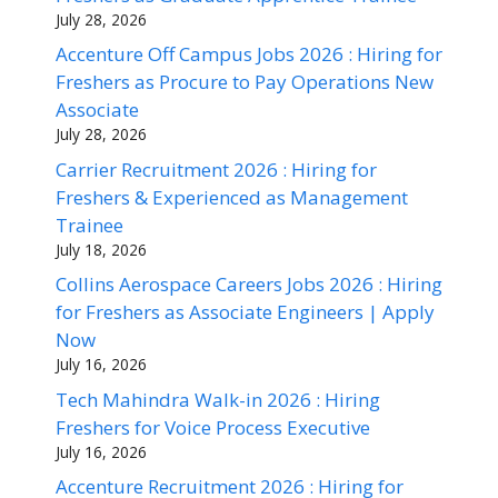
July 28, 2026
Accenture Off Campus Jobs 2026 : Hiring for
Freshers as Procure to Pay Operations New
Associate
July 28, 2026
Carrier Recruitment 2026 : Hiring for
Freshers & Experienced as Management
Trainee
July 18, 2026
Collins Aerospace Careers Jobs 2026 : Hiring
for Freshers as Associate Engineers | Apply
Now
July 16, 2026
Tech Mahindra Walk-in 2026 : Hiring
Freshers for Voice Process Executive
July 16, 2026
Accenture Recruitment 2026 : Hiring for