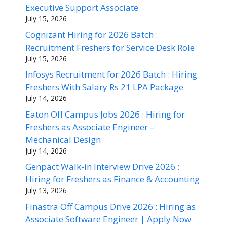
Executive Support Associate
July 15, 2026
Cognizant Hiring for 2026 Batch :
Recruitment Freshers for Service Desk Role
July 15, 2026
Infosys Recruitment for 2026 Batch : Hiring
Freshers With Salary Rs 21 LPA Package
July 14, 2026
Eaton Off Campus Jobs 2026 : Hiring for
Freshers as Associate Engineer –
Mechanical Design
July 14, 2026
Genpact Walk-in Interview Drive 2026 :
Hiring for Freshers as Finance & Accounting
July 13, 2026
Finastra Off Campus Drive 2026 : Hiring as
Associate Software Engineer | Apply Now