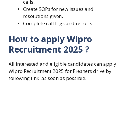
calls.
Create SOPs for new issues and
resolutions given.
Complete call logs and reports.
How to apply Wipro
Recruitment 2025 ?
All interested and eligible candidates can apply
Wipro Recruitment 2025 for Freshers drive by
following link as soon as possible.