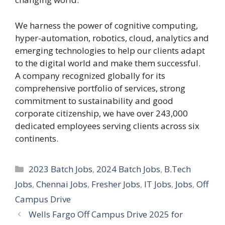
We harness the power of cognitive computing,
hyper-automation, robotics, cloud, analytics and
emerging technologies to help our clients adapt
to the digital world and make them successful.
A company recognized globally for its
comprehensive portfolio of services, strong
commitment to sustainability and good
corporate citizenship, we have over 243,000
dedicated employees serving clients across six
continents.
Categories
2023 Batch Jobs
,
2024 Batch Jobs
,
B.Tech
Jobs
,
Chennai Jobs
,
Fresher Jobs
,
IT Jobs
,
Jobs
,
Off
Campus Drive
Wells Fargo Off Campus Drive 2025 for