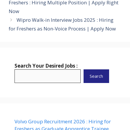
Freshers : Hiring Multiple Position | Apply Right
Now
Wipro Walk-in Interview Jobs 2025 : Hiring
for Freshers as Non-Voice Process | Apply Now
Search Your Desired Jobs :
Search
Volvo Group Recruitment 2026 : Hiring for
Freshers as Graduate Apprentice Trainee