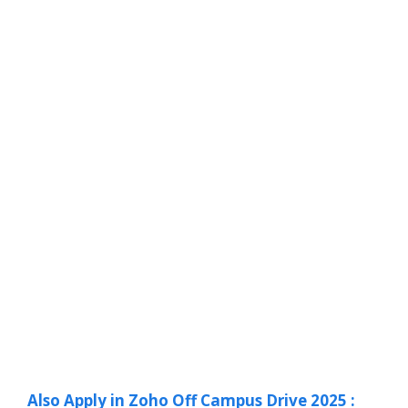
Also Apply in Zoho Off Campus Drive 2025 :