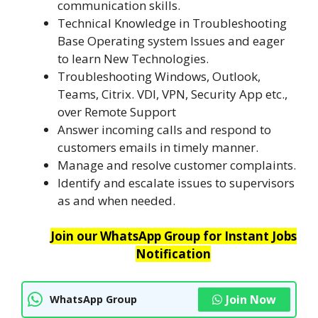
communication skills.
Technical Knowledge in Troubleshooting
Base Operating system Issues and eager
to learn New Technologies.
Troubleshooting Windows, Outlook,
Teams, Citrix. VDI, VPN, Security App etc.,
over Remote Support
Answer incoming calls and respond to
customers emails in timely manner.
Manage and resolve customer complaints.
Identify and escalate issues to supervisors
as and when needed.
Join our WhatsApp Group for Instant Jobs
Notification
Join Now
WhatsApp Group