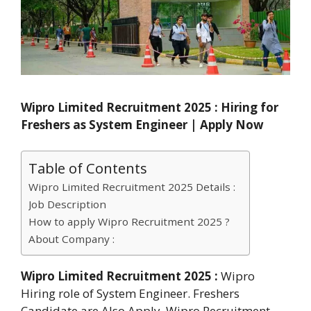
Wipro Limited Recruitment 2025 : Hiring for
Freshers as System Engineer | Apply Now
Table of Contents
Wipro Limited Recruitment 2025 Details :
Job Description
How to apply Wipro Recruitment 2025 ?
About Company :
Wipro Limited Recruitment 2025 :
Wipro
Hiring role of System Engineer. Freshers
Candidate are Also Apply. Wipro Recruitment