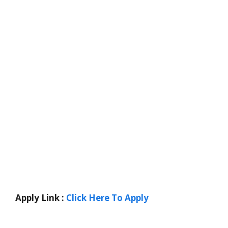
Apply Link :
Click Here To Apply