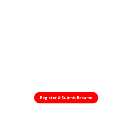
Register &
Submit Resume