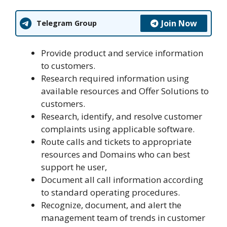
Join Now
Telegram Group
Provide product and service information
to customers.
Research required information using
available resources and Offer Solutions to
customers.
Research, identify, and resolve customer
complaints using applicable software.
Route calls and tickets to appropriate
resources and Domains who can best
support he user,
Document all call information according
to standard operating procedures.
Recognize, document, and alert the
management team of trends in customer