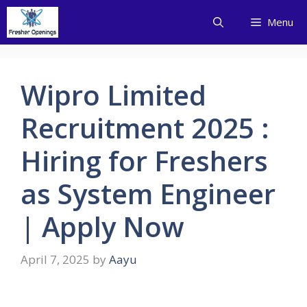
Skip
Menu
to
content
Wipro Limited
Recruitment 2025 :
Hiring for Freshers
as System Engineer
| Apply Now
April 7, 2025
by
Aayu