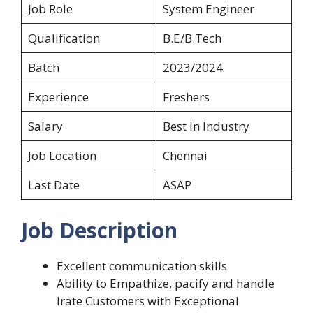
Job Role
System Engineer
Qualification
B.E/B.Tech
Batch
2023/2024
Experience
Freshers
Salary
Best in Industry
Job Location
Chennai
Last Date
ASAP
Job Description
Excellent communication skills
Ability to Empathize, pacify and handle
Irate Customers with Exceptional