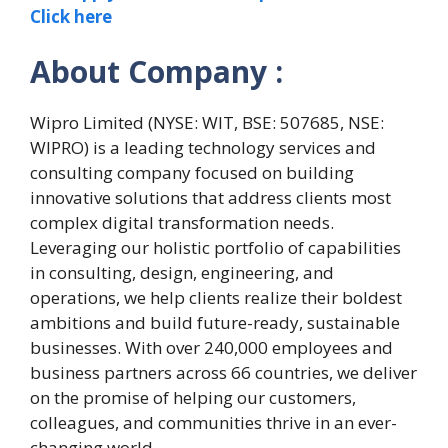
Click here
About Company :
Wipro Limited (NYSE: WIT, BSE: 507685, NSE:
WIPRO) is a leading technology services and
consulting company focused on building
innovative solutions that address clients most
complex digital transformation needs.
Leveraging our holistic portfolio of capabilities
in consulting, design, engineering, and
operations, we help clients realize their boldest
ambitions and build future-ready, sustainable
businesses. With over 240,000 employees and
business partners across 66 countries, we deliver
on the promise of helping our customers,
colleagues, and communities thrive in an ever-
changing world.