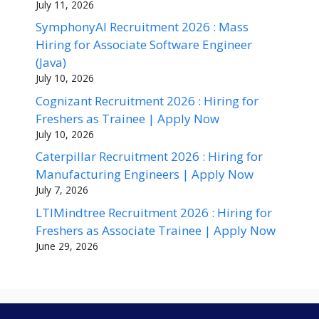
July 11, 2026
SymphonyAI Recruitment 2026 : Mass
Hiring for Associate Software Engineer
(Java)
July 10, 2026
Cognizant Recruitment 2026 : Hiring for
Freshers as Trainee | Apply Now
July 10, 2026
Caterpillar Recruitment 2026 : Hiring for
Manufacturing Engineers | Apply Now
July 7, 2026
LTIMindtree Recruitment 2026 : Hiring for
Freshers as Associate Trainee | Apply Now
June 29, 2026