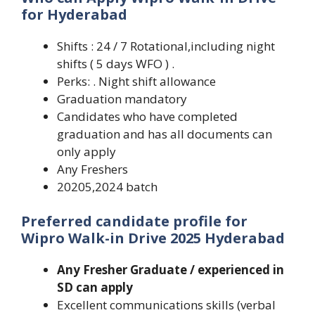
for Hyderabad
Shifts : 24 / 7 Rotational,including night
shifts ( 5 days WFO ) .
Perks: . Night shift allowance
Graduation mandatory
Candidates who have completed
graduation and has all documents can
only apply
Any Freshers
20205,2024 batch
Preferred candidate profile
for
Wipro Walk-in Drive 2025 Hyderabad
Any Fresher Graduate / experienced in
SD can apply
Excellent communications skills (verbal