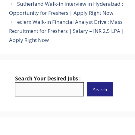
Sutherland Walk-in Interview in Hyderabad :
Opportunity for Freshers | Apply Right Now
eclerx Walk-in Financial Analyst Drive : Mass
Recruitment for Freshers | Salary – INR 2.5 LPA |
Apply Right Now
Search Your Desired Jobs :
Search