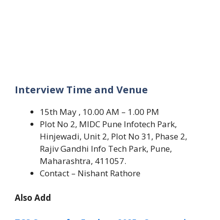
Interview Time and Venue
15th May , 10.00 AM – 1.00 PM
Plot No 2, MIDC Pune Infotech Park,
Hinjewadi, Unit 2, Plot No 31, Phase 2,
Rajiv Gandhi Info Tech Park, Pune,
Maharashtra, 411057.
Contact – Nishant Rathore
Also Add