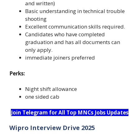
and written)
Basic understanding in technical trouble
shooting
Excellent communication skills required.
Candidates who have completed
graduation and has all documents can
only apply.
immediate joiners preferred
Perks:
Night shift allowance
one sided cab
Join Telegram for All Top MNCs Jobs Updates
Wipro Interview Drive 2025