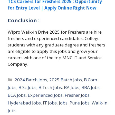
TCS Careers for Freshers 2025 : Opportunity
for Entry Level | Apply Online Right Now
Conclusion :
Wipro Walk-in Drive 2025 for Freshers are hire
freshers and experienced candidates. College
students with any graduate degree and freshers
are eligible to apply this jobs and grow your
careers with one of the top MNC IT and Service
Company.
Categories
2024 Batch Jobs
,
2025 Batch Jobs
,
B.Com
Jobs
,
B.Sc Jobs
,
B.Tech Jobs
,
BA Jobs
,
BBA Jobs
,
BCA Jobs
,
Experienced Jobs
,
Fresher Jobs
,
Hyderabad Jobs
,
IT Jobs
,
Jobs
,
Pune Jobs
,
Walk-in
Jobs