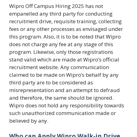
Wipro Off Campus Hiring 2025 has not
empanelled any third party for conducting
recruitment drive, requisite training, collecting
fees or any other processes as envisaged under
this program. Also, it is to be noted that Wipro
does not charge any fee at any stage of this
program. Likewise, only those registrations
stand valid which are made at Wipro’s official
recruitment website. Any communication
claimed to be made on Wipro’s behalf by any
third party are to be considered as
misrepresentation and an attempt to defraud
and therefore, the same should be ignored.
Wipro does not hold any responsibility towards
such unauthorized communication made or
believed by any.
Who can Apply Wipro Walk-in Drive