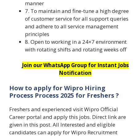
manner
7. To maintain and fine-tune a high degree
of customer service for all support queries
and adhere to all service management
principles
8. Open to working in a 24×7 environment
with rotating shifts and rotating weeks off
Join our WhatsApp Group for Instant Jobs
Notification
How to apply for
Wipro Hiring
Process Process 2025 for Freshers
?
Freshers and experienced visit Wipro Official
Career portal and apply this jobs. Direct link are
given in this post. All Interested and eligible
candidates can apply for Wipro Recruitment