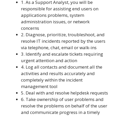
1. As a Support Analyst, you will be
responsible for assisting end users on
applications problems, system
administration issues, or network
concerns
2. Diagnose, prioritize, troubleshoot, and
resolve IT incidents reported by the users
via telephone, chat, email or walk-ins
3. Identify and escalate tickets requiring
urgent attention and action
4. Log all contacts and document all the
activities and results accurately and
completely within the incident
management tool
5. Deal with and resolve helpdesk requests
6. Take ownership of user problems and
resolve the problems on behalf of the user
and communicate progress in a timely