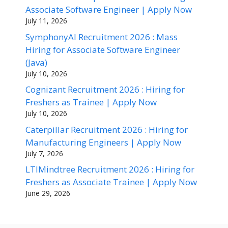
Associate Software Engineer | Apply Now
July 11, 2026
SymphonyAI Recruitment 2026 : Mass
Hiring for Associate Software Engineer
(Java)
July 10, 2026
Cognizant Recruitment 2026 : Hiring for
Freshers as Trainee | Apply Now
July 10, 2026
Caterpillar Recruitment 2026 : Hiring for
Manufacturing Engineers | Apply Now
July 7, 2026
LTIMindtree Recruitment 2026 : Hiring for
Freshers as Associate Trainee | Apply Now
June 29, 2026