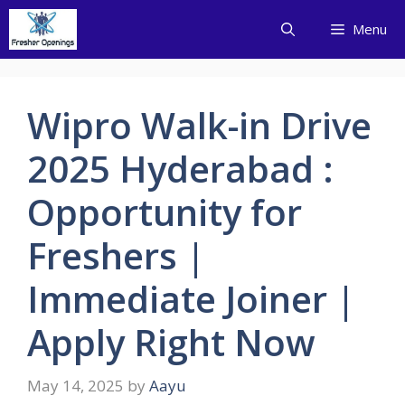
Skip
Menu
to
content
Wipro Walk-in Drive
2025 Hyderabad :
Opportunity for
Freshers |
Immediate Joiner |
Apply Right Now
May 14, 2025
by
Aayu