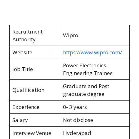
Recruitment
Wipro
Authority
Website
https://www.wipro.com/
Power Electronics
Job Title
Engineering Trainee
Graduate and Post
Qualification
graduate degree
Experience
0- 3 years
Salary
Not disclose
Interview Venue
Hyderabad