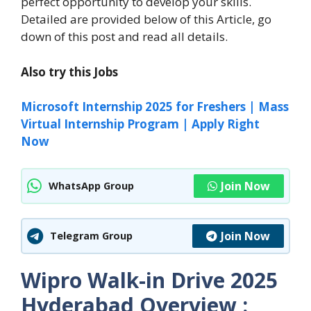
perfect opportunity to develop your skills.
Detailed are provided below of this Article, go
down of this post and read all details.
Also try this Jobs
Microsoft Internship 2025 for Freshers | Mass
Virtual Internship Program | Apply Right
Now
Join Now
WhatsApp Group
Join Now
Telegram Group
Wipro Walk-in Drive 2025
Hyderabad
Overview :