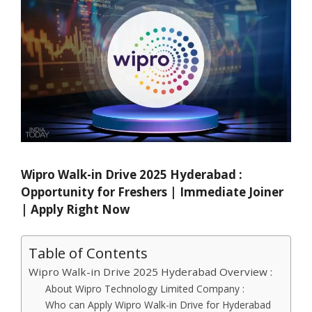
Wipro Walk-in Drive 2025 Hyderabad :
Opportunity for Freshers | Immediate Joiner
| Apply Right Now
Table of Contents
Wipro Walk-in Drive 2025 Hyderabad Overview :
About Wipro Technology Limited Company :
Who can Apply Wipro Walk-in Drive for Hyderabad