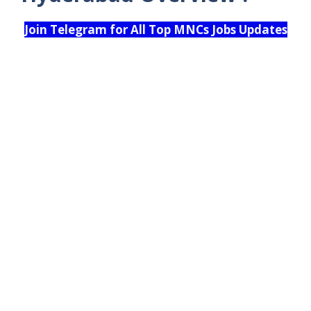
Join Telegram for All Top MNCs Jobs Updates