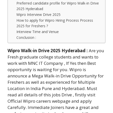
Preferred candidate profile for Wipro Walk-in Drive
2025 Hyderabad
Wipro Interview Drive 2025
How to apply for Wipro Hiring Process Process
2025 for Freshers ?
Interview Time and Venue
Conclusion :
Wipro Walk-in Drive 2025 Hyderabad
:
Are you
Fresh graduate college students and wants to
work with MNC IT Company , If Yes then Best
opportunity is waiting for you. Wipro is
announce a Mega Walk-in Drive Opportunity for
Freshers as well as experienced for Multiple
Location in India Pune and Hyderabad. Must
read all details of this jobs Drive , firstly visit
Official Wipro careers webpage and apply
Carefully. Immediate Joiners have a great and