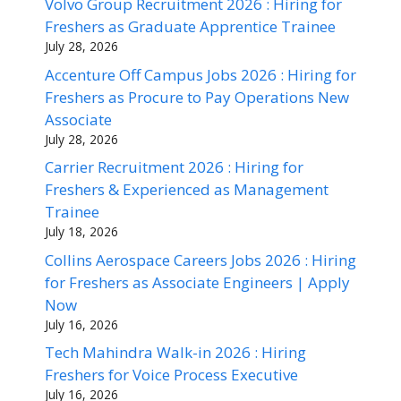
Volvo Group Recruitment 2026 : Hiring for
Freshers as Graduate Apprentice Trainee
July 28, 2026
Accenture Off Campus Jobs 2026 : Hiring for
Freshers as Procure to Pay Operations New
Associate
July 28, 2026
Carrier Recruitment 2026 : Hiring for
Freshers & Experienced as Management
Trainee
July 18, 2026
Collins Aerospace Careers Jobs 2026 : Hiring
for Freshers as Associate Engineers | Apply
Now
July 16, 2026
Tech Mahindra Walk-in 2026 : Hiring
Freshers for Voice Process Executive
July 16, 2026