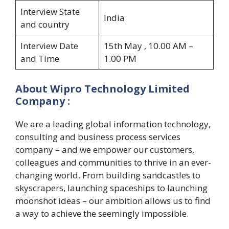
Interview State
India
and country
Interview Date
15th May , 10.00 AM –
and Time
1.00 PM
About Wipro Technology Limited
Company :
We are a leading global information technology,
consulting and business process services
company – and we empower our customers,
colleagues and communities to thrive in an ever-
changing world. From building sandcastles to
skyscrapers, launching spaceships to launching
moonshot ideas – our ambition allows us to find
a way to achieve the seemingly impossible.