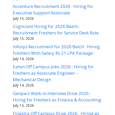
Accenture Recruitment 2026 : Hiring for
Executive Support Associate
July 15, 2026
Cognizant Hiring for 2026 Batch :
Recruitment Freshers for Service Desk Role
July 15, 2026
Infosys Recruitment for 2026 Batch : Hiring
Freshers With Salary Rs 21 LPA Package
July 14, 2026
Eaton Off Campus Jobs 2026 : Hiring for
Freshers as Associate Engineer –
Mechanical Design
July 14, 2026
Genpact Walk-in Interview Drive 2026 :
Hiring for Freshers as Finance & Accounting
July 13, 2026
Finastra Off Campus Drive 2026 : Hiring as