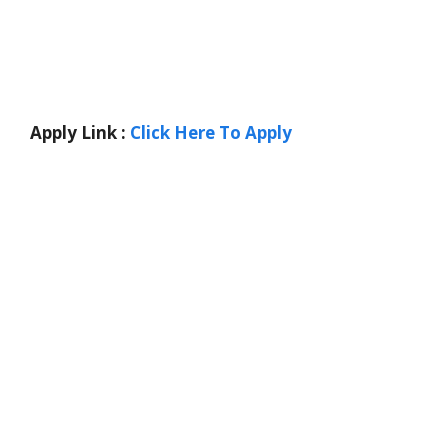
Apply Link :
Click Here To Apply