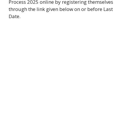
Process 2025 online by registering themselves
through the link given below on or before Last
Date.