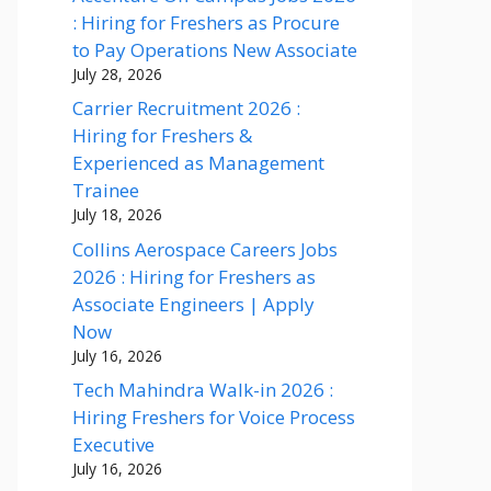
: Hiring for Freshers as Procure
to Pay Operations New Associate
July 28, 2026
Carrier Recruitment 2026 :
Hiring for Freshers &
Experienced as Management
Trainee
July 18, 2026
Collins Aerospace Careers Jobs
2026 : Hiring for Freshers as
Associate Engineers | Apply
Now
July 16, 2026
Tech Mahindra Walk-in 2026 :
Hiring Freshers for Voice Process
Executive
July 16, 2026