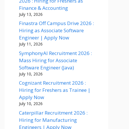
2026 : Hiring for Freshers as
Finance & Accounting
July 13, 2026
Finastra Off Campus Drive 2026 :
Hiring as Associate Software
Engineer | Apply Now
July 11, 2026
SymphonyAI Recruitment 2026 :
Mass Hiring for Associate
Software Engineer (Java)
July 10, 2026
Cognizant Recruitment 2026 :
Hiring for Freshers as Trainee |
Apply Now
July 10, 2026
Caterpillar Recruitment 2026 :
Hiring for Manufacturing
Engineers | Apply Now