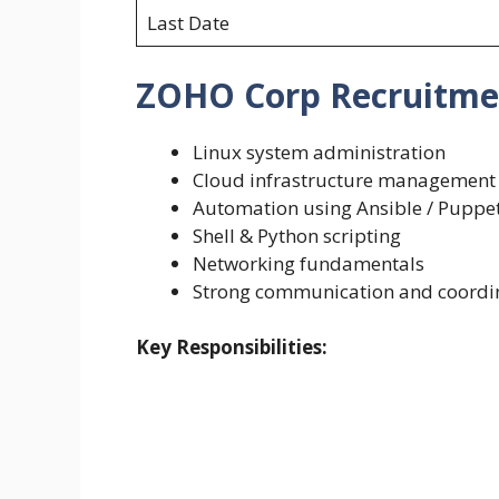
Last Date
ZOHO Corp Recruitment 
Linux system administration
Cloud infrastructure management
Automation using Ansible / Puppe
Shell & Python scripting
Networking fundamentals
Strong communication and coordina
Key Responsibilities: