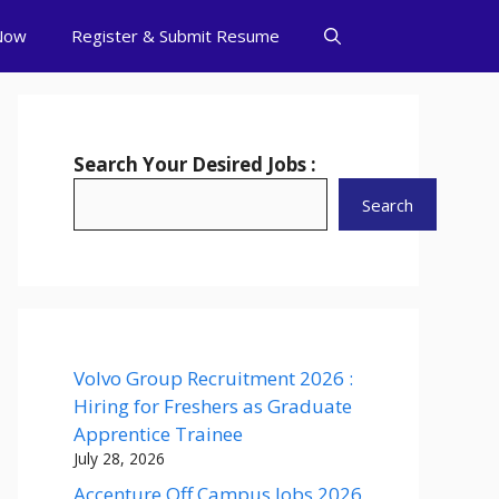
Now
Register & Submit Resume
Search Your Desired Jobs :
Search
Volvo Group Recruitment 2026 :
Hiring for Freshers as Graduate
Apprentice Trainee
July 28, 2026
Accenture Off Campus Jobs 2026