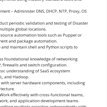
ment – Administer DNS, DHCP, NTP, Proxy, OS
.
uct periodic validation and testing of Disaster
ultiple global locations.
-source automation tools such as Puppet or
ment and package automation.
 and maintain shell and Python scripts to
s foundational knowledge of networking
 firewalls and switch configuration.
sic understanding of SaaS ecosystem
L, and Hadoop.
 with server hardware components, including
itecture.
ork effectively with cross-functional teams,
work, and application development teams.
dling multiple priorities independently with