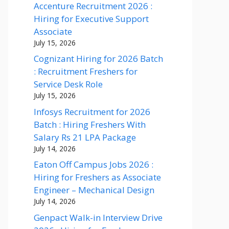
Accenture Recruitment 2026 :
Hiring for Executive Support
Associate
July 15, 2026
Cognizant Hiring for 2026 Batch
: Recruitment Freshers for
Service Desk Role
July 15, 2026
Infosys Recruitment for 2026
Batch : Hiring Freshers With
Salary Rs 21 LPA Package
July 14, 2026
Eaton Off Campus Jobs 2026 :
Hiring for Freshers as Associate
Engineer – Mechanical Design
July 14, 2026
Genpact Walk-in Interview Drive