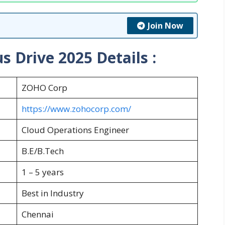
Join Now
 Drive 2025 Details :
ZOHO Corp
https://www.zohocorp.com/
Cloud Operations Engineer
B.E/B.Tech
1 – 5 years
Best in Industry
Chennai