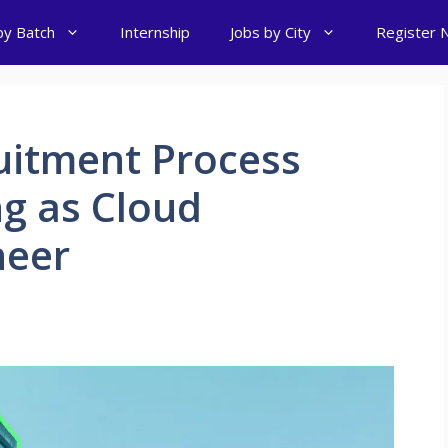
by Batch
Internship
Jobs by City
Register 
itment Process
ng as Cloud
neer