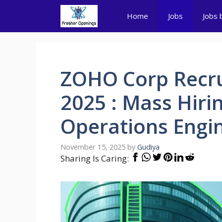
Skip
Home
Jobs
Jobs 
to
content
ZOHO Corp Recru
2025 : Mass Hiri
Operations Engi
November 15, 2025
by
Gudiya
Sharing Is Caring: