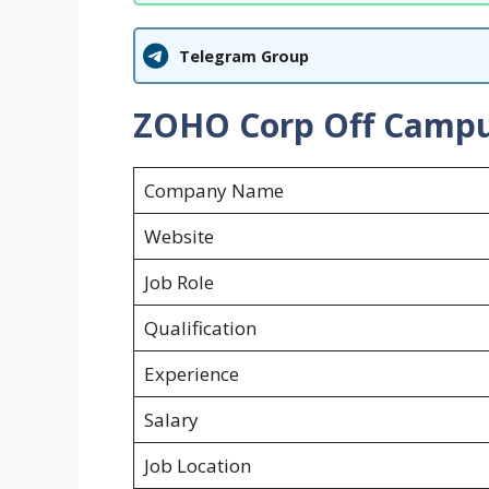
Telegram Group
ZOHO Corp Off Campus
Company Name
Website
Job Role
Qualification
Experience
Salary
Job Location