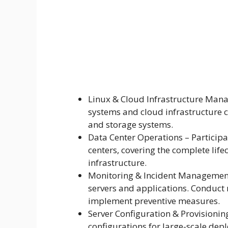
Linux & Cloud Infrastructure Man
systems and cloud infrastructure c
and storage systems.
Data Center Operations – Particip
centers, covering the complete life
infrastructure.
Monitoring & Incident Management 
servers and applications. Conduct 
implement preventive measures.
Server Configuration & Provisioni
configurations for large-scale de