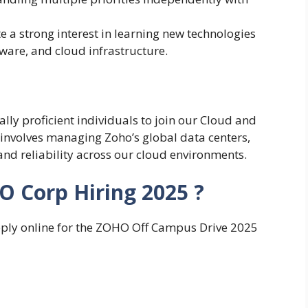
a strong interest in learning new technologies
ware, and cloud infrastructure.
lly proficient individuals to join our Cloud and
 involves managing Zoho’s global data centers,
and reliability across our cloud environments.
O Corp Hiring 2025 ?
apply online for the ZOHO Off Campus Drive 2025