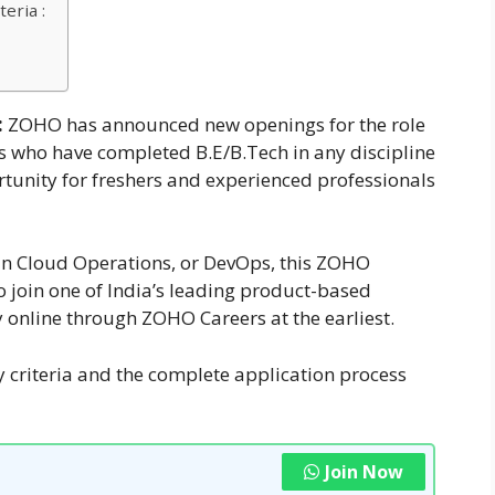
eria :
:
ZOHO has announced new openings for the role
s who have completed B.E/B.Tech in any discipline
ortunity for freshers and experienced professionals
r in Cloud Operations, or DevOps, this ZOHO
to join one of India’s leading product-based
 online through ZOHO Careers at the earliest.
ty criteria and the complete application process
Join Now