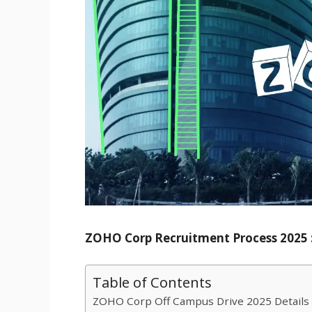
ZOHO Corp Recruitment Process 2025 :
Table of Contents
ZOHO Corp Off Campus Drive 2025 Details 