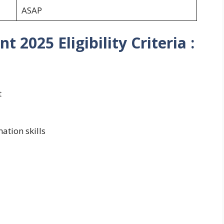
ASAP
2025 Eligibility Criteria :
t
tion skills