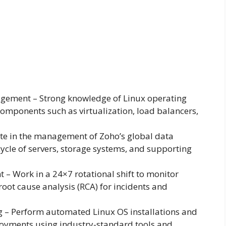
agement – Strong knowledge of Linux operating
omponents such as virtualization, load balancers,
ate in the management of Zoho’s global data
cycle of servers, storage systems, and supporting
– Work in a 24×7 rotational shift to monitor
root cause analysis (RCA) for incidents and
ng – Perform automated Linux OS installations and
ployments using industry-standard tools and