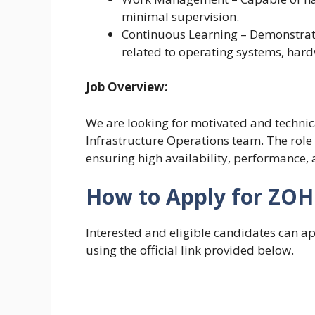
minimal supervision.
Continuous Learning – Demonstrate 
related to operating systems, hard
Job Overview:
We are looking for motivated and technica
Infrastructure Operations team. The role
ensuring high availability, performance, 
How to Apply for ZOH
Interested and eligible candidates can 
using the official link provided below.