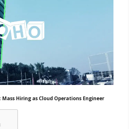
 Mass Hiring as Cloud Operations Engineer
: