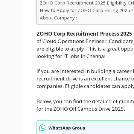
ZOHO Corp Recruitment 2025 Eligibility Crit
How to Apply for ZOHO Corp Hiring 2025 ?
About Company :
ZOHO Corp Recruitment Process 2025 
of Cloud Operations Engineer. Candidate
are eligible to apply. This is a great opp
looking for IT jobs in Chennai
If you are interested in building a caree
recruitment drive is an excellent chance 
companies. Eligible candidates can apply
Below, you can find the detailed eligibili
for the ZOHO Off Campus Drive 2025.
WhatsApp Group