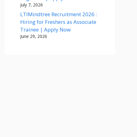
July 7, 2026
LTIMindtree Recruitment 2026 :
Hiring for Freshers as Associate
Trainee | Apply Now
June 29, 2026