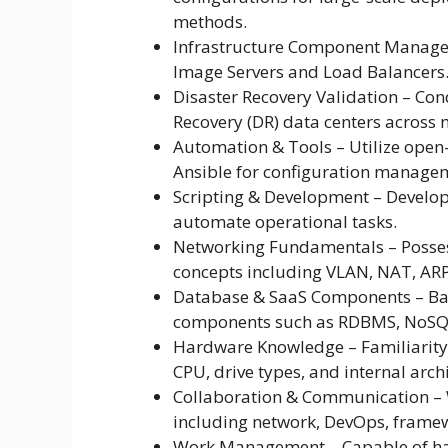
methods.
Infrastructure Component Manage
Image Servers and Load Balancers
Disaster Recovery Validation – Cond
Recovery (DR) data centers across m
Automation & Tools – Utilize open
Ansible for configuration manage
Scripting & Development – Develop
automate operational tasks.
Networking Fundamentals – Posses
concepts including VLAN, NAT, ARP,
Database & SaaS Components – Ba
components such as RDBMS, NoSQ
Hardware Knowledge – Familiarity
CPU, drive types, and internal arch
Collaboration & Communication – W
including network, DevOps, frame
Work Management – Capable of han