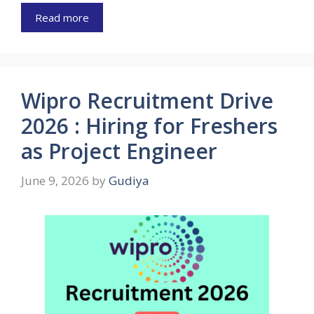
Read more
Wipro Recruitment Drive
2026 : Hiring for Freshers
as Project Engineer
June 9, 2026
by
Gudiya