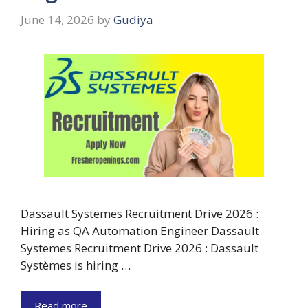
June 14, 2026
by
Gudiya
Dassault Systemes Recruitment Drive 2026 :
Hiring as QA Automation Engineer Dassault
Systemes Recruitment Drive 2026 : Dassault
Systèmes is hiring …
Read more