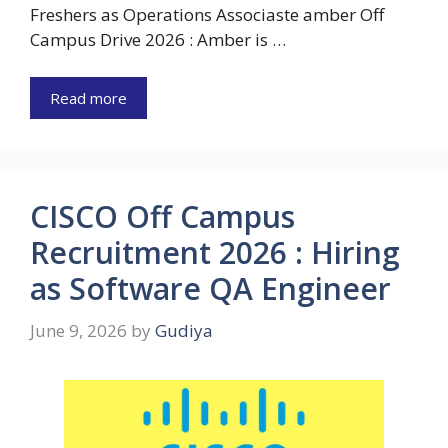
Freshers as Operations Associaste amber Off
Campus Drive 2026 : Amber is …
Read more
CISCO Off Campus
Recruitment 2026 : Hiring
as Software QA Engineer
June 9, 2026
by
Gudiya