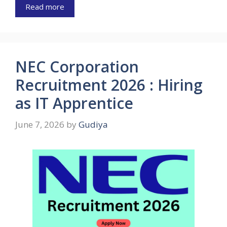
Read more
NEC Corporation
Recruitment 2026 : Hiring
as IT Apprentice
June 7, 2026
by
Gudiya