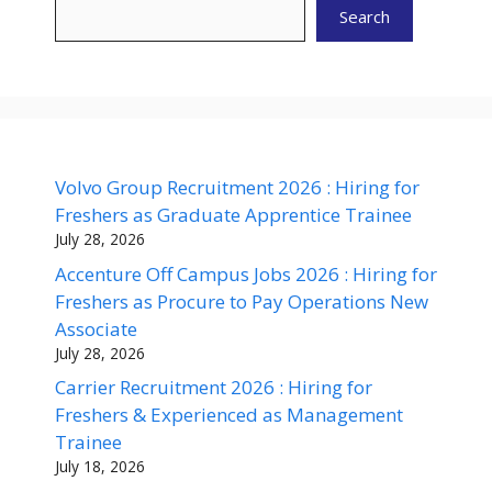
Search
Volvo Group Recruitment 2026 : Hiring for
Freshers as Graduate Apprentice Trainee
July 28, 2026
Accenture Off Campus Jobs 2026 : Hiring for
Freshers as Procure to Pay Operations New
Associate
July 28, 2026
Carrier Recruitment 2026 : Hiring for
Freshers & Experienced as Management
Trainee
July 18, 2026