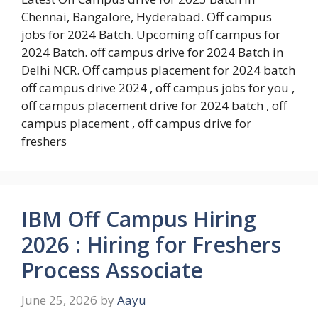
Chennai, Bangalore, Hyderabad. Off campus
jobs for 2024 Batch. Upcoming off campus for
2024 Batch. off campus drive for 2024 Batch in
Delhi NCR. Off campus placement for 2024 batch
off campus drive 2024 , off campus jobs for you ,
off campus placement drive for 2024 batch , off
campus placement , off campus drive for
freshers
IBM Off Campus Hiring
2026 : Hiring for Freshers
Process Associate
June 25, 2026
by
Aayu