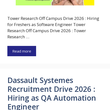
Tower Research Off Campus Drive 2026 : Hiring
for Freshers as Software Engineer Tower
Research Off Campus Drive 2026 : Tower
Research …
Read more
Dassault Systemes
Recruitment Drive 2026 :
Hiring as QA Automation
Engineer