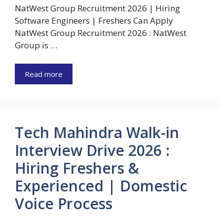
NatWest Group Recruitment 2026 | Hiring
Software Engineers | Freshers Can Apply
NatWest Group Recruitment 2026 : NatWest
Group is …
Read more
Tech Mahindra Walk-in
Interview Drive 2026 :
Hiring Freshers &
Experienced | Domestic
Voice Process