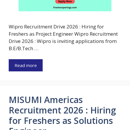
Wipro Recruitment Drive 2026 : Hiring for
Freshers as Project Engineer Wipro Recruitment
Drive 2026 : Wipro is inviting applications from
B.E/B.Tech …
Read more
MISUMI Americas
Recruitment 2026 : Hiring
for Freshers as Solutions