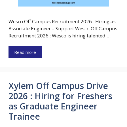
Wesco Off Campus Recruitment 2026 : Hiring as
Associate Engineer – Support Wesco Off Campus
Recruitment 2026 : Wesco is hiring talented …
Read more
Xylem Off Campus Drive
2026 : Hiring for Freshers
as Graduate Engineer
Trainee