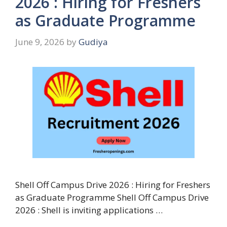
2026 : Hiring for Freshers
as Graduate Programme
June 9, 2026
by
Gudiya
Shell Off Campus Drive 2026 : Hiring for Freshers
as Graduate Programme Shell Off Campus Drive
2026 : Shell is inviting applications …