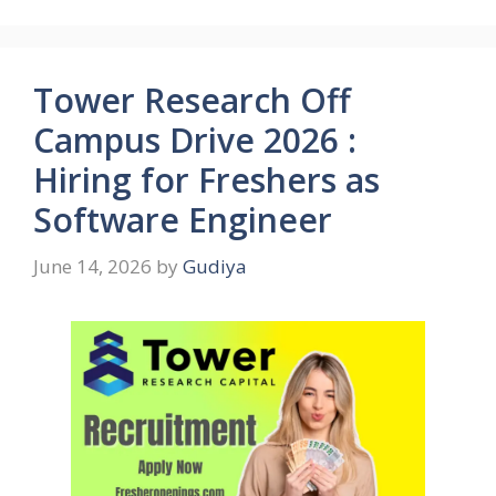
Tower Research Off
Campus Drive 2026 :
Hiring for Freshers as
Software Engineer
June 14, 2026
by
Gudiya