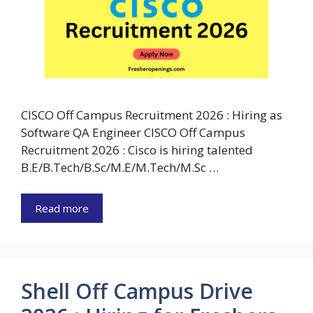
CISCO Off Campus Recruitment 2026 : Hiring as
Software QA Engineer CISCO Off Campus
Recruitment 2026 : Cisco is hiring talented
B.E/B.Tech/B.Sc/M.E/M.Tech/M.Sc …
Read more
Shell Off Campus Drive