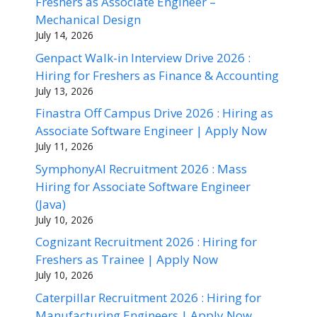
Freshers as Associate Engineer –
Mechanical Design
July 14, 2026
Genpact Walk-in Interview Drive 2026 :
Hiring for Freshers as Finance & Accounting
July 13, 2026
Finastra Off Campus Drive 2026 : Hiring as
Associate Software Engineer | Apply Now
July 11, 2026
SymphonyAI Recruitment 2026 : Mass
Hiring for Associate Software Engineer
(Java)
July 10, 2026
Cognizant Recruitment 2026 : Hiring for
Freshers as Trainee | Apply Now
July 10, 2026
Caterpillar Recruitment 2026 : Hiring for
Manufacturing Engineers | Apply Now