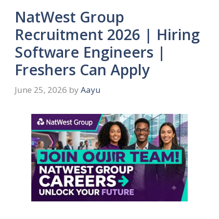
NatWest Group
Recruitment 2026 | Hiring
Software Engineers |
Freshers Can Apply
June 25, 2026
by
Aayu