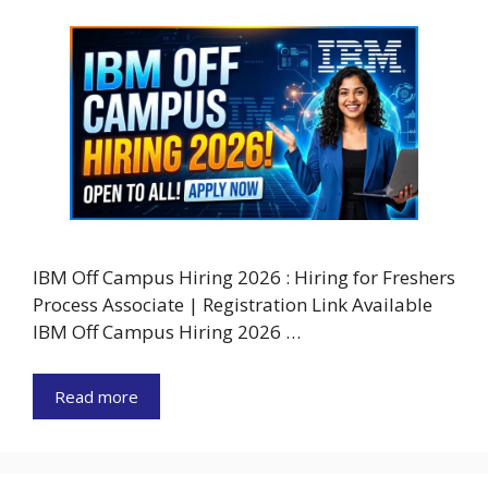
IBM Off Campus Hiring 2026 : Hiring for Freshers
Process Associate | Registration Link Available
IBM Off Campus Hiring 2026 …
Read more