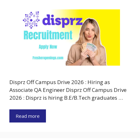
Disprz Off Campus Drive 2026 : Hiring as
Associate QA Engineer Disprz Off Campus Drive
2026 : Disprz is hiring B.E/B.Tech graduates …
Read more