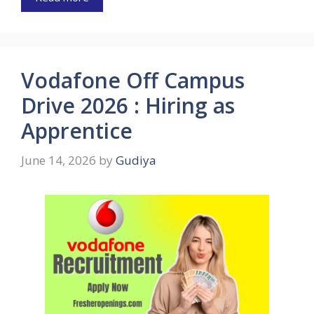
Vodafone Off Campus
Drive 2026 : Hiring as
Apprentice
June 14, 2026
by
Gudiya