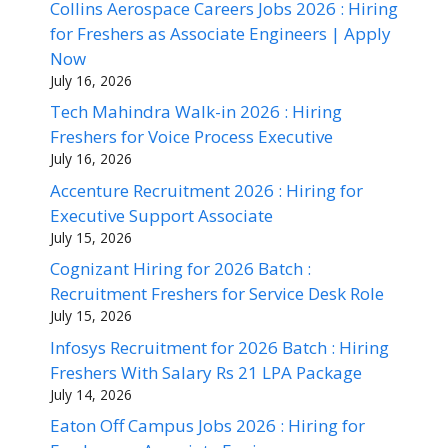
Collins Aerospace Careers Jobs 2026 : Hiring
for Freshers as Associate Engineers | Apply
Now
July 16, 2026
Tech Mahindra Walk-in 2026 : Hiring
Freshers for Voice Process Executive
July 16, 2026
Accenture Recruitment 2026 : Hiring for
Executive Support Associate
July 15, 2026
Cognizant Hiring for 2026 Batch :
Recruitment Freshers for Service Desk Role
July 15, 2026
Infosys Recruitment for 2026 Batch : Hiring
Freshers With Salary Rs 21 LPA Package
July 14, 2026
Eaton Off Campus Jobs 2026 : Hiring for