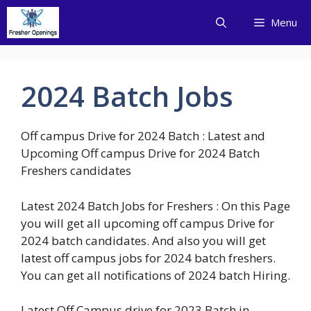
Skip
Menu
to
content
2024 Batch Jobs
Off campus Drive for 2024 Batch : Latest and
Upcoming Off campus Drive for 2024 Batch
Freshers candidates
Latest 2024 Batch Jobs for Freshers : On this Page
you will get all upcoming off campus Drive for
2024 batch candidates. And also you will get
latest off campus jobs for 2024 batch freshers.
You can get all notifications of 2024 batch Hiring.
Latest Off Campus drive for 2023 Batch in