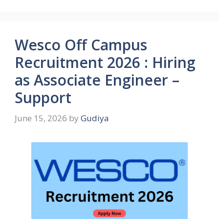
Wesco Off Campus
Recruitment 2026 : Hiring
as Associate Engineer –
Support
June 15, 2026
by
Gudiya