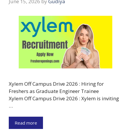
June 15, 2026
by
Gudiya
Xylem Off Campus Drive 2026 : Hiring for
Freshers as Graduate Engineer Trainee
Xylem Off Campus Drive 2026 : Xylem is inviting
…
Read more