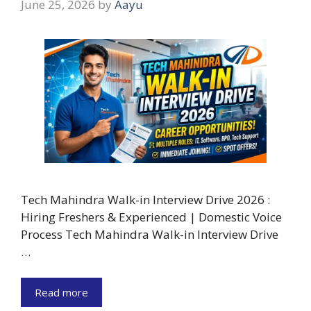
June 25, 2026
by
Aayu
Tech Mahindra Walk-in Interview Drive 2026 :
Hiring Freshers & Experienced | Domestic Voice
Process Tech Mahindra Walk-in Interview Drive
…
Read more