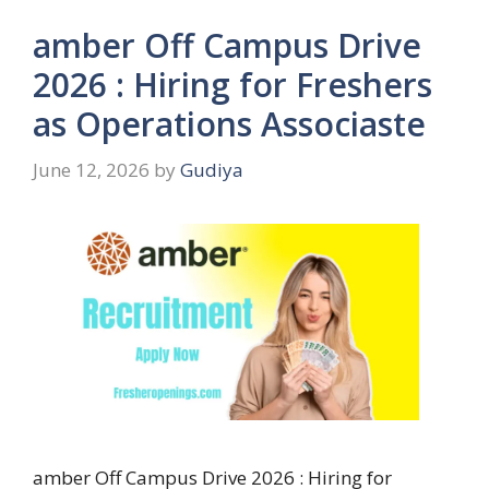
amber Off Campus Drive
2026 : Hiring for Freshers
as Operations Associaste
June 12, 2026
by
Gudiya
amber Off Campus Drive 2026 : Hiring for