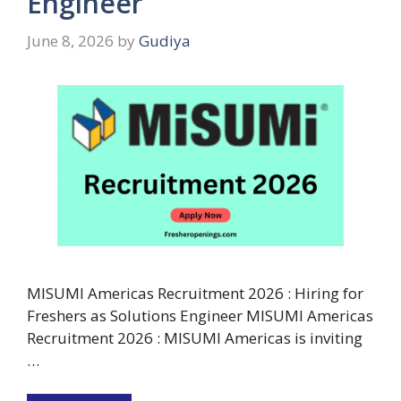
Engineer
June 8, 2026
by
Gudiya
MISUMI Americas Recruitment 2026 : Hiring for
Freshers as Solutions Engineer MISUMI Americas
Recruitment 2026 : MISUMI Americas is inviting
…