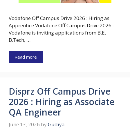
Vodafone Off Campus Drive 2026 : Hiring as
Apprentice Vodafone Off Campus Drive 2026 :
Vodafone is inviting applications from B.E,
B.Tech, …
Read more
Disprz Off Campus Drive
2026 : Hiring as Associate
QA Engineer
June 13, 2026
by
Gudiya