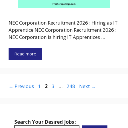
NEC Corporation Recruitment 2026 : Hiring as IT
Apprentice NEC Corporation Recruitment 2026 :
NEC Corporation is hiring IT Apprentices …
Read more
Page
Page
Page
Page
←
Previous
1
2
3
…
248
Next
→
Search Your Desired Jobs :