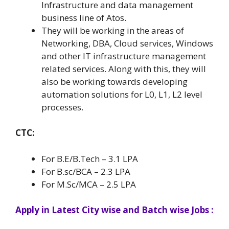
Infrastructure and data management
business line of Atos.
They will be working in the areas of
Networking, DBA, Cloud services, Windows
and other IT infrastructure management
related services. Along with this, they will
also be working towards developing
automation solutions for L0, L1, L2 level
processes.
CTC:
For B.E/B.Tech – 3.1 LPA
For B.sc/BCA – 2.3 LPA
For M.Sc/MCA – 2.5 LPA
Apply in Latest City wise and Batch wise Jobs :