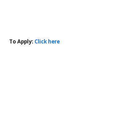
To Apply:
Click here