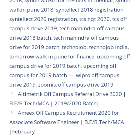
2018
,
syntel walkin for freshers in chennai
,
syntel
walkin pune 2018
,
syntellect 2018 registration
,
syntellect 2020 registration
,
tcs nqt 2020
,
tcs off
campus drive 2019
,
tech mahindra off campus
drive 2018 batch
,
tech mahindra off campus
drive for 2019 batch
,
technojob
,
technojob india
,
tomorrow walk in pune for finance
,
upcoming off
campus drive for 2019 batch
,
upcoming off
campus for 2019 batch —
,
wipro off campus
drive 2019
,
zoomrx off campus drive 2019
Altimetrik Off Campus Referral Drive 2020 |
B.E/B.Tech/MCA | 2019/2020 Batch|
Ameex Off Campus Recruitment 2020 for
Associate Software Engineer | B.E/B.Tech/MCA
|February