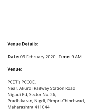
Venue Details:
Date:
09 February 2020
Time:
9 AM
Venue:
PCET’s PCCOE,
Near, Akurdi Railway Station Road,
Nigadi Rd, Sector No. 26,
Pradhikaran, Nigdi, Pimpri-Chinchwad,
Maharashtra 411044