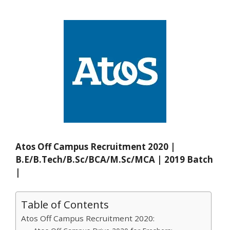
Atos Off Campus Recruitment 2020 |
B.E/B.Tech/B.Sc/BCA/M.Sc/MCA | 2019 Batch
|
Table of Contents
Atos Off Campus Recruitment 2020: