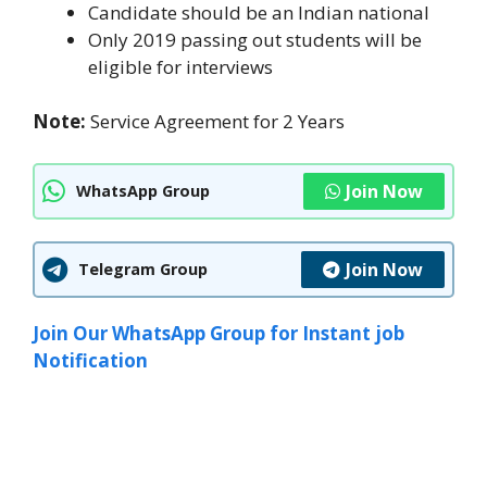
Candidate should be an Indian national
Only 2019 passing out students will be
eligible for interviews
Note:
Service Agreement for 2 Years
Join Now
WhatsApp Group
Join Now
Telegram Group
Join Our WhatsApp Group for Instant job
Notification