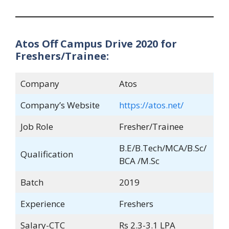
Atos Off Campus Drive 2020 for
Freshers/Trainee:
Company
Atos
Company’s Website
https://atos.net/
Job Role
Fresher/Trainee
B.E/B.Tech/MCA/B.Sc/
Qualification
BCA /M.Sc
Batch
2019
Experience
Freshers
Salary-CTC
Rs 2.3-3.1 LPA