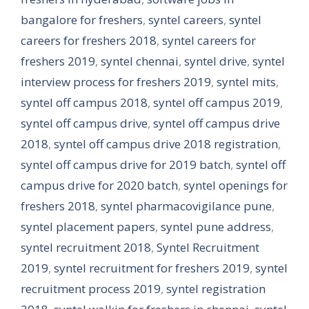
bangalore for freshers
,
syntel careers
,
syntel
careers for freshers 2018
,
syntel careers for
freshers 2019
,
syntel chennai
,
syntel drive
,
syntel
interview process for freshers 2019
,
syntel mits
,
syntel off campus 2018
,
syntel off campus 2019
,
syntel off campus drive
,
syntel off campus drive
2018
,
syntel off campus drive 2018 registration
,
syntel off campus drive for 2019 batch
,
syntel off
campus drive for 2020 batch
,
syntel openings for
freshers 2018
,
syntel pharmacovigilance pune
,
syntel placement papers
,
syntel pune address
,
syntel recruitment 2018
,
Syntel Recruitment
2019
,
syntel recruitment for freshers 2019
,
syntel
recruitment process 2019
,
syntel registration