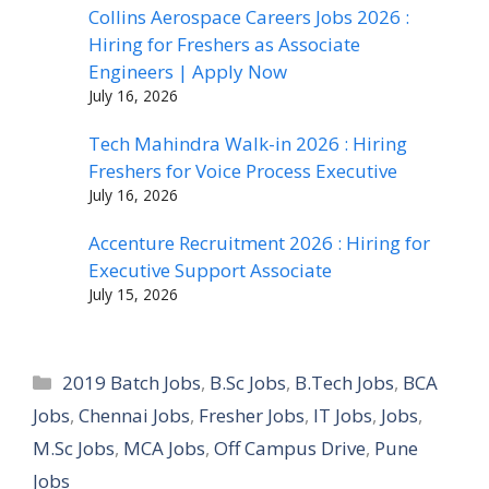
Collins Aerospace Careers Jobs 2026 :
Hiring for Freshers as Associate
Engineers | Apply Now
July 16, 2026
Tech Mahindra Walk-in 2026 : Hiring
Freshers for Voice Process Executive
July 16, 2026
Accenture Recruitment 2026 : Hiring for
Executive Support Associate
July 15, 2026
Categories
2019 Batch Jobs
,
B.Sc Jobs
,
B.Tech Jobs
,
BCA
Jobs
,
Chennai Jobs
,
Fresher Jobs
,
IT Jobs
,
Jobs
,
M.Sc Jobs
,
MCA Jobs
,
Off Campus Drive
,
Pune
Jobs