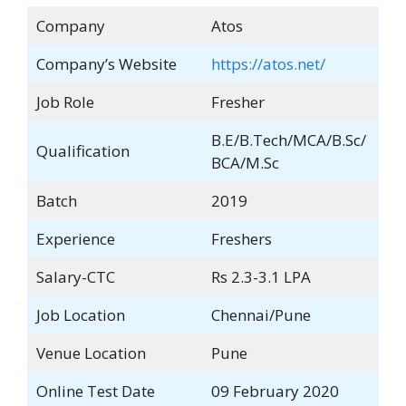
Company
Atos
Company’s Website
https://atos.net/
Job Role
Fresher
B.E/B.Tech/MCA/B.Sc/
Qualification
BCA/M.Sc
Batch
2019
Experience
Freshers
Salary-CTC
Rs 2.3-3.1 LPA
Job Location
Chennai/Pune
Venue Location
Pune
Online Test Date
09 February 2020