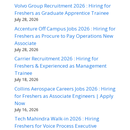
Volvo Group Recruitment 2026 : Hiring for
Freshers as Graduate Apprentice Trainee
July 28, 2026
Accenture Off Campus Jobs 2026 : Hiring for
Freshers as Procure to Pay Operations New
Associate
July 28, 2026
Carrier Recruitment 2026 : Hiring for
Freshers & Experienced as Management
Trainee
July 18, 2026
Collins Aerospace Careers Jobs 2026 : Hiring
for Freshers as Associate Engineers | Apply
Now
July 16, 2026
Tech Mahindra Walk-in 2026 : Hiring
Freshers for Voice Process Executive