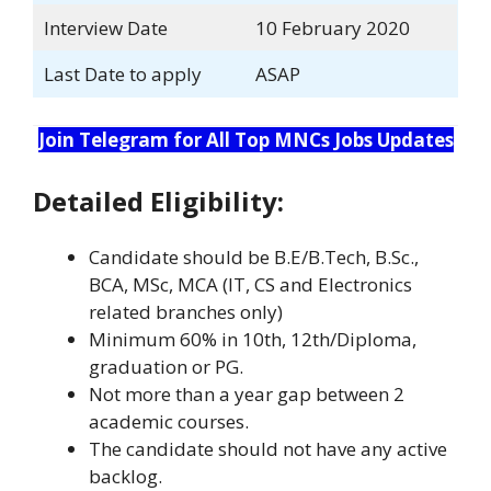
Interview Date
10 February 2020
Last Date to apply
ASAP
Join Telegram for All Top MNCs Jobs Updates
Detailed Eligibility:
Candidate should be B.E/B.Tech, B.Sc.,
BCA, MSc, MCA (IT, CS and Electronics
related branches only)
Minimum 60% in 10th, 12th/Diploma,
graduation or PG.
Not more than a year gap between 2
academic courses.
The candidate should not have any active
backlog.