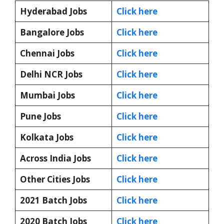
Hyderabad Jobs
Click here
Bangalore Jobs
Click here
Chennai Jobs
Click here
Delhi NCR Jobs
Click here
Mumbai Jobs
Click here
Pune Jobs
Click here
Kolkata Jobs
Click here
Across India Jobs
Click here
Other Cities Jobs
Click here
2021 Batch Jobs
Click here
2020 Batch Jobs
Click here