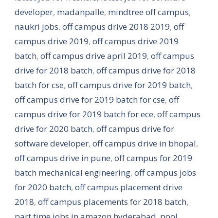
developer
,
madanpalle
,
mindtree off campus
,
naukri jobs
,
off campus drive 2018 2019
,
off
campus drive 2019
,
off campus drive 2019
batch
,
off campus drive april 2019
,
off campus
drive for 2018 batch
,
off campus drive for 2018
batch for cse
,
off campus drive for 2019 batch
,
off campus drive for 2019 batch for cse
,
off
campus drive for 2019 batch for ece
,
off campus
drive for 2020 batch
,
off campus drive for
software developer
,
off campus drive in bhopal
,
off campus drive in pune
,
off campus for 2019
batch mechanical engineering
,
off campus jobs
for 2020 batch
,
off campus placement drive
2018
,
off campus placements for 2018 batch
,
part time jobs in amazon hyderabad
,
pool