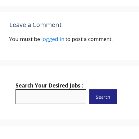
Leave a Comment
You must be
logged in
to post a comment.
Search Your Desired Jobs :
Search