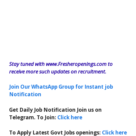
Stay tuned with www.Fresheropenings.com to
receive more such updates on recruitment.
Join Our WhatsApp Group for Instant job
Notification
Get Daily Job Notification Join us on
Telegram. To Join:
Click here
To Apply Latest Govt Jobs openings:
Click here