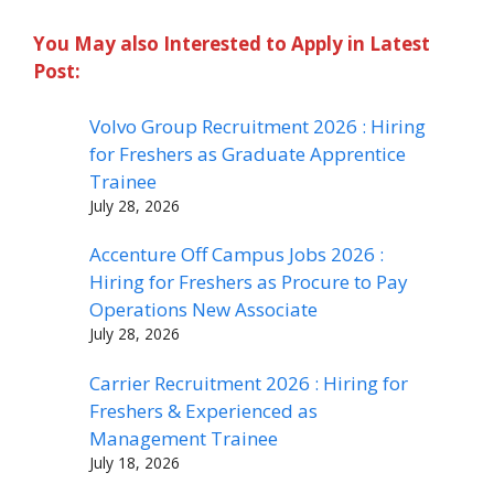
You May also Interested to Apply in Latest
Post:
Volvo Group Recruitment 2026 : Hiring
for Freshers as Graduate Apprentice
Trainee
July 28, 2026
Accenture Off Campus Jobs 2026 :
Hiring for Freshers as Procure to Pay
Operations New Associate
July 28, 2026
Carrier Recruitment 2026 : Hiring for
Freshers & Experienced as
Management Trainee
July 18, 2026