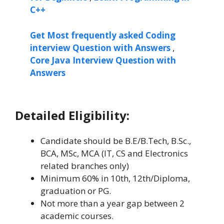
C++
Get Most frequently asked Coding
interview Question with Answers
,
Core Java Interview Question with
Answers
Detailed Eligibility:
Candidate should be B.E/B.Tech, B.Sc.,
BCA, MSc, MCA (IT, CS and Electronics
related branches only)
Minimum 60% in 10th, 12th/Diploma,
graduation or PG.
Not more than a year gap between 2
academic courses.