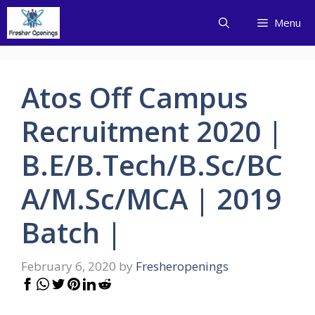
Skip
Menu
to
content
Atos Off Campus
Recruitment 2020 |
B.E/B.Tech/B.Sc/BC
A/M.Sc/MCA | 2019
Batch |
February 6, 2020
by
Fresheropenings