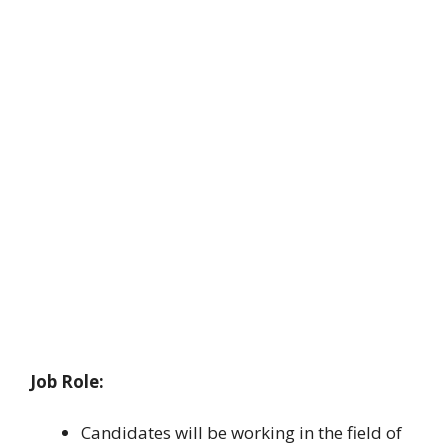
Job Role:
Candidates will be working in the field of