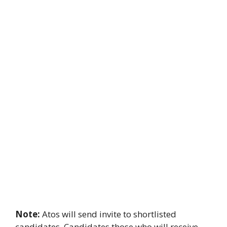
Note:
Atos will send invite to shortlisted
candidates. Candidates those who will receive