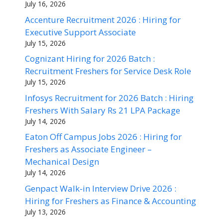
July 16, 2026
Accenture Recruitment 2026 : Hiring for
Executive Support Associate
July 15, 2026
Cognizant Hiring for 2026 Batch :
Recruitment Freshers for Service Desk Role
July 15, 2026
Infosys Recruitment for 2026 Batch : Hiring
Freshers With Salary Rs 21 LPA Package
July 14, 2026
Eaton Off Campus Jobs 2026 : Hiring for
Freshers as Associate Engineer –
Mechanical Design
July 14, 2026
Genpact Walk-in Interview Drive 2026 :
Hiring for Freshers as Finance & Accounting
July 13, 2026