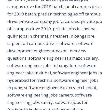
campus drive for 2018 batch
,
pool campus drive
for 2019 batch
,
pratian technologies off campus
drive
,
private company job vacancies
,
private job
off campus drive 2019
,
private jobs in chennai
,
quikr jobs in chennai
,
r freshers in bangalore
,
sapient off campus drive
,
software
,
software
development engineer amazon interview
questions
,
software engineer at amazon salary
,
software engineer jobs in bangalore
,
software
engineer jobs in dubai
,
software engineer jobs in
hyderabad for freshers
,
software engineer jobs
in pune
,
software engineer vacancy in chennai
,
software engineering jobs careers
,
software
engineering jobs salary
,
software jobs for
freshers in hyderabad
,
software jobs in