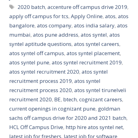
Tags
2020 batch
,
accenture off campus drive 2019
,
apply off campus for tcs
,
Apply Online
,
atos
,
atos
bangalore
,
atos company
,
atos india salary
,
atos
mumbai
,
atos pune address
,
atos syntel
,
atos
syntel aptitude questions
,
atos syntel careers
,
atos syntel off campus
,
atos syntel placement
,
atos syntel pune
,
atos syntel recruitment 2019
,
atos syntel recruitment 2020
,
atos syntel
recruitment process 2019
,
atos syntel
recruitment process 2020
,
atos syntel tirunelveli
recruitment 2020
,
BE
,
btech
,
cognizant careers
,
current openings in cognizant pune
,
goldman
sachs off campus drive for 2020 and 2021 batch
,
HCL Off Campus Drive
,
http hire atos syntel net
,
latest job for freshers
,
latest job for software