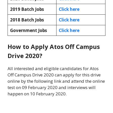
2019 Batch Jobs
Click here
2018 Batch Jobs
Click here
Government Jobs
Click here
How to Apply Atos Off Campus
Drive 2020?
All interested and eligible candidates for Atos
Off Campus Drive 2020 can apply for this drive
online by the following link and attend the online
test on 09 February 2020 and interviews will
happen on 10 February 2020.