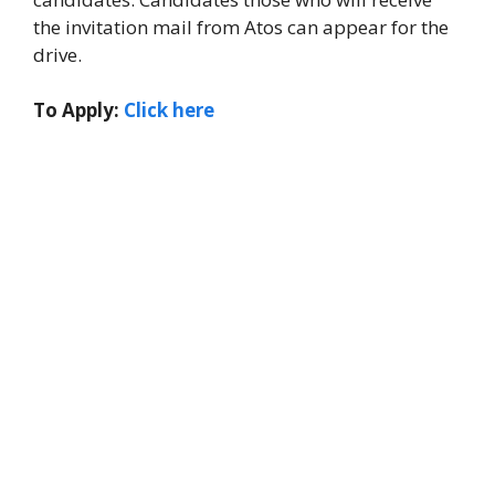
the invitation mail from Atos can appear for the
drive.
To Apply:
Click here