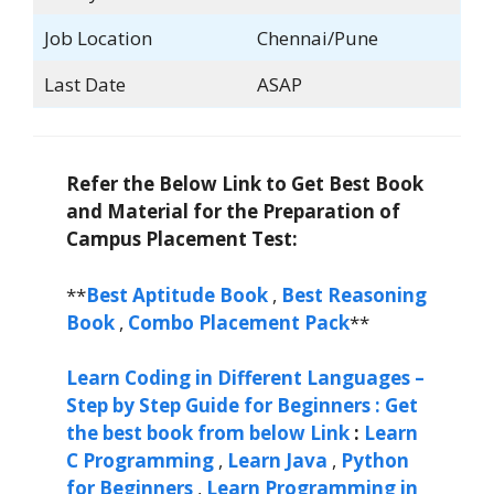
Job Location
Chennai/Pune
Last Date
ASAP
Refer the Below Link to Get Best Book
and Material for the Preparation of
Campus Placement Test:
**
Best Aptitude Book
,
Best Reasoning
Book
,
Combo Placement Pack
**
Learn Coding in Different Languages –
Step by Step Guide for Beginners : Get
the best book from below Link
:
Learn
C Programming
,
Learn Java
,
Python
for Beginners
,
Learn Programming in