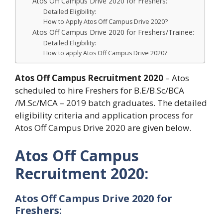
Atos Off Campus Drive 2020 for Freshers:
Detailed Eligibility:
How to Apply Atos Off Campus Drive 2020?
Atos Off Campus Drive 2020 for Freshers/Trainee:
Detailed Eligibility:
How to apply Atos Off Campus Drive 2020?
Atos Off Campus Recruitment
2020
– Atos
scheduled to hire Freshers for B.E/B.Sc/BCA
/M.Sc/MCA – 2019 batch graduates. The detailed
eligibility criteria and application process for
Atos Off Campus Drive 2020 are given below.
Atos Off Campus
Recruitment
2020:
Atos Off Campus Drive 2020 for
Freshers: