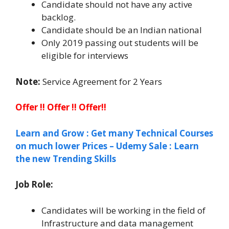
Candidate should not have any active
backlog.
Candidate should be an Indian national
Only 2019 passing out students will be
eligible for interviews
Note:
Service Agreement for 2 Years
Offer !! Offer !! Offer!!
Learn and Grow : Get many Technical Courses
on much lower Prices – Udemy Sale : Learn
the new Trending Skills
Job Role:
Candidates will be working in the field of
Infrastructure and data management