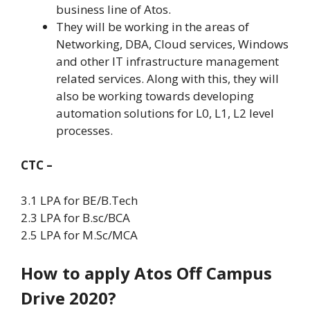
business line of Atos.
They will be working in the areas of
Networking, DBA, Cloud services, Windows
and other IT infrastructure management
related services. Along with this, they will
also be working towards developing
automation solutions for L0, L1, L2 level
processes.
CTC –
3.1 LPA for BE/B.Tech
2.3 LPA for B.sc/BCA
2.5 LPA for M.Sc/MCA
How to apply Atos Off Campus
Drive 2020?