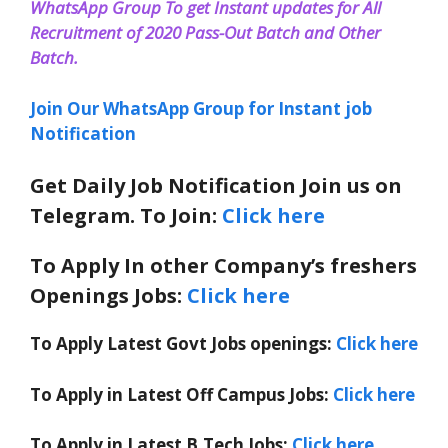
WhatsApp Group To get Instant updates for All
Recruitment of 2020 Pass-Out Batch and Other
Batch.
Join Our WhatsApp Group for Instant job
Notification
Get Daily Job Notification Join us on
Telegram. To Join:
Click here
To Apply In other Company’s freshers
Openings Jobs:
Click here
To Apply Latest Govt Jobs openings:
Click here
To Apply in Latest Off Campus Jobs:
Click here
To Apply in Latest B.Tech Jobs:
Click here