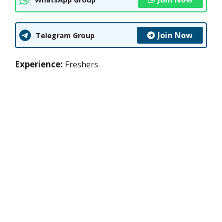
Join Now
Telegram Group
Experience:
Freshers