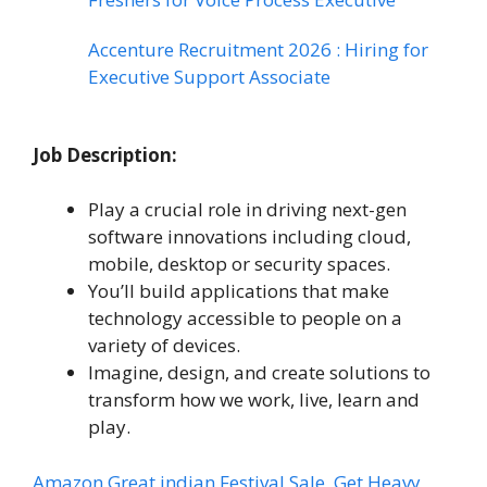
Accenture Recruitment 2026 : Hiring for
Executive Support Associate
Job Description:
Play a crucial role in driving next-gen
software innovations including cloud,
mobile, desktop or security spaces.
You’ll build applications that make
technology accessible to people on a
variety of devices.
Imagine, design, and create solutions to
transform how we work, live, learn and
play.
Amazon Great indian Festival Sale, Get Heavy