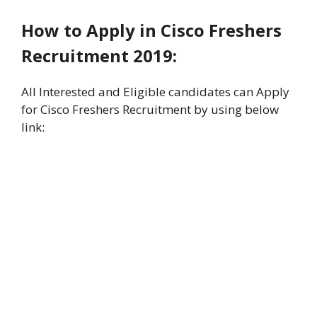
How to Apply in Cisco Freshers
Recruitment 2019:
All Interested and Eligible candidates can Apply
for Cisco Freshers Recruitment by using below
link: