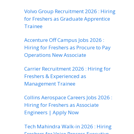
Volvo Group Recruitment 2026 : Hiring
for Freshers as Graduate Apprentice
Trainee
Accenture Off Campus Jobs 2026 :
Hiring for Freshers as Procure to Pay
Operations New Associate
Carrier Recruitment 2026 : Hiring for
Freshers & Experienced as
Management Trainee
Collins Aerospace Careers Jobs 2026 :
Hiring for Freshers as Associate
Engineers | Apply Now
Tech Mahindra Walk-in 2026 : Hiring
Freshers for Voice Process Executive