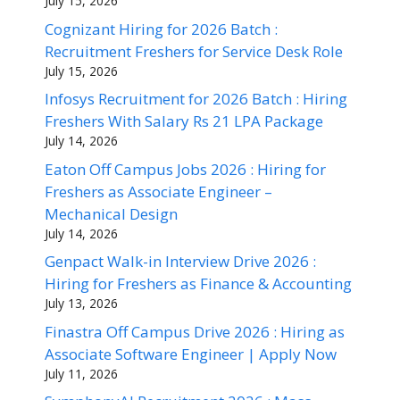
July 15, 2026
Cognizant Hiring for 2026 Batch :
Recruitment Freshers for Service Desk Role
July 15, 2026
Infosys Recruitment for 2026 Batch : Hiring
Freshers With Salary Rs 21 LPA Package
July 14, 2026
Eaton Off Campus Jobs 2026 : Hiring for
Freshers as Associate Engineer –
Mechanical Design
July 14, 2026
Genpact Walk-in Interview Drive 2026 :
Hiring for Freshers as Finance & Accounting
July 13, 2026
Finastra Off Campus Drive 2026 : Hiring as
Associate Software Engineer | Apply Now
July 11, 2026