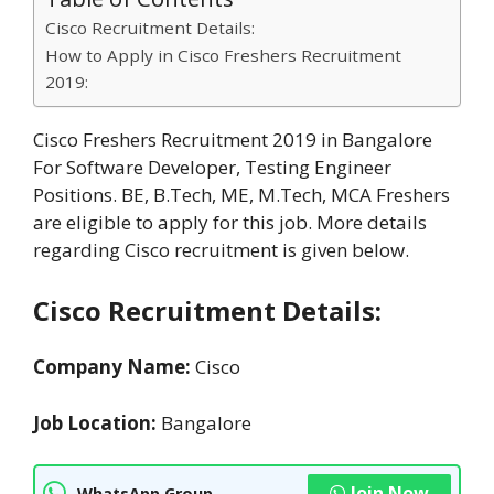
Cisco Recruitment Details:
How to Apply in Cisco Freshers Recruitment
2019:
Cisco Freshers Recruitment 2019 in Bangalore
For Software Developer, Testing Engineer
Positions. BE, B.Tech, ME, M.Tech, MCA Freshers
are eligible to apply for this job. More details
regarding Cisco recruitment is given below.
Cisco Recruitment Details:
Company Name:
Cisco
Job Location:
Bangalore
Join Now
WhatsApp Group