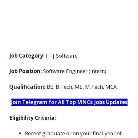
Job Category:
IT | Software
Job Position:
Software Engineer (intern)
Qualification:
BE, B.Tech, ME, M.Tech, MCA
Join Telegram for All Top MNCs Jobs Updates
Eligibility Criteria:
Recent graduate or on your final year of