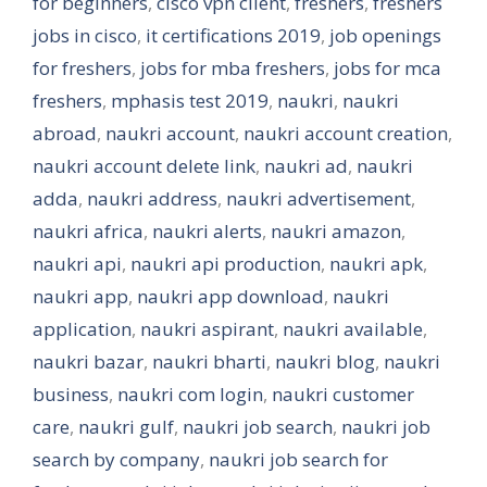
for beginners
,
cisco vpn client
,
freshers
,
freshers
jobs in cisco
,
it certifications 2019
,
job openings
for freshers
,
jobs for mba freshers
,
jobs for mca
freshers
,
mphasis test 2019
,
naukri
,
naukri
abroad
,
naukri account
,
naukri account creation
,
naukri account delete link
,
naukri ad
,
naukri
adda
,
naukri address
,
naukri advertisement
,
naukri africa
,
naukri alerts
,
naukri amazon
,
naukri api
,
naukri api production
,
naukri apk
,
naukri app
,
naukri app download
,
naukri
application
,
naukri aspirant
,
naukri available
,
naukri bazar
,
naukri bharti
,
naukri blog
,
naukri
business
,
naukri com login
,
naukri customer
care
,
naukri gulf
,
naukri job search
,
naukri job
search by company
,
naukri job search for