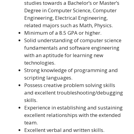
studies towards a Bachelor’s or Master’s
Degree in Computer Science, Computer
Engineering, Electrical Engineering,
related majors such as Math, Physics.
Minimum of a 8.5 GPA or higher.
Solid understanding of computer science
fundamentals and software engineering
with an aptitude for learning new
technologies.
Strong knowledge of programming and
scripting languages.
Possess creative problem solving skills
and excellent troubleshooting/debugging
skills.
Experience in establishing and sustaining
excellent relationships with the extended
team.
Excellent verbal and written skills.