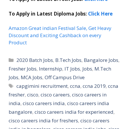
To Apply in Latest Diploma Jobs:
Click Here
Amazon Great indian Festival Sale, Get Heavy
Discount and Exciting Cashback on every
Product
Categories
2020 Batch Jobs
,
B.Tech Jobs
,
Bangalore Jobs
,
Fresher Jobs
,
Internship
,
IT Jobs
,
Jobs
,
M.Tech
Jobs
,
MCA Jobs
,
Off Campus Drive
Tags
capgimini recruitment
,
ccna
,
ccna 2019
,
ccna
fresher
,
cisco
,
cisco careers
,
cisco careers in
india
,
cisco careers india
,
cisco careers india
bangalore
,
cisco careers india for experienced
,
cisco careers india for freshers
,
cisco careers