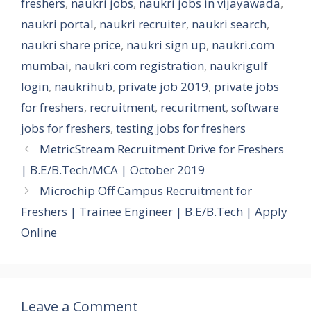
freshers
,
naukri jobs
,
naukri jobs in vijayawada
,
naukri portal
,
naukri recruiter
,
naukri search
,
naukri share price
,
naukri sign up
,
naukri.com
mumbai
,
naukri.com registration
,
naukrigulf
login
,
naukrihub
,
private job 2019
,
private jobs
for freshers
,
recruitment
,
recuritment
,
software
jobs for freshers
,
testing jobs for freshers
MetricStream Recruitment Drive for Freshers
| B.E/B.Tech/MCA | October 2019
Microchip Off Campus Recruitment for
Freshers | Trainee Engineer | B.E/B.Tech | Apply
Online
Leave a Comment