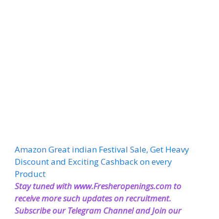
Amazon Great indian Festival Sale, Get Heavy
Discount and Exciting Cashback on every
Product
Stay tuned with www.Fresheropenings.com to
receive more such updates on recruitment.
Subscribe our Telegram Channel and Join our