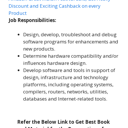
Discount and Exciting Cashback on every
Product
Job Responsibilities:
Design, develop, troubleshoot and debug
software programs for enhancements and
new products.
Determine hardware compatibility and/or
influences hardware design.
Develop software and tools in support of
design, infrastructure and technology
platforms, including operating systems,
compilers, routers, networks, utilities,
databases and Internet-related tools.
Refer the Below Link to Get Best Book