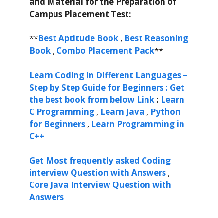
and Material for the Preparation of
Campus Placement Test:
**
Best Aptitude Book
,
Best Reasoning
Book
,
Combo Placement Pack
**
Learn Coding in Different Languages –
Step by Step Guide for Beginners : Get
the best book from below Link
:
Learn
C Programming
,
Learn Java
,
Python
for Beginners
,
Learn Programming in
C++
Get Most frequently asked Coding
interview Question with Answers
,
Core Java Interview Question with
Answers