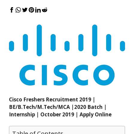
Cisco Freshers Recruitment 2019 |
BE/B.Tech/M.Tech/MCA |2020 Batch |
Internship | October 2019 | Apply Online
Table of Contents