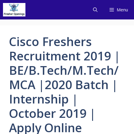
Skip
Menu
to
content
Cisco Freshers
Recruitment 2019 |
BE/B.Tech/M.Tech/
MCA |2020 Batch |
Internship |
October 2019 |
Apply Online