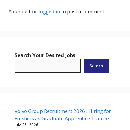
You must be
logged in
to post a comment.
Search Your Desired Jobs :
Search
Volvo Group Recruitment 2026 : Hiring for
Freshers as Graduate Apprentice Trainee
July 28, 2026