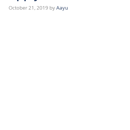
October 21, 2019
by
Aayu