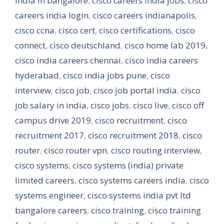
india in bangalore
,
cisco careers india jobs
,
cisco
careers india login
,
cisco careers indianapolis
,
cisco ccna
,
cisco cert
,
cisco certifications
,
cisco
connect
,
cisco deutschland
,
cisco home lab 2019
,
cisco india careers chennai
,
cisco india careers
hyderabad
,
cisco india jobs pune
,
cisco
interview
,
cisco job
,
cisco job portal india
,
cisco
job salary in india
,
cisco jobs
,
cisco live
,
cisco off
campus drive 2019
,
cisco recruitment
,
cisco
recruitment 2017
,
cisco recruitment 2018
,
cisco
router
,
cisco router vpn
,
cisco routing interview
,
cisco systems
,
cisco systems (india) private
limited careers
,
cisco systems careers india
,
cisco
systems engineer
,
cisco systems india pvt ltd
bangalore careers
,
cisco training
,
cisco training