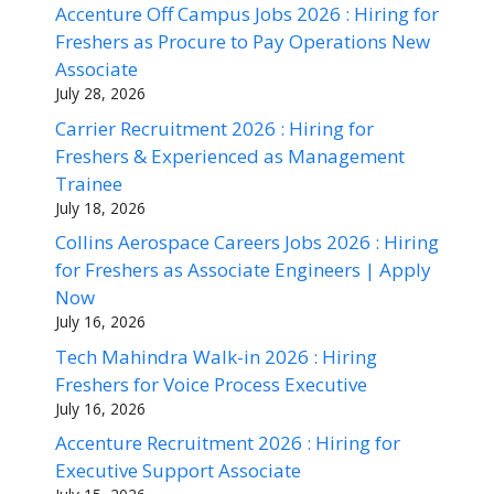
Accenture Off Campus Jobs 2026 : Hiring for
Freshers as Procure to Pay Operations New
Associate
July 28, 2026
Carrier Recruitment 2026 : Hiring for
Freshers & Experienced as Management
Trainee
July 18, 2026
Collins Aerospace Careers Jobs 2026 : Hiring
for Freshers as Associate Engineers | Apply
Now
July 16, 2026
Tech Mahindra Walk-in 2026 : Hiring
Freshers for Voice Process Executive
July 16, 2026
Accenture Recruitment 2026 : Hiring for
Executive Support Associate