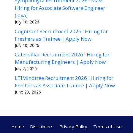
SymphonyAI Recruitment 2026 : Mass
Hiring for Associate Software Engineer
(Java)
July 10, 2026
Cognizant Recruitment 2026 : Hiring for
Freshers as Trainee | Apply Now
July 10, 2026
Caterpillar Recruitment 2026 : Hiring for
Manufacturing Engineers | Apply Now
July 7, 2026
LTIMindtree Recruitment 2026 : Hiring for
Freshers as Associate Trainee | Apply Now
June 29, 2026
Home
Disclaimers
Privacy Policy
Terms of Use