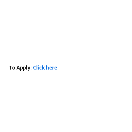
To Apply:
Click here