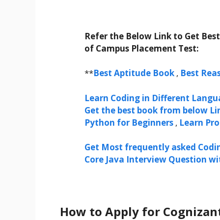
Refer the Below Link to Get Bes
of Campus Placement Test:
**
Best Aptitude Book
,
Best Rea
Learn Coding in Different Langua
Get the best book from below Li
Python for Beginners
,
Learn Pr
Get Most frequently asked Codi
Core Java Interview Question w
How to Apply for Cognizan