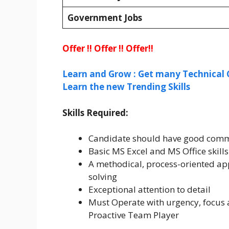
Government Jobs
Offer !! Offer !! Offer!!
Learn and Grow : Get many Technical 
Learn the new Trending Skills
Skills Required:
Candidate should have good commun
Basic MS Excel and MS Office skills
A methodical, process-oriented ap
solving
Exceptional attention to detail
Must Operate with urgency, focus 
Proactive Team Player