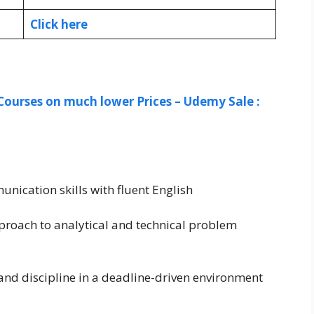
Click here
Courses on much lower Prices – Udemy Sale :
ication skills with fluent English
proach to analytical and technical problem
and discipline in a deadline-driven environment