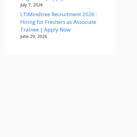
July 7, 2026
LTIMindtree Recruitment 2026 :
Hiring for Freshers as Associate
Trainee | Apply Now
June 29, 2026