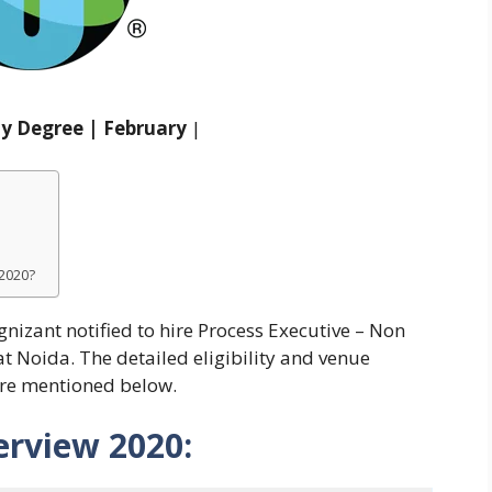
ny Degree | February
|
 2020?
gnizant notified to hire Process Executive – Non
t Noida. The detailed eligibility and venue
are mentioned below.
erview 2020: