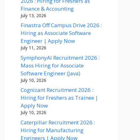
2026 : Hiring for Freshers as
Finance & Accounting
July 13, 2026
Finastra Off Campus Drive 2026 :
Hiring as Associate Software
Engineer | Apply Now
July 11, 2026
SymphonyAI Recruitment 2026 :
Mass Hiring for Associate
Software Engineer (Java)
July 10, 2026
Cognizant Recruitment 2026 :
Hiring for Freshers as Trainee |
Apply Now
July 10, 2026
Caterpillar Recruitment 2026 :
Hiring for Manufacturing
Engineers | Apply Now