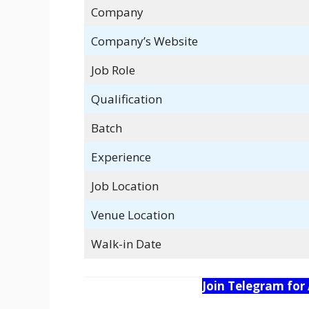
Company
Company’s Website
Job Role
Qualification
Batch
Experience
Job Location
Venue Location
Walk-in Date
Join Telegram for