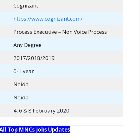
Cognizant
https://www.cognizant.com/
Process Executive – Non Voice Process
Any Degree
2017/2018/2019
0-1 year
Noida
Noida
4, 6 & 8 February 2020
 All Top MNCs Jobs Updates