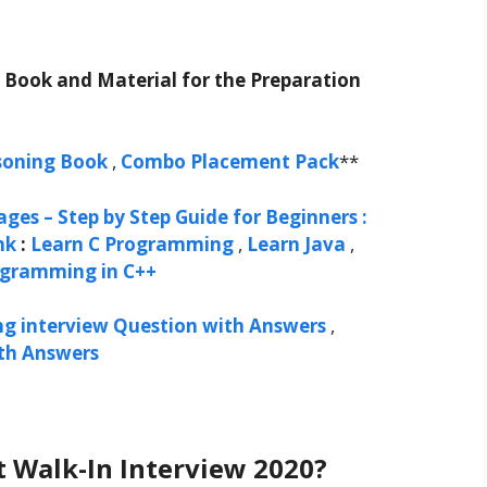
t Book and Material for the Preparation
soning Book
,
Combo Placement Pack
**
ges – Step by Step Guide for Beginners :
nk
:
Learn C Programming
,
Learn Java
,
ogramming in C++
ng interview Question with Answers
,
ith Answers
t Walk-In Interview 2020?