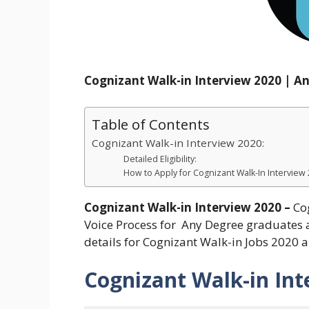
Cognizant Walk-in Interview 2020 | A
Table of Contents
Cognizant Walk-in Interview 2020:
Detailed Eligibility:
How to Apply for Cognizant Walk-In Interview
Cognizant Walk-in Interview 2020 –
Co
Voice Process for Any Degree graduates a
details for Cognizant Walk-in Jobs 2020 
Cognizant Walk-in Int