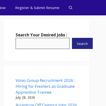
Now
Register & Submit Resume
Search Your Desired Jobs :
Search
Volvo Group Recruitment 2026 :
Hiring for Freshers as Graduate
Apprentice Trainee
July 28, 2026
Accenture Off Campus Jobs 2026