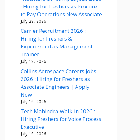
: Hiring for Freshers as Procure
to Pay Operations New Associate
July 28, 2026
Carrier Recruitment 2026 :
Hiring for Freshers &
Experienced as Management
Trainee
July 18, 2026
Collins Aerospace Careers Jobs
2026 : Hiring for Freshers as
Associate Engineers | Apply
Now
July 16, 2026
Tech Mahindra Walk-in 2026 :
Hiring Freshers for Voice Process
Executive
July 16, 2026