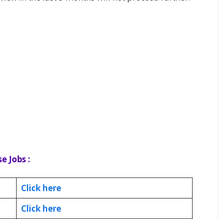
e Jobs :
Click here
Click here