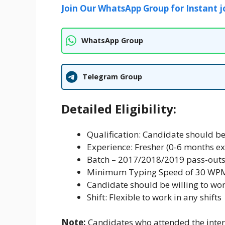
Join Our WhatsApp Group for Instant j
WhatsApp Group
Telegram Group
Detailed Eligibility:
Qualification: Candidate should b
Experience: Fresher (0-6 months e
Batch – 2017/2018/2019 pass-outs
Minimum Typing Speed of 30 WP
Candidate should be willing to wor
Shift: Flexible to work in any shifts
Note:
Candidates who attended the interv