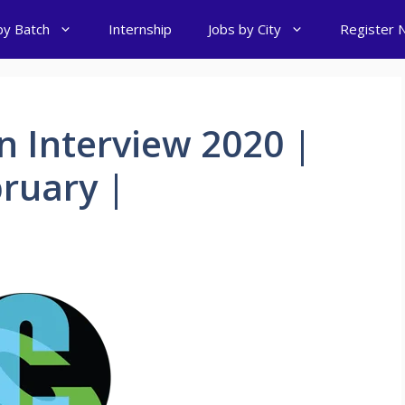
by Batch
Internship
Jobs by City
Register 
n Interview 2020 |
ruary |