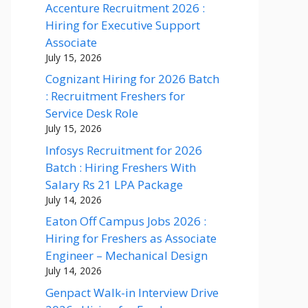
Accenture Recruitment 2026 :
Hiring for Executive Support
Associate
July 15, 2026
Cognizant Hiring for 2026 Batch
: Recruitment Freshers for
Service Desk Role
July 15, 2026
Infosys Recruitment for 2026
Batch : Hiring Freshers With
Salary Rs 21 LPA Package
July 14, 2026
Eaton Off Campus Jobs 2026 :
Hiring for Freshers as Associate
Engineer – Mechanical Design
July 14, 2026
Genpact Walk-in Interview Drive