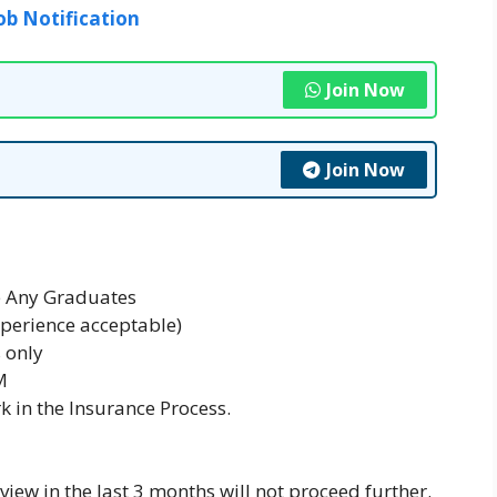
ob Notification
Join Now
Join Now
e Any Graduates
xperience acceptable)
 only
M
k in the Insurance Process.
iew in the last 3 months will not proceed further.