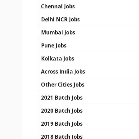
Chennai Jobs
Delhi NCR Jobs
Mumbai Jobs
Pune Jobs
Kolkata Jobs
Across India Jobs
Other Cities Jobs
2021 Batch Jobs
2020 Batch Jobs
2019 Batch Jobs
2018 Batch Jobs