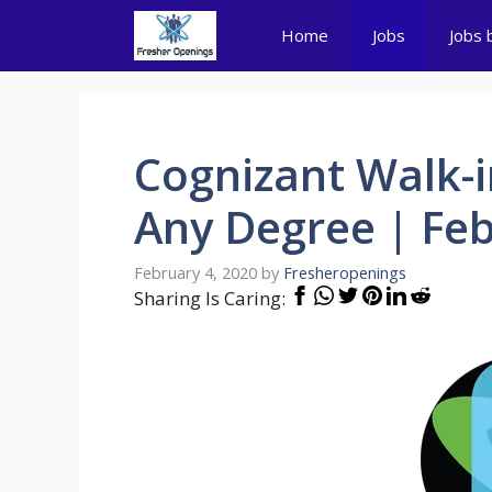
Skip
Home
Jobs
Jobs 
to
content
Cognizant Walk-i
Any Degree | Feb
February 4, 2020
by
Fresheropenings
Sharing Is Caring: