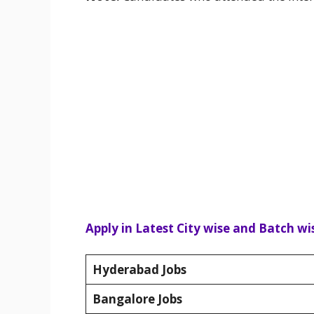
Apply in Latest City wise and Batch wis
Hyderabad Jobs
Bangalore Jobs