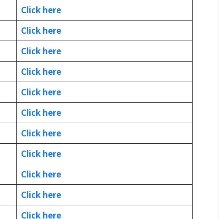
Click here
Click here
Click here
Click here
Click here
Click here
Click here
Click here
Click here
Click here
Click here