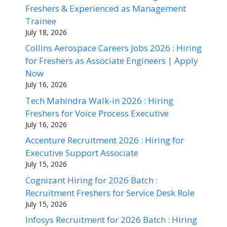
Freshers & Experienced as Management
Trainee
July 18, 2026
Collins Aerospace Careers Jobs 2026 : Hiring
for Freshers as Associate Engineers | Apply
Now
July 16, 2026
Tech Mahindra Walk-in 2026 : Hiring
Freshers for Voice Process Executive
July 16, 2026
Accenture Recruitment 2026 : Hiring for
Executive Support Associate
July 15, 2026
Cognizant Hiring for 2026 Batch :
Recruitment Freshers for Service Desk Role
July 15, 2026
Infosys Recruitment for 2026 Batch : Hiring