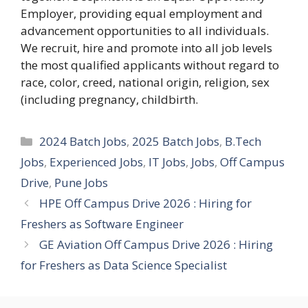
Employer, providing equal employment and
advancement opportunities to all individuals.
We recruit, hire and promote into all job levels
the most qualified applicants without regard to
race, color, creed, national origin, religion, sex
(including pregnancy, childbirth.
Categories
2024 Batch Jobs
,
2025 Batch Jobs
,
B.Tech
Jobs
,
Experienced Jobs
,
IT Jobs
,
Jobs
,
Off Campus
Drive
,
Pune Jobs
HPE Off Campus Drive 2026 : Hiring for
Freshers as Software Engineer
GE Aviation Off Campus Drive 2026 : Hiring
for Freshers as Data Science Specialist