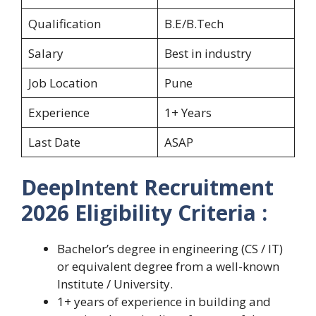
Qualification
B.E/B.Tech
Salary
Best in industry
Job Location
Pune
Experience
1+ Years
Last Date
ASAP
DeepIntent Recruitment
2026 Eligibility Criteria :
Bachelor’s degree in engineering (CS / IT)
or equivalent degree from a well-known
Institute / University.
1+ years of experience in building and