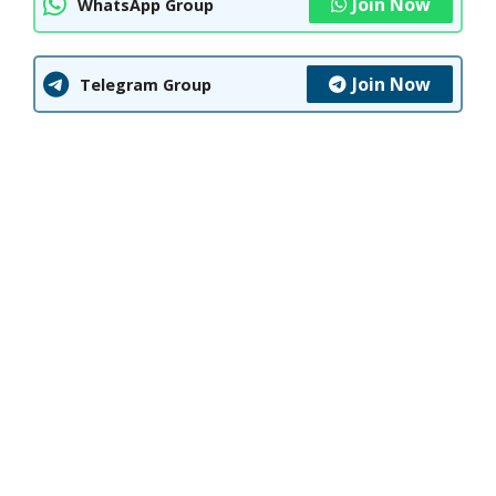
Join Now
WhatsApp Group
Join Now
Telegram Group