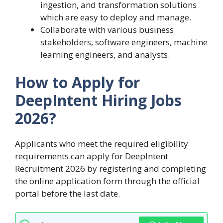
ingestion, and transformation solutions
which are easy to deploy and manage.
Collaborate with various business
stakeholders, software engineers, machine
learning engineers, and analysts.
How to Apply for
DeepIntent Hiring Jobs
2026?
Applicants who meet the required eligibility
requirements can apply for DeepIntent
Recruitment 2026 by registering and completing
the online application form through the official
portal before the last date.