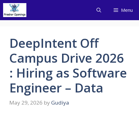
Skip
Menu
to
content
DeepIntent Off
Campus Drive 2026
: Hiring as Software
Engineer – Data
May 29, 2026
by
Gudiya