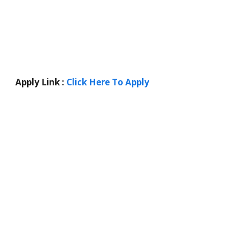
Apply Link :
Click Here To Apply