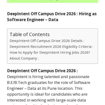
DeepIntent Off Campus Drive 2026 : Hiring as
Software Engineer – Data
Table of Contents
DeepIntent Off Campus Drive 2026 Details :
DeepIntent Recruitment 2026 Eligibility Criteria :
How to Apply for DeepIntent Hiring Jobs 2026?
About Company :
DeepIntent Off Campus Drive 2026 :
DeepIntent is hiring talented and passionate
B.E/B.Tech graduates for the role of Software
Engineer – Data at its Pune location. This
opportunity is ideal for candidates who are
interested in working with large-scale data