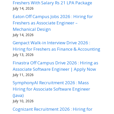
Freshers With Salary Rs 21 LPA Package
July 14, 2026
Eaton Off Campus Jobs 2026 : Hiring for
Freshers as Associate Engineer –
Mechanical Design
July 14, 2026
Genpact Walk-in Interview Drive 2026 :
Hiring for Freshers as Finance & Accounting
July 13, 2026
Finastra Off Campus Drive 2026 : Hiring as
Associate Software Engineer | Apply Now
July 11, 2026
SymphonyAI Recruitment 2026 : Mass
Hiring for Associate Software Engineer
(Java)
July 10, 2026
Cognizant Recruitment 2026 : Hiring for