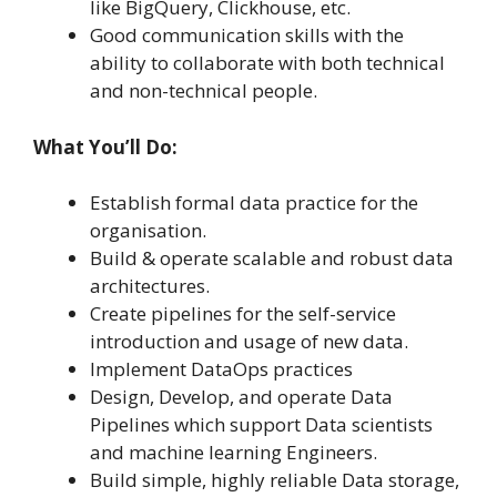
like BigQuery, Clickhouse, etc.
Good communication skills with the
ability to collaborate with both technical
and non-technical people.
What You’ll Do:
Establish formal data practice for the
organisation.
Build & operate scalable and robust data
architectures.
Create pipelines for the self-service
introduction and usage of new data.
Implement DataOps practices
Design, Develop, and operate Data
Pipelines which support Data scientists
and machine learning Engineers.
Build simple, highly reliable Data storage,