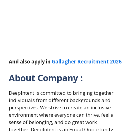
And also apply in
Gallagher Recruitment 2026
About Company :
DeepIntent is committed to bringing together
individuals from different backgrounds and
perspectives. We strive to create an inclusive
environment where everyone can thrive, feel a
sense of belonging, and do great work
together. DeepIntent is an Equal Opportunity