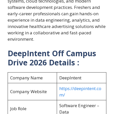
systems, cloud technologies, and modern
software development practices. Freshers and
early-career professionals can gain hands-on
experience in data engineering, analytics, and
innovative healthcare advertising solutions while
working in a collaborative and fast-paced
environment.
DeepIntent Off Campus
Drive 2026 Details :
Company Name
DeepIntent
https://deepintent.co
Company Website
m/
Software Engineer –
Job Role
Data