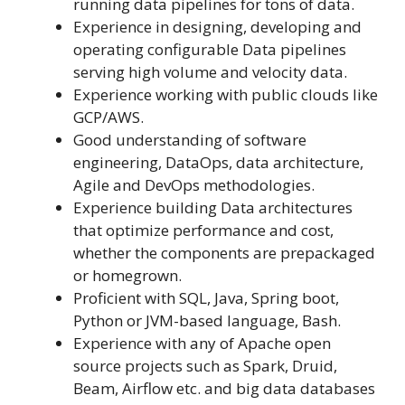
running data pipelines for tons of data.
Experience in designing, developing and
operating configurable Data pipelines
serving high volume and velocity data.
Experience working with public clouds like
GCP/AWS.
Good understanding of software
engineering, DataOps, data architecture,
Agile and DevOps methodologies.
Experience building Data architectures
that optimize performance and cost,
whether the components are prepackaged
or homegrown.
Proficient with SQL, Java, Spring boot,
Python or JVM-based language, Bash.
Experience with any of Apache open
source projects such as Spark, Druid,
Beam, Airflow etc. and big data databases