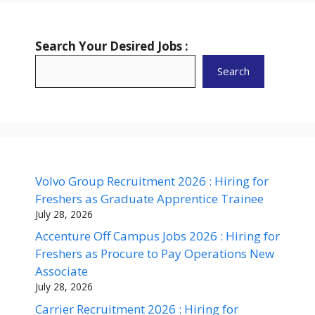
Search Your Desired Jobs :
Search
Volvo Group Recruitment 2026 : Hiring for
Freshers as Graduate Apprentice Trainee
July 28, 2026
Accenture Off Campus Jobs 2026 : Hiring for
Freshers as Procure to Pay Operations New
Associate
July 28, 2026
Carrier Recruitment 2026 : Hiring for