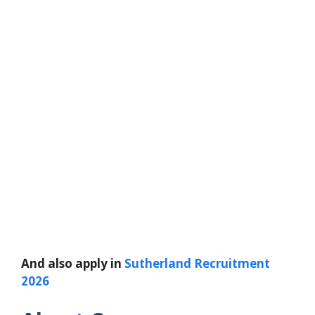
And also apply in
Sutherland Recruitment
2026