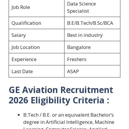
Data Science
Job Role
Specialist
Qualification
B.E/B.Tech/B.Sc/BCA
Salary
Best in industry
Job Location
Bangalore
Experience
Freshers
Last Date
ASAP
GE Aviation Recruitment
2026 Eligibility Criteria :
B.Tech / B.E. or an equivalent Bachelor’s
degree in Artificial Intelligence, Machine