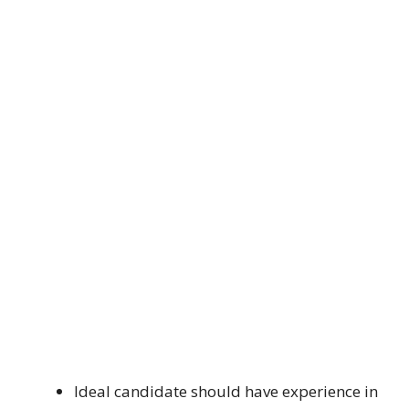
Ideal candidate should have experience in