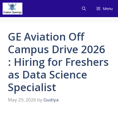
Skip
Menu
to
content
GE Aviation Off
Campus Drive 2026
: Hiring for Freshers
as Data Science
Specialist
May 29, 2026
by
Gudiya