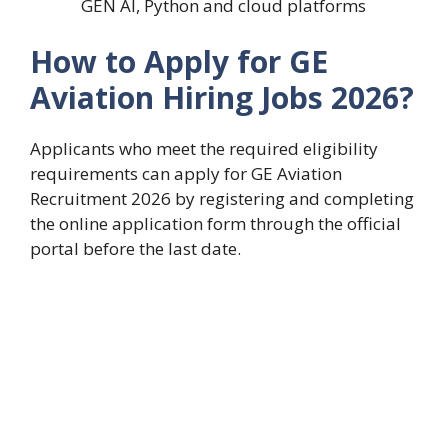
GEN AI, Python and cloud platforms
How to Apply for GE
Aviation Hiring Jobs 2026?
Applicants who meet the required eligibility
requirements can apply for GE Aviation
Recruitment 2026 by registering and completing
the online application form through the official
portal before the last date.