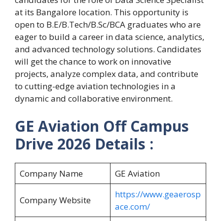
at its Bangalore location. This opportunity is
open to B.E/B.Tech/B.Sc/BCA graduates who are
eager to build a career in data science, analytics,
and advanced technology solutions. Candidates
will get the chance to work on innovative
projects, analyze complex data, and contribute
to cutting-edge aviation technologies in a
dynamic and collaborative environment.
GE Aviation Off Campus
Drive 2026 Details :
Company Name
GE Aviation
https://www.geaerosp
Company Website
ace.com/