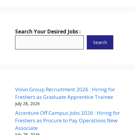
Search Your Desired Jobs :
Search
Volvo Group Recruitment 2026 : Hiring for
Freshers as Graduate Apprentice Trainee
July 28, 2026
Accenture Off Campus Jobs 2026 : Hiring for
Freshers as Procure to Pay Operations New
Associate
July 28, 2026