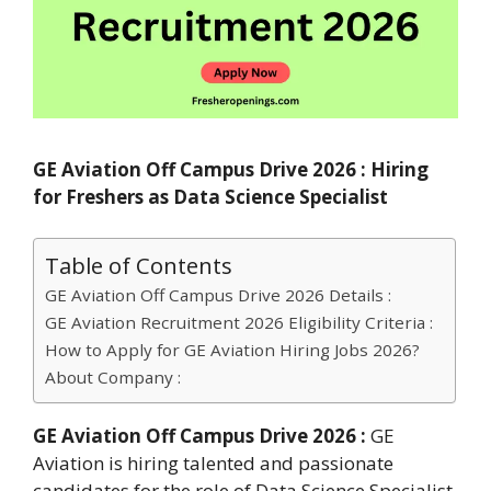
GE Aviation Off Campus Drive 2026 : Hiring
for Freshers as Data Science Specialist
Table of Contents
GE Aviation Off Campus Drive 2026 Details :
GE Aviation Recruitment 2026 Eligibility Criteria :
How to Apply for GE Aviation Hiring Jobs 2026?
About Company :
GE Aviation Off Campus Drive 2026 :
GE
Aviation is hiring talented and passionate
candidates for the role of Data Science Specialist