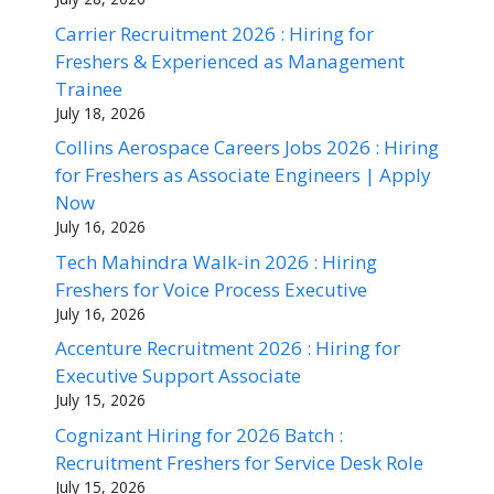
Carrier Recruitment 2026 : Hiring for
Freshers & Experienced as Management
Trainee
July 18, 2026
Collins Aerospace Careers Jobs 2026 : Hiring
for Freshers as Associate Engineers | Apply
Now
July 16, 2026
Tech Mahindra Walk-in 2026 : Hiring
Freshers for Voice Process Executive
July 16, 2026
Accenture Recruitment 2026 : Hiring for
Executive Support Associate
July 15, 2026
Cognizant Hiring for 2026 Batch :
Recruitment Freshers for Service Desk Role
July 15, 2026