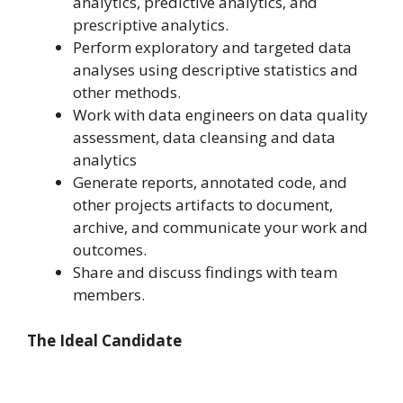
analytics, predictive analytics, and
prescriptive analytics.
Perform exploratory and targeted data
analyses using descriptive statistics and
other methods.
Work with data engineers on data quality
assessment, data cleansing and data
analytics
Generate reports, annotated code, and
other projects artifacts to document,
archive, and communicate your work and
outcomes.
Share and discuss findings with team
members.
The Ideal Candidate