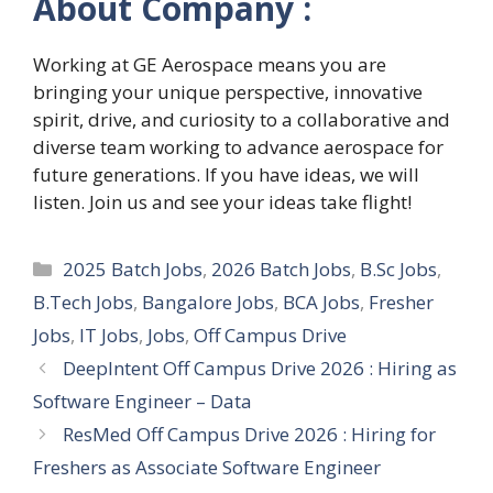
About Company :
Working at GE Aerospace means you are
bringing your unique perspective, innovative
spirit, drive, and curiosity to a collaborative and
diverse team working to advance aerospace for
future generations. If you have ideas, we will
listen. Join us and see your ideas take flight!
Categories
2025 Batch Jobs
,
2026 Batch Jobs
,
B.Sc Jobs
,
B.Tech Jobs
,
Bangalore Jobs
,
BCA Jobs
,
Fresher
Jobs
,
IT Jobs
,
Jobs
,
Off Campus Drive
DeepIntent Off Campus Drive 2026 : Hiring as
Software Engineer – Data
ResMed Off Campus Drive 2026 : Hiring for
Freshers as Associate Software Engineer