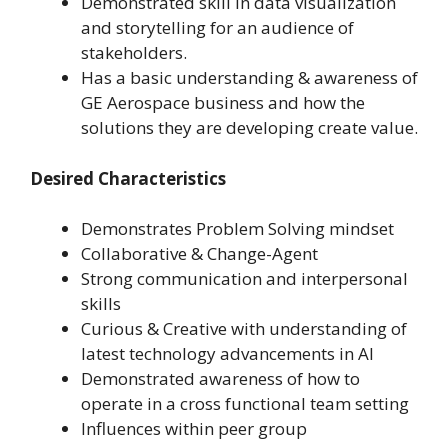
Demonstrated skill in data visualization
and storytelling for an audience of
stakeholders.
Has a basic understanding & awareness of
GE Aerospace business and how the
solutions they are developing create value.
Desired Characteristics
Demonstrates Problem Solving mindset
Collaborative & Change-Agent
Strong communication and interpersonal
skills
Curious & Creative with understanding of
latest technology advancements in AI
Demonstrated awareness of how to
operate in a cross functional team setting
Influences within peer group