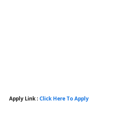
Apply Link :
Click Here To Apply