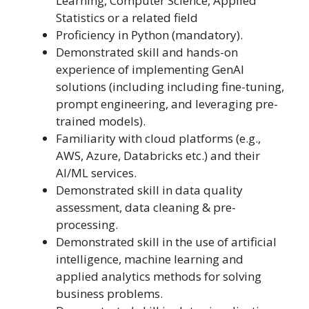
Learning, Computer Science, Applied
Statistics or a related field
Proficiency in Python (mandatory).
Demonstrated skill and hands-on
experience of implementing GenAI
solutions (including including fine-tuning,
prompt engineering, and leveraging pre-
trained models).
Familiarity with cloud platforms (e.g.,
AWS, Azure, Databricks etc.) and their
AI/ML services.
Demonstrated skill in data quality
assessment, data cleaning & pre-
processing.
Demonstrated skill in the use of artificial
intelligence, machine learning and
applied analytics methods for solving
business problems.