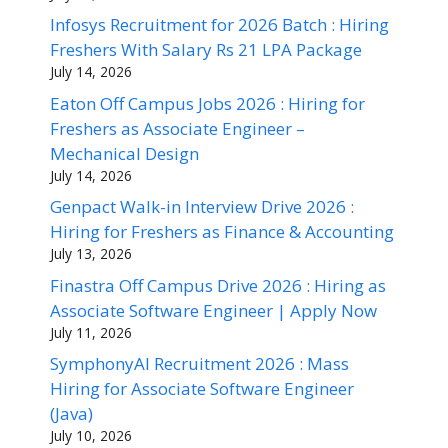
Infosys Recruitment for 2026 Batch : Hiring
Freshers With Salary Rs 21 LPA Package
July 14, 2026
Eaton Off Campus Jobs 2026 : Hiring for
Freshers as Associate Engineer –
Mechanical Design
July 14, 2026
Genpact Walk-in Interview Drive 2026 :
Hiring for Freshers as Finance & Accounting
July 13, 2026
Finastra Off Campus Drive 2026 : Hiring as
Associate Software Engineer | Apply Now
July 11, 2026
SymphonyAI Recruitment 2026 : Mass
Hiring for Associate Software Engineer
(Java)
July 10, 2026