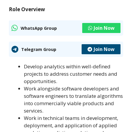
Role Overview
Join Now
WhatsApp Group
Join Now
Telegram Group
Develop analytics within well-defined
projects to address customer needs and
opportunities.
Work alongside software developers and
software engineers to translate algorithms
into commercially viable products and
services.
Work in technical teams in development,
deployment, and application of applied